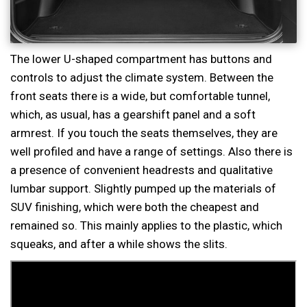
The lower U-shaped compartment has buttons and
controls to adjust the climate system. Between the
front seats there is a wide, but comfortable tunnel,
which, as usual, has a gearshift panel and a soft
armrest. If you touch the seats themselves, they are
well profiled and have a range of settings. Also there is
a presence of convenient headrests and qualitative
lumbar support. Slightly pumped up the materials of
SUV finishing, which were both the cheapest and
remained so. This mainly applies to the plastic, which
squeaks, and after a while shows the slits.