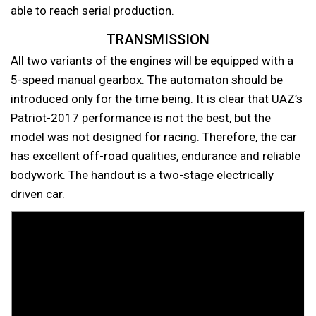
able to reach serial production.
TRANSMISSION
All two variants of the engines will be equipped with a
5-speed manual gearbox. The automaton should be
introduced only for the time being. It is clear that UAZ’s
Patriot-2017 performance is not the best, but the
model was not designed for racing. Therefore, the car
has excellent off-road qualities, endurance and reliable
bodywork. The handout is a two-stage electrically
driven car.