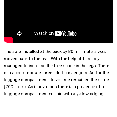
The sofa installed at the back by 80 millimeters was
moved back to the rear. With the help of this they
managed to increase the free space in the legs. There
can accommodate three adult passengers. As for the
luggage compartment, its volume remained the same
(700 liters). As innovations there is a presence of a
luggage compartment curtain with a yellow edging.