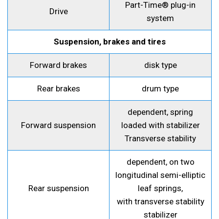
Part-Time® plug-in
Drive
system
Suspension, brakes and tires
Forward brakes
disk type
Rear brakes
drum type
dependent, spring
Forward suspension
loaded with stabilizer
Transverse stability
dependent, on two
longitudinal semi-elliptic
Rear suspension
leaf springs,
with transverse stability
stabilizer