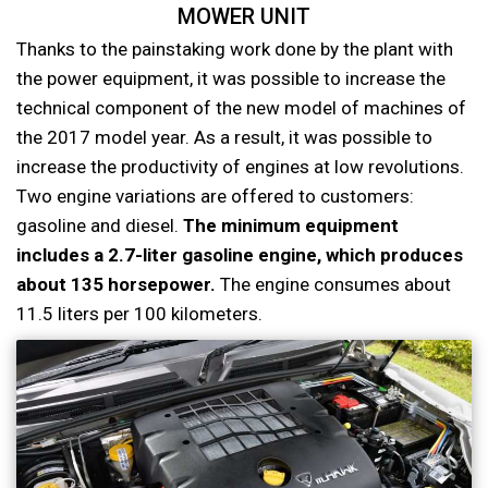
MOWER UNIT
Thanks to the painstaking work done by the plant with
the power equipment, it was possible to increase the
technical component of the new model of machines of
the 2017 model year. As a result, it was possible to
increase the productivity of engines at low revolutions.
Two engine variations are offered to customers:
gasoline and diesel.
The minimum equipment
includes a 2.7-liter gasoline engine, which produces
about 135 horsepower.
The engine consumes about
11.5 liters per 100 kilometers.