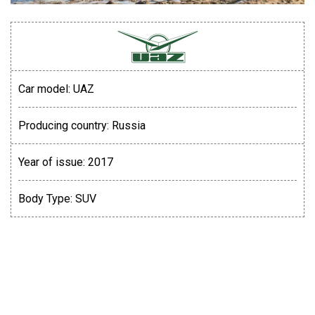
Car model:
UAZ
Producing country:
Russia
Year of issue:
2017
Body Type:
SUV