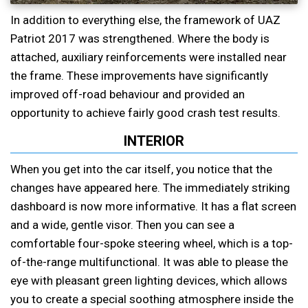
In addition to everything else, the framework of UAZ
Patriot 2017 was strengthened. Where the body is
attached, auxiliary reinforcements were installed near
the frame. These improvements have significantly
improved off-road behaviour and provided an
opportunity to achieve fairly good crash test results.
INTERIOR
When you get into the car itself, you notice that the
changes have appeared here. The immediately striking
dashboard is now more informative. It has a flat screen
and a wide, gentle visor. Then you can see a
comfortable four-spoke steering wheel, which is a top-
of-the-range multifunctional. It was able to please the
eye with pleasant green lighting devices, which allows
you to create a special soothing atmosphere inside the