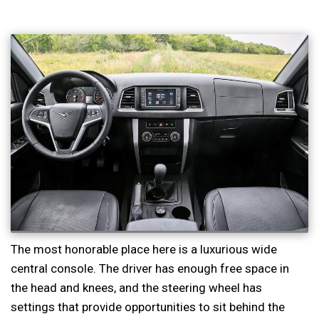
The most honorable place here is a luxurious wide
central console. The driver has enough free space in
the head and knees, and the steering wheel has
settings that provide opportunities to sit behind the