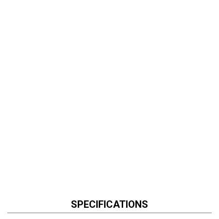
SPECIFICATIONS