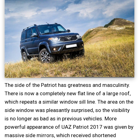
The side of the Patriot has greatness and masculinity.
There is now a completely new flat line of a large roof,
which repeats a similar window sill line. The area on the
side window was pleasantly surprised, so the visibility
is no longer as bad as in previous vehicles. More
powerful appearance of UAZ Patriot 2017 was given by
massive side mirrors, which received shortened