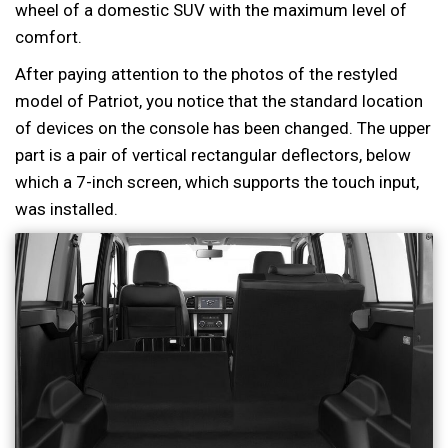
wheel of a domestic SUV with the maximum level of
comfort.
After paying attention to the photos of the restyled
model of Patriot, you notice that the standard location
of devices on the console has been changed. The upper
part is a pair of vertical rectangular deflectors, below
which a 7-inch screen, which supports the touch input,
was installed.