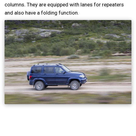
columns. They are equipped with lanes for repeaters
and also have a folding function.