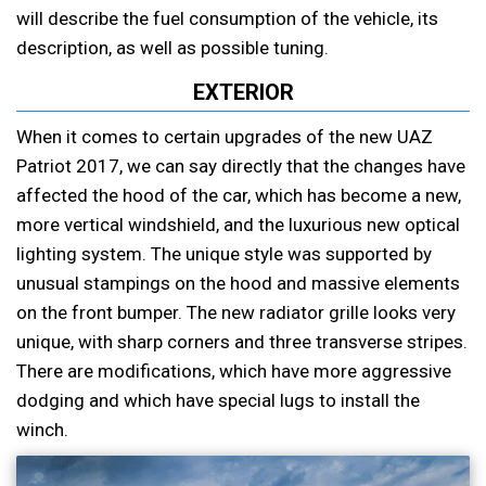
will describe the fuel consumption of the vehicle, its
description, as well as possible tuning.
EXTERIOR
When it comes to certain upgrades of the new UAZ
Patriot 2017, we can say directly that the changes have
affected the hood of the car, which has become a new,
more vertical windshield, and the luxurious new optical
lighting system. The unique style was supported by
unusual stampings on the hood and massive elements
on the front bumper. The new radiator grille looks very
unique, with sharp corners and three transverse stripes.
There are modifications, which have more aggressive
dodging and which have special lugs to install the
winch.