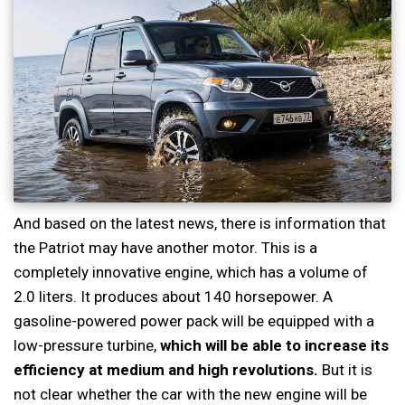
And based on the latest news, there is information that
the Patriot may have another motor. This is a
completely innovative engine, which has a volume of
2.0 liters. It produces about 140 horsepower. A
gasoline-powered power pack will be equipped with a
low-pressure turbine,
which will be able to increase its
efficiency at medium and high revolutions.
But it is
not clear whether the car with the new engine will be