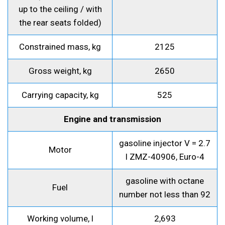
up to the ceiling / with
the rear seats folded)
Constrained mass, kg
2125
Gross weight, kg
2650
Carrying capacity, kg
525
Engine and transmission
gasoline injector V = 2.7
Motor
l ZMZ-40906, Euro-4
gasoline with octane
Fuel
number not less than 92
Working volume, l
2,693