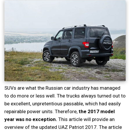
SUVs are what the Russian car industry has managed
to do more or less well. The trucks always turned out to
be excellent, unpretentious passable, which had easily
repairable power units. Therefore,
the 2017 model
year was no exception.
This article will provide an
overview of the updated UAZ Patriot 2017. The article