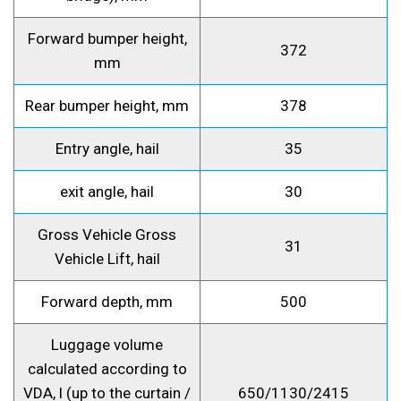
Forward bumper height,
372
mm
Rear bumper height, mm
378
Entry angle, hail
35
exit angle, hail
30
Gross Vehicle Gross
31
Vehicle Lift, hail
Forward depth, mm
500
Luggage volume
calculated according to
VDA, l (up to the curtain /
650/1130/2415