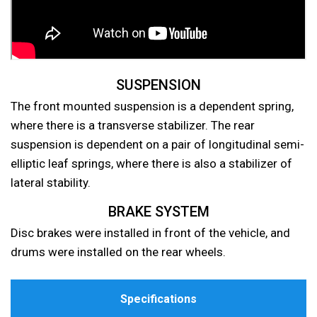
SUSPENSION
The front mounted suspension is a dependent spring,
where there is a transverse stabilizer. The rear
suspension is dependent on a pair of longitudinal semi-
elliptic leaf springs, where there is also a stabilizer of
lateral stability.
BRAKE SYSTEM
Disc brakes were installed in front of the vehicle, and
drums were installed on the rear wheels.
Specifications