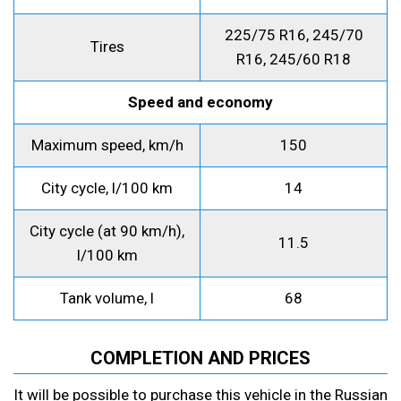
225/75 R16, 245/70
Tires
R16, 245/60 R18
Speed and economy
Maximum speed, km/h
150
City cycle, l/100 km
14
City cycle (at 90 km/h),
11.5
l/100 km
Tank volume, l
68
COMPLETION AND PRICES
It will be possible to purchase this vehicle in the Russian