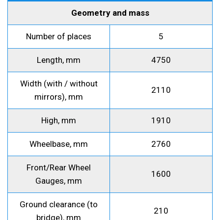
Geometry and mass
Number of places
5
Length, mm
4750
Width (with / without
2110
mirrors), mm
High, mm
1910
Wheelbase, mm
2760
Front/Rear Wheel
1600
Gauges, mm
Ground clearance (to
210
bridge), mm