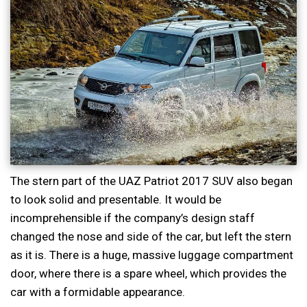
The stern part of the UAZ Patriot 2017 SUV also began
to look solid and presentable. It would be
incomprehensible if the company’s design staff
changed the nose and side of the car, but left the stern
as it is. There is a huge, massive luggage compartment
door, where there is a spare wheel, which provides the
car with a formidable appearance.