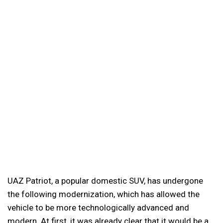
UAZ Patriot, a popular domestic SUV, has undergone
the following modernization, which has allowed the
vehicle to be more technologically advanced and
modern. At first, it was already clear that it would be a