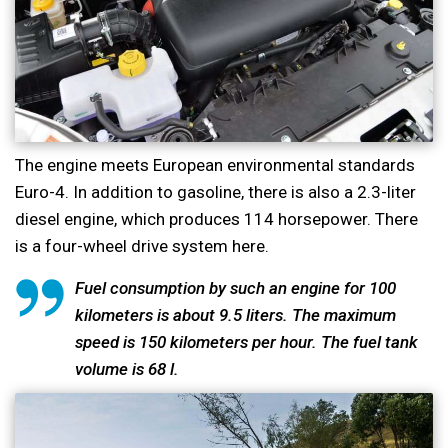
The engine meets European environmental standards
Euro-4. In addition to gasoline, there is also a 2.3-liter
diesel engine, which produces 114 horsepower. There
is a four-wheel drive system here.
Fuel consumption by such an engine for 100
kilometers is about 9.5 liters. The maximum
speed is 150 kilometers per hour. The fuel tank
volume is 68 l.