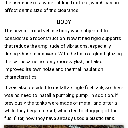
the presence of a wide folding footrest, which has no
effect on the size of the clearance.
BODY
The new off-road vehicle body was subjected to
considerable reconstruction. Now it had rigid supports
that reduce the amplitude of vibrations, especially
during sharp maneuvers. With the help of glued glazing
the car became not only more stylish, but also
improved its own noise and thermal insulation
characteristics.
It was also decided to install a single fuel tank, so there
was no need to install a pumping pump. In addition, if
previously the tanks were made of metal, and after a
while they began to rust, which led to clogging of the
fuel filter, now they have already used a plastic tank.