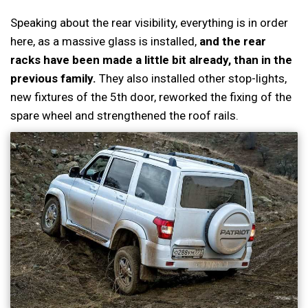
Speaking about the rear visibility, everything is in order
here, as a massive glass is installed,
and the rear
racks have been made a little bit already, than in the
previous family.
They also installed other stop-lights,
new fixtures of the 5th door, reworked the fixing of the
spare wheel and strengthened the roof rails.