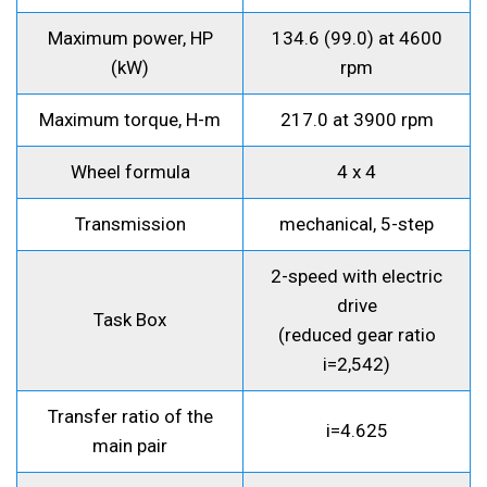
Maximum power, HP
134.6 (99.0) at 4600
(kW)
rpm
Maximum torque, H-m
217.0 at 3900 rpm
Wheel formula
4 x 4
Transmission
mechanical, 5-step
2-speed with electric
drive
Task Box
(reduced gear ratio
i=2,542)
Transfer ratio of the
i=4.625
main pair