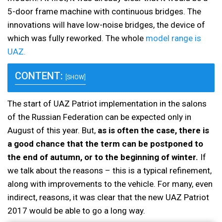
5-door frame machine with continuous bridges. The
innovations will have low-noise bridges, the device of
which was fully reworked. The whole
model range is
UAZ.
CONTENT:
[SHOW]
The start of UAZ Patriot implementation in the salons
of the Russian Federation can be expected only in
August of this year. But,
as is often the case, there is
a good chance that the term can be postponed to
the end of autumn, or to the beginning of winter.
If
we talk about the reasons – this is a typical refinement,
along with improvements to the vehicle. For many, even
indirect, reasons, it was clear that the new UAZ Patriot
2017 would be able to go a long way.