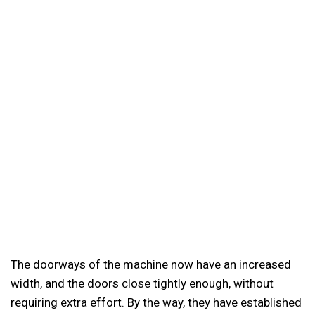
The doorways of the machine now have an increased
width, and the doors close tightly enough, without
requiring extra effort. By the way, they have established