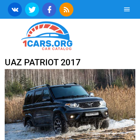
UAZ PATRIOT 2017