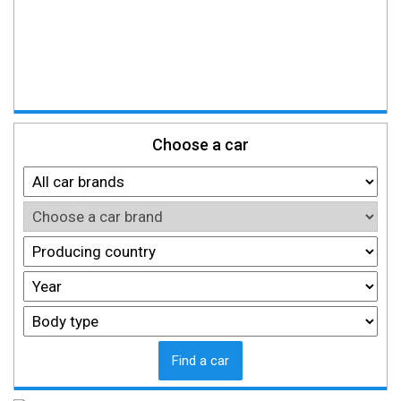
Choose a car
Find a car