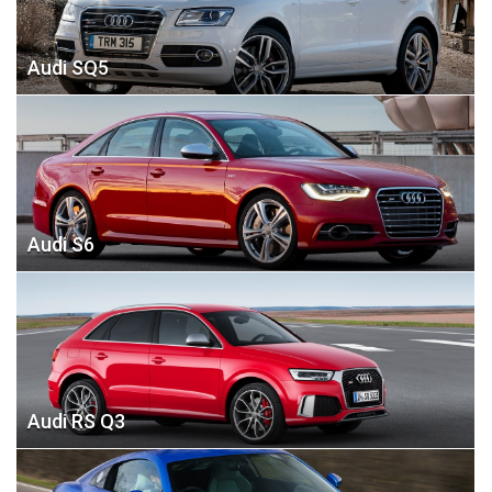
Audi SQ5
Audi S6
Audi RS Q3