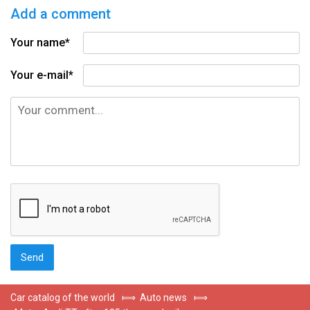
Add a comment
Your name*
Your e-mail*
Car catalog of the world
⟾
Auto news
⟾