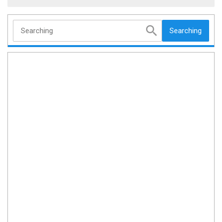
Searching