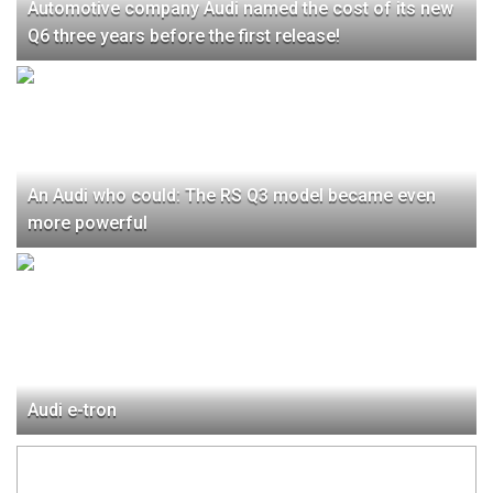
Automotive company Audi named the cost of its new
Q6 three years before the first release!
An Audi who could: The RS Q3 model became even
more powerful
Audi e-tron