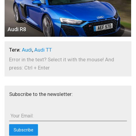
Audi R8
Теги:
Audi
,
Audi TT
Error in the text? Select it with the mouse! And
press: Ctrl + Enter
Subscribe to the newsletter:
Your Email: