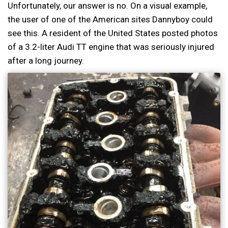
Unfortunately, our answer is no. On a visual example,
the user of one of the American sites Dannyboy could
see this. A resident of the United States posted photos
of a 3.2-liter Audi TT engine that was seriously injured
after a long journey.