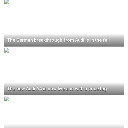
The German breakthrough from Audi is in the fall
The new Audi A4 is now live and with a price tag