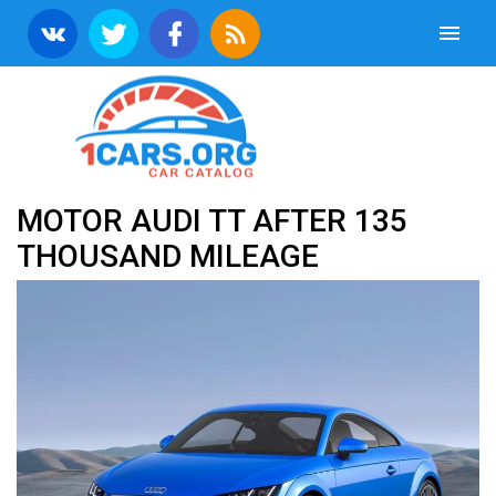
MOTOR AUDI TT AFTER 135
THOUSAND MILEAGE