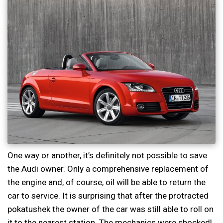
One way or another, it’s definitely not possible to save
the Audi owner. Only a comprehensive replacement of
the engine and, of course, oil will be able to return the
car to service. It is surprising that after the protracted
pokatushek the owner of the car was still able to roll on
it to the nearest station. The mechanics were shocked!