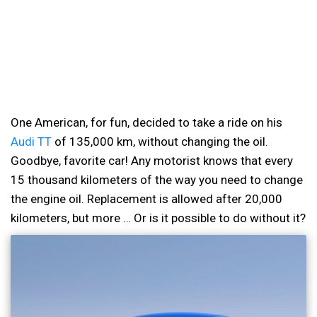
One American, for fun, decided to take a ride on his
Audi TT
of 135,000 km, without changing the oil.
Goodbye, favorite car! Any motorist knows that every
15 thousand kilometers of the way you need to change
the engine oil. Replacement is allowed after 20,000
kilometers, but more … Or is it possible to do without it?