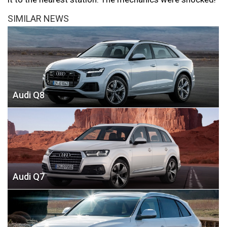
SIMILAR NEWS
Audi Q8
Audi Q7