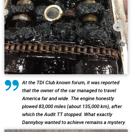
At the TDI Club known forum, it was reported
that the owner of the car managed to travel
America far and wide. The engine honestly
plowed 83,000 miles (about 135,000 km), after
which the Audit TT stopped. What exactly
Dannyboy wanted to achieve remains a mystery.