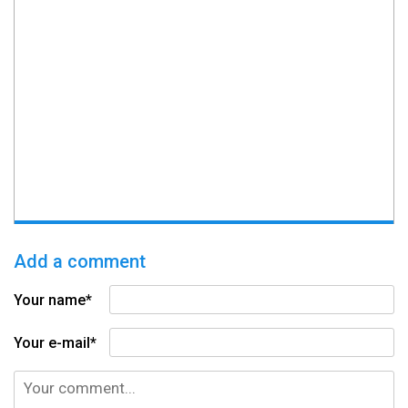
Add a comment
Your name*
Your e-mail*