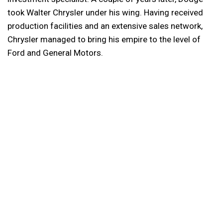
took Walter Chrysler under his wing. Having received
production facilities and an extensive sales network,
Chrysler managed to bring his empire to the level of
Ford and General Motors.