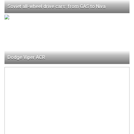
Soviet all-wheel drive cars: from GAS to Niva
Dodge Viper ACR