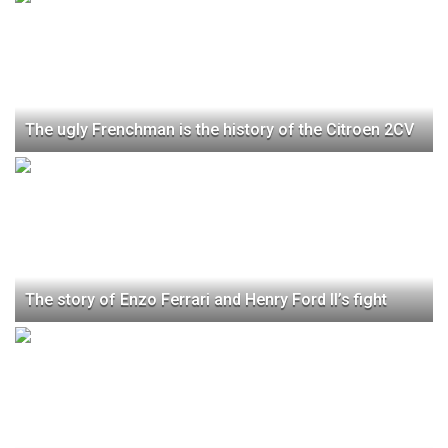
The ugly Frenchman is the history of the Citroen 2CV
The story of Enzo Ferrari and Henry Ford II’s fight