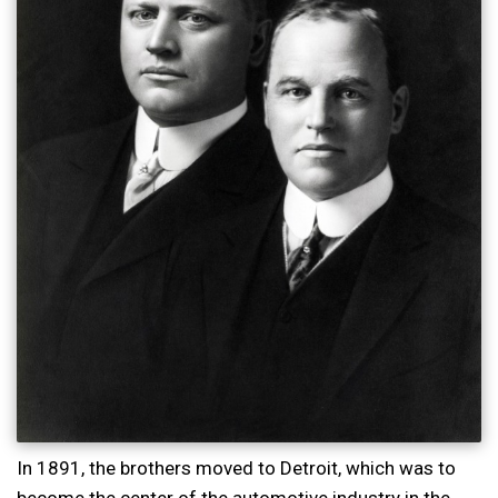
In 1891, the brothers moved to Detroit, which was to
become the center of the automotive industry in the