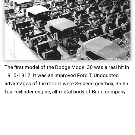
The first model of the Dodge Model 30 was a real hit in
1915-1917. It was an improved Ford T. Undoubted
advantages of the model were 3-speed gearbox, 35 hp
four-cylinder engine, all-metal body of Budd company.