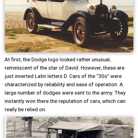
At first, the Dodge logo looked rather unusual,
reminiscent of the star of David. However, these are
just inverted Latin letters D. Cars of the “30s” were
characterized by reliability and ease of operation. A
large number of dodges were sent to the army. They
instantly won there the reputation of cars, which can
really be relied on.