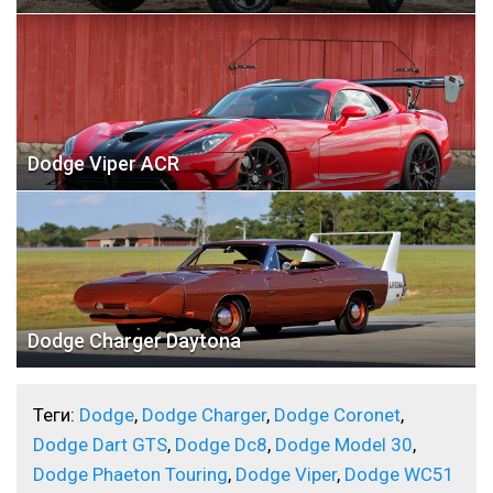
Dodge Viper ACR
Dodge Charger Daytona
Теги:
Dodge
,
Dodge Charger
,
Dodge Coronet
,
Dodge Dart GTS
,
Dodge Dc8
,
Dodge Model 30
,
Dodge Phaeton Touring
,
Dodge Viper
,
Dodge WC51