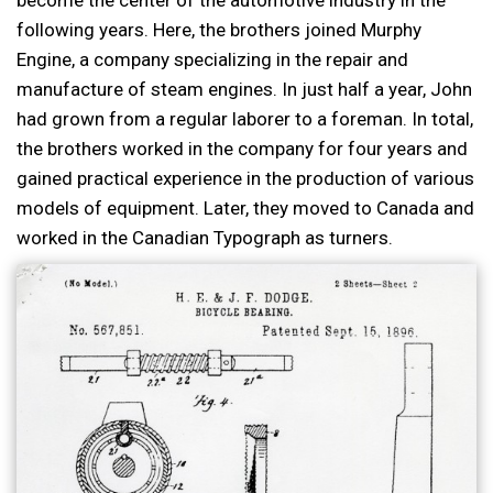
following years. Here, the brothers joined Murphy
Engine, a company specializing in the repair and
manufacture of steam engines. In just half a year, John
had grown from a regular laborer to a foreman. In total,
the brothers worked in the company for four years and
gained practical experience in the production of various
models of equipment. Later, they moved to Canada and
worked in the Canadian Typograph as turners.