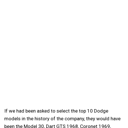
If we had been asked to select the top 10 Dodge
models in the history of the company, they would have
been the Model 30, Dart GTS 1968, Coronet 1969,