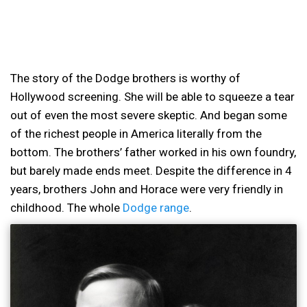
The story of the Dodge brothers is worthy of
Hollywood screening. She will be able to squeeze a tear
out of even the most severe skeptic. And began some
of the richest people in America literally from the
bottom. The brothers’ father worked in his own foundry,
but barely made ends meet. Despite the difference in 4
years, brothers John and Horace were very friendly in
childhood. The whole
Dodge range
.