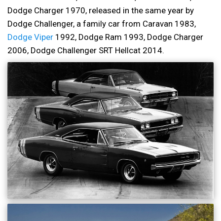
Dodge Charger 1970, released in the same year by
Dodge Challenger, a family car from Caravan 1983,
Dodge Viper
1992, Dodge Ram 1993, Dodge Charger
2006, Dodge Challenger SRT Hellcat 2014.