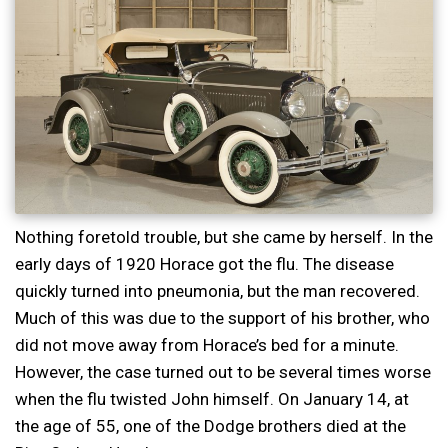
Nothing foretold trouble, but she came by herself. In the
early days of 1920 Horace got the flu. The disease
quickly turned into pneumonia, but the man recovered.
Much of this was due to the support of his brother, who
did not move away from Horace’s bed for a minute.
However, the case turned out to be several times worse
when the flu twisted John himself. On January 14, at
the age of 55, one of the Dodge brothers died at the