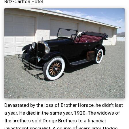
Ritz-Carlton Hotel.
Devastated by the loss of Brother Horace, he didn’t last
a year. He died in the same year, 1920. The widows of
the brothers sold Dodge Brothers to a financial
investment specialist. A couple of years later, Dodge