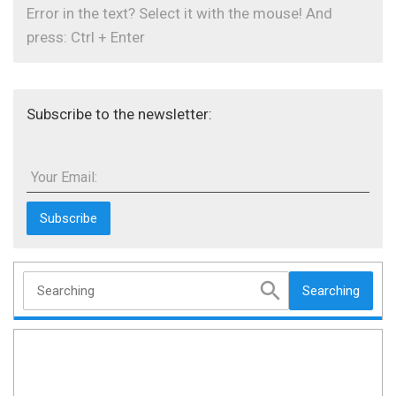
Error in the text? Select it with the mouse! And
press: Ctrl + Enter
Subscribe to the newsletter:
Your Email:
Searching