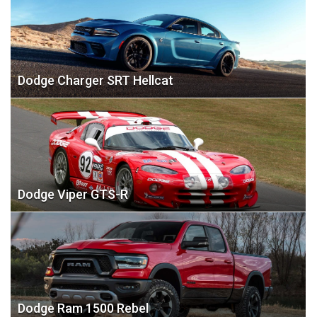
Dodge Charger SRT Hellcat
Dodge Viper GTS-R
Dodge Ram 1500 Rebel