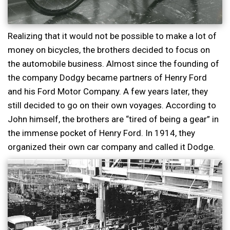
Realizing that it would not be possible to make a lot of
money on bicycles, the brothers decided to focus on
the automobile business. Almost since the founding of
the company Dodgy became partners of Henry Ford
and his Ford Motor Company. A few years later, they
still decided to go on their own voyages. According to
John himself, the brothers are “tired of being a gear” in
the immense pocket of Henry Ford. In 1914, they
organized their own car company and called it Dodge.