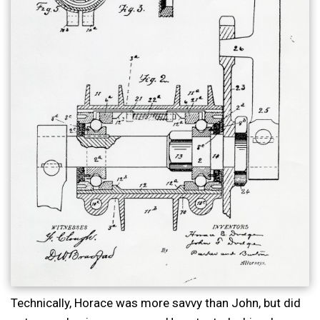
Technically, Horace was more savvy than John, but did