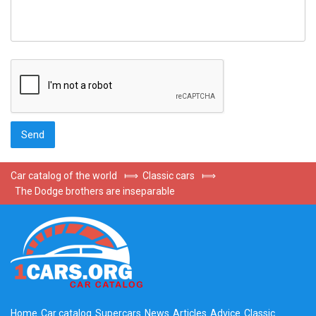
Car catalog of the world
⟾
Classic cars
⟾
The Dodge brothers are inseparable
Home
Car catalog
Supercars
News
Articles
Advice
Classic