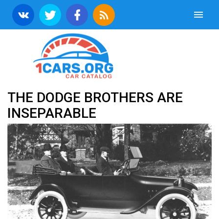
THE DODGE BROTHERS ARE
INSEPARABLE