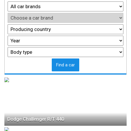
Find a car
Dodge Challenger R/T 440