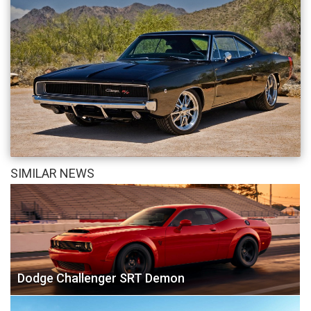
SIMILAR NEWS
Dodge Challenger SRT Demon