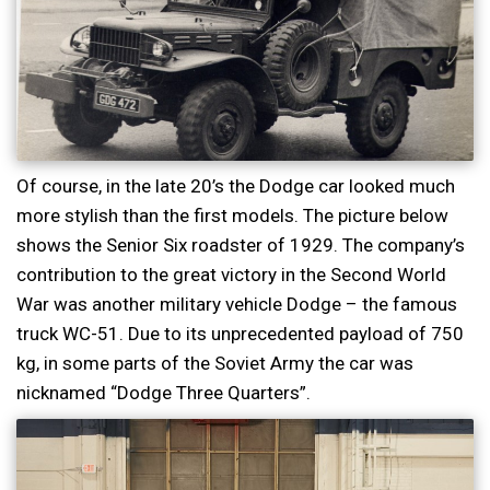
Of course, in the late 20’s the Dodge car looked much
more stylish than the first models. The picture below
shows the Senior Six roadster of 1929. The company’s
contribution to the great victory in the Second World
War was another military vehicle Dodge – the famous
truck WC-51. Due to its unprecedented payload of 750
kg, in some parts of the Soviet Army the car was
nicknamed “Dodge Three Quarters”.