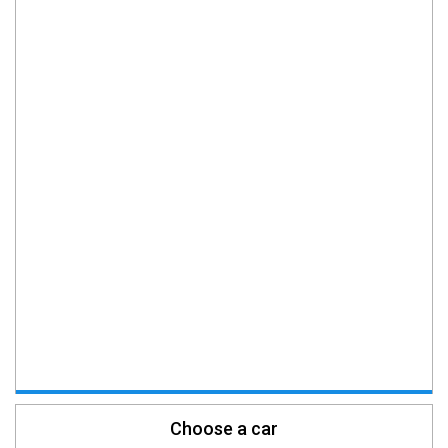
Choose a car