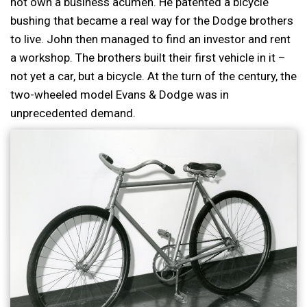
not own a business acumen. He patented a bicycle
bushing that became a real way for the Dodge brothers
to live. John then managed to find an investor and rent
a workshop. The brothers built their first vehicle in it –
not yet a car, but a bicycle. At the turn of the century, the
two-wheeled model Evans & Dodge was in
unprecedented demand.