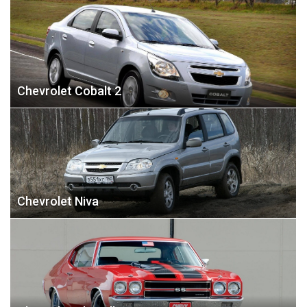
Chevrolet Cobalt 2
Chevrolet Niva