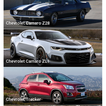
Chevrolet Camaro Z28
Chevrolet Camaro ZL1
Chevrolet Tracker