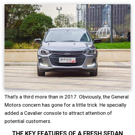
That’s a third more than in 2017. Obviously, the General
Motors concern has gone for a little trick. He specially
added a Cavalier console to attract attention of
potential customers.
THE KEY FEATURES OF A FRESH SEDAN