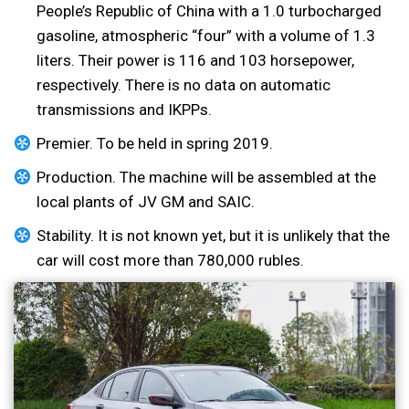
People’s Republic of China with a 1.0 turbocharged
gasoline, atmospheric “four” with a volume of 1.3
liters. Their power is 116 and 103 horsepower,
respectively. There is no data on automatic
transmissions and IKPPs.
Premier. To be held in spring 2019.
Production. The machine will be assembled at the
local plants of JV GM and SAIC.
Stability. It is not known yet, but it is unlikely that the
car will cost more than 780,000 rubles.