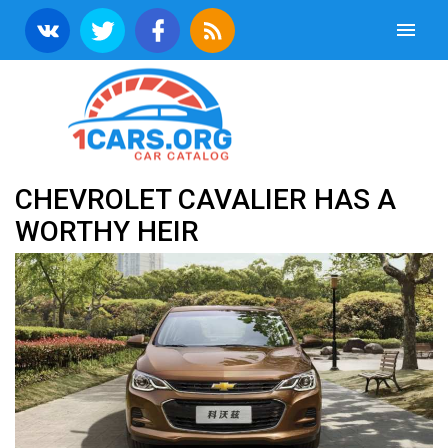
CHEVROLET CAVALIER HAS A
WORTHY HEIR