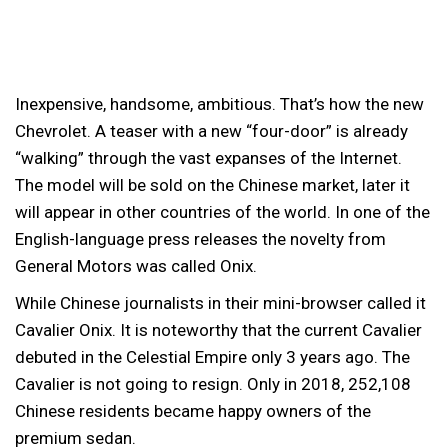
Inexpensive, handsome, ambitious. That’s how the new
Chevrolet.
A teaser with a new “four-door” is already
“walking” through the vast expanses of the Internet.
The model will be sold on the Chinese market, later it
will appear in other countries of the world. In one of the
English-language press releases the novelty from
General Motors was called Onix.
While Chinese journalists in their mini-browser called it
Cavalier Onix. It is noteworthy that the current Cavalier
debuted in the Celestial Empire only 3 years ago. The
Cavalier is not going to resign. Only in 2018, 252,108
Chinese residents became happy owners of the
premium sedan.