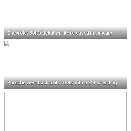
Chevrolet Bolt’s debut will be released in January
Porsche went back to its roots with a 911 wrestling