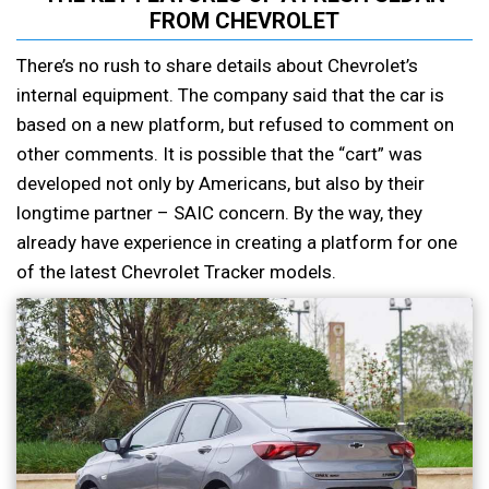
FROM CHEVROLET
There’s no rush to share details about Chevrolet’s
internal equipment. The company said that the car is
based on a new platform, but refused to comment on
other comments. It is possible that the “cart” was
developed not only by Americans, but also by their
longtime partner – SAIC concern. By the way, they
already have experience in creating a platform for one
of the latest Chevrolet Tracker models.