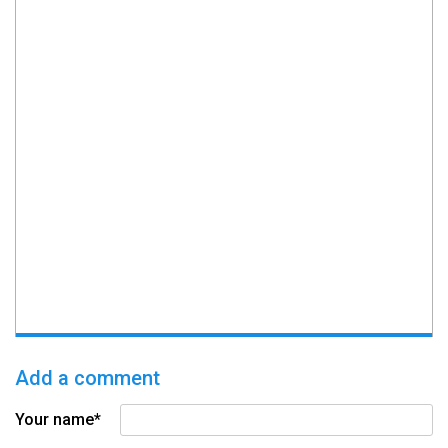
Add a comment
Your name*