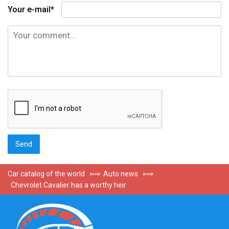
Your e-mail*
Car catalog of the world
⟾
Auto news
⟾
Chevrolet Cavalier has a worthy heir