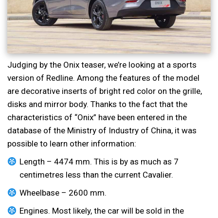
Judging by the Onix teaser, we’re looking at a sports
version of Redline. Among the features of the model
are decorative inserts of bright red color on the grille,
disks and mirror body. Thanks to the fact that the
characteristics of “Onix” have been entered in the
database of the Ministry of Industry of China, it was
possible to learn other information:
Length – 4474 mm. This is by as much as 7
centimetres less than the current Cavalier.
Wheelbase – 2600 mm.
Engines. Most likely, the car will be sold in the