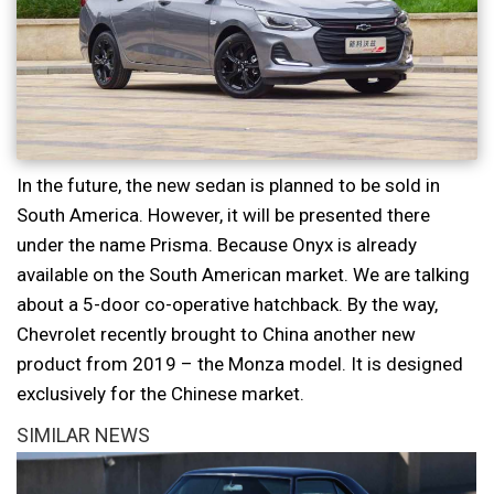
In the future, the new sedan is planned to be sold in
South America. However, it will be presented there
under the name Prisma. Because Onyx is already
available on the South American market. We are talking
about a 5-door co-operative hatchback. By the way,
Chevrolet recently brought to China another new
product from 2019 – the Monza model. It is designed
exclusively for the Chinese market.
SIMILAR NEWS