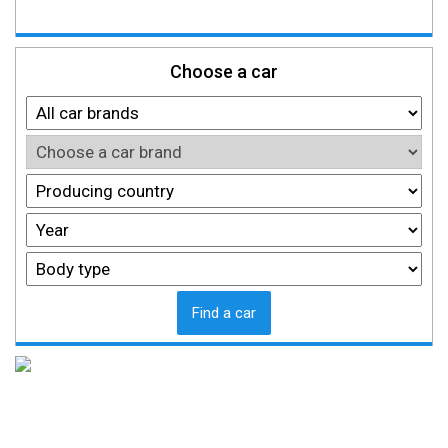
Choose a car
Find a car