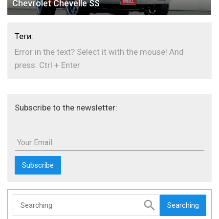
Chevrolet Chevelle SS
Теги:
Error in the text? Select it with the mouse! And
press: Ctrl + Enter
Subscribe to the newsletter:
Your Email:
Searching