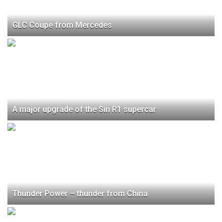
GLC Coupe from Mercedes
A major upgrade of the Sin R1 supercar
Thunder Power – thunder from China