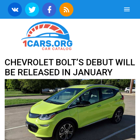
CHEVROLET BOLT’S DEBUT WILL
BE RELEASED IN JANUARY