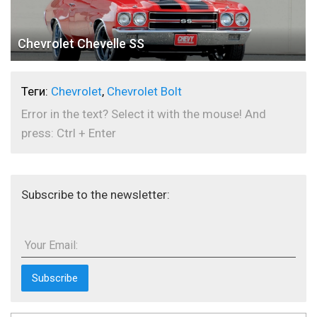
Chevrolet Chevelle SS
Теги:
Chevrolet
,
Chevrolet Bolt
Error in the text? Select it with the mouse! And
press: Ctrl + Enter
Subscribe to the newsletter:
Your Email: