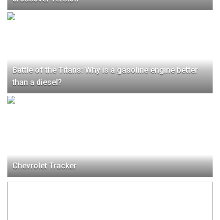
Battle of the Titans: Why is a gasoline engine better
than a diesel?
Chevrolet Tracker