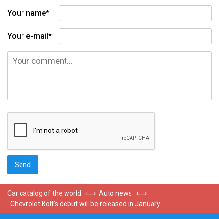
Your name*
Your e-mail*
Car catalog of the world
⟾
Auto news
⟾
Chevrolet Bolt’s debut will be released in January