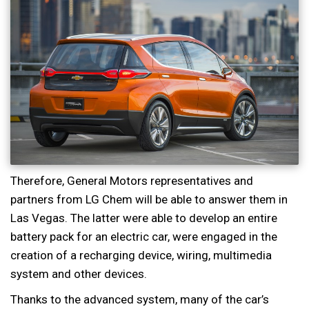
Therefore, General Motors representatives and
partners from LG Chem will be able to answer them in
Las Vegas. The latter were able to develop an entire
battery pack for an electric car, were engaged in the
creation of a recharging device, wiring, multimedia
system and other devices.
Thanks to the advanced system, many of the car’s