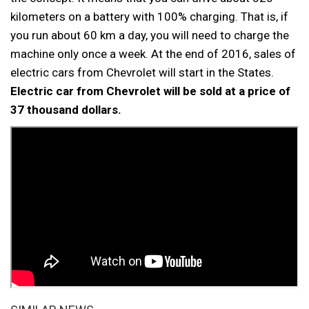
kilometers on a battery with 100% charging. That is, if
you run about 60 km a day, you will need to charge the
machine only once a week. At the end of 2016, sales of
electric cars from Chevrolet will start in the States.
Electric car from Chevrolet will be sold at a price of
37 thousand dollars.