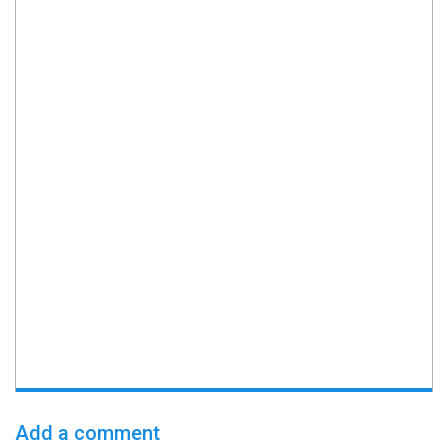
Add a comment