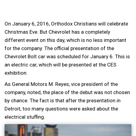
On January 6, 2016, Orthodox Christians will celebrate
Christmas Eve. But Chevrolet has a completely
different event on this day, which is no less important
for the company. The official presentation of the
Chevrolet Bolt car was scheduled for January 6. This is
an electric car, which will be presented at the CES
exhibition.
As General Motors M. Reyes, vice president of the
company, noted, the place of the debut was not chosen
by chance. The fact is that after the presentation in
Detroit, too many questions were asked about the
electrical stuffing.