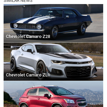
SIMILAR NEWS
Chevrolet Camaro Z28
Chevrolet Camaro ZL1