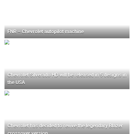
FNR – Chevrolet autopilot machine
Chevrolet Silverado HD will be released in 5 designs in
the USA
Chevrolet has decided to revive the legendary Blazer
crossover version