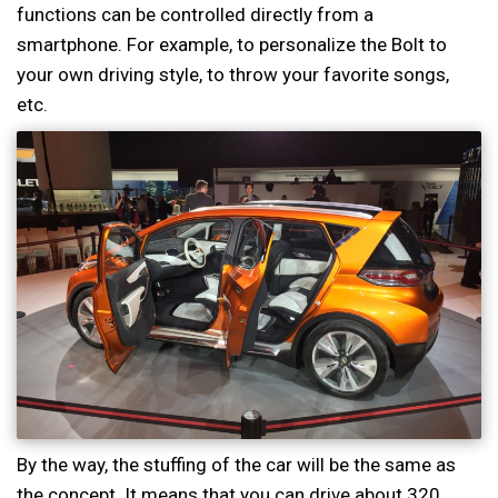
functions can be controlled directly from a
smartphone. For example, to personalize the Bolt to
your own driving style, to throw your favorite songs,
etc.
By the way, the stuffing of the car will be the same as
the concept. It means that you can drive about 320