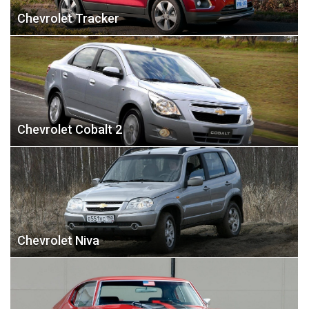
Chevrolet Tracker
Chevrolet Cobalt 2
Chevrolet Niva