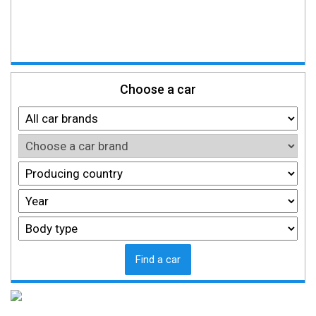
Choose a car
Find a car