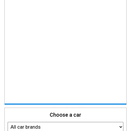
Choose a car