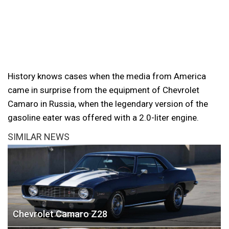
History knows cases when the media from America
came in surprise from the equipment of Chevrolet
Camaro in Russia, when the legendary version of the
gasoline eater was offered with a 2.0-liter engine.
SIMILAR NEWS
Chevrolet Camaro Z28