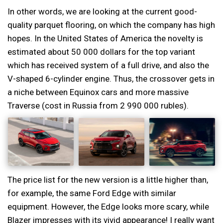
In other words, we are looking at the current good-
quality parquet flooring, on which the company has high
hopes. In the United States of America the novelty is
estimated about 50 000 dollars for the top variant
which has received system of a full drive, and also the
V-shaped 6-cylinder engine. Thus, the crossover gets in
a niche between Equinox cars and more massive
Traverse (cost in Russia from 2 990 000 rubles).
The price list for the new version is a little higher than,
for example, the same Ford Edge with similar
equipment. However, the Edge looks more scary, while
Blazer impresses with its vivid appearance! I really want