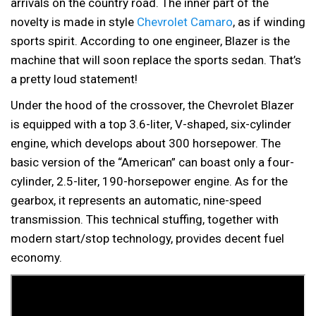
arrivals on the country road. The inner part of the
novelty is made in style
Chevrolet Camaro
, as if winding
sports spirit. According to one engineer, Blazer is the
machine that will soon replace the sports sedan. That’s
a pretty loud statement!
Under the hood of the crossover, the Chevrolet Blazer
is equipped with a top 3.6-liter, V-shaped, six-cylinder
engine, which develops about 300 horsepower. The
basic version of the “American” can boast only a four-
cylinder, 2.5-liter, 190-horsepower engine. As for the
gearbox, it represents an automatic, nine-speed
transmission. This technical stuffing, together with
modern start/stop technology, provides decent fuel
economy.