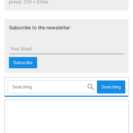
press: Ctrl + Enter
Subscribe to the newsletter:
Your Email:
Searching