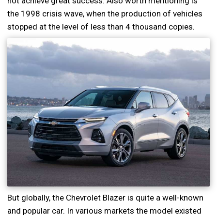
not achieve great success. Also worth mentioning is
the 1998 crisis wave, when the production of vehicles
stopped at the level of less than 4 thousand copies.
But globally, the Chevrolet Blazer is quite a well-known
and popular car. In various markets the model existed