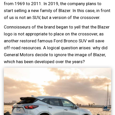
from 1969 to 2011. In 2019, the company plans to
start selling a new family of Blazer. In this case, in front
of us is not an SUV, but a version of the crossover.
Connoisseurs of the brand began to yell that the Blazer
logo is not appropriate to place on the crossover, as
another restored famous Ford Bronco SUV will save
off-road resources. A logical question arises: why did
General Motors decide to ignore the image of Blazer,
which has been developed over the years?