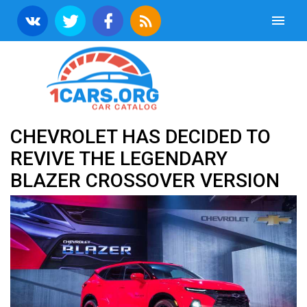
CHEVROLET HAS DECIDED TO
REVIVE THE LEGENDARY
BLAZER CROSSOVER VERSION