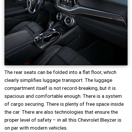
The rear seats can be folded into a flat floor, which
clearly simplifies luggage transport. The luggage
compartment itself is not record-breaking, but it is
spacious and comfortable enough. There is a system
of cargo securing. There is plenty of free space inside
the car. There are also technologies that ensure the
proper level of safety – in all this Chevrolet Bleyzer is
on par with modern vehicles.