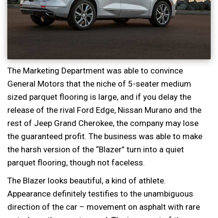
The Marketing Department was able to convince
General Motors that the niche of 5-seater medium
sized parquet flooring is large, and if you delay the
release of the rival Ford Edge, Nissan Murano and the
rest of Jeep Grand Cherokee, the company may lose
the guaranteed profit. The business was able to make
the harsh version of the “Blazer” turn into a quiet
parquet flooring, though not faceless.
The Blazer looks beautiful, a kind of athlete.
Appearance definitely testifies to the unambiguous
direction of the car – movement on asphalt with rare