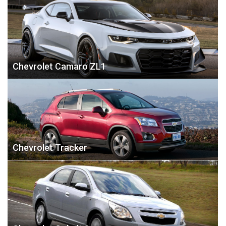
Chevrolet Camaro ZL1
Chevrolet Tracker