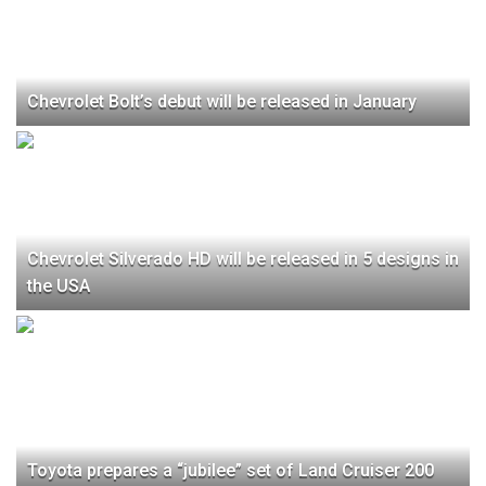
Chevrolet Bolt’s debut will be released in January
Chevrolet Silverado HD will be released in 5 designs in
the USA
Toyota prepares a “jubilee” set of Land Cruiser 200