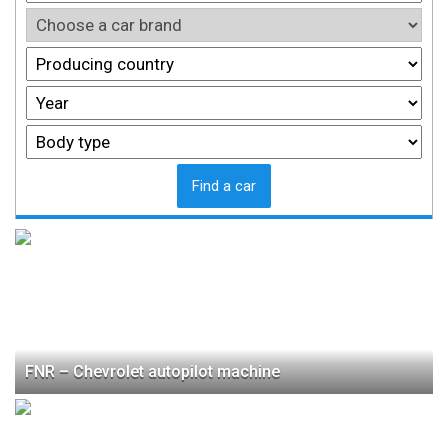
Find a car
FNR – Chevrolet autopilot machine