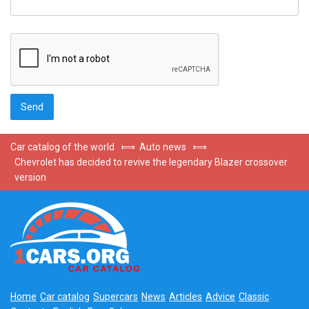
Car catalog of the world
⟾
Auto news
⟾
Chevrolet has decided to revive the legendary Blazer crossover
version
Home
Car catalog
Supercars
News
Articles
Advice
Classic