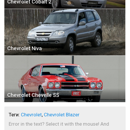
Chevrolet Cobalt 2
Chevrolet Niva
Chevrolet Chevelle SS
Теги:
Chevrolet
,
Chevrolet Blazer
Error in the text? Select it with the mouse! And