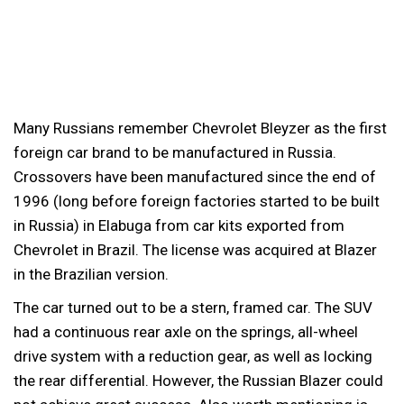
Many Russians remember Chevrolet Bleyzer as the first
foreign car brand to be manufactured in Russia.
Crossovers have been manufactured since the end of
1996 (long before foreign factories started to be built
in Russia) in Elabuga from car kits exported from
Chevrolet in Brazil. The license was acquired at Blazer
in the Brazilian version.
The car turned out to be a stern, framed car. The SUV
had a continuous rear axle on the springs, all-wheel
drive system with a reduction gear, as well as locking
the rear differential. However, the Russian Blazer could