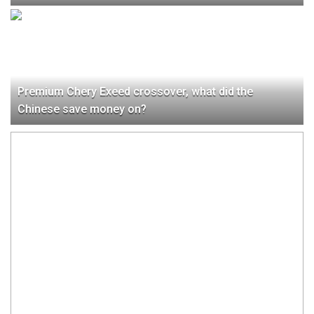
Premium Chery Exeed crossover, what did the
Chinese save money on?