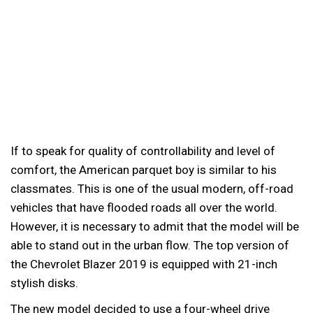
If to speak for quality of controllability and level of
comfort, the American parquet boy is similar to his
classmates. This is one of the usual modern, off-road
vehicles that have flooded roads all over the world.
However, it is necessary to admit that the model will be
able to stand out in the urban flow. The top version of
the Chevrolet Blazer 2019 is equipped with 21-inch
stylish disks.
The new model decided to use a four-wheel drive