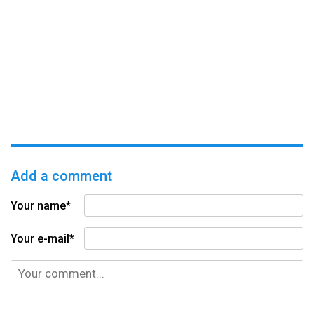
Add a comment
Your name*
Your e-mail*