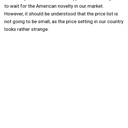
to wait for the American novelty in our market.
However, it should be understood that the price list is
not going to be small, as the price setting in our country
looks rather strange.