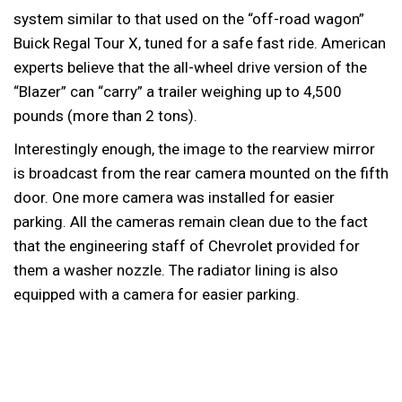
system similar to that used on the “off-road wagon”
Buick Regal Tour X, tuned for a safe fast ride. American
experts believe that the all-wheel drive version of the
“Blazer” can “carry” a trailer weighing up to 4,500
pounds (more than 2 tons).
Interestingly enough, the image to the rearview mirror
is broadcast from the rear camera mounted on the fifth
door. One more camera was installed for easier
parking. All the cameras remain clean due to the fact
that the engineering staff of Chevrolet provided for
them a washer nozzle. The radiator lining is also
equipped with a camera for easier parking.