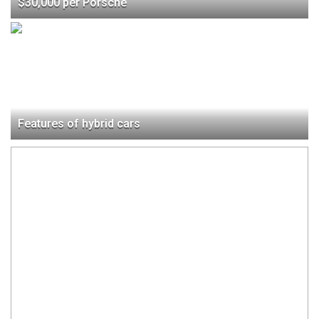
$30,000 per Porsche
Features of hybrid cars