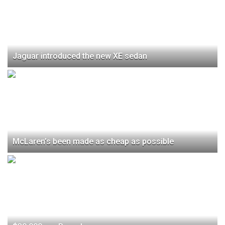
Jaguar introduced the new XE sedan
McLaren’s been made as cheap as possible