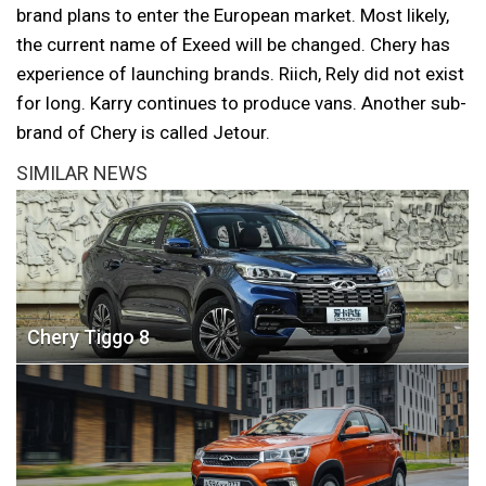
brand plans to enter the European market. Most likely,
the current name of Exeed will be changed. Chery has
experience of launching brands. Riich, Rely did not exist
for long. Karry continues to produce vans. Another sub-
brand of Chery is called Jetour.
SIMILAR NEWS
Chery Tiggo 8