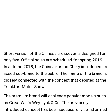
Short version of the Chinese crossover is designed for
only five. Official sales are scheduled for spring 2019.
In autumn 2018, the Chinese brand Chery introduced its
Exeed sub-brand to the public. The name of the brand is
closely connected with the concept that debuted at the
Frankfurt Motor Show.
The premium brand will challenge popular models such
as Great Wall’s Wey, Lynk & Co. The previously
introduced concept has been successfully transformed