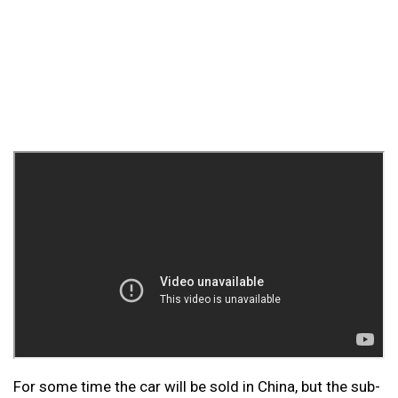
For some time the car will be sold in China, but the sub-