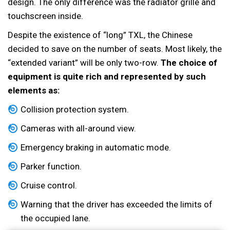
design. The only difference was the radiator grille and
touchscreen inside.
Despite the existence of “long” TXL, the Chinese
decided to save on the number of seats. Most likely, the
“extended variant” will be only two-row.
The choice of
equipment is quite rich and represented by such
elements as:
Collision protection system.
Cameras with all-around view.
Emergency braking in automatic mode.
Parker function.
Cruise control.
Warning that the driver has exceeded the limits of
the occupied lane.