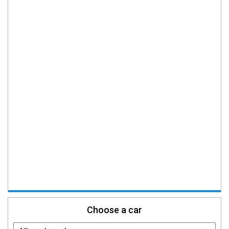
Choose a car