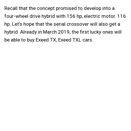
Recall that the concept promised to develop into a
four-wheel drive hybrid with 156 hp, electric motor. 116
hp. Let’s hope that the serial crossover will also get a
hybrid. Already in March 2019, the first lucky ones will
be able to buy Exeed TX, Exeed TXL cars.