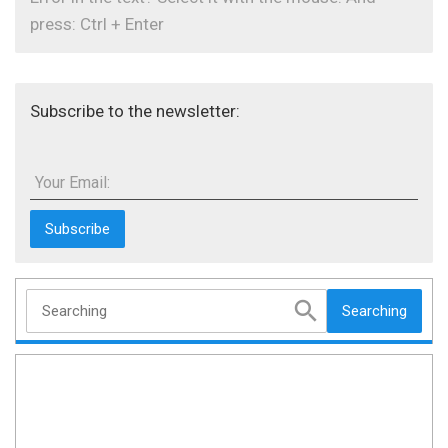
press: Ctrl + Enter
Subscribe to the newsletter:
Your Email:
Searching