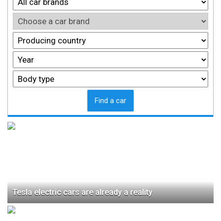
Find a car
Tesla electric cars are already a reality