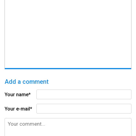
Add a comment
Your name*
Your e-mail*