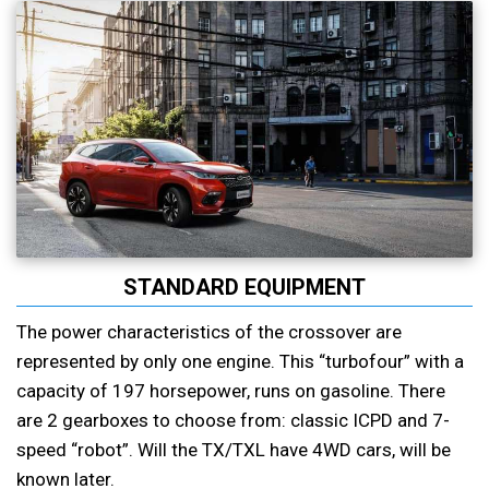
STANDARD EQUIPMENT
The power characteristics of the crossover are
represented by only one engine. This “turbofour” with a
capacity of 197 horsepower, runs on gasoline. There
are 2 gearboxes to choose from: classic ICPD and 7-
speed “robot”. Will the TX/TXL have 4WD cars, will be
known later.