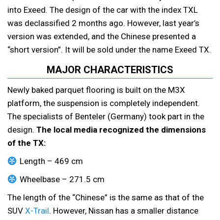
into Exeed. The design of the car with the index TXL
was declassified 2 months ago. However, last year’s
version was extended, and the Chinese presented a
“short version”. It will be sold under the name Exeed TX.
MAJOR CHARACTERISTICS
Newly baked parquet flooring is built on the M3X
platform, the suspension is completely independent.
The specialists of Benteler (Germany) took part in the
design.
The local media recognized the dimensions
of the TX:
Length – 469 cm
Wheelbase – 271.5 cm
The length of the “Chinese” is the same as that of the
SUV
X-Trail
. However, Nissan has a smaller distance