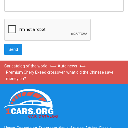
Car catalog of the world
⟾
Auto news
⟾
Premium Chery Exeed crossover, what did the Chinese save
money on?