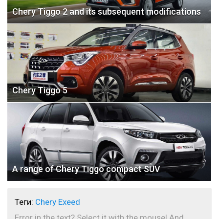
Chery Tiggo 2 and its subsequent modifications
Chery Tiggo 5
A range of Chery Tiggo compact SUV
Теги:
Chery Exeed
Error in the text? Select it with the mouse! And