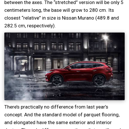
between the axes. The “stretched” version will be only 5
centimeters long, the base will grow to 280 cm. Its
closest “relative” in size is Nissan Murano (489.8 and
282.5 cm, respectively).
There’s practically no difference from last year’s
concept. And the standard model of parquet flooring,
and elongated have the same exterior and interior