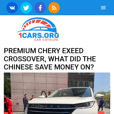
PREMIUM CHERY EXEED
CROSSOVER, WHAT DID THE
CHINESE SAVE MONEY ON?