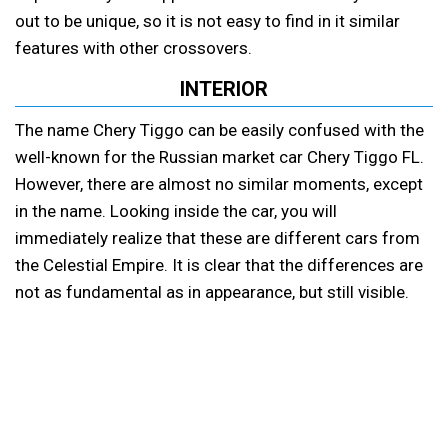
out to be unique, so it is not easy to find in it similar
features with other crossovers.
INTERIOR
The name Chery Tiggo can be easily confused with the
well-known for the Russian market car Chery Tiggo FL.
However, there are almost no similar moments, except
in the name. Looking inside the car, you will
immediately realize that these are different cars from
the Celestial Empire. It is clear that the differences are
not as fundamental as in appearance, but still visible.