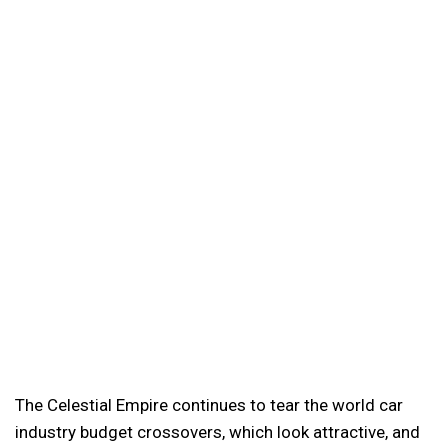
The Celestial Empire continues to tear the world car
industry budget crossovers, which look attractive, and