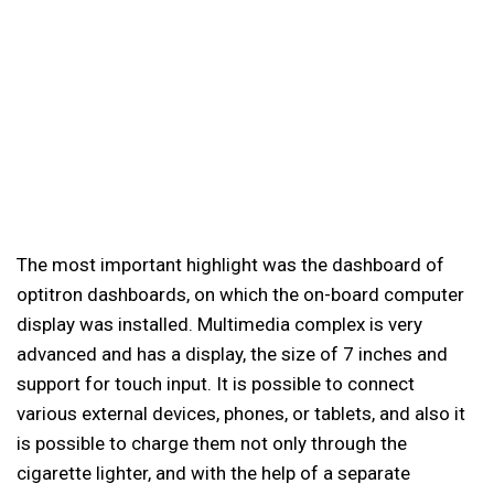
The most important highlight was the dashboard of
optitron dashboards, on which the on-board computer
display was installed. Multimedia complex is very
advanced and has a display, the size of 7 inches and
support for touch input. It is possible to connect
various external devices, phones, or tablets, and also it
is possible to charge them not only through the
cigarette lighter, and with the help of a separate