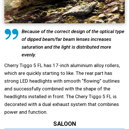
Because of the correct design of the optical type
of dipped beam/far beam lenses increases
saturation and the light is distributed more
evenly.
Cherry Tiggo 5 FL has 17-inch aluminium alloy rollers,
which are quickly starting to like. The rear part has
strong LED headlights with smooth “flowing” outlines
and successfully combined with the shape of the
headlights installed in front. The Chery Tiggo 5 FL is
decorated with a dual exhaust system that combines
power and function.
SALOON