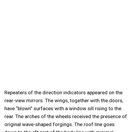
Repeaters of the direction indicators appeared on the
rear-view mirrors. The wings, together with the doors,
have “blown” surfaces with a window sill rising to the
rear. The arches of the wheels received the presence of
original wave-shaped forgings. The roof line goes