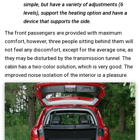
simple, but have a variety of adjustments (6
levels), support the heating option and have a
device that supports the side.
The front passengers are provided with maximum
comfort, however, three people sitting behind them will
not feel any discomfort, except for the average one, as
they may be disturbed by the transmission tunnel. The
cabin has a two-color solution, which is very good. The
improved noise isolation of the interior is a pleasure.