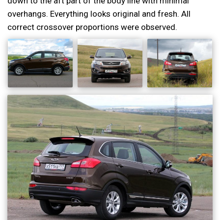
down to the aft part of the body line with minimal
overhangs. Everything looks original and fresh. All
correct crossover proportions were observed.