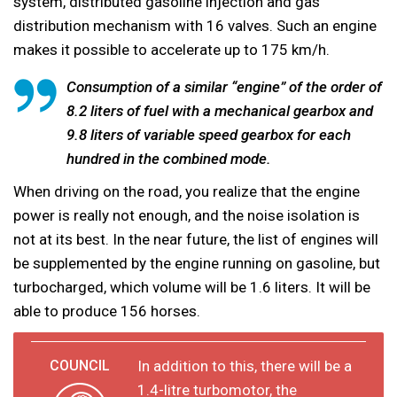
system, distributed gasoline injection and gas
distribution mechanism with 16 valves. Such an engine
makes it possible to accelerate up to 175 km/h.
Consumption of a similar “engine” of the order of
8.2 liters of fuel with a mechanical gearbox and
9.8 liters of variable speed gearbox for each
hundred in the combined mode.
When driving on the road, you realize that the engine
power is really not enough, and the noise isolation is
not at its best. In the near future, the list of engines will
be supplemented by the engine running on gasoline, but
turbocharged, which volume will be 1.6 liters. It will be
able to produce 156 horses.
In addition to this, there will be a
1.4-litre turbomotor, the