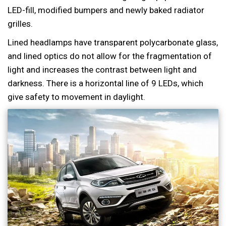
LED-fill, modified bumpers and newly baked radiator
grilles.
Lined headlamps have transparent polycarbonate glass,
and lined optics do not allow for the fragmentation of
light and increases the contrast between light and
darkness. There is a horizontal line of 9 LEDs, which
give safety to movement in daylight.