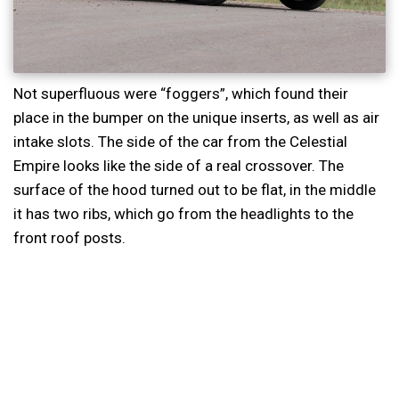
Not superfluous were “foggers”, which found their
place in the bumper on the unique inserts, as well as air
intake slots. The side of the car from the Celestial
Empire looks like the side of a real crossover. The
surface of the hood turned out to be flat, in the middle
it has two ribs, which go from the headlights to the
front roof posts.