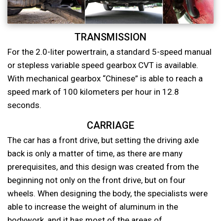
TRANSMISSION
For the 2.0-liter powertrain, a standard 5-speed manual
or stepless variable speed gearbox CVT is available.
With mechanical gearbox “Chinese” is able to reach a
speed mark of 100 kilometers per hour in 12.8
seconds.
CARRIAGE
The car has a front drive, but setting the driving axle
back is only a matter of time, as there are many
prerequisites, and this design was created from the
beginning not only on the front drive, but on four
wheels. When designing the body, the specialists were
able to increase the weight of aluminum in the
bodywork, and it has most of the areas of