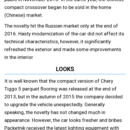
compact crossover began to be sold in the home
(Chinese) market.
The novelty hit the Russian market only at the end of
2016. Hasty modernization of the car did not affect its
technical characteristics, however, it significantly
refreshed the exterior and made some improvements
in the interior.
LOOKS
It is well known that the compact version of Chery
Tiggo 5 parquet flooring was released at the end of
2013, but in the autumn of 2015 the company decided
to upgrade the vehicle unexpectedly. Generally
speaking, the novelty has not changed much in
appearance. However, the car looks fresher and bribes.
Packetnik received the latest lighting equipment with