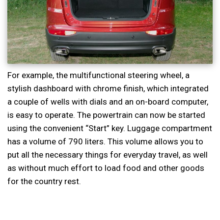
For example, the multifunctional steering wheel, a
stylish dashboard with chrome finish, which integrated
a couple of wells with dials and an on-board computer,
is easy to operate. The powertrain can now be started
using the convenient “Start” key. Luggage compartment
has a volume of 790 liters. This volume allows you to
put all the necessary things for everyday travel, as well
as without much effort to load food and other goods
for the country rest.