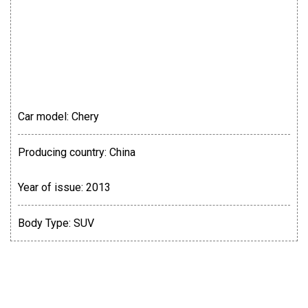
Car model:
Chery
Producing country:
China
Year of issue:
2013
Body Type:
SUV