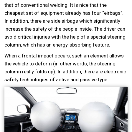
that of conventional welding. It is nice that the
cheapest set of equipment already has four “eirbags”.
In addition, there are side airbags which significantly
increase the safety of the people inside. The driver can
avoid critical injuries with the help of a special steering
column, which has an energy-absorbing feature.
When a frontal impact occurs, such an element allows
the vehicle to deform (in other words, the steering
column really folds up). In addition, there are electronic
safety technologies of active and passive type.