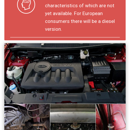
characteristics of which are not
yet available. For European
consumers there will be a diesel
version.