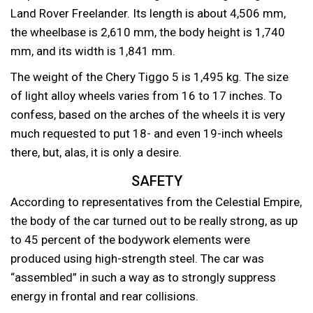
Land Rover Freelander. Its length is about 4,506 mm,
the wheelbase is 2,610 mm, the body height is 1,740
mm, and its width is 1,841 mm.
The weight of the Chery Tiggo 5 is 1,495 kg. The size
of light alloy wheels varies from 16 to 17 inches. To
confess, based on the arches of the wheels it is very
much requested to put 18- and even 19-inch wheels
there, but, alas, it is only a desire.
SAFETY
According to representatives from the Celestial Empire,
the body of the car turned out to be really strong, as up
to 45 percent of the bodywork elements were
produced using high-strength steel. The car was
“assembled” in such a way as to strongly suppress
energy in frontal and rear collisions.