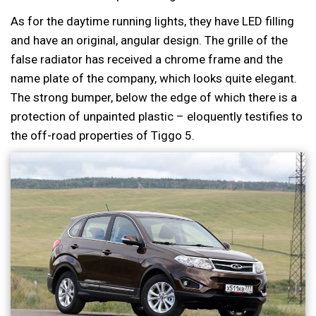
As for the daytime running lights, they have LED filling
and have an original, angular design. The grille of the
false radiator has received a chrome frame and the
name plate of the company, which looks quite elegant.
The strong bumper, below the edge of which there is a
protection of unpainted plastic – eloquently testifies to
the off-road properties of Tiggo 5.