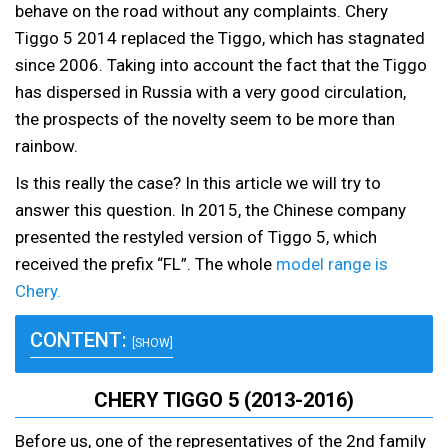
behave on the road without any complaints. Chery
Tiggo 5 2014 replaced the Tiggo, which has stagnated
since 2006. Taking into account the fact that the Tiggo
has dispersed in Russia with a very good circulation,
the prospects of the novelty seem to be more than
rainbow.
Is this really the case? In this article we will try to
answer this question. In 2015, the Chinese company
presented the restyled version of Tiggo 5, which
received the prefix “FL”. The whole
model range is
Chery.
CONTENT:
[SHOW]
CHERY TIGGO 5 (2013-2016)
Before us, one of the representatives of the 2nd family