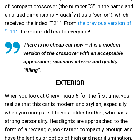
of compact crossover (the number “5” in the name and
enlarged dimensions – qualify it as a “senior”), which
received the index “T21”. From
the previous version of
“T11”
the model differs to everyone!
There is no cheap car now – it is a modern
version of the crossover with an acceptable
appearance, spacious interior and quality
“filling”.
EXTERIOR
When you look at Chery Tiggo 5 for the first time, you
realize that this car is modern and stylish, especially
when you compare it to your older brother, who has a
strong personality. Headlights are approached to the
form of a rectangle, look rather compactly enough and
have the lenticular optics of high and near illumination.