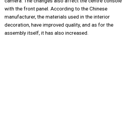
camera. The changes also affect the centre console
with the front panel. According to the Chinese
manufacturer, the materials used in the interior
decoration, have improved quality, and as for the
assembly itself, it has also increased.