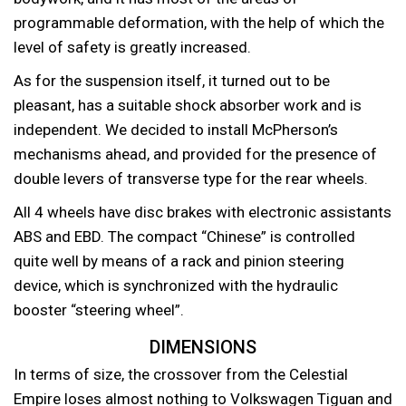
programmable deformation, with the help of which the
level of safety is greatly increased.
As for the suspension itself, it turned out to be
pleasant, has a suitable shock absorber work and is
independent. We decided to install McPherson’s
mechanisms ahead, and provided for the presence of
double levers of transverse type for the rear wheels.
All 4 wheels have disc brakes with electronic assistants
ABS and EBD. The compact “Chinese” is controlled
quite well by means of a rack and pinion steering
device, which is synchronized with the hydraulic
booster “steering wheel”.
DIMENSIONS
In terms of size, the crossover from the Celestial
Empire loses almost nothing to Volkswagen Tiguan and