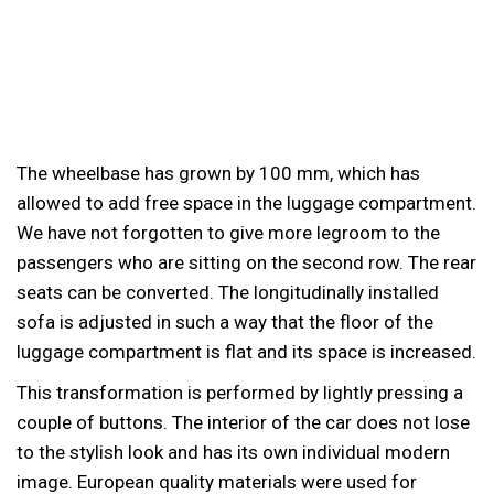
The wheelbase has grown by 100 mm, which has
allowed to add free space in the luggage compartment.
We have not forgotten to give more legroom to the
passengers who are sitting on the second row. The rear
seats can be converted. The longitudinally installed
sofa is adjusted in such a way that the floor of the
luggage compartment is flat and its space is increased.
This transformation is performed by lightly pressing a
couple of buttons. The interior of the car does not lose
to the stylish look and has its own individual modern
image. European quality materials were used for