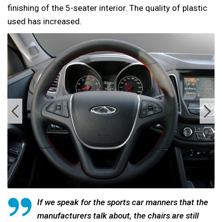
finishing of the 5-seater interior. The quality of plastic
used has increased.
If we speak for the sports car manners that the
manufacturers talk about, the chairs are still