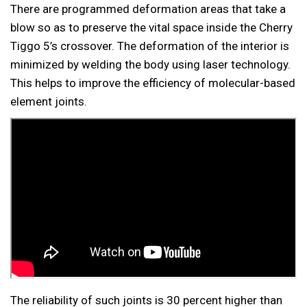
There are programmed deformation areas that take a
blow so as to preserve the vital space inside the Cherry
Tiggo 5’s crossover. The deformation of the interior is
minimized by welding the body using laser technology.
This helps to improve the efficiency of molecular-based
element joints.
The reliability of such joints is 30 percent higher than