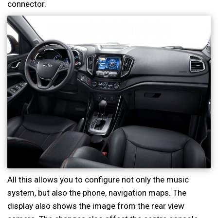
connector.
All this allows you to configure not only the music
system, but also the phone, navigation maps. The
display also shows the image from the rear view