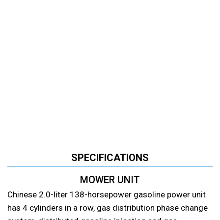
SPECIFICATIONS
MOWER UNIT
Chinese 2.0-liter 138-horsepower gasoline power unit
has 4 cylinders in a row, gas distribution phase change