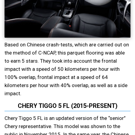
Based on Chinese crash-tests, which are carried out on
the method of C-NCAP, this parquet flooring was able
to earn 5 stars. They took into account the frontal
impact with a speed of 50 kilometers per hour with
100% overlap, frontal impact at a speed of 64
kilometers per hour with 40% overlap, as well as a side
impact.
CHERY TIGGO 5 FL (2015-PRESENT)
Chery Tiggo 5 FL is an updated version of the “senior”
Chery representative. This model was shown to the
public in November 2015. In the same year, the Chinese