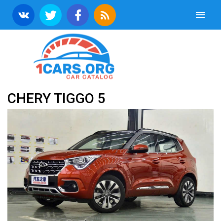
CHERY TIGGO 5