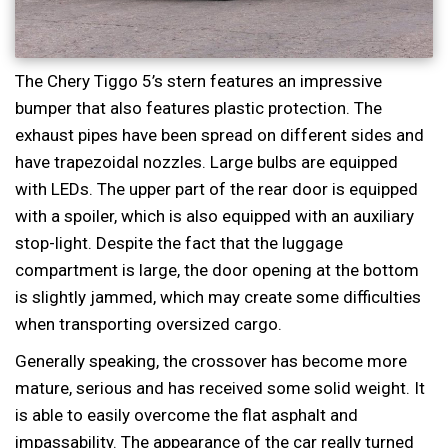
The Chery Tiggo 5’s stern features an impressive
bumper that also features plastic protection. The
exhaust pipes have been spread on different sides and
have trapezoidal nozzles. Large bulbs are equipped
with LEDs. The upper part of the rear door is equipped
with a spoiler, which is also equipped with an auxiliary
stop-light. Despite the fact that the luggage
compartment is large, the door opening at the bottom
is slightly jammed, which may create some difficulties
when transporting oversized cargo.
Generally speaking, the crossover has become more
mature, serious and has received some solid weight. It
is able to easily overcome the flat asphalt and
impassability. The appearance of the car really turned