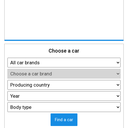
Choose a car
Find a car