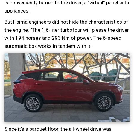
is conveniently turned to the driver, a “virtual” panel with
appliances.
But Haima engineers did not hide the characteristics of
the engine. “The 1.6-liter turbofour will please the driver
with 194 horses and 293 Nm of power. The 6-speed
automatic box works in tandem with it.
Since it’s a parquet floor, the all-wheel drive was