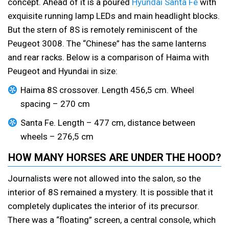
concept. Ahead of it is a poured
Hyundai Santa Fe
with
exquisite running lamp LEDs and main headlight blocks.
But the stern of 8S is remotely reminiscent of the
Peugeot 3008. The “Chinese” has the same lanterns
and rear racks. Below is a comparison of Haima with
Peugeot and Hyundai in size:
Haima 8S crossover. Length 456,5 cm. Wheel
spacing – 270 cm
Santa Fe. Length – 477 cm, distance between
wheels – 276,5 cm
HOW MANY HORSES ARE UNDER THE HOOD?
Journalists were not allowed into the salon, so the
interior of 8S remained a mystery. It is possible that it
completely duplicates the interior of its precursor.
There was a “floating” screen, a central console, which