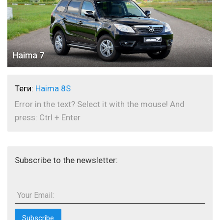
Haima 7
Теги:
Haima 8S
Error in the text? Select it with the mouse! And
press: Ctrl + Enter
Subscribe to the newsletter:
Your Email: