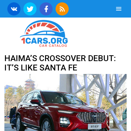
HAIMA’S CROSSOVER DEBUT:
IT’S LIKE SANTA FE