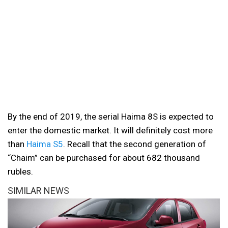
By the end of 2019, the serial Haima 8S is expected to
enter the domestic market. It will definitely cost more
than
Haima S5
. Recall that the second generation of
“Chaim” can be purchased for about 682 thousand
rubles.
SIMILAR NEWS