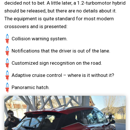
decided not to bet. A little later, a 1.2-turbomotor hybrid
should be released, but there are no details about it.
The equipment is quite standard for most modern
crossovers and is presented:
Collision warning system.
Notifications that the driver is out of the lane.
Customized sign recognition on the road.
Adaptive cruise control – where is it without it?
Panoramic hatch.