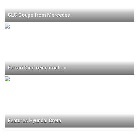
GLC Coupe from Mercedes
Ferrari Dino reincarnation
Features Hyundai Creta