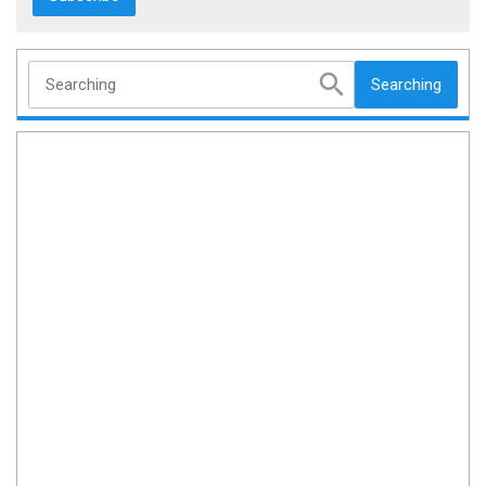
Searching