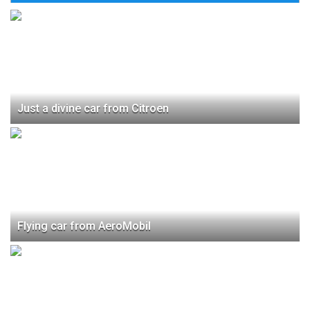
Just a divine car from Citroen
Flying car from AeroMobil