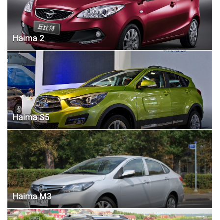
Haima 2
Haima S5
Haima M3