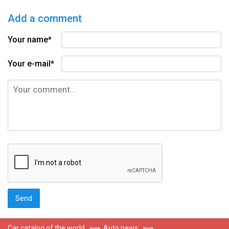
Add a comment
Your name*
Your e-mail*
Car catalog of the world
⟾
Auto news
⟾