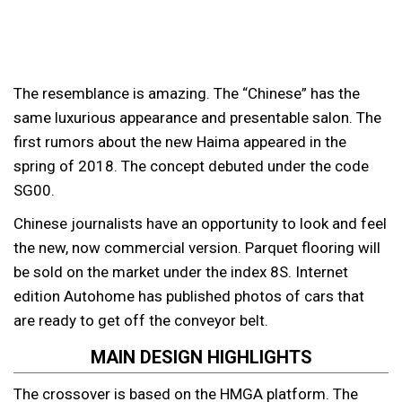
The resemblance is amazing. The “Chinese” has the
same luxurious appearance and presentable salon.
The
first rumors about the new Haima appeared in the
spring of 2018. The concept debuted under the code
SG00.
Chinese journalists have an opportunity to look and feel
the new, now commercial version. Parquet flooring will
be sold on the market under the index 8S. Internet
edition Autohome has published photos of cars that
are ready to get off the conveyor belt.
MAIN DESIGN HIGHLIGHTS
The crossover is based on the HMGA platform. The