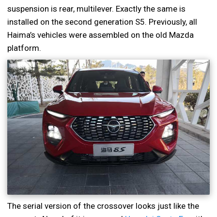
suspension is rear, multilever. Exactly the same is
installed on the second generation S5. Previously, all
Haima’s vehicles were assembled on the old Mazda
platform.
The serial version of the crossover looks just like the