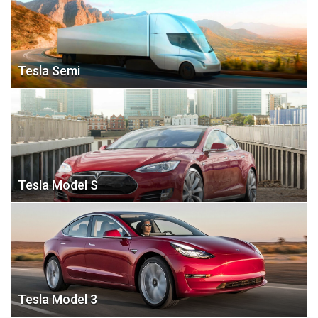
Tesla Semi
Tesla Model S
Tesla Model 3