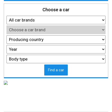
Choose a car
Find a car