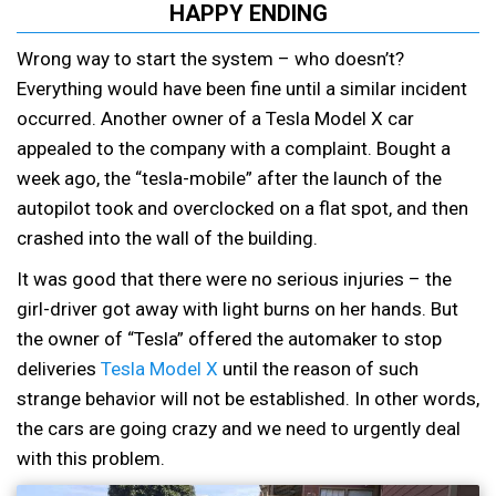
HAPPY ENDING
Wrong way to start the system – who doesn’t?
Everything would have been fine until a similar incident
occurred. Another owner of a Tesla Model X car
appealed to the company with a complaint. Bought a
week ago, the “tesla-mobile” after the launch of the
autopilot took and overclocked on a flat spot, and then
crashed into the wall of the building.
It was good that there were no serious injuries – the
girl-driver got away with light burns on her hands. But
the owner of “Tesla” offered the automaker to stop
deliveries
Tesla Model X
until the reason of such
strange behavior will not be established. In other words,
the cars are going crazy and we need to urgently deal
with this problem.