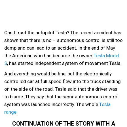
Can I trust the autopilot Tesla? The recent accident has
shown that there is no – autonomous control is still too
damp and can lead to an accident. In the end of May
the American who has become the owner
Tesla Model
S
, has started independent system of movement Tesla.
And everything would be fine, but the electronically
controlled car at full speed flew into the truck standing
on the side of the road. Tesla said that the driver was
to blame. They say that the semi-autonomous control
system was launched incorrectly. The whole
Tesla
range
.
CONTINUATION OF THE STORY WITH A