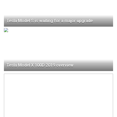
Tesla Model S is waiting for a major upgrade
Tesla Model X 100D 2019 оverview