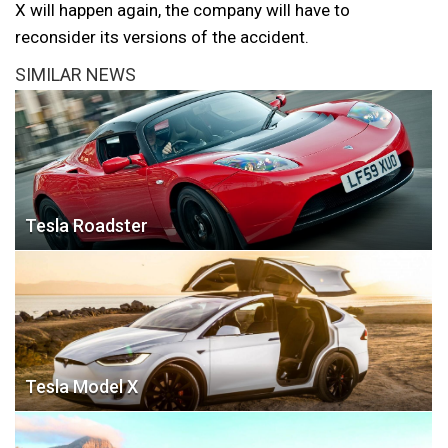
X will happen again, the company will have to
reconsider its versions of the accident.
SIMILAR NEWS
Tesla Roadster
Tesla Model X