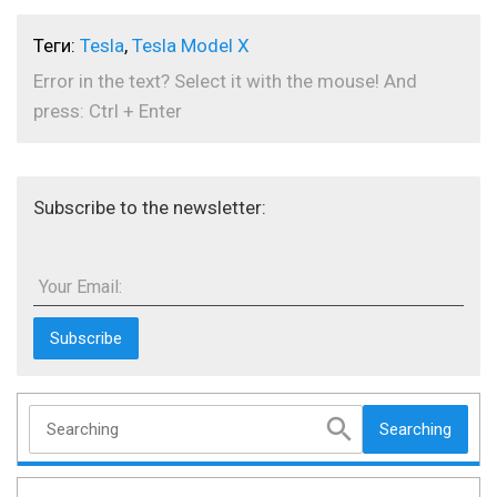
Теги:
Tesla
,
Tesla Model X
Error in the text? Select it with the mouse! And
press: Ctrl + Enter
Subscribe to the newsletter:
Your Email:
Searching