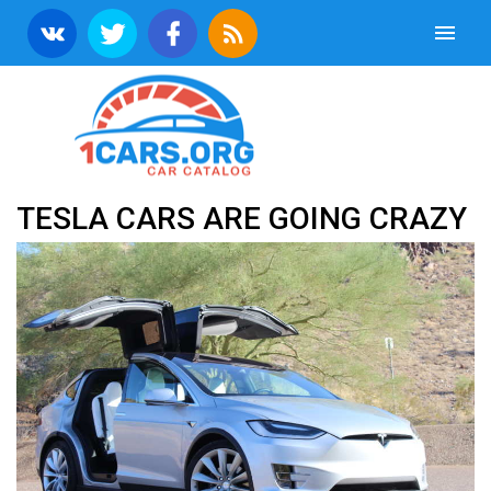
TESLA CARS ARE GOING CRAZY