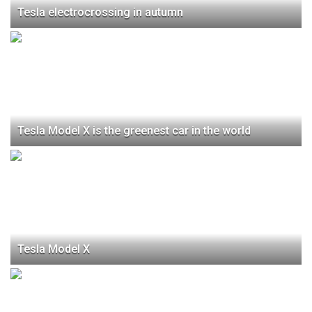
Tesla electrocrossing in autumn
Tesla Model X is the greenest car in the world
Tesla Model X