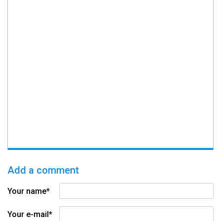
Add a comment
Your name*
Your e-mail*