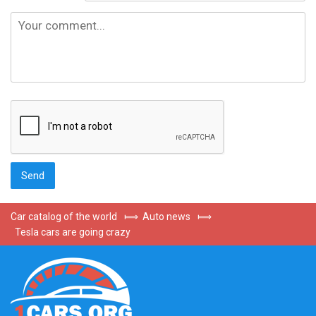
Car catalog of the world
⟾
Auto news
⟾
Tesla cars are going crazy