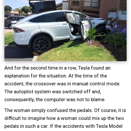
And for the second time in a row, Tesla found an
explanation for the situation. At the time of the
accident, the crossover was in manual control mode.
The autopilot system was switched off and,
consequently, the computer was not to blame.
The woman simply confused the pedals. Of course, it is
difficult to imagine how a woman could mix up the two
pedals in such a car. If the accidents with Tesla Model