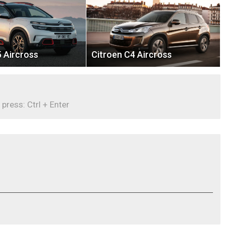
 Aircross
Citroen C4 Aircross
 press: Ctrl + Enter