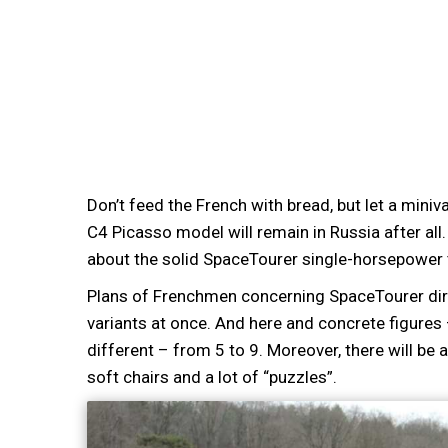
Don’t feed the French with bread, but let a miniv
C4 Picasso model will remain in Russia after all.
about the solid SpaceTourer single-horsepower tru
Plans of Frenchmen concerning SpaceTourer direc
variants at once. And here and concrete figures 
different – from 5 to 9. Moreover, there will be 
soft chairs and a lot of “puzzles”.