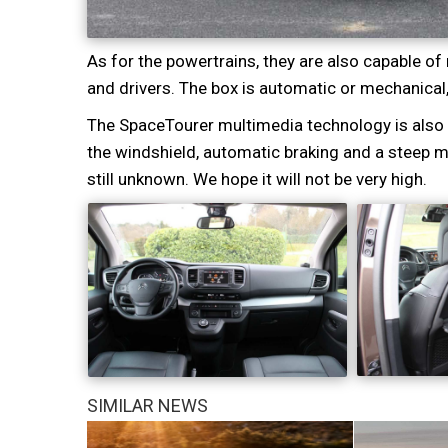
As for the powertrains, they are also capable 
and drivers. The box is automatic or mechanical
The SpaceTourer multimedia technology is also a
the windshield, automatic braking and a steep mul
still unknown. We hope it will not be very high.
SIMILAR NEWS