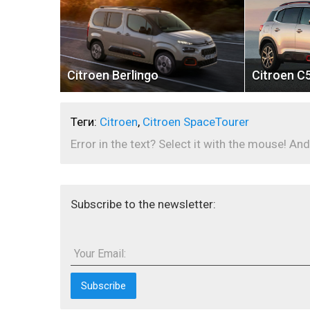
Citroen Berlingo
Citroen C5
Теги:
Citroen
,
Citroen SpaceTourer
Error in the text? Select it with the mouse! And
Subscribe to the newsletter:
Your Email: