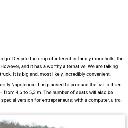
an go. Despite the drop of interest in family monohulls, the
 However, and it has a worthy alternative. We are talking
ck. It is big and, most likely, incredibly convenient.
tly Napoleonic. It is planned to produce the car in three
– from 4,6 to 5,3 m. The number of seats will also be
a special version for entrepreneurs: with a computer, ultra-