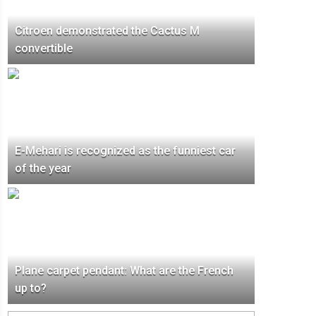
Citroen demonstrated the Cactus M
convertible
E-Mehari is recognized as the funniest car
of the year
Plane carpet pendant: What are the French
up to?