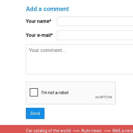
Add a comment
Your name*
Your e-mail*
Car catalog of the world
⟾
Auto news
⟾
Well, a ver