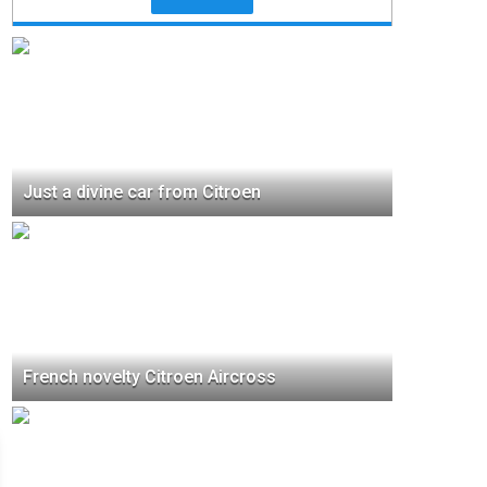
Just a divine car from Citroen
French novelty Citroen Aircross