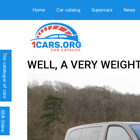
Home
Car catalog
Supercars
News
The catalogue of cars
WELL, A VERY WEIGH
SDA Online