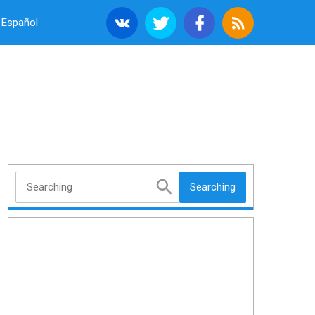
Español
Searching