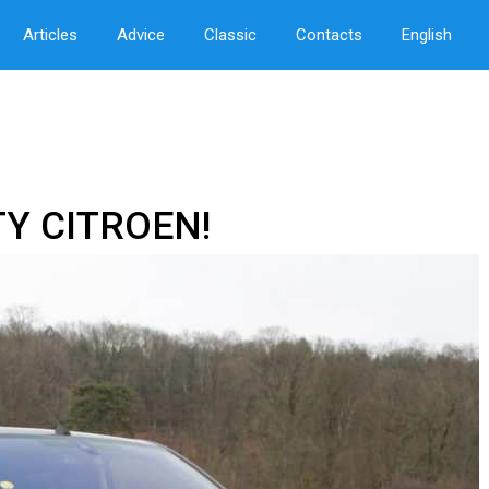
Articles
Advice
Classic
Contacts
English
TY CITROEN!