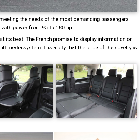
of meeting the needs of the most demanding passengers
, with power from 95 to 180 hp.
t its best. The French promise to display information on
timedia system. It is a pity that the price of the novelty is