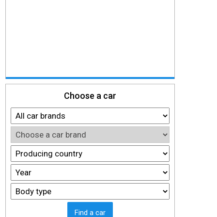
Choose a car
Find a car