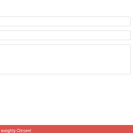
y weighty Citroen!