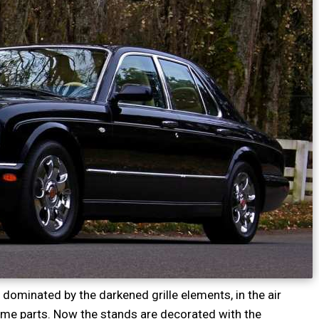
 dominated by the darkened grille elements, in the air
rome parts. Now the stands are decorated with the