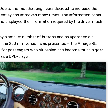
g. Due to the fact that engineers decided to increase the
Bentley has improved many times. The information panel
d displayed the information required by the driver much
d by a smaller number of buttons and an upgraded air
 of the 250 mm version was presented – the Arnage RL.
ace for passengers who sit behind has become much bigger.
 as a DVD-player.