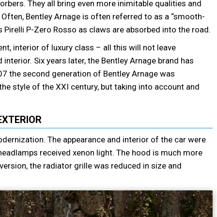
orbers. They all bring even more inimitable qualities and
 Often, Bentley Arnage is often referred to as a “smooth-
ms Pirelli P-Zero Rosso as claws are absorbed into the road.
interior of luxury class – all this will not leave
interior. Six years later, the Bentley Arnage brand has
07 the second generation of Bentley Arnage was
he style of the XXI century, but taking into account and
EXTERIOR
ernization. The appearance and interior of the car were
headlamps received xenon light. The hood is much more
version, the radiator grille was reduced in size and