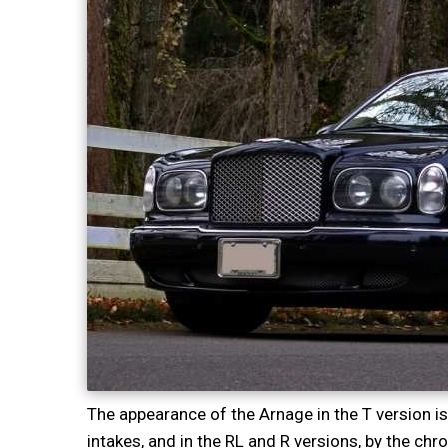
The appearance of the Arnage in the T version is
intakes, and in the RL and R versions, by the ch