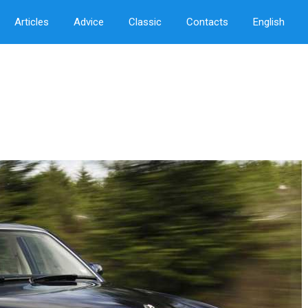
Articles
Advice
Classic
Contacts
English