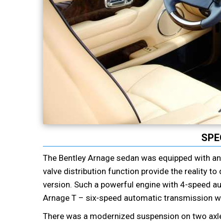
SPE
The Bentley Arnage sedan was equipped with an e
valve distribution function provide the reality t
version. Such a powerful engine with 4-speed au
Arnage T – six-speed automatic transmission wi
There was a modernized suspension on two axles,