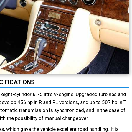
CIFICATIONS
ight-cylinder 6.75 litre V-engine. Upgraded turbines and
o develop 456 hp in R and RL versions, and up to 507 hp in T
tomatic transmission is synchronized, and in the case of
th the possibility of manual changeover.
 which gave the vehicle excellent road handling. It is