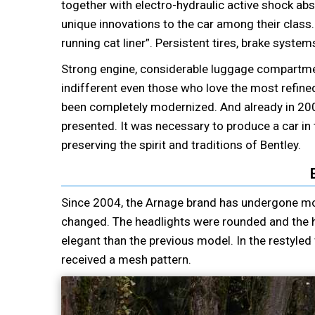
together with electro-hydraulic active shock abs
unique innovations to the car among their class.
running cat liner”. Persistent tires, brake syste
Strong engine, considerable luggage compartment, 
indifferent even those who love the most refined 
been completely modernized. And already in 20
presented. It was necessary to produce a car in t
preserving the spirit and traditions of Bentley.
Since 2004, the Arnage brand has undergone mod
changed. The headlights were rounded and the 
elegant than the previous model. In the restyled 
received a mesh pattern.