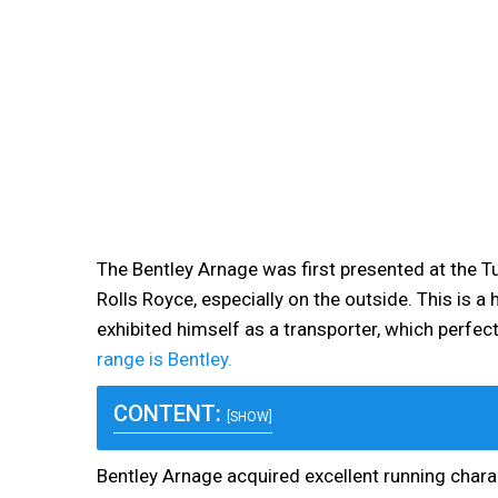
The Bentley Arnage was first presented at the Tur
Rolls Royce, especially on the outside. This is 
exhibited himself as a transporter, which perfe
range is Bentley.
CONTENT:
[SHOW]
Bentley Arnage acquired excellent running chara