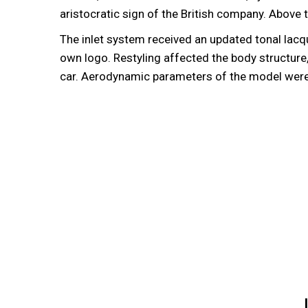
aristocratic sign of the British company. Abov
The inlet system received an updated tonal lacqu
own logo. Restyling affected the body structure
car. Aerodynamic parameters of the model were