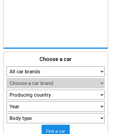
Choose a car
Find a car