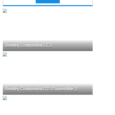
Bentley Continental GT 2
Bentley Continental GTS Convertible 2