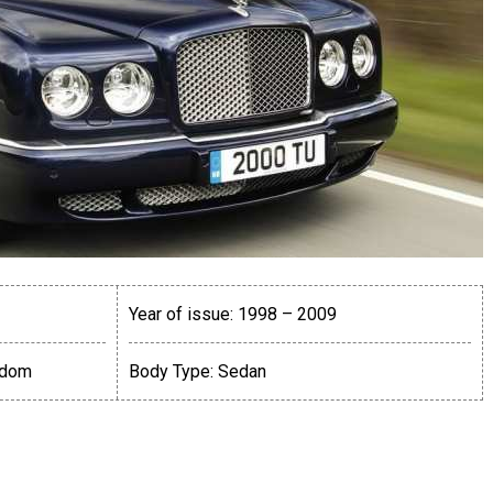
Year of issue:
1998 – 2009
gdom
Body Type:
Sedan