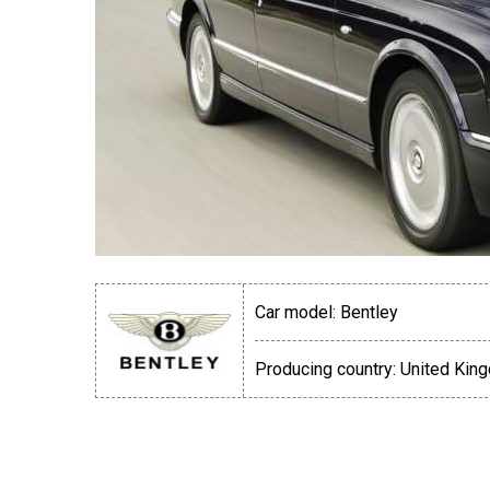
Car model:
Bentley
Producing country:
United Kin