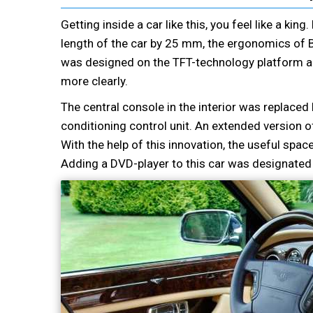
Getting inside a car like this, you feel like a kin
length of the car by 25 mm, the ergonomics of 
was designed on the TFT-technology platform an
more clearly.
The central console in the interior was replace
conditioning control unit. An extended version
With the help of this innovation, the useful sp
Adding a DVD-player to this car was designated