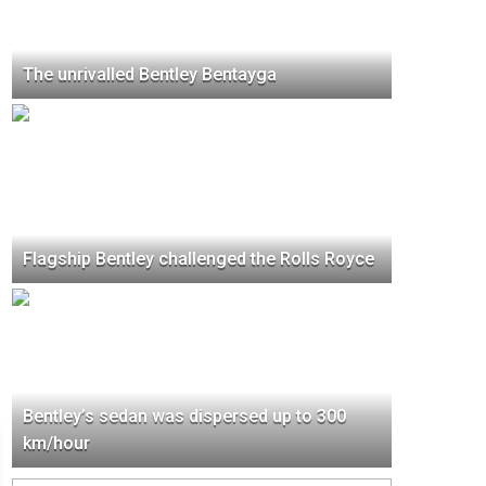
The unrivalled Bentley Bentayga
Flagship Bentley challenged the Rolls Royce
Bentley’s sedan was dispersed up to 300
km/hour