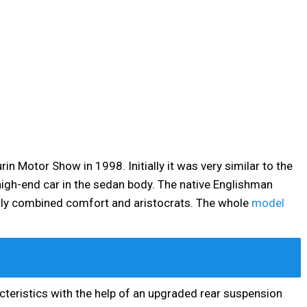
in Motor Show in 1998. Initially it was very similar to the
a high-end car in the sedan body. The native Englishman
ctly combined comfort and aristocrats. The whole
model
cteristics with the help of an upgraded rear suspension