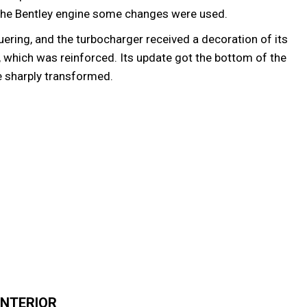
e the Bentley engine some changes were used.
ering, and the turbocharger received a decoration of its
, which was reinforced. Its update got the bottom of the
 sharply transformed.
INTERIOR