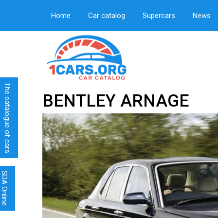
Home
Car catalog
Supercars
News
The catalogue of cars
BENTLEY ARNAGE
SDA Online