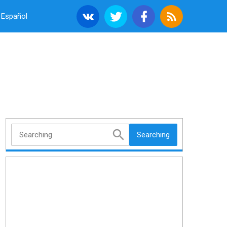
Español
Searching