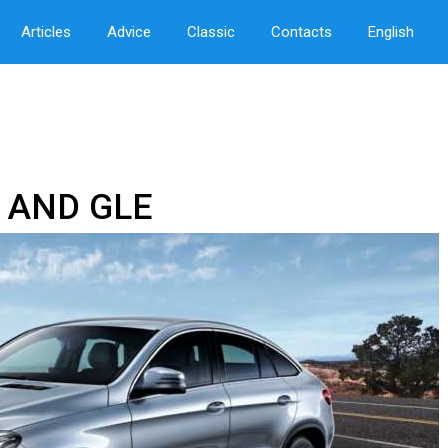
Articles
Advice
Classic
Contacts
English
 AND GLE