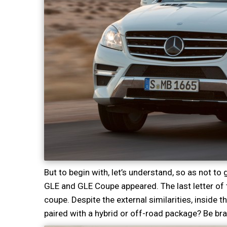
But to begin with, let’s understand, so as not t
GLE and GLE Coupe appeared. The last letter of
coupe. Despite the external similarities, inside 
paired with a hybrid or off-road package? Be br