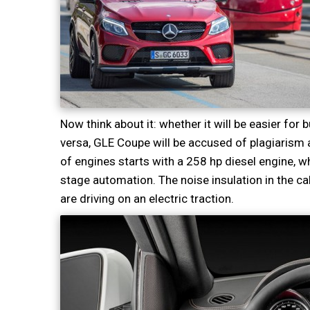
Now think about it: whether it will be easier for 
versa, GLE Coupe will be accused of plagiarism 
of engines starts with a 258 hp diesel engine, whi
stage automation. The noise insulation in the ca
are driving on an electric traction.