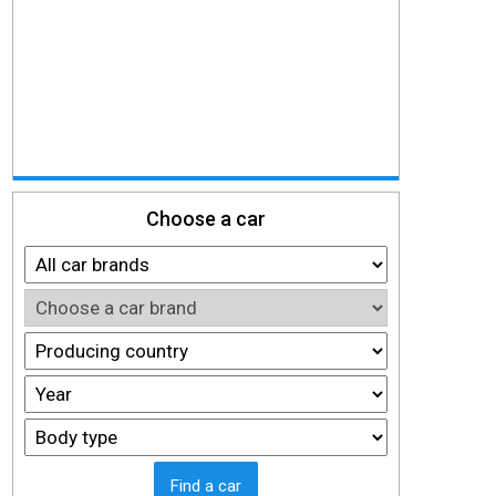
Choose a car
Find a car