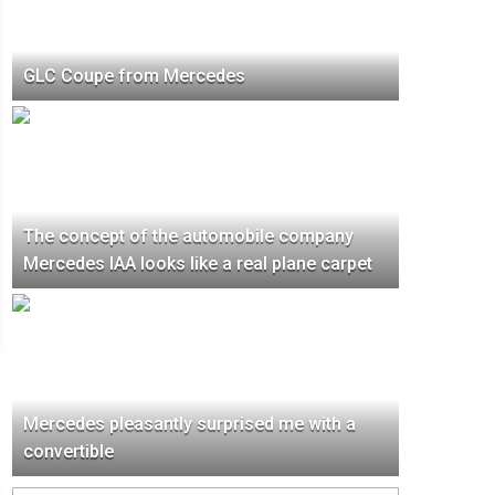
GLC Coupe from Mercedes
The concept of the automobile company
Mercedes IAA looks like a real plane carpet
Mercedes pleasantly surprised me with a
convertible