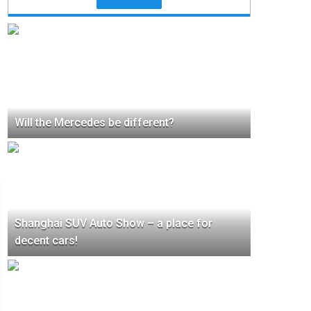
Will the Mercedes be different?
Shanghai SUV Auto Show – a place for
decent cars!