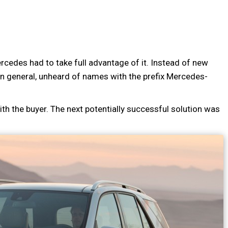
cedes had to take full advantage of it. Instead of new
n general, unheard of names with the prefix Mercedes-
th the buyer. The next potentially successful solution was