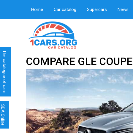
Home
Car catalog
Supercars
News
The catalogue of cars
COMPARE GLE COUPE
SDA Online