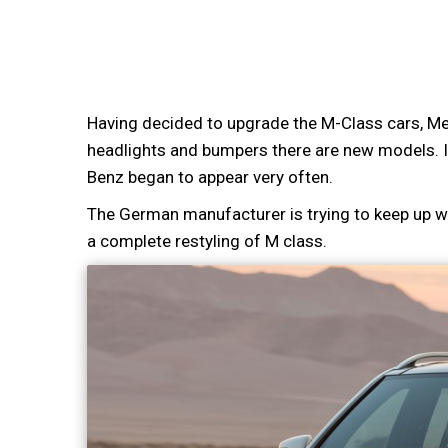
Having decided to upgrade the M-Class cars, Mer
headlights and bumpers there are new models. I
Benz began to appear very often.
The German manufacturer is trying to keep up wi
a complete restyling of M class.