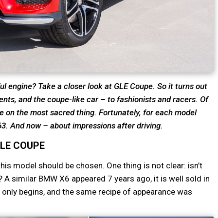
ul engine? Take a closer look at GLE Coupe. So it turns out
ents, and the coupe-like car – to fashionists and racers. Of
ge on the most sacred thing. Fortunately, for each model
63. And now – about impressions after driving.
LE COUPE
this model should be chosen. One thing is not clear: isn’t
A similar BMW X6 appeared 7 years ago, it is well sold in
only begins, and the same recipe of appearance was