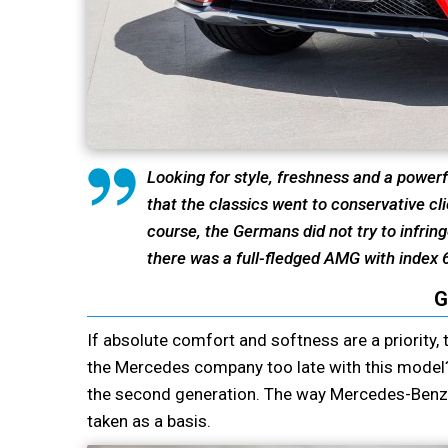
Looking for style, freshness and a powerf
that the classics went to conservative cli
course, the Germans did not try to infrin
there was a full-fledged AMG with index 
G
If absolute comfort and softness are a priority, 
the Mercedes company too late with this model? 
the second generation. The way Mercedes-Benz 
taken as a basis.