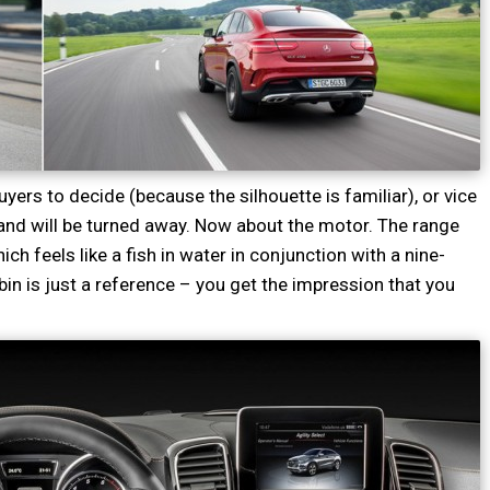
buyers to decide (because the silhouette is familiar), or vice
and will be turned away. Now about the motor. The range
ch feels like a fish in water in conjunction with a nine-
bin is just a reference – you get the impression that you