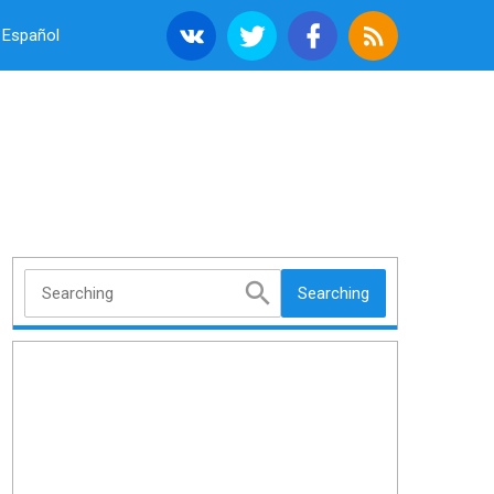
Español
Searching