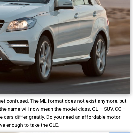
o get confused. The ML format does not exist anymore, but
 the name will now mean the model class, GL – SUV, CC –
the cars differ greatly. Do you need an affordable motor
ave enough to take the GLE.