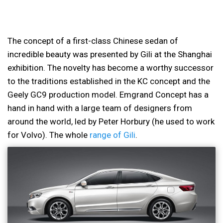
The concept of a first-class Chinese sedan of
incredible beauty was presented by Gili at the Shanghai
exhibition. The novelty has become a worthy successor
to the traditions established in the KC concept and the
Geely GC9 production model. Emgrand Concept has a
hand in hand with a large team of designers from
around the world, led by Peter Horbury (he used to work
for Volvo). The whole
range of Gili
.