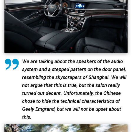
We are talking about the speakers of the audio
system and a stepped pattern on the door panel,
resembling the skyscrapers of Shanghai. We will
not argue that this is true, but the salon really
turned out decent. Unfortunately, the Chinese
chose to hide the technical characteristics of
Geely Emgrand, but we will not be upset about
this.