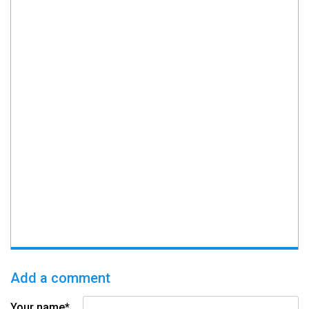
Add a comment
Your name*