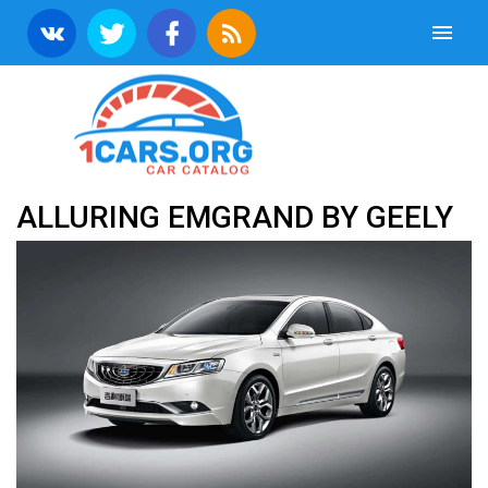
ALLURING EMGRAND BY GEELY