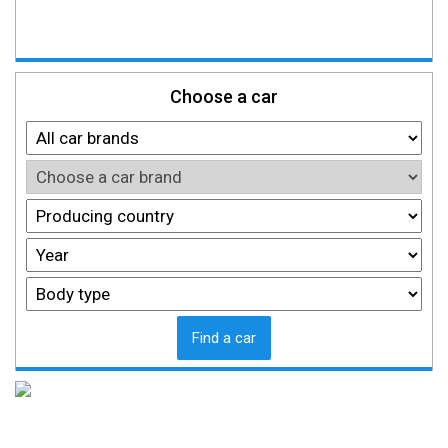
Choose a car
Find a car