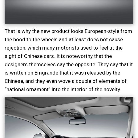
That is why the new product looks European-style from
the hood to the wheels and at least does not cause
rejection, which many motorists used to feel at the
sight of Chinese cars. It is noteworthy that the
designers themselves say the opposite. They say that it
is written on Emgrande that it was released by the
Chinese, and they even wove a couple of elements of
“national ornament” into the interior of the novelty.