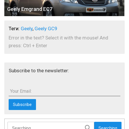
Geely Emgrand EC7
Теги:
Geely
,
Geely GC9
Error in the text? Select it with the mouse! And
press: Ctrl + Enter
Subscribe to the newsletter:
Your Email:
Searching