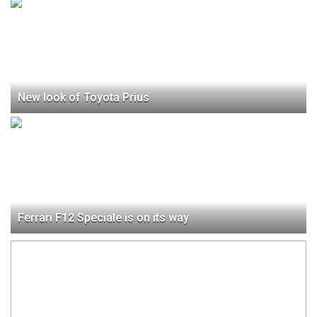
New look of Toyota Prius
Ferrari F12 Speciale is on its way