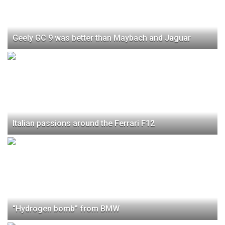
Geely GC 9 was better than Maybach and Jaguar
Italian passions around the Ferrari F12
“Hydrogen bomb” from BMW