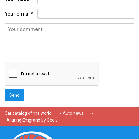
Your e-mail*
Car catalog of the world
⟾
Auto news
⟾
Alluring Emgrand by Geely