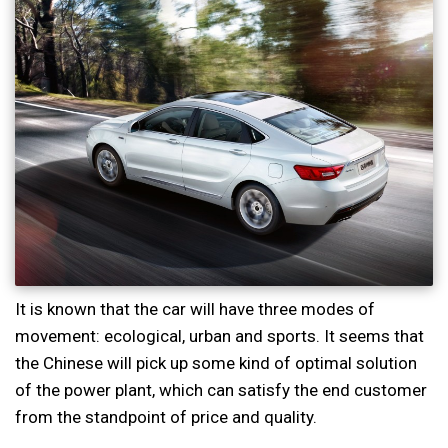
It is known that the car will have three modes of
movement: ecological, urban and sports. It seems that
the Chinese will pick up some kind of optimal solution
of the power plant, which can satisfy the end customer
from the standpoint of price and quality.