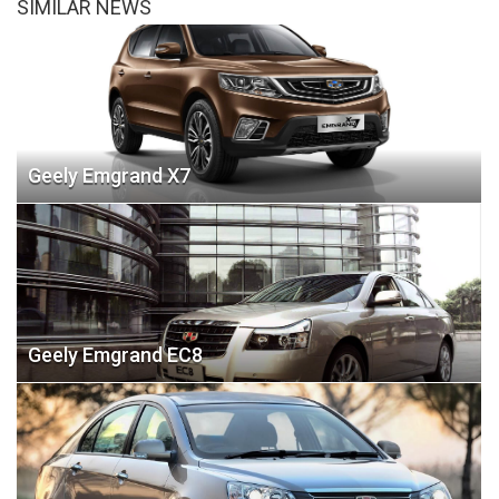
SIMILAR NEWS
Geely Emgrand X7
Geely Emgrand EC8