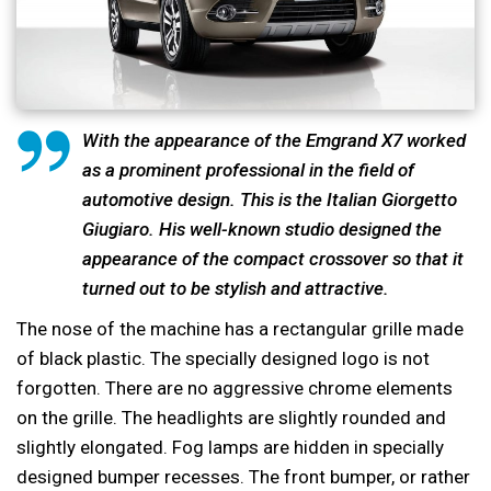
With the appearance of the Emgrand X7 worked
as a prominent professional in the field of
automotive design. This is the Italian Giorgetto
Giugiaro. His well-known studio designed the
appearance of the compact crossover so that it
turned out to be stylish and attractive.
The nose of the machine has a rectangular grille made
of black plastic. The specially designed logo is not
forgotten. There are no aggressive chrome elements
on the grille. The headlights are slightly rounded and
slightly elongated. Fog lamps are hidden in specially
designed bumper recesses. The front bumper, or rather