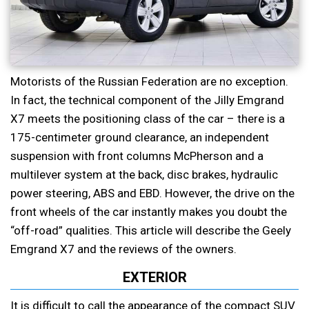
Motorists of the Russian Federation are no exception.
In fact, the technical component of the Jilly Emgrand
X7 meets the positioning class of the car – there is a
175-centimeter ground clearance, an independent
suspension with front columns McPherson and a
multilever system at the back, disc brakes, hydraulic
power steering, ABS and EBD. However, the drive on the
front wheels of the car instantly makes you doubt the
“off-road” qualities. This article will describe the Geely
Emgrand X7 and the reviews of the owners.
EXTERIOR
It is difficult to call the appearance of the compact SUV