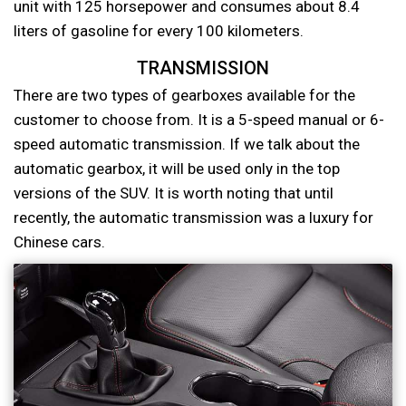
unit with 125 horsepower and consumes about 8.4
liters of gasoline for every 100 kilometers.
TRANSMISSION
There are two types of gearboxes available for the
customer to choose from. It is a 5-speed manual or 6-
speed automatic transmission. If we talk about the
automatic gearbox, it will be used only in the top
versions of the SUV. It is worth noting that until
recently, the automatic transmission was a luxury for
Chinese cars.