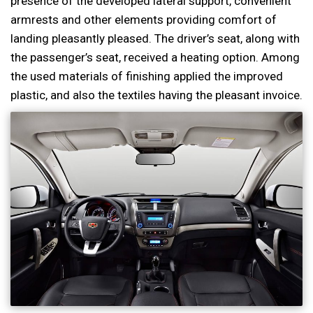
presence of the developed lateral support, convenient
armrests and other elements providing comfort of
landing pleasantly pleased. The driver’s seat, along with
the passenger’s seat, received a heating option. Among
the used materials of finishing applied the improved
plastic, and also the textiles having the pleasant invoice.