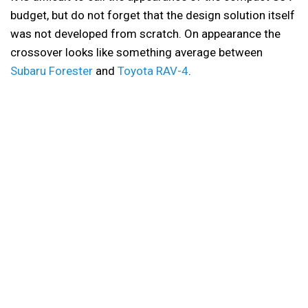
budget, but do not forget that the design solution itself
was not developed from scratch. On appearance the
crossover looks like something average between
Subaru Forester
and
Toyota RAV-4
.