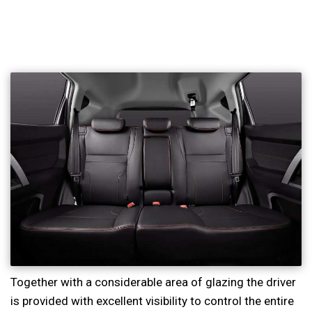
Together with a considerable area of glazing the driver
is provided with excellent visibility to control the entire