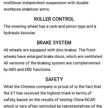
multilever independent suspension with double
wishbone stabilizer arms.
ROLLER CONTROL
The steering wheel has a rack and pinion type and a
hydraulic booster.
BRAKE SYSTEM
All wheels are equipped with disc brakes. The front
wheels have enlarged brake discs, which are ventilated.
All versions of the braking system are complemented
by ABS and EBD functions.
SAFETY
What the Chinese company is proud of is the fact that
the X7 has received the highest mark in terms of
safety, based on the results of testing China-NCAP,
which is very often reminded by representatives of the