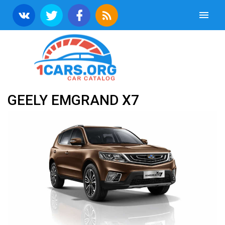
GEELY EMGRAND X7