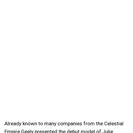
Already known to many companies from the Celestial
Empire Geely presented the debut model of Julie