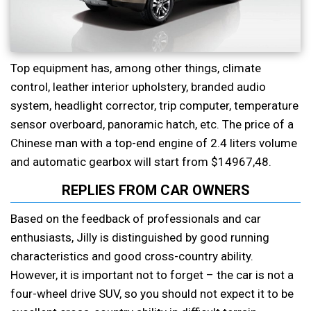
Top equipment has, among other things, climate
control, leather interior upholstery, branded audio
system, headlight corrector, trip computer, temperature
sensor overboard, panoramic hatch, etc. The price of a
Chinese man with a top-end engine of 2.4 liters volume
and automatic gearbox will start from $14967,48.
REPLIES FROM CAR OWNERS
Based on the feedback of professionals and car
enthusiasts, Jilly is distinguished by good running
characteristics and good cross-country ability.
However, it is important not to forget – the car is not a
four-wheel drive SUV, so you should not expect it to be