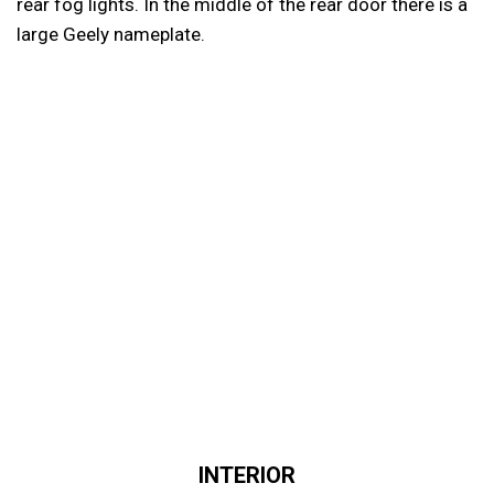
rear fog lights. In the middle of the rear door there is a
large Geely nameplate.
INTERIOR