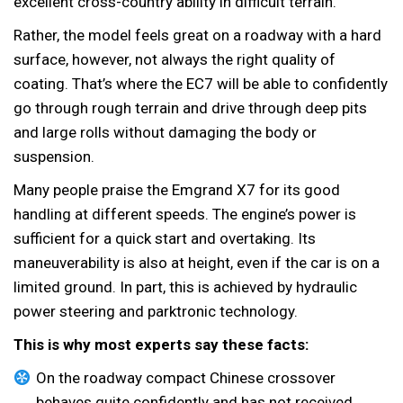
excellent cross-country ability in difficult terrain.
Rather, the model feels great on a roadway with a hard
surface, however, not always the right quality of
coating. That’s where the EC7 will be able to confidently
go through rough terrain and drive through deep pits
and large rolls without damaging the body or
suspension.
Many people praise the Emgrand X7 for its good
handling at different speeds. The engine’s power is
sufficient for a quick start and overtaking. Its
maneuverability is also at height, even if the car is on a
limited ground. In part, this is achieved by hydraulic
power steering and parktronic technology.
This is why most experts say these facts:
On the roadway compact Chinese crossover
behaves quite confidently and has not received