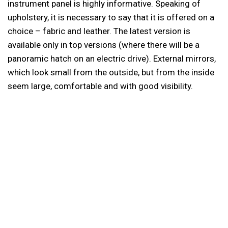
instrument panel is highly informative. Speaking of
upholstery, it is necessary to say that it is offered on a
choice – fabric and leather. The latest version is
available only in top versions (where there will be a
panoramic hatch on an electric drive). External mirrors,
which look small from the outside, but from the inside
seem large, comfortable and with good visibility.