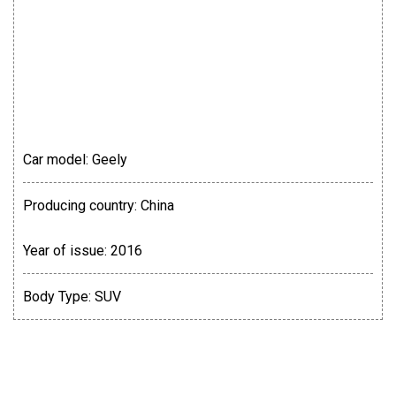
Car model:
Geely
Producing country:
China
Year of issue:
2016
Body Type:
SUV