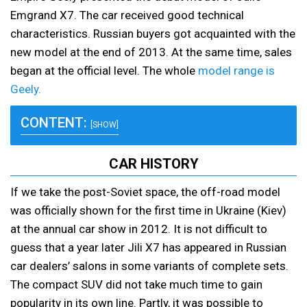
Emgrand X7. The car received good technical
characteristics. Russian buyers got acquainted with the
new model at the end of 2013. At the same time, sales
began at the official level. The whole
model range is
Geely.
CONTENT:
[SHOW]
CAR HISTORY
If we take the post-Soviet space, the off-road model
was officially shown for the first time in Ukraine (Kiev)
at the annual car show in 2012. It is not difficult to
guess that a year later Jili X7 has appeared in Russian
car dealers’ salons in some variants of complete sets.
The compact SUV did not take much time to gain
popularity in its own line. Partly, it was possible to