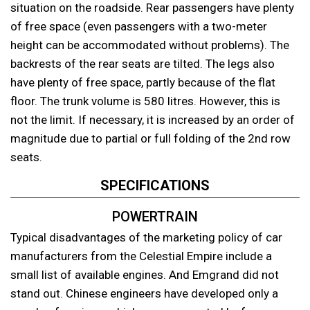
situation on the roadside. Rear passengers have plenty
of free space (even passengers with a two-meter
height can be accommodated without problems). The
backrests of the rear seats are tilted. The legs also
have plenty of free space, partly because of the flat
floor. The trunk volume is 580 litres. However, this is
not the limit. If necessary, it is increased by an order of
magnitude due to partial or full folding of the 2nd row
seats.
SPECIFICATIONS
POWERTRAIN
Typical disadvantages of the marketing policy of car
manufacturers from the Celestial Empire include a
small list of available engines. And Emgrand did not
stand out. Chinese engineers have developed only a