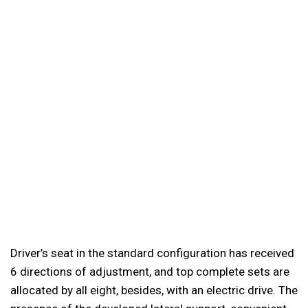
Driver’s seat in the standard configuration has received
6 directions of adjustment, and top complete sets are
allocated by all eight, besides, with an electric drive. The