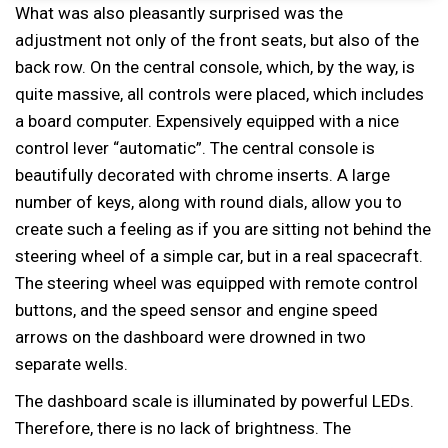
What was also pleasantly surprised was the
adjustment not only of the front seats, but also of the
back row. On the central console, which, by the way, is
quite massive, all controls were placed, which includes
a board computer. Expensively equipped with a nice
control lever “automatic”. The central console is
beautifully decorated with chrome inserts. A large
number of keys, along with round dials, allow you to
create such a feeling as if you are sitting not behind the
steering wheel of a simple car, but in a real spacecraft.
The steering wheel was equipped with remote control
buttons, and the speed sensor and engine speed
arrows on the dashboard were drowned in two
separate wells.
The dashboard scale is illuminated by powerful LEDs.
Therefore, there is no lack of brightness. The