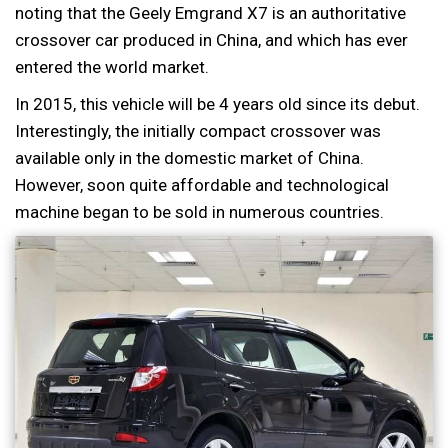
noting that the Geely Emgrand X7 is an authoritative
crossover car produced in China, and which has ever
entered the world market.
In 2015, this vehicle will be 4 years old since its debut.
Interestingly, the initially compact crossover was
available only in the domestic market of China.
However, soon quite affordable and technological
machine began to be sold in numerous countries.