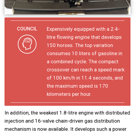
Expensively equipped with a 2.4-
litre flowing engine that develops
150 horses. The top variation
consumes 10 liters of gasoline in
a combined cycle. The compact
crossover can reach a speed mark
of 100 km/h in 11.4 seconds, and
the maximum speed is 170
kilometers per hour.
In addition, the weakest 1.8-litre engine with distributed
injection and 16-valve chain-driven gas distribution
mechanism is now available. It develops such a power