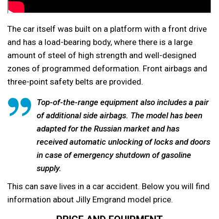
The car itself was built on a platform with a front drive
and has a load-bearing body, where there is a large
amount of steel of high strength and well-designed
zones of programmed deformation. Front airbags and
three-point safety belts are provided.
Top-of-the-range equipment also includes a pair
of additional side airbags. The model has been
adapted for the Russian market and has
received automatic unlocking of locks and doors
in case of emergency shutdown of gasoline
supply.
This can save lives in a car accident. Below you will find
information about Jilly Emgrand model price.