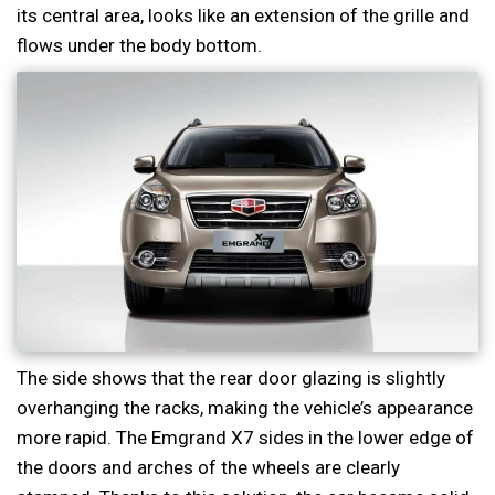
its central area, looks like an extension of the grille and
flows under the body bottom.
The side shows that the rear door glazing is slightly
overhanging the racks, making the vehicle’s appearance
more rapid. The Emgrand X7 sides in the lower edge of
the doors and arches of the wheels are clearly