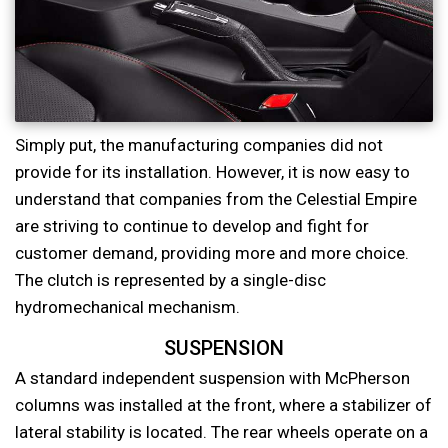
Simply put, the manufacturing companies did not
provide for its installation. However, it is now easy to
understand that companies from the Celestial Empire
are striving to continue to develop and fight for
customer demand, providing more and more choice.
The clutch is represented by a single-disc
hydromechanical mechanism.
SUSPENSION
A standard independent suspension with McPherson
columns was installed at the front, where a stabilizer of
lateral stability is located. The rear wheels operate on a