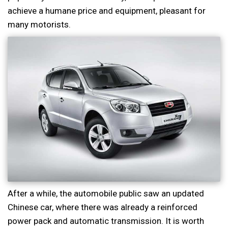
achieve a humane price and equipment, pleasant for
many motorists.
After a while, the automobile public saw an updated
Chinese car, where there was already a reinforced
power pack and automatic transmission. It is worth