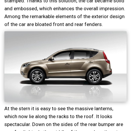
stamped. Thanks to this solution, the car became solid
and embossed, which enhances the overall impression.
Among the remarkable elements of the exterior design
of the car are bloated front and rear fenders.
At the stern it is easy to see the massive lanterns,
which now lie along the racks to the roof. It looks
spectacular. Down on the sides of the rear bumper are