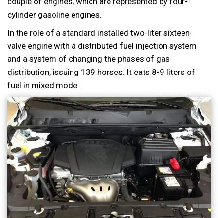
couple of engines, which are represented by four-
cylinder gasoline engines.
In the role of a standard installed two-liter sixteen-
valve engine with a distributed fuel injection system
and a system of changing the phases of gas
distribution, issuing 139 horses. It eats 8-9 liters of
fuel in mixed mode.