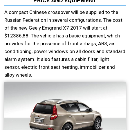
PRICE AND EQUIPMENT
A compact Chinese crossover will be supplied to the
Russian Federation in several configurations. The cost
of the new Geely Emgrand X7 2017 will start at
$12386,88. The vehicle has a basic equipment, which
provides for the presence of front airbags, ABS, air
conditioning, power windows on all doors and standard
alarm system. It also features a cabin filter, light
sensor, electric front seat heating, immobilizer and
alloy wheels.