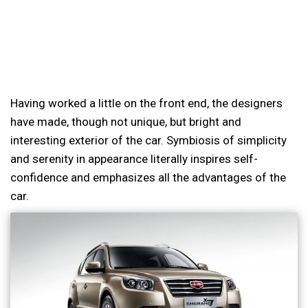
Having worked a little on the front end, the designers
have made, though not unique, but bright and
interesting exterior of the car. Symbiosis of simplicity
and serenity in appearance literally inspires self-
confidence and emphasizes all the advantages of the
car.