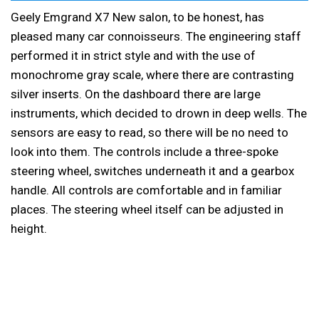
Geely Emgrand X7 New salon, to be honest, has
pleased many car connoisseurs. The engineering staff
performed it in strict style and with the use of
monochrome gray scale, where there are contrasting
silver inserts. On the dashboard there are large
instruments, which decided to drown in deep wells. The
sensors are easy to read, so there will be no need to
look into them. The controls include a three-spoke
steering wheel, switches underneath it and a gearbox
handle. All controls are comfortable and in familiar
places. The steering wheel itself can be adjusted in
height.