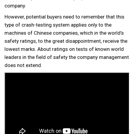
company.
However, potential buyers need to remember that this
type of crash-testing system applies only to the
machines of Chinese companies, which in the world’s
safety ratings, to the great disappointment, receive the
lowest marks. About ratings on tests of known world
leaders in the field of safety the company management
does not extend.