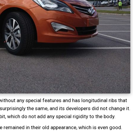
thout any special features and has longitudinal ribs that
surprisingly the same, and its developers did not change it.
it, which do not add any special rigidity to the body.
e remained in their old appearance, which is even good.