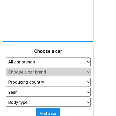
Choose a car
Find a car