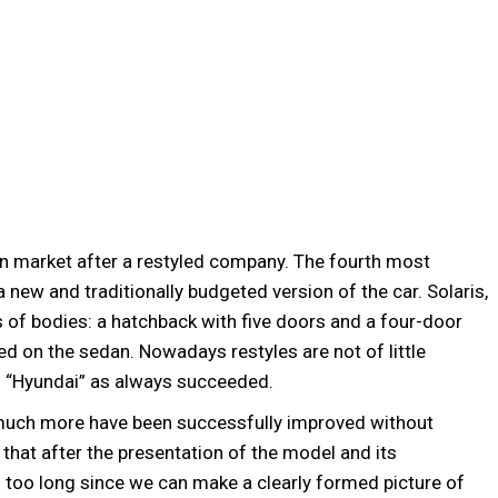
an market after a restyled company. The fourth most
 new and traditionally budgeted version of the car. Solaris,
s of bodies: a hatchback with five doors and a four-door
d on the sedan. Nowadays restyles are not of little
is “Hyundai” as always succeeded.
 much more have been successfully improved without
 that after the presentation of the model and its
 too long since we can make a clearly formed picture of