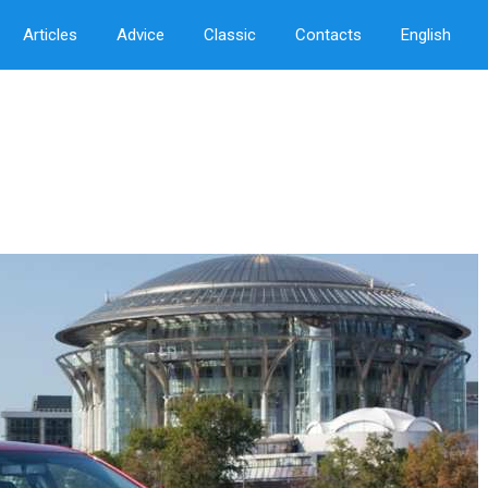
Articles
Advice
Classic
Contacts
English