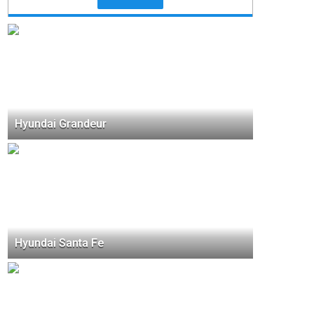
Hyundai Grandeur
Hyundai Santa Fe