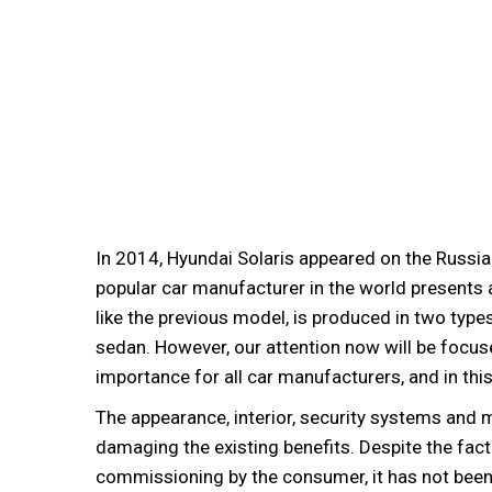
In 2014, Hyundai Solaris appeared on the Russi
popular car manufacturer in the world presents a
like the previous model, is produced in two type
sedan. However, our attention now will be focuse
importance for all car manufacturers, and in th
The appearance, interior, security systems and
damaging the existing benefits. Despite the fact
commissioning by the consumer, it has not been