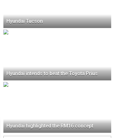
Hyundai Tucson
Hyundai intends to beat the Toyota Prius
Hyundai highlighted the RM16 concept