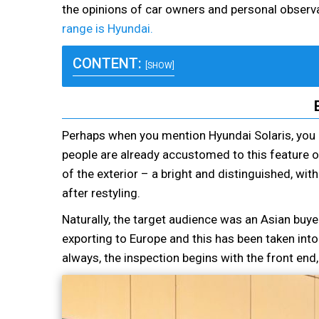
the opinions of car owners and personal observa
range is Hyundai.
CONTENT:
[SHOW]
Perhaps when you mention Hyundai Solaris, you 
people are already accustomed to this feature 
of the exterior – a bright and distinguished, wi
after restyling.
Naturally, the target audience was an Asian buye
exporting to Europe and this has been taken in
always, the inspection begins with the front end,