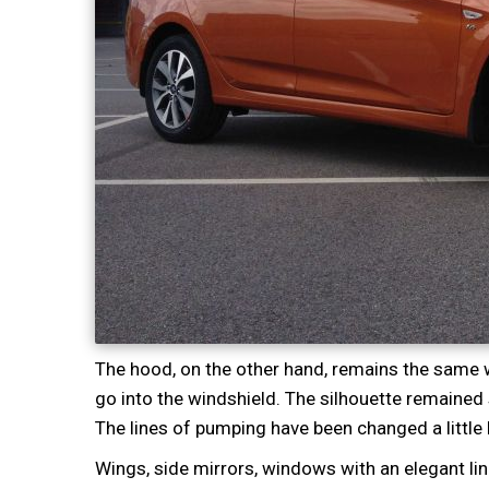
The hood, on the other hand, remains the same wi
go into the windshield. The silhouette remained 
The lines of pumping have been changed a little b
Wings, side mirrors, windows with an elegant lin