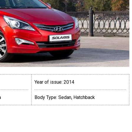
Year of issue:
2014
a
Body Type:
Sedan, Hatchback