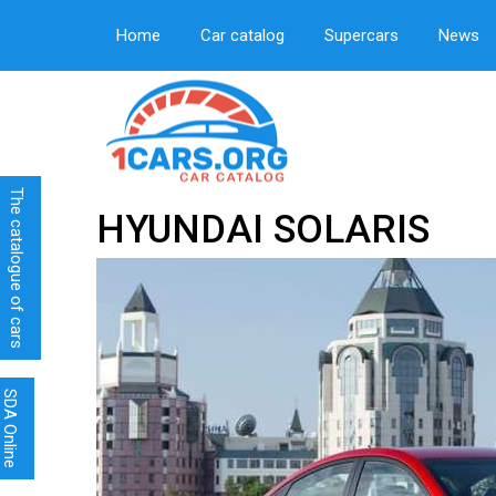
Home
Car catalog
Supercars
News
The catalogue of cars
HYUNDAI SOLARIS
SDA Online