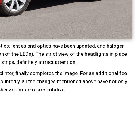
tics: lenses and optics have been updated, and halogen
n of the LEDs). The strict view of the headlights in place
strips, definitely attract attention.
linter, finally completes the image. For an additional fee
oubtedly, all the changes mentioned above have not only
cher and more representative.