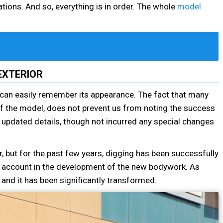
tions. And so, everything is in order. The whole
model
EXTERIOR
can easily remember its appearance. The fact that many
of the model, does not prevent us from noting the success
th updated details, though not incurred any special changes
r, but for the past few years, digging has been successfully
to account in the development of the new bodywork. As
 and it has been significantly transformed.