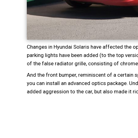
Changes in Hyundai Solaris have affected the op
parking lights have been added (to the top versio
of the false radiator grille, consisting of chrome 
And the front bumper, reminiscent of a certain sp
you can install an advanced optics package. Und
added aggression to the car, but also made it ri