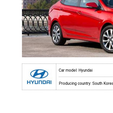
Car model:
Hyundai
Producing country:
South Kore