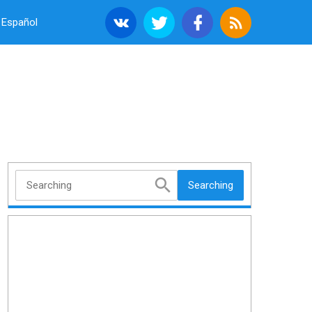
Español
Searching