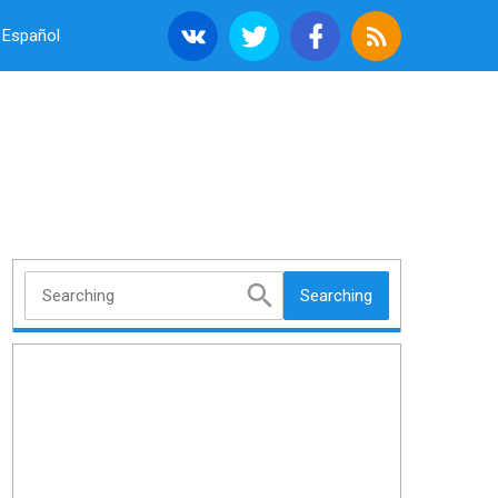
Español
Searching