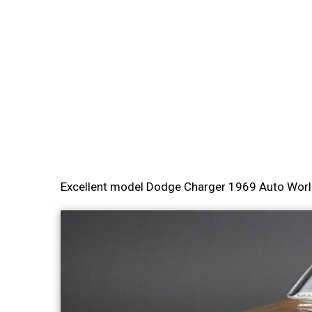
Excellent model Dodge Charger 1969 Auto Worl