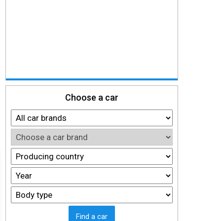
Choose a car
Find a car