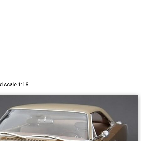
d scale 1:18