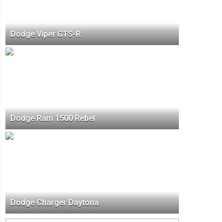
Dodge Viper GTS-R
Dodge Ram 1500 Rebel
Dodge Charger Daytona