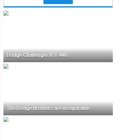
Dodge Challenger R/T 440
The Dodge brothers are inseparable