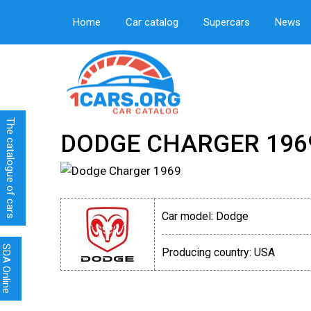
Home
Car catalog
Supercars
News
The catalogue of cars
DODGE CHARGER 196
Car model:
Dodge
SDA Online
Producing country:
USA