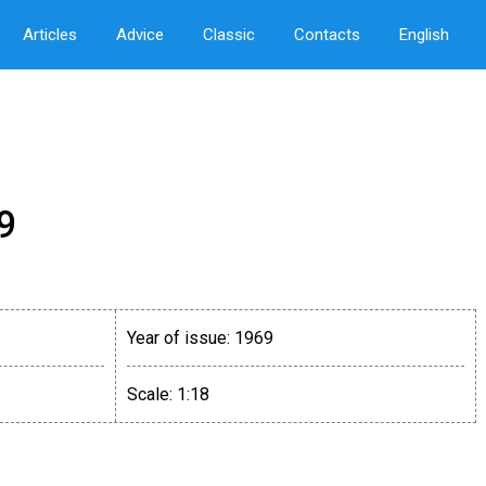
Articles
Advice
Classic
Contacts
English
9
Year of issue:
1969
Scale:
1:18