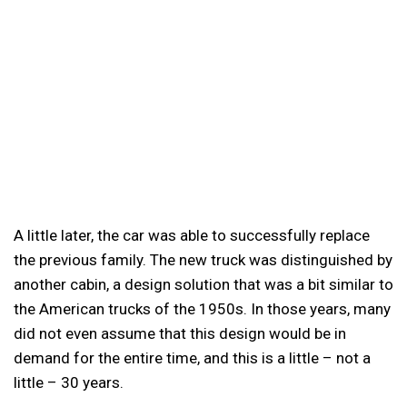
A little later, the car was able to successfully replace
the previous family. The new truck was distinguished by
another cabin, a design solution that was a bit similar to
the American trucks of the 1950s. In those years, many
did not even assume that this design would be in
demand for the entire time, and this is a little – not a
little – 30 years.