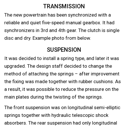
TRANSMISSION
The new powertrain has been synchronized with a
reliable and quiet five-speed manual gearbox. It had
synchronizers in 3rd and 4th gear. The clutch is single
disc and dry. Example photo from below.
SUSPENSION
It was decided to install a spring type, and later it was
upgraded. The design staff decided to change the
method of attaching the springs – after improvement
the fixing was made together with rubber cushions. As
a result, it was possible to reduce the pressure on the
main plates during the twisting of the springs.
The front suspension was on longitudinal semi-elliptic
springs together with hydraulic telescopic shock
absorbers. The rear suspension had only longitudinal