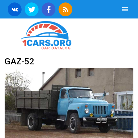
GAZ-52