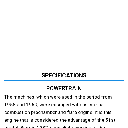
SPECIFICATIONS
POWERTRAIN
The machines, which were used in the period from
1958 and 1959, were equipped with an internal
combustion prechamber and flare engine. It is this
engine that is considered the advantage of the 51st
model. Back in 1937, specialists working at the