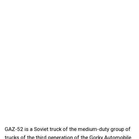
GAZ-52 is a Soviet truck of the medium-duty group of
trucks of the third generation of the Gorky Automobile