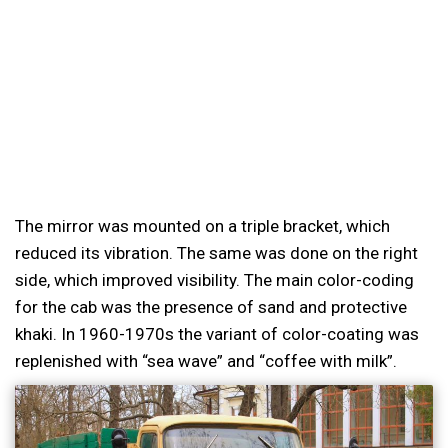
The mirror was mounted on a triple bracket, which
reduced its vibration. The same was done on the right
side, which improved visibility. The main color-coding
for the cab was the presence of sand and protective
khaki. In 1960-1970s the variant of color-coating was
replenished with “sea wave” and “coffee with milk”.