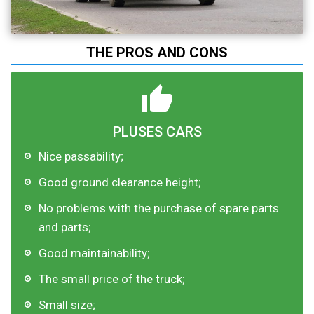
THE PROS AND CONS
PLUSES CARS
Nice passability;
Good ground clearance height;
No problems with the purchase of spare parts
and parts;
Good maintainability;
The small price of the truck;
Small size;