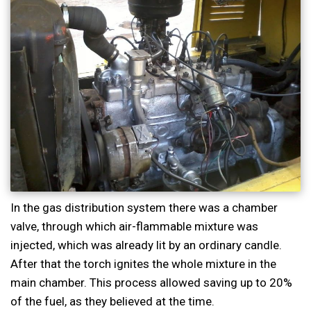
In the gas distribution system there was a chamber
valve, through which air-flammable mixture was
injected, which was already lit by an ordinary candle.
After that the torch ignites the whole mixture in the
main chamber. This process allowed saving up to 20%
of the fuel, as they believed at the time.