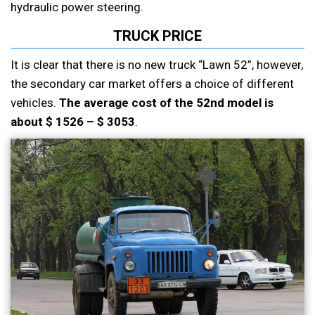
hydraulic power steering.
TRUCK PRICE
It is clear that there is no new truck “Lawn 52”, however,
the secondary car market offers a choice of different
vehicles.
The average cost of the 52nd model is
about $ 1526 – $ 3053
.