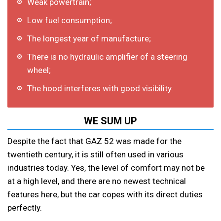
Weak powertrain;
Low fuel consumption;
The longest year of manufacture;
There is no hydraulic amplifier of a steering
wheel;
The hood interferes with good visibility.
WE SUM UP
Despite the fact that GAZ 52 was made for the
twentieth century, it is still often used in various
industries today. Yes, the level of comfort may not be
at a high level, and there are no newest technical
features here, but the car copes with its direct duties
perfectly.