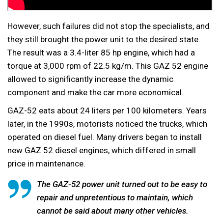
However, such failures did not stop the specialists, and
they still brought the power unit to the desired state.
The result was a 3.4-liter 85 hp engine, which had a
torque at 3,000 rpm of 22.5 kg/m. This GAZ 52 engine
allowed to significantly increase the dynamic
component and make the car more economical.
GAZ-52 eats about 24 liters per 100 kilometers. Years
later, in the 1990s, motorists noticed the trucks, which
operated on diesel fuel. Many drivers began to install
new GAZ 52 diesel engines, which differed in small
price in maintenance.
The GAZ-52 power unit turned out to be easy to
repair and unpretentious to maintain, which
cannot be said about many other vehicles.