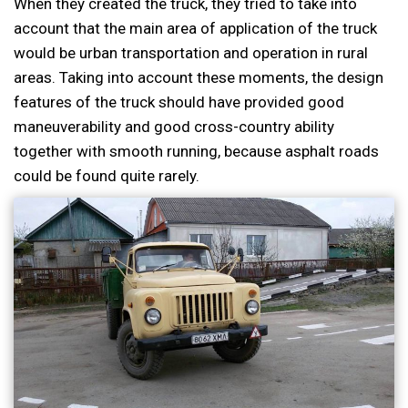
When they created the truck, they tried to take into
account that the main area of application of the truck
would be urban transportation and operation in rural
areas. Taking into account these moments, the design
features of the truck should have provided good
maneuverability and good cross-country ability
together with smooth running, because asphalt roads
could be found quite rarely.