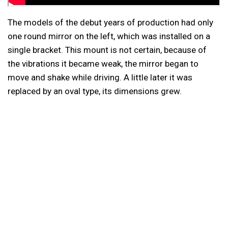
The models of the debut years of production had only
one round mirror on the left, which was installed on a
single bracket. This mount is not certain, because of
the vibrations it became weak, the mirror began to
move and shake while driving. A little later it was
replaced by an oval type, its dimensions grew.