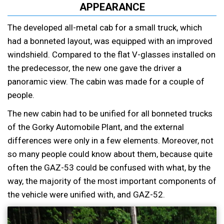
APPEARANCE
The developed all-metal cab for a small truck, which
had a bonneted layout, was equipped with an improved
windshield. Compared to the flat V-glasses installed on
the predecessor, the new one gave the driver a
panoramic view. The cabin was made for a couple of
people.
The new cabin had to be unified for all bonneted trucks
of the Gorky Automobile Plant, and the external
differences were only in a few elements. Moreover, not
so many people could know about them, because quite
often the GAZ-53 could be confused with what, by the
way, the majority of the most important components of
the vehicle were unified with, and GAZ-52.