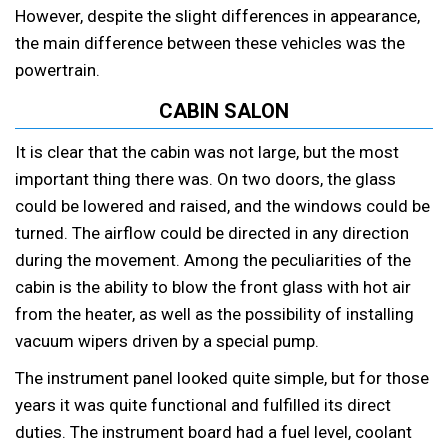
However, despite the slight differences in appearance,
the main difference between these vehicles was the
powertrain.
CABIN SALON
It is clear that the cabin was not large, but the most
important thing there was. On two doors, the glass
could be lowered and raised, and the windows could be
turned. The airflow could be directed in any direction
during the movement. Among the peculiarities of the
cabin is the ability to blow the front glass with hot air
from the heater, as well as the possibility of installing
vacuum wipers driven by a special pump.
The instrument panel looked quite simple, but for those
years it was quite functional and fulfilled its direct
duties. The instrument board had a fuel level, coolant