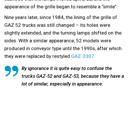
appearance of the grille began to resemble a “smile”.
Nine years later, since 1984, the lining of the grille of
GAZ 52 trucks was still changed – its holes were
slightly extended, and the turning lamps shifted on the
sides. With a similar appearance, 52 models were
produced in conveyor type until the 1990s, after which
they were replaced by restyled
GAZ-3307
.
By ignorance it is quite easy to confuse the
trucks GAZ-52 and GAZ-53, because they have a
lot of similar, especially in appearance.