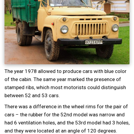
The year 1978 allowed to produce cars with blue color
of the cabin. The same year marked the presence of
stamped ribs, which most motorists could distinguish
between 52 and 53 cars.
There was a difference in the wheel rims for the pair of
cars – the rubber for the 52nd model was narrow and
had 6 ventilation holes, and the 53rd model had 3 holes,
and they were located at an angle of 120 degrees.