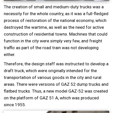
The creation of small and medium-duty trucks was a
necessity for the whole country, as it was a full-fledged
process of restoration of the national economy, which
destroyed the wartime, as well as the need for active
construction of residential towns. Machines that could
function in the city were simply very few, and freight
traffic as part of the road train was not developing
either.
Therefore, the design staff was instructed to develop a
draft truck, which were originally intended for the
transportation of various goods in the city and rural
areas. There were versions of GAZ 52 dump trucks and
flatbed trucks. Thus, a new model GAZ-52 was created
on the platform of GAZ 51 A, which was produced
since 1955.