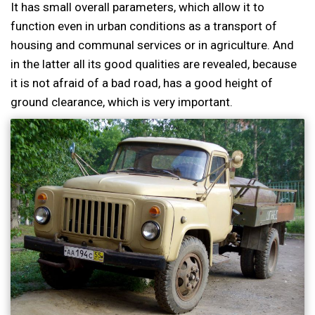
It has small overall parameters, which allow it to
function even in urban conditions as a transport of
housing and communal services or in agriculture. And
in the latter all its good qualities are revealed, because
it is not afraid of a bad road, has a good height of
ground clearance, which is very important.