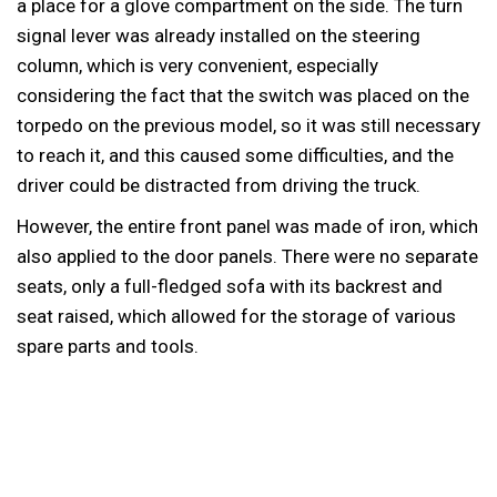
a place for a glove compartment on the side. The turn
signal lever was already installed on the steering
column, which is very convenient, especially
considering the fact that the switch was placed on the
torpedo on the previous model, so it was still necessary
to reach it, and this caused some difficulties, and the
driver could be distracted from driving the truck.
However, the entire front panel was made of iron, which
also applied to the door panels. There were no separate
seats, only a full-fledged sofa with its backrest and
seat raised, which allowed for the storage of various
spare parts and tools.