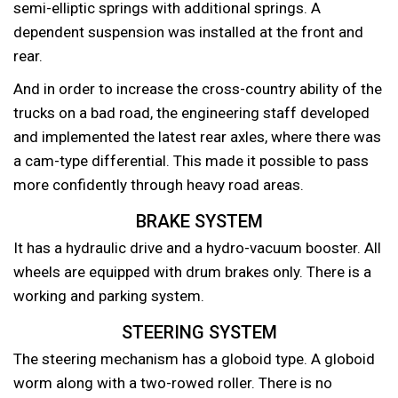
semi-elliptic springs with additional springs. A
dependent suspension was installed at the front and
rear.
And in order to increase the cross-country ability of the
trucks on a bad road, the engineering staff developed
and implemented the latest rear axles, where there was
a cam-type differential. This made it possible to pass
more confidently through heavy road areas.
BRAKE SYSTEM
It has a hydraulic drive and a hydro-vacuum booster. All
wheels are equipped with drum brakes only. There is a
working and parking system.
STEERING SYSTEM
The steering mechanism has a globoid type. A globoid
worm along with a two-rowed roller. There is no