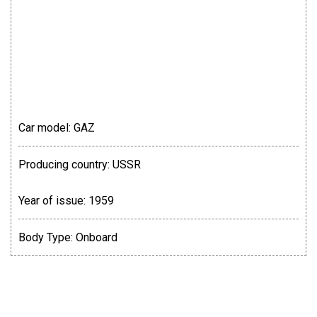
Car model:
GAZ
Producing country:
USSR
Year of issue:
1959
Body Type:
Onboard