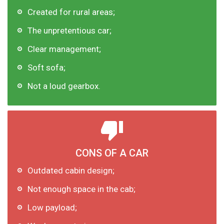
Created for rural areas;
The unpretentious car;
Clear management;
Soft sofa;
Not a loud gearbox.
CONS OF A CAR
Outdated cabin design;
Not enough space in the cab;
Low payload;