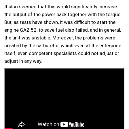
It also seemed that this would significantly increase
the output of the power pack together with the torque.
But, as tests have shown, it was difficult to start the
engine GAZ 52, to save fuel also failed, and in general,
the unit was unstable. Moreover, the problems were
created by the carburetor, which even at the enterprise
itself, even competent specialists could not adjust or
adjust in any way.