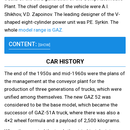
Plant. The chief designer of the vehicle were A.I.
Shikhov, V.D. Zapoinov. The leading designer of the V-
shaped eight-cylinder power unit was P.E. Syrkin. The
whole
model range is GAZ.
CONTENT:
[SHOW]
CAR HISTORY
The end of the 1950s and mid-1960s were the plans of
the management at the conveyor plant for the
production of three generations of trucks, which were
unified among themselves. The new GAZ 52 was
considered to be the base model, which became the
successor of GAZ-51A truck, where there was also a
4×2 wheel formula and a payload of 2,500 kilograms.