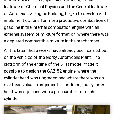
Institute of Chemical Physics and the Central Institute
of Aeronautical Engine Building, began to develop and
implement options for more productive combustion of
gasoline in the internal combustion engine with an
external system of mixture formation, where there was
a depleted combustible mixture in the prechamber.
A little later, these works have already been carried out
on the vehicles of the Gorky Automobile Plant. The
platform of the engine of the 51st model made it
possible to design the GAZ 52 engine, where the
cylinder head was upgraded and where there was an
overhead valve arrangement. In addition, the cylinder
head was equipped with a prechamber for each
cylinder.