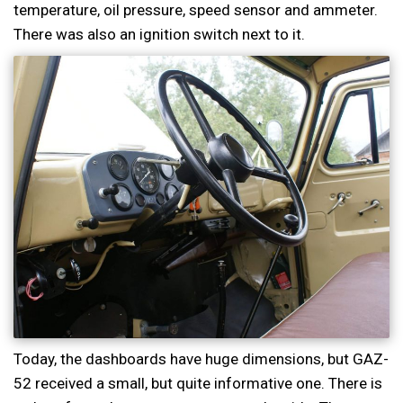
temperature, oil pressure, speed sensor and ammeter.
There was also an ignition switch next to it.
Today, the dashboards have huge dimensions, but GAZ-
52 received a small, but quite informative one. There is