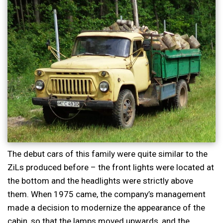
The debut cars of this family were quite similar to the
ZiLs produced before – the front lights were located at
the bottom and the headlights were strictly above
them. When 1975 came, the company’s management
made a decision to modernize the appearance of the
cabin, so that the lamps moved upwards, and the