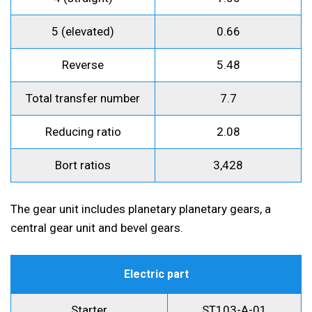
5 (elevated)
0.66
Reverse
5.48
Total transfer number
7.7
Reducing ratio
2.08
Bort ratios
3,428
The gear unit includes planetary planetary gears, a
central gear unit and bevel gears.
Electric part
Starter
ST103-A-01