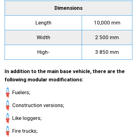
Dimensions
Length
10,000 mm
Width
2 500 mm
High-
3 850 mm
In addition to the main base vehicle, there are the
following modular modifications:
Fuelers;
Construction versions;
Like loggers;
Fire trucks;