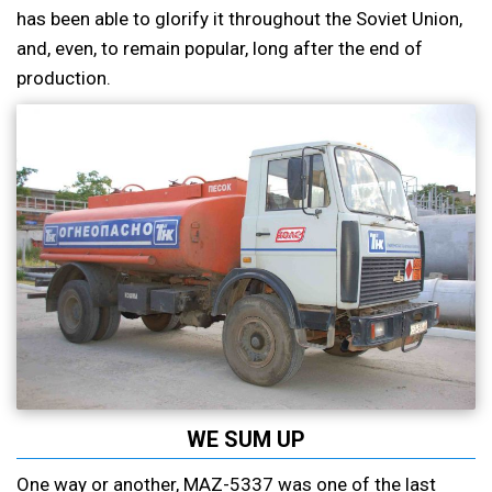
has been able to glorify it throughout the Soviet Union,
and, even, to remain popular, long after the end of
production.
WE SUM UP
One way or another, MAZ-5337 was one of the last