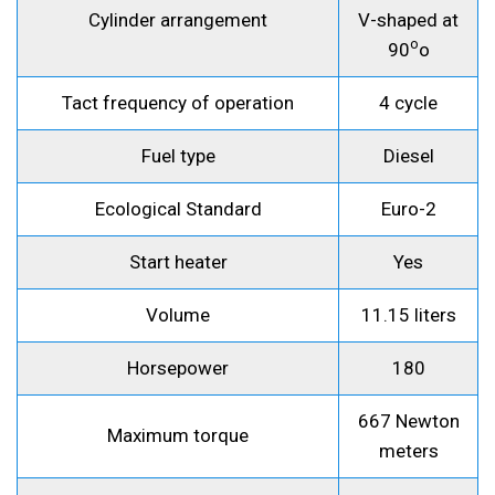
Cylinder arrangement
V-shaped at
o
90
o
Tact frequency of operation
4 cycle
Fuel type
Diesel
Ecological Standard
Euro-2
Start heater
Yes
Volume
11.15 liters
Horsepower
180
667 Newton
Maximum torque
meters