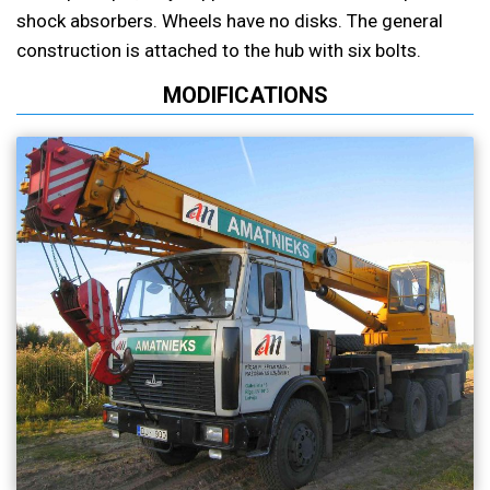
shock absorbers. Wheels have no disks. The general
construction is attached to the hub with six bolts.
MODIFICATIONS