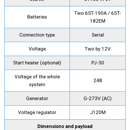
Two 6ST-190A / 6ST-
Batteries
182EM
Connection type
Serial
Voltage
Two by 12V
Start heater (optional)
PJ-30
Voltage of the whole
24B
system
Generator
G-273V (AC)
Voltage regulator
J120M
Dimensions and payload