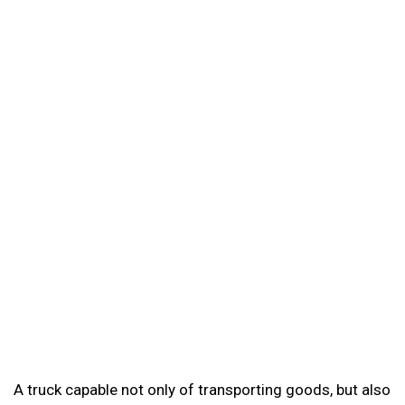
A truck capable not only of transporting goods, but also