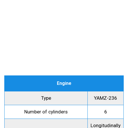
Engine
Type
YAMZ-236
Number of cylinders
6
Longitudinally