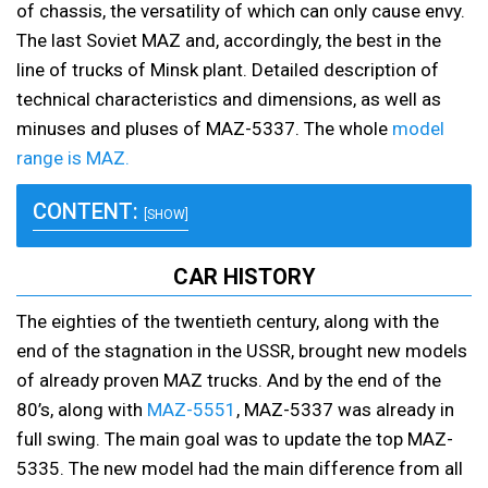
of chassis, the versatility of which can only cause envy.
The last Soviet MAZ and, accordingly, the best in the
line of trucks of Minsk plant. Detailed description of
technical characteristics and dimensions, as well as
minuses and pluses of MAZ-5337. The whole
model
range is MAZ.
CONTENT:
[SHOW]
CAR HISTORY
The eighties of the twentieth century, along with the
end of the stagnation in the USSR, brought new models
of already proven MAZ trucks. And by the end of the
80’s, along with
MAZ-5551
, MAZ-5337 was already in
full swing. The main goal was to update the top MAZ-
5335. The new model had the main difference from all