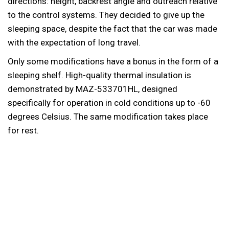
directions: height, backrest angle and outreach relative
to the control systems. They decided to give up the
sleeping space, despite the fact that the car was made
with the expectation of long travel.
Only some modifications have a bonus in the form of a
sleeping shelf. High-quality thermal insulation is
demonstrated by MAZ-533701HL, designed
specifically for operation in cold conditions up to -60
degrees Celsius. The same modification takes place
for rest.