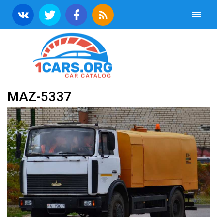
MAZ-5337