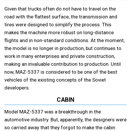
Given that trucks often do not have to travel on the
road with the flattest surface, the transmission and
tires were designed to simplify the process. This
makes the machine more robust on long-distance
flights and in non-standard conditions. At the moment,
the model is no longer in production, but continues to
work in many enterprises and private construction,
making an invaluable contribution to production. Until
now, MAZ-5337 is considered to be one of the best
vehicles of the existing concepts of the Soviet
developers.
CABIN
Model MAZ-5337 was a breakthrough in the
automotive industry. But, apparently, the designers were
so carried away that they forgot to make the cabin