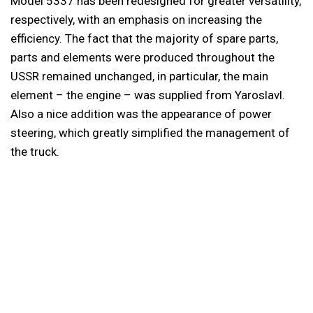
Model 5337 has been redesigned for greater versatility,
respectively, with an emphasis on increasing the
efficiency. The fact that the majority of spare parts,
parts and elements were produced throughout the
USSR remained unchanged, in particular, the main
element – the engine – was supplied from Yaroslavl.
Also a nice addition was the appearance of power
steering, which greatly simplified the management of
the truck.