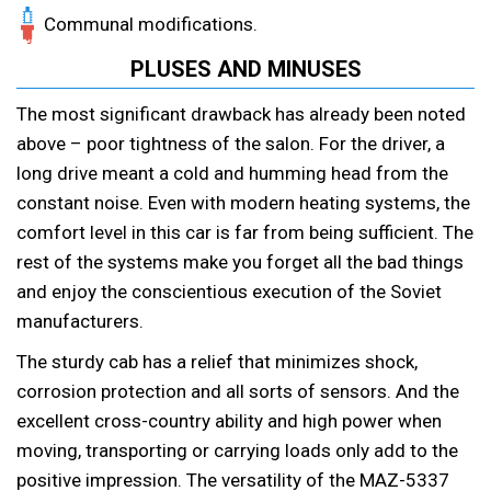
Communal modifications.
PLUSES AND MINUSES
The most significant drawback has already been noted
above – poor tightness of the salon. For the driver, a
long drive meant a cold and humming head from the
constant noise. Even with modern heating systems, the
comfort level in this car is far from being sufficient. The
rest of the systems make you forget all the bad things
and enjoy the conscientious execution of the Soviet
manufacturers.
The sturdy cab has a relief that minimizes shock,
corrosion protection and all sorts of sensors. And the
excellent cross-country ability and high power when
moving, transporting or carrying loads only add to the
positive impression. The versatility of the MAZ-5337