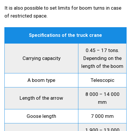
It is also possible to set limits for boom turns in case
of restricted space.
Specifications of the truck crane
0.45 – 17 tons.
Carrying capacity
Depending on the
length of the boom
A boom type
Telescopic
8 000 – 14 000
Length of the arrow
mm
Goose length
7 000 mm
1 900 – 13 000