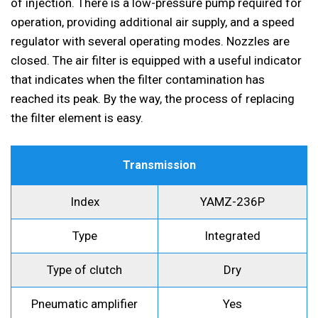
of injection. There is a low-pressure pump required for
operation, providing additional air supply, and a speed
regulator with several operating modes. Nozzles are
closed. The air filter is equipped with a useful indicator
that indicates when the filter contamination has
reached its peak. By the way, the process of replacing
the filter element is easy.
Transmission
Index
YAMZ-236P
Type
Integrated
Type of clutch
Dry
Pneumatic amplifier
Yes