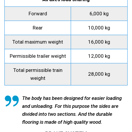
Forward
6,000 kg
Rear
10,000 kg
Total maximum weight
16,000 kg
Permissible trailer weight
12,000 kg
Total permissible train
28,000 kg
weight
The body has been designed for easier loading
and unloading. For this purpose the sides are
divided into two sections. And the durable
flooring is made of high quality wood.