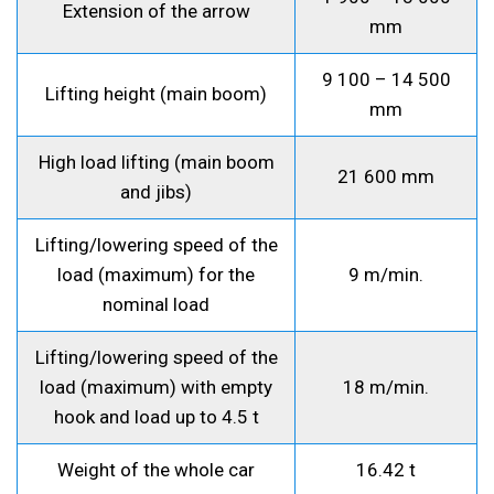
Extension of the arrow
mm
9 100 – 14 500
Lifting height (main boom)
mm
High load lifting (main boom
21 600 mm
and jibs)
Lifting/lowering speed of the
load (maximum) for the
9 m/min.
nominal load
Lifting/lowering speed of the
load (maximum) with empty
18 m/min.
hook and load up to 4.5 t
Weight of the whole car
16.42 t