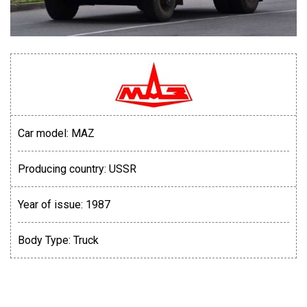
Car model:
MAZ
Producing country:
USSR
Year of issue:
1987
Body Type:
Truck