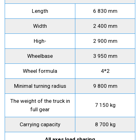
Length
6 830 mm
Width
2 400 mm
High-
2 900 mm
Wheelbase
3 950 mm
Wheel formula
4*2
Minimal turning radius
9 800 mm
The weight of the truck in
7 150 kg
full gear
Carrying capacity
8 700 kg
All axes load sharing