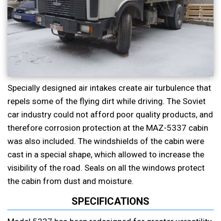
Specially designed air intakes create air turbulence that
repels some of the flying dirt while driving. The Soviet
car industry could not afford poor quality products, and
therefore corrosion protection at the MAZ-5337 cabin
was also included. The windshields of the cabin were
cast in a special shape, which allowed to increase the
visibility of the road. Seals on all the windows protect
the cabin from dust and moisture.
SPECIFICATIONS