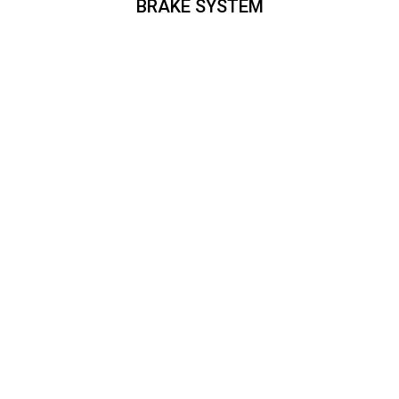
BRAKE SYSTEM