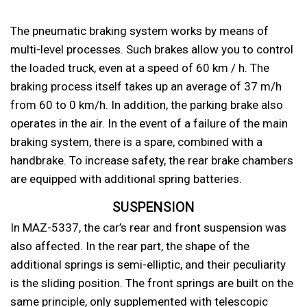
The pneumatic braking system works by means of
multi-level processes. Such brakes allow you to control
the loaded truck, even at a speed of 60 km / h. The
braking process itself takes up an average of 37 m/h
from 60 to 0 km/h. In addition, the parking brake also
operates in the air. In the event of a failure of the main
braking system, there is a spare, combined with a
handbrake. To increase safety, the rear brake chambers
are equipped with additional spring batteries.
SUSPENSION
In MAZ-5337, the car’s rear and front suspension was
also affected. In the rear part, the shape of the
additional springs is semi-elliptic, and their peculiarity
is the sliding position. The front springs are built on the
same principle, only supplemented with telescopic