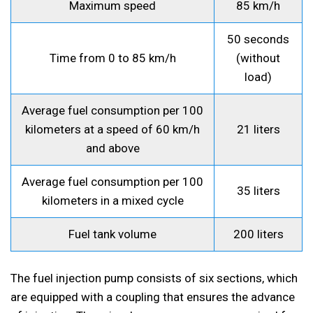
Maximum speed
85 km/h
50 seconds
Time from 0 to 85 km/h
(without
load)
Average fuel consumption per 100
kilometers at a speed of 60 km/h
21 liters
and above
Average fuel consumption per 100
35 liters
kilometers in a mixed cycle
Fuel tank volume
200 liters
The fuel injection pump consists of six sections, which
are equipped with a coupling that ensures the advance