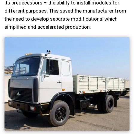
its predecessors – the ability to install modules for
different purposes. This saved the manufacturer from
the need to develop separate modifications, which
simplified and accelerated production.