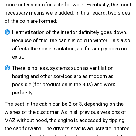
more or less comfortable for work. Eventually, the most
necessary means were added. In this regard, two sides
of the coin are formed:
Hermetization of the interior definitely goes down.
Because of this, the cabin is cold in winter. This also
affects the noise insulation, as if it simply does not
exist.
There is no less, systems such as ventilation,
heating and other services are as modern as
possible (for production in the 80s) and work
perfectly.
The seat in the cabin can be 2 or 3, depending on the
wishes of the customer. As in all previous versions of
MAZ without hood, the engine is accessed by tipping
the cab forward. The driver’s seat is adjustable in three