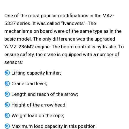
One of the most popular modifications in the MAZ-
5337 series. It was called “Ivanovets”. The
mechanisms on board were of the same type as in the
basic model. The only difference was the upgraded
YaMZ-236M2 engine. The boom control is hydraulic. To
ensure safety, the crane is equipped with a number of
sensors:
Lifting capacity limiter;
Crane load level;
Length and reach of the arrow;
Height of the arrow head;
Weight load on the rope;
Maximum load capacity in this position.