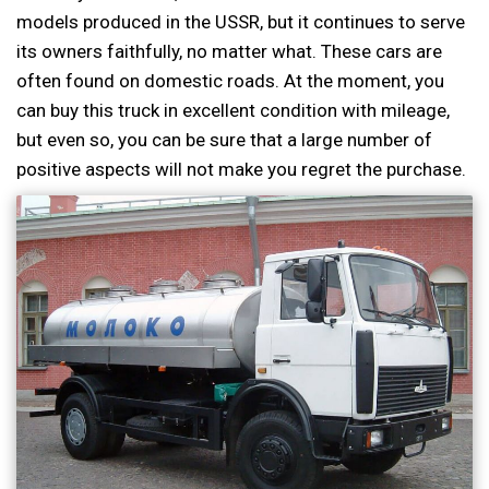
models produced in the USSR, but it continues to serve
its owners faithfully, no matter what. These cars are
often found on domestic roads. At the moment, you
can buy this truck in excellent condition with mileage,
but even so, you can be sure that a large number of
positive aspects will not make you regret the purchase.