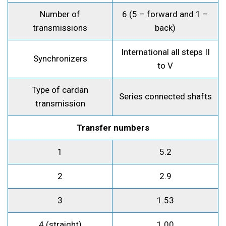
Number of
6 (5 – forward and 1 –
transmissions
back)
International all steps II
Synchronizers
to V
Type of cardan
Series connected shafts
transmission
Transfer numbers
1
5.2
2
2.9
3
1.53
4 (straight)
1.00