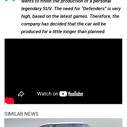
wants to finish the production of a personal
legendary SUV. The need for “Defenders” is very
high, based on the latest games. Therefore, the
company has decided that the car will be
produced for a little longer than planned.
SIMILAR NEWS