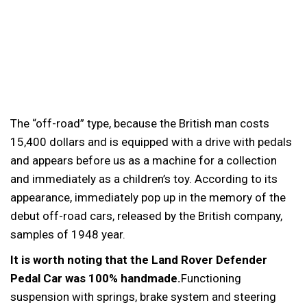
The “off-road” type, because the British man costs
15,400 dollars and is equipped with a drive with pedals
and appears before us as a machine for a collection
and immediately as a children’s toy. According to its
appearance, immediately pop up in the memory of the
debut off-road cars, released by the British company,
samples of 1948 year.
It is worth noting that the Land Rover Defender
Pedal Car was 100% handmade.
Functioning
suspension with springs, brake system and steering