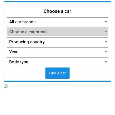
Choose a car
Find a car