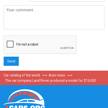
Car catalog of the world
⟾
Auto news
⟾
The car company Land Rover produced a model for $15,000