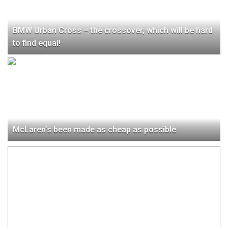
BMW Urban Cross – the crossover, which will be hard
to find equal!
McLaren’s been made as cheap as possible