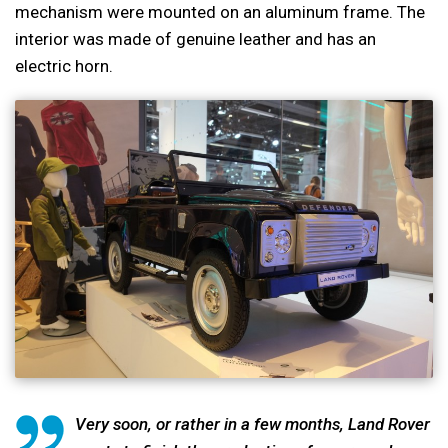
mechanism were mounted on an aluminum frame. The
interior was made of genuine leather and has an
electric horn.
Very soon, or rather in a few months, Land Rover