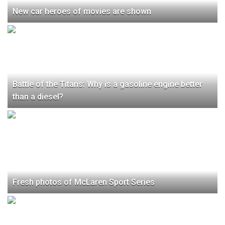
New car heroes of movies are shown
Battle of the Titans: Why is a gasoline engine better
than a diesel?
Fresh photos of McLaren Sport Series