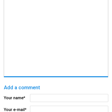
Add a comment
Your name*
Your e-mail*