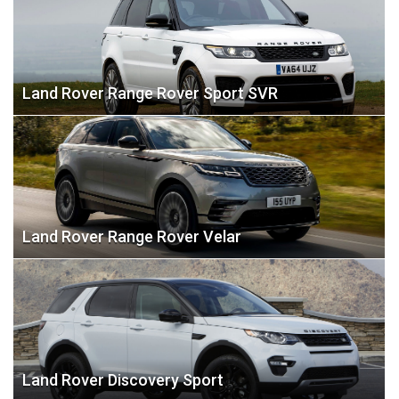
Land Rover Range Rover Sport SVR
Land Rover Range Rover Velar
Land Rover Discovery Sport