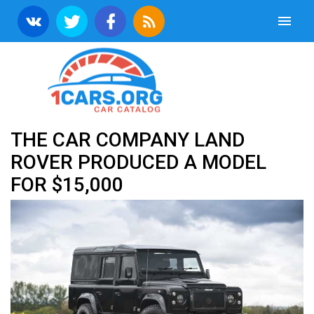
THE CAR COMPANY LAND
ROVER PRODUCED A MODEL
FOR $15,000