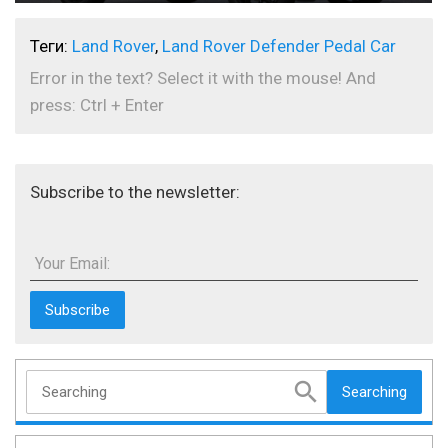
Теги:
Land Rover
,
Land Rover Defender Pedal Car
Error in the text? Select it with the mouse! And
press: Ctrl + Enter
Subscribe to the newsletter:
Your Email:
Searching