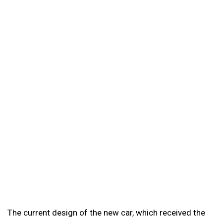
The current design of the new car, which received the