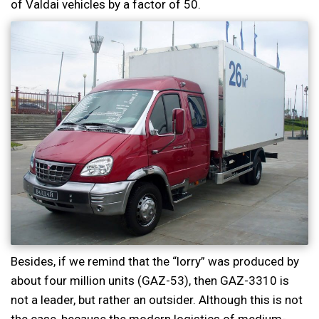
of Valdai vehicles by a factor of 50.
Besides, if we remind that the “lorry” was produced by
about four million units (GAZ-53), then GAZ-3310 is
not a leader, but rather an outsider. Although this is not
the case, because the modern logistics of medium-