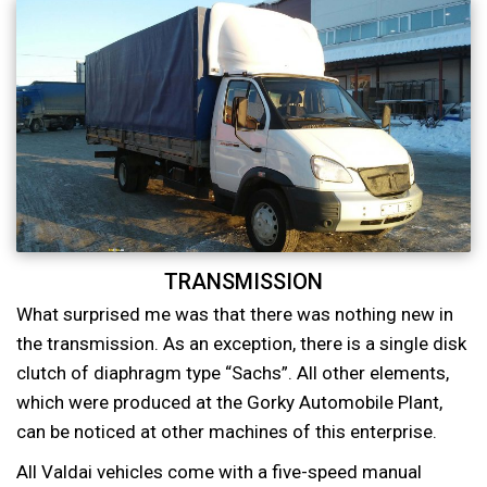
TRANSMISSION
What surprised me was that there was nothing new in
the transmission. As an exception, there is a single disk
clutch of diaphragm type “Sachs”. All other elements,
which were produced at the Gorky Automobile Plant,
can be noticed at other machines of this enterprise.
All Valdai vehicles come with a five-speed manual