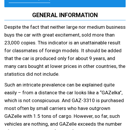
GENERAL INFORMATION
Despite the fact that neither large nor medium business
buys the car with great excitement, sold more than
23,000 copies. This indicator is an unattainable result
for classmates of foreign models. It should be added
that the car is produced only for about 9 years, and
many cars bought at lower prices in other countries, the
statistics did not include.
Such an intricate prevalence can be explained quite
easily – from a distance the car looks like a “GAZelka”,
which is not conspicuous. And GAZ-3310 is purchased
most often by small carriers who have outgrown
GAZelle with 1.5 tons of cargo. However, so far, such
vehicles are nothing, and GAZelle exceeds the number