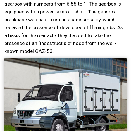
gearbox with numbers from 6.55 to 1. The gearbox is
equipped with a power take-off shaft. The gearbox
crankcase was cast from an aluminum alloy, which
received the presence of developed stiffening ribs. As
a basis for the rear axle, they decided to take the
presence of an “indestructible” node from the well-
known model GAZ-53.