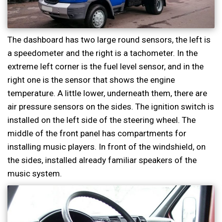
The dashboard has two large round sensors, the left is
a speedometer and the right is a tachometer. In the
extreme left corner is the fuel level sensor, and in the
right one is the sensor that shows the engine
temperature. A little lower, underneath them, there are
air pressure sensors on the sides. The ignition switch is
installed on the left side of the steering wheel. The
middle of the front panel has compartments for
installing music players. In front of the windshield, on
the sides, installed already familiar speakers of the
music system.