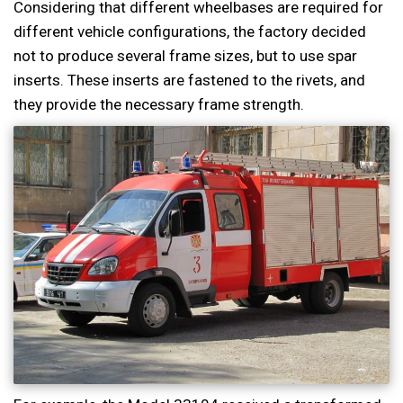
Considering that different wheelbases are required for
different vehicle configurations, the factory decided
not to produce several frame sizes, but to use spar
inserts. These inserts are fastened to the rivets, and
they provide the necessary frame strength.