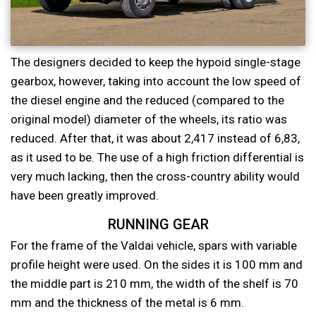
The designers decided to keep the hypoid single-stage
gearbox, however, taking into account the low speed of
the diesel engine and the reduced (compared to the
original model) diameter of the wheels, its ratio was
reduced. After that, it was about 2,417 instead of 6,83,
as it used to be. The use of a high friction differential is
very much lacking, then the cross-country ability would
have been greatly improved.
RUNNING GEAR
For the frame of the Valdai vehicle, spars with variable
profile height were used. On the sides it is 100 mm and
the middle part is 210 mm, the width of the shelf is 70
mm and the thickness of the metal is 6 mm.