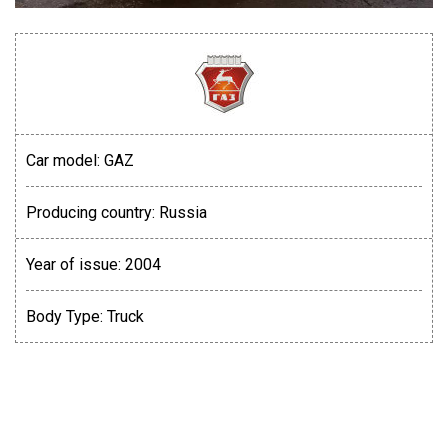
Car model:
GAZ
Producing country:
Russia
Year of issue:
2004
Body Type:
Truck