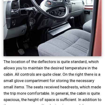
The location of the deflectors is quite standard, which
allows you to maintain the desired temperature in the
cabin. All controls are quite clear. On the right there is a
small glove compartment for storing the necessary
small items. The seats received headrests, which made
the trip more comfortable. In general, the cabin is quite
spacious, the height of space is sufficient. In addition to