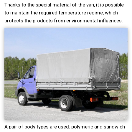
Thanks to the special material of the van, it is possible
to maintain the required temperature regime, which
protects the products from environmental influences.
A pair of body types are used: polymeric and sandwich