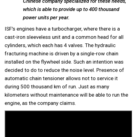
Chinese company specialized for these needs,
which is able to provide up to 400 thousand
power units per year.
ISF’s engines have a turbocharger, where there is a
cast-iron sleeveless unit and a common head for all
cylinders, which each has 4 valves. The hydraulic
fracturing machine is driven by a single-row chain
installed on the flywheel side. Such an intention was
decided to do to reduce the noise level. Presence of
automatic chain tensioner allows not to service it
during 500 thousand km of run. Just as many
kilometers without maintenance will be able to run the
engine, as the company claims.