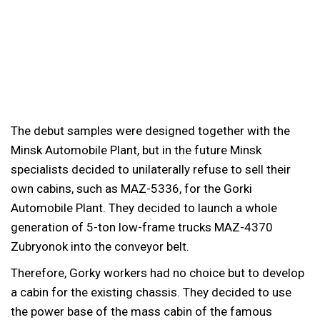
The debut samples were designed together with the
Minsk Automobile Plant, but in the future Minsk
specialists decided to unilaterally refuse to sell their
own cabins, such as MAZ-5336, for the Gorki
Automobile Plant. They decided to launch a whole
generation of 5-ton low-frame trucks MAZ-4370
Zubryonok into the conveyor belt.
Therefore, Gorky workers had no choice but to develop
a cabin for the existing chassis. They decided to use
the power base of the mass cabin of the famous