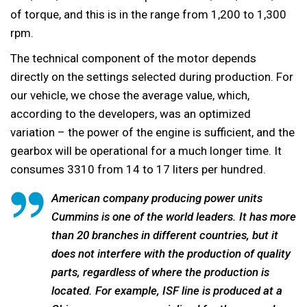
of torque, and this is in the range from 1,200 to 1,300
rpm.
The technical component of the motor depends
directly on the settings selected during production. For
our vehicle, we chose the average value, which,
according to the developers, was an optimized
variation – the power of the engine is sufficient, and the
gearbox will be operational for a much longer time. It
consumes 3310 from 14 to 17 liters per hundred.
American company producing power units
Cummins is one of the world leaders. It has more
than 20 branches in different countries, but it
does not interfere with the production of quality
parts, regardless of where the production is
located. For example, ISF line is produced at a