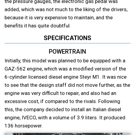
the pressure gauges, the electronic gas pedal was
added, which was not much to the liking of the drivers,
because it is very expensive to maintain, and the
benefits it has quite doubtful.
SPECIFICATIONS
POWERTRAIN
Initially, this model was planned to be equipped with a
GAZ-562 engine, which was a modified version of the
6-cylinder licensed diesel engine Steyr M1. It was nice
to see that the design staff did not move further, as the
engine was very difficult to repair, and also had an
excessive cost, if compared to the rivals. Following
this, the company decided to install an Italian diesel
engine, IVECO, with a volume of 3.9 liters. It produced
136 horsepower.