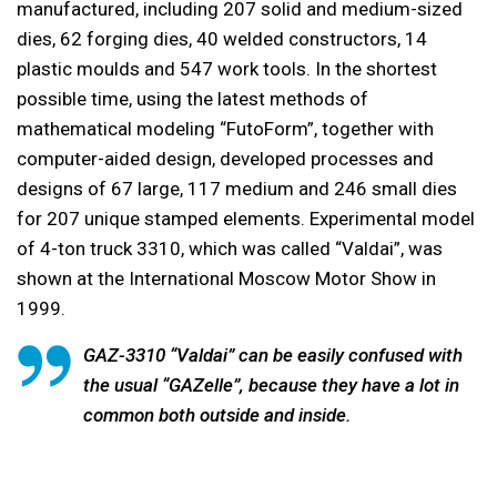
manufactured, including 207 solid and medium-sized
dies, 62 forging dies, 40 welded constructors, 14
plastic moulds and 547 work tools. In the shortest
possible time, using the latest methods of
mathematical modeling “FutoForm”, together with
computer-aided design, developed processes and
designs of 67 large, 117 medium and 246 small dies
for 207 unique stamped elements. Experimental model
of 4-ton truck 3310, which was called “Valdai”, was
shown at the International Moscow Motor Show in
1999.
GAZ-3310 “Valdai” can be easily confused with
the usual “GAZelle”, because they have a lot in
common both outside and inside.