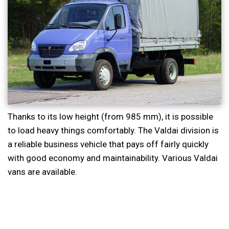
Thanks to its low height (from 985 mm), it is possible
to load heavy things comfortably. The Valdai division is
a reliable business vehicle that pays off fairly quickly
with good economy and maintainability. Various Valdai
vans are available.