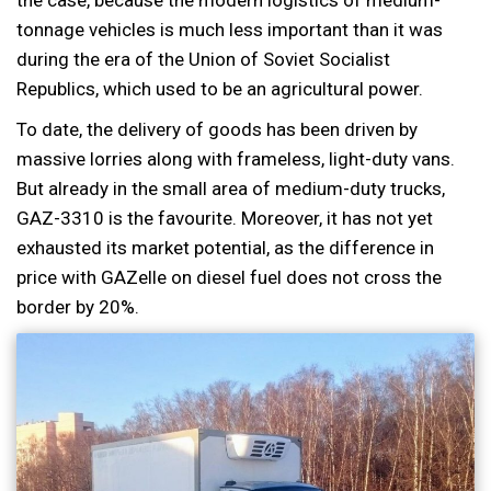
tonnage vehicles is much less important than it was
during the era of the Union of Soviet Socialist
Republics, which used to be an agricultural power.
To date, the delivery of goods has been driven by
massive lorries along with frameless, light-duty vans.
But already in the small area of medium-duty trucks,
GAZ-3310 is the favourite. Moreover, it has not yet
exhausted its market potential, as the difference in
price with GAZelle on diesel fuel does not cross the
border by 20%.