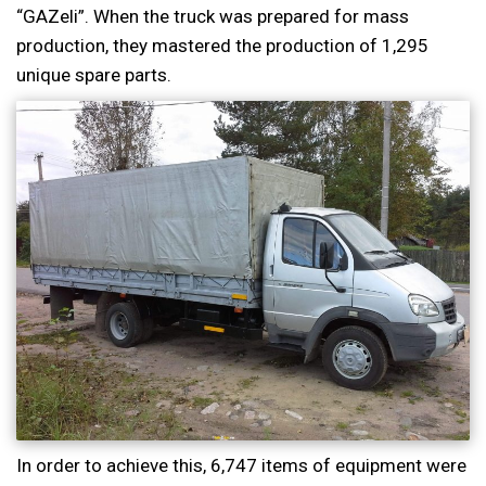
“GAZeli”. When the truck was prepared for mass
production, they mastered the production of 1,295
unique spare parts.
In order to achieve this, 6,747 items of equipment were