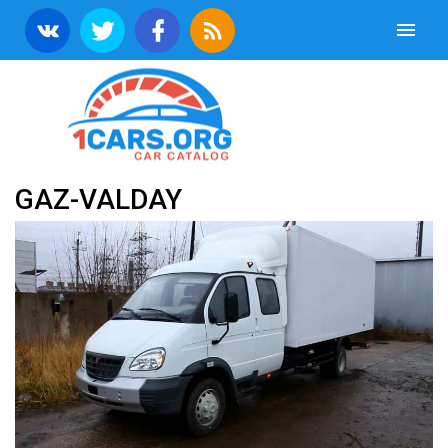
GAZ-VALDAY