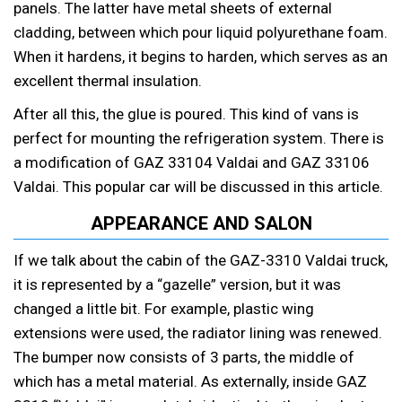
panels. The latter have metal sheets of external
cladding, between which pour liquid polyurethane foam.
When it hardens, it begins to harden, which serves as an
excellent thermal insulation.
After all this, the glue is poured. This kind of vans is
perfect for mounting the refrigeration system. There is
a modification of GAZ 33104 Valdai and GAZ 33106
Valdai. This popular car will be discussed in this article.
APPEARANCE AND SALON
If we talk about the cabin of the GAZ-3310 Valdai truck,
it is represented by a “gazelle” version, but it was
changed a little bit. For example, plastic wing
extensions were used, the radiator lining was renewed.
The bumper now consists of 3 parts, the middle of
which has a metal material. As externally, inside GAZ