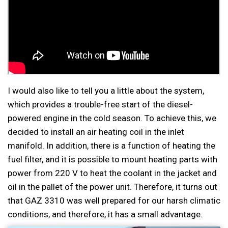
I would also like to tell you a little about the system,
which provides a trouble-free start of the diesel-
powered engine in the cold season. To achieve this, we
decided to install an air heating coil in the inlet
manifold. In addition, there is a function of heating the
fuel filter, and it is possible to mount heating parts with
power from 220 V to heat the coolant in the jacket and
oil in the pallet of the power unit. Therefore, it turns out
that GAZ 3310 was well prepared for our harsh climatic
conditions, and therefore, it has a small advantage.