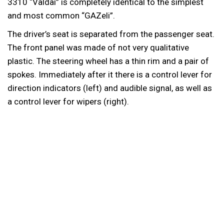
3310 “Valdai” is completely identical to the simplest
and most common “GAZeli”.
The driver’s seat is separated from the passenger seat.
The front panel was made of not very qualitative
plastic. The steering wheel has a thin rim and a pair of
spokes. Immediately after it there is a control lever for
direction indicators (left) and audible signal, as well as
a control lever for wipers (right).