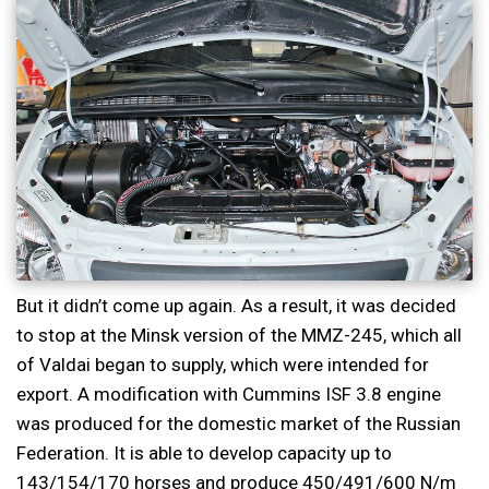
But it didn’t come up again. As a result, it was decided
to stop at the Minsk version of the MMZ-245, which all
of Valdai began to supply, which were intended for
export. A modification with Cummins ISF 3.8 engine
was produced for the domestic market of the Russian
Federation. It is able to develop capacity up to
143/154/170 horses and produce 450/491/600 N/m