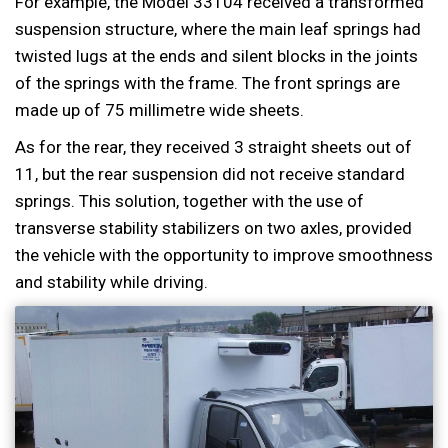
For example, the Model 33104 received a transformed
suspension structure, where the main leaf springs had
twisted lugs at the ends and silent blocks in the joints
of the springs with the frame. The front springs are
made up of 75 millimetre wide sheets.
As for the rear, they received 3 straight sheets out of
11, but the rear suspension did not receive standard
springs. This solution, together with the use of
transverse stability stabilizers on two axles, provided
the vehicle with the opportunity to improve smoothness
and stability while driving.