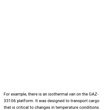
For example, there is an isothermal van on the GAZ-
33106 platform. It was designed to transport cargo
that is critical to changes in temperature conditions.