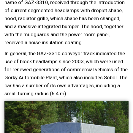
name of GAZ-3310, received through the introduction
of current segmented headlamps with droplet shape,
hood, radiator grille, which shape has been changed,
and a massive integrated bumper. The hood, together
with the mudguards and the power room panel,
received a noise insulation coating.
In general, the GAZ-3310 conveyor track indicated the
use of block headlamps since 2003, which were used
for renewed generations of commercial vehicles of the
Gorky Automobile Plant, which also includes Sobol. The
car has a number of its own advantages, including a
small turning radius (6.4 m).