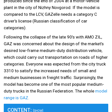
produced since the end of 2004 at a motor-vehicle
plant in the city of Nizhny Novgorod. If the model is
compared to the LCV, GAZelle needs a category C
driver’s license (Russian classification of car
categories).
Following the collapse of the late 90’s with AMO ZIL,
GAZ was concerned about the design of the market’s
desired low-frame medium-duty distribution vehicle,
which could carry out transportation on roads of higher
categories. Everyone was expected from the city truck
3310 to satisfy the increased needs of small and
medium businesses in freight traffic. Surprisingly, the
model has become one of the most popular medium-
duty trucks in the Russian Federation. The whole
model
range is GAZ.
CONTENT:
[SHOW]