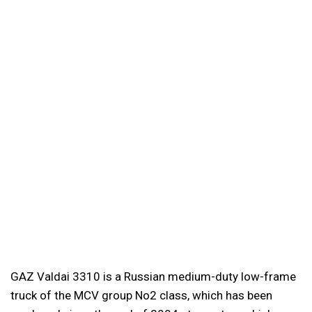
GAZ Valdai 3310 is a Russian medium-duty low-frame
truck of the MCV group No2 class, which has been