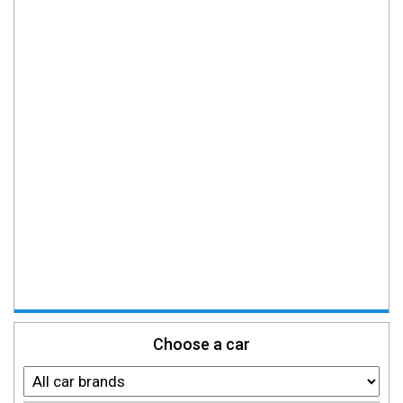
Choose a car