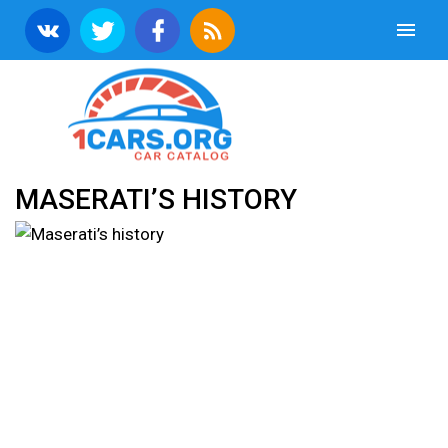
MASERATI’S HISTORY