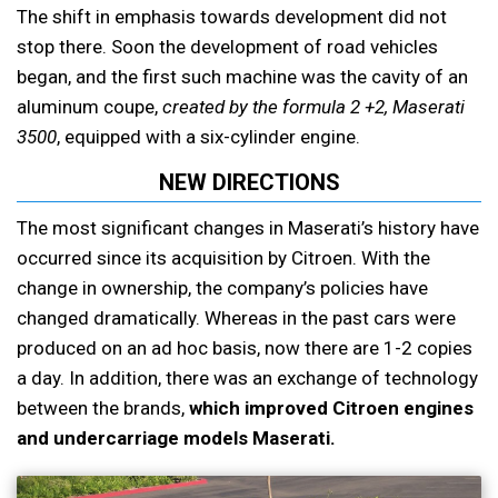
The shift in emphasis towards development did not
stop there. Soon the development of road vehicles
began, and the first such machine was the cavity of an
aluminum coupe,
created by the formula 2 +2, Maserati
3500
, equipped with a six-cylinder engine.
NEW DIRECTIONS
The most significant changes in Maserati’s history have
occurred since its acquisition by Citroen. With the
change in ownership, the company’s policies have
changed dramatically. Whereas in the past cars were
produced on an ad hoc basis, now there are 1-2 copies
a day. In addition, there was an exchange of technology
between the brands,
which improved Citroen engines
and undercarriage models Maserati.