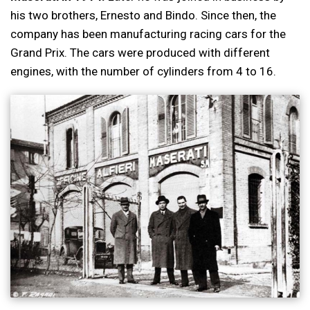
his two brothers, Ernesto and Bindo. Since then, the
company has been manufacturing racing cars for the
Grand Prix. The cars were produced with different
engines, with the number of cylinders from 4 to 16.