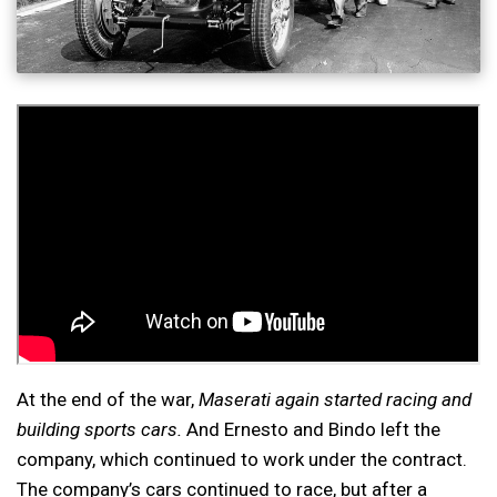
At the end of the war,
Maserati again started racing and
building sports cars.
And Ernesto and Bindo left the
company, which continued to work under the contract.
The company’s cars continued to race, but after a