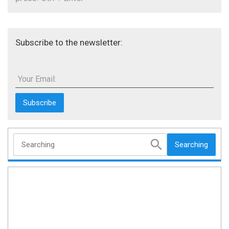
Subscribe to the newsletter:
Your Email:
Searching