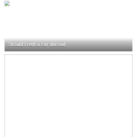
Should I rent a car abroad