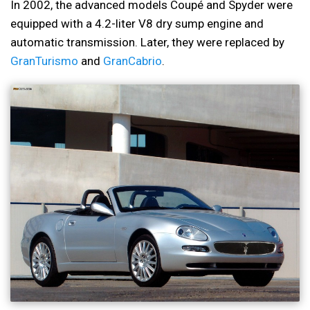
In 2002, the advanced models Coupé and Spyder were
equipped with a 4.2-liter V8 dry sump engine and
automatic transmission. Later, they were replaced by
GranTurismo
and
GranCabrio
.