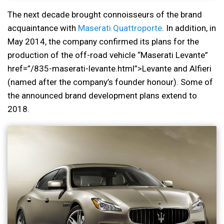
The next decade brought connoisseurs of the brand
acquaintance with
Maserati Quattroporte
. In addition, in
May 2014, the company confirmed its plans for the
production of the off-road vehicle “Maserati Levante”
href=”/835-maserati-levante.html”>Levante and Alfieri
(named after the company’s founder honour). Some of
the announced brand development plans extend to
2018.