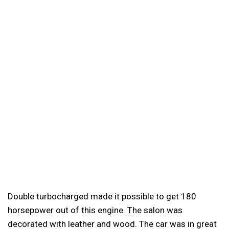
Double turbocharged made it possible to get 180
horsepower out of this engine. The salon was
decorated with leather and wood. The car was in great