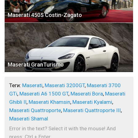
Maserati 450S Costin-Zagato
Maserati GranTurismo
Теги:
Maserati
,
Maserati 3200GT
,
Maserati 3700
GTi
,
Maserati A6 1500 GT
,
Maserati Bora
,
Maserati
Ghibli II
,
Maserati Khamsin
,
Maserati Kyalami
,
Maserati Quattroporte
,
Maserati Quattroporte III
,
Maserati Shamal
Error in the text? Select it with the mouse! And
press: Ctrl + Enter