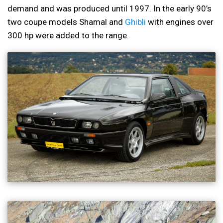
demand and was produced until 1997. In the early 90’s
two coupe models Shamal and
Ghibli
with engines over
300 hp were added to the range.