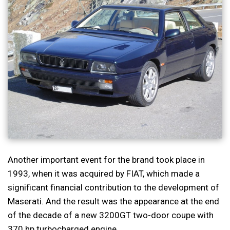
Another important event for the brand took place in
1993, when it was acquired by FIAT, which made a
significant financial contribution to the development of
Maserati. And the result was the appearance at the end
of the decade of a new 3200GT two-door coupe with
370 hp turbocharged engine.