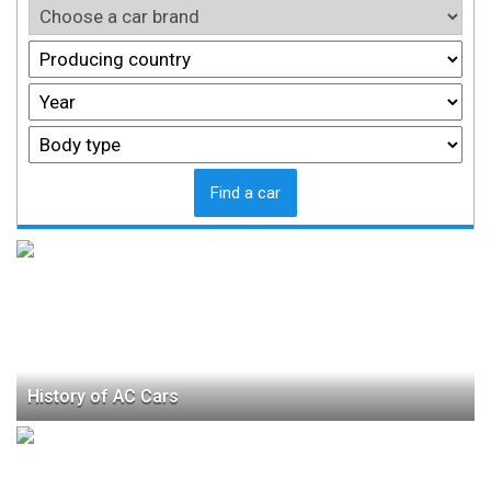
Find a car
History of AC Cars