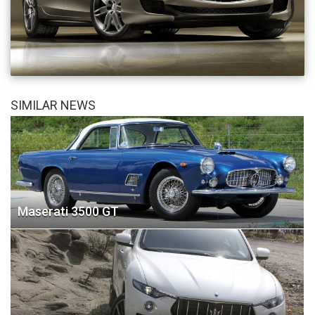
SIMILAR NEWS
Maserati 3500 GT