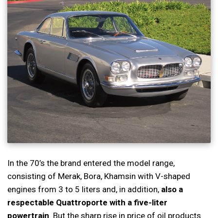
In the 70’s the brand entered the model range,
consisting of Merak, Bora, Khamsin with V-shaped
engines from 3 to 5 liters and, in addition,
also a
respectable Quattroporte with a five-liter
powertrain
. But the sharp rise in price of oil products