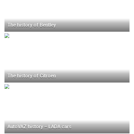
The history of Bentley
The history of Citroen
AutoVAZ history – LADA cars