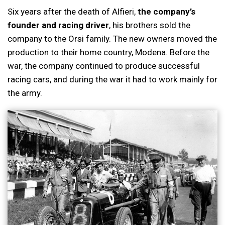
Six years after the death of Alfieri,
the company’s
founder and racing driver
, his brothers sold the
company to the Orsi family. The new owners moved the
production to their home country, Modena. Before the
war, the company continued to produce successful
racing cars, and during the war it had to work mainly for
the army.