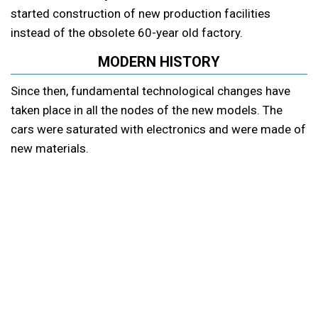
started construction of new production facilities
instead of the obsolete 60-year old factory.
MODERN HISTORY
Since then, fundamental technological changes have
taken place in all the nodes of the new models. The
cars were saturated with electronics and were made of
new materials.