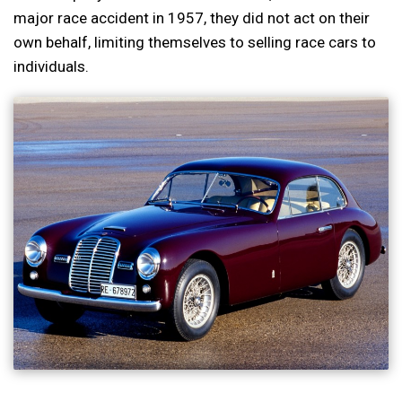
major race accident in 1957, they did not act on their
own behalf, limiting themselves to selling race cars to
individuals.