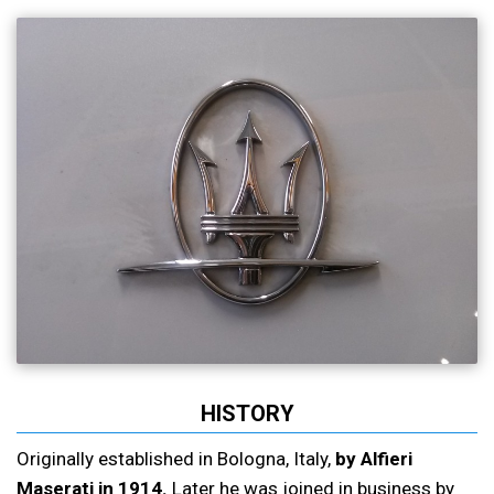
HISTORY
Originally established in Bologna, Italy,
by Alfieri
Maserati in 1914.
Later he was joined in business by