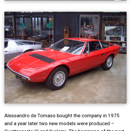
Alessandro de Tomaso bought the company in 1975
and a year later two new models were produced –