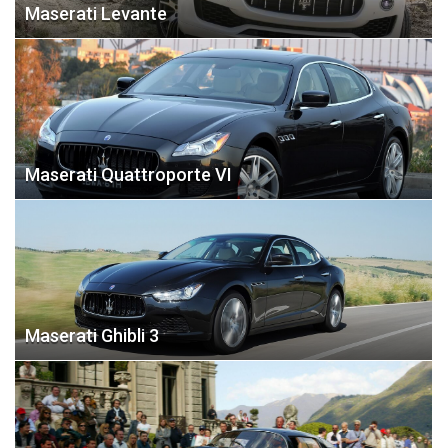
Maserati Levante
Maserati Quattroporte VI
Maserati Ghibli 3