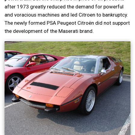
after 1973 greatly reduced the demand for powerful
and voracious machines and led Citroen to bankruptcy.
The newly formed PSA Peugeot Citroën did not support
the development of the Maserati brand.