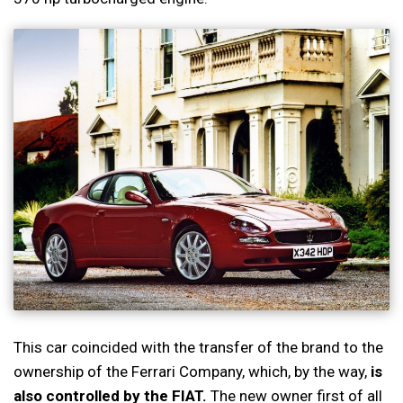
This car coincided with the transfer of the brand to the
ownership of the Ferrari Company, which, by the way,
is
also controlled by the FIAT.
The new owner first of all