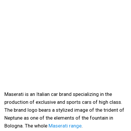
Maserati is an Italian car brand specializing in the
production of exclusive and sports cars of high class.
The brand logo bears a stylized image of the trident of
Neptune as one of the elements of the fountain in
Bologna. The whole
Maserati range
.