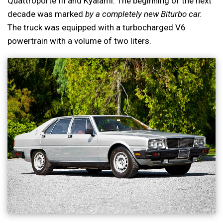
Quattroporte III and Kyalami. The beginning of the next
decade was marked
by a completely new Biturbo car.
The truck was equipped with a turbocharged V6
powertrain with a volume of two liters.