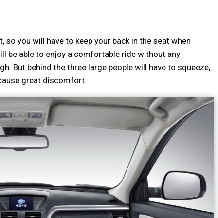
t, so you will have to keep your back in the seat when
ll be able to enjoy a comfortable ride without any
gh. But behind the three large people will have to squeeze,
n cause great discomfort.