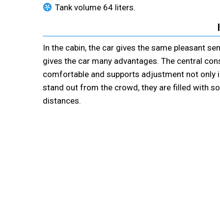
Tank volume 64 liters.
In the cabin, the car gives the same pleasant s
gives the car many advantages. The central conso
comfortable and supports adjustment not only in 
stand out from the crowd, they are filled with so
distances.