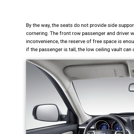
By the way, the seats do not provide side suppor
cornering. The front row passenger and driver wi
inconvenience, the reserve of free space is enou
if the passenger is tall, the low ceiling vault ca