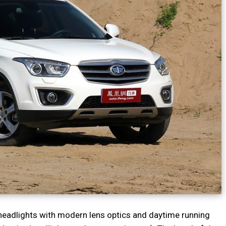
l headlights with modern lens optics and daytime running