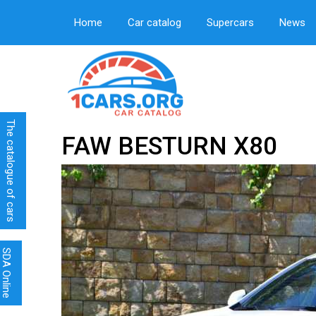
Home
Car catalog
Supercars
News
The catalogue of cars
FAW BESTURN X80
SDA Online