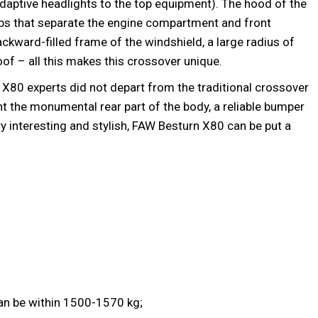
daptive headlights to the top equipment). The hood of the
ibs that separate the engine compartment and front
ackward-filled frame of the windshield, a large radius of
f – all this makes this crossover unique.
 X80 experts did not depart from the traditional crossover
ht the monumental rear part of the body, a reliable bumper
ry interesting and stylish, FAW Besturn X80 can be put a
an be within 1500-1570 kg;