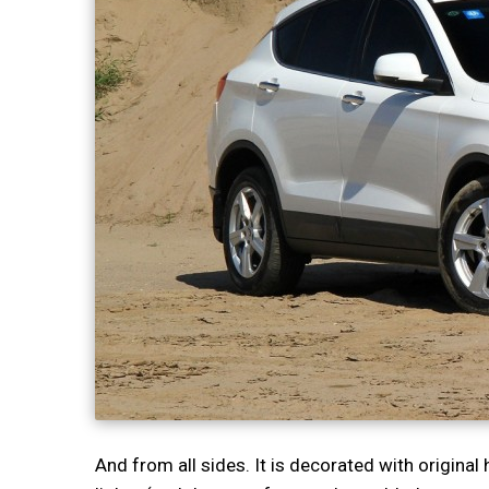
And from all sides. It is decorated with origina