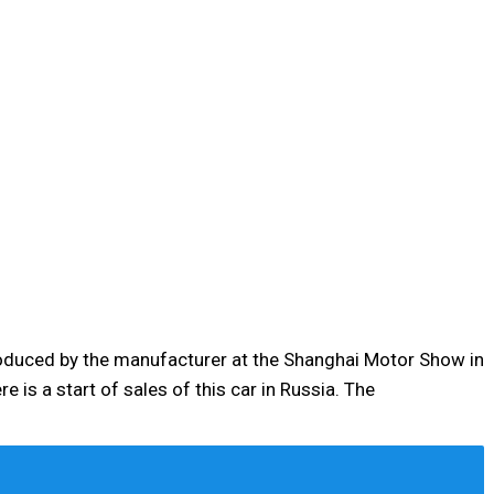
roduced by the manufacturer at the Shanghai Motor Show in
e is a start of sales of this car in Russia. The