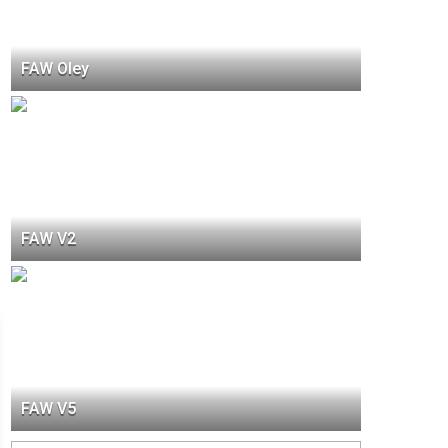
FAW Oley
FAW V2
FAW V5