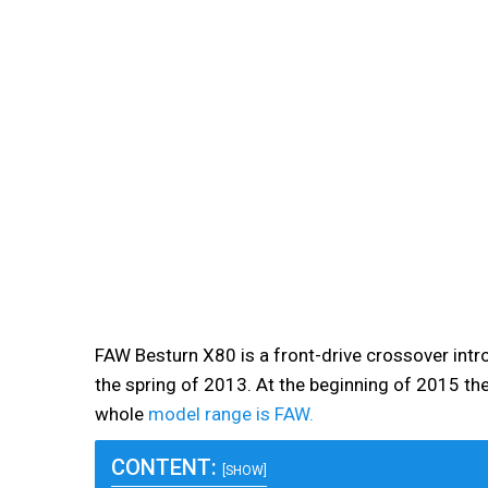
FAW Besturn X80 is a front-drive crossover int
the spring of 2013. At the beginning of 2015 ther
whole
model range is FAW.
CONTENT:
[SHOW]