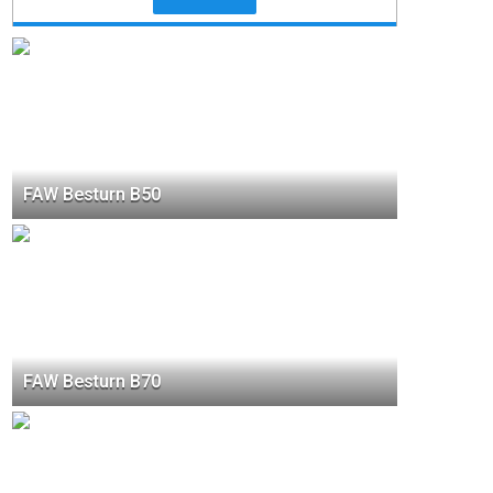
FAW Besturn B50
FAW Besturn B70