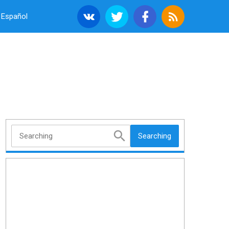
Español
Searching