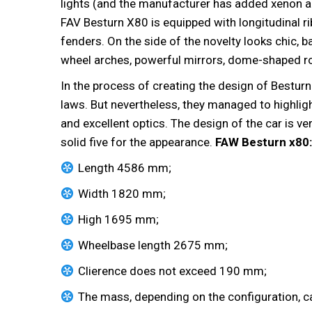
lights (and the manufacturer has added xenon a
FAV Besturn X80 is equipped with longitudinal r
fenders. On the side of the novelty looks chic, b
wheel arches, powerful mirrors, dome-shaped roo
In the process of creating the design of Besturn
laws. But nevertheless, they managed to highlig
and excellent optics. The design of the car is ve
solid five for the appearance.
FAW Besturn x80:
Length 4586 mm;
Width 1820 mm;
High 1695 mm;
Wheelbase length 2675 mm;
Clierence does not exceed 190 mm;
The mass, depending on the configuration, c