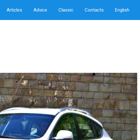
Articles
Advice
Classic
Contacts
English