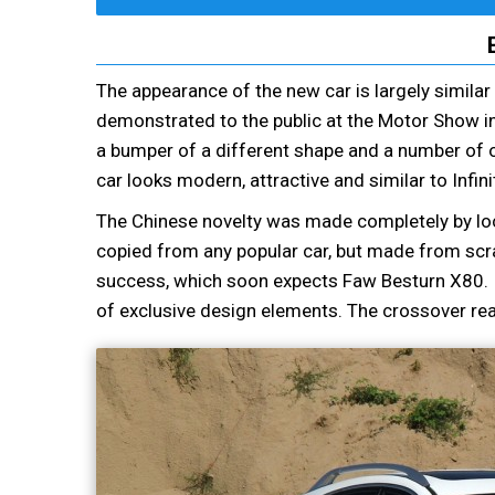
The appearance of the new car is largely simila
demonstrated to the public at the Motor Show in
a bumper of a different shape and a number of ot
car looks modern, attractive and similar to Infin
The Chinese novelty was made completely by local
copied from any popular car, but made from scra
success, which soon expects Faw Besturn X80. It
of exclusive design elements. The crossover real