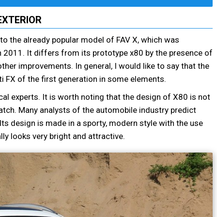
EXTERIOR
r to the already popular model of FAV X, which was
 2011. It differs from its prototype x80 by the presence of
her improvements. In general, I would like to say that the
iti FX of the first generation in some elements.
 experts. It is worth noting that the design of X80 is not
tch. Many analysts of the automobile industry predict
s design is made in a sporty, modern style with the use
ly looks very bright and attractive.