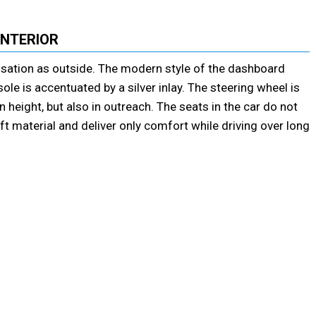
INTERIOR
ensation as outside. The modern style of the dashboard
le is accentuated by a silver inlay. The steering wheel is
height, but also in outreach. The seats in the car do not
ft material and deliver only comfort while driving over long