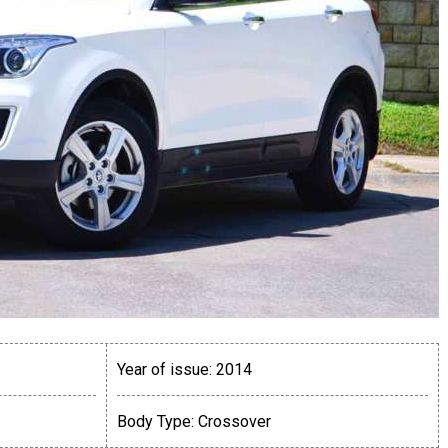
Year of issue:
2014
Body Type:
Crossover