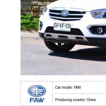
Car model:
FAW
Producing country:
China