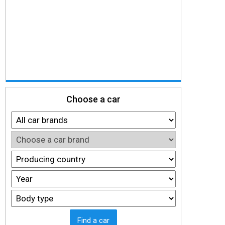
Choose a car
Find a car