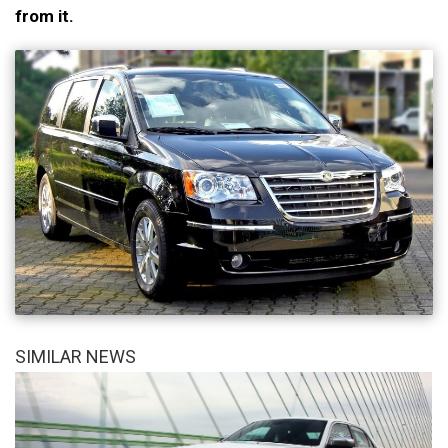
from it.
SIMILAR NEWS