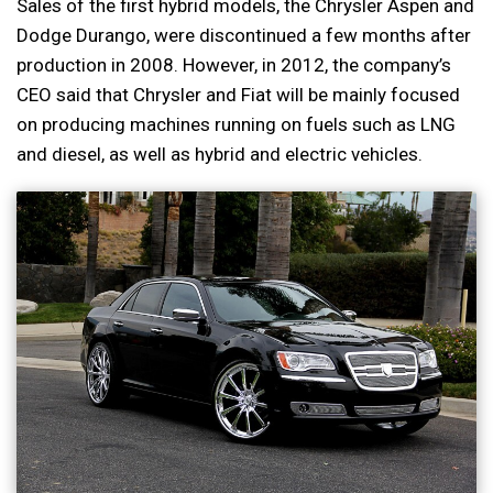
Sales of the first hybrid models, the Chrysler Aspen and
Dodge Durango, were discontinued a few months after
production in 2008. However, in 2012, the company’s
CEO said that Chrysler and Fiat will be mainly focused
on producing machines running on fuels such as LNG
and diesel, as well as hybrid and electric vehicles.