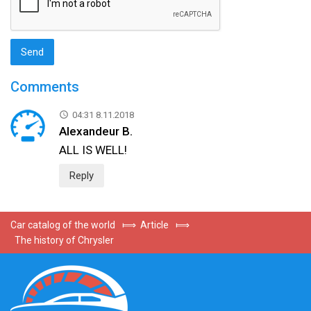
Comments
04:31 8.11.2018
Alexandeur B.
ALL IS WELL!
Reply
Car catalog of the world
⟾
Article
⟾
The history of Chrysler