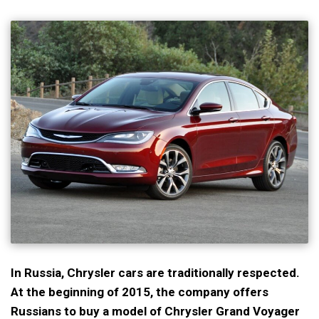
In Russia, Chrysler cars are traditionally respected.
At the beginning of 2015, the company offers
Russians to buy a model of Chrysler Grand Voyager