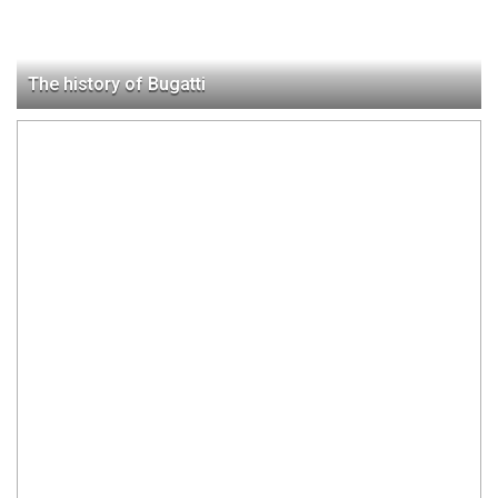
The history of Bugatti