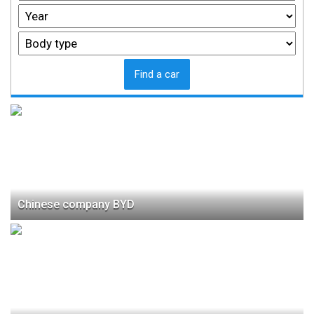
Find a car
Chinese company BYD