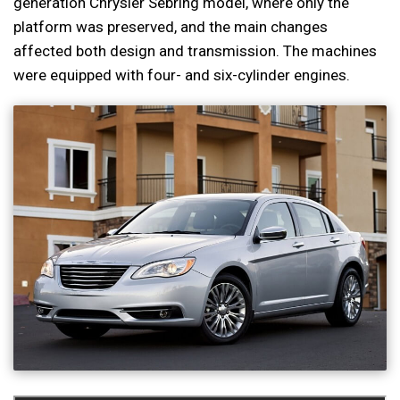
generation Chrysler Sebring model, where only the
platform was preserved, and the main changes
affected both design and transmission. The machines
were equipped with four- and six-cylinder engines.