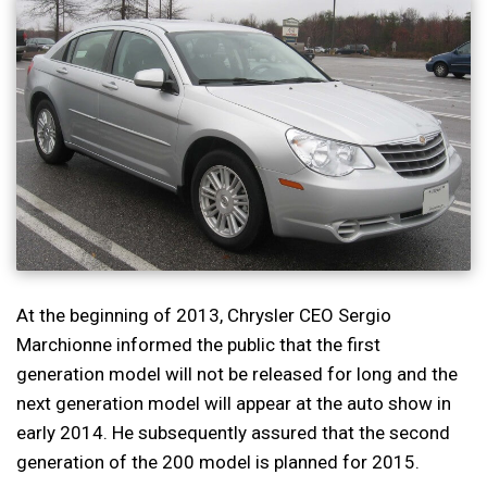
At the beginning of 2013, Chrysler CEO Sergio
Marchionne informed the public that the first
generation model will not be released for long and the
next generation model will appear at the auto show in
early 2014. He subsequently assured that the second
generation of the 200 model is planned for 2015.