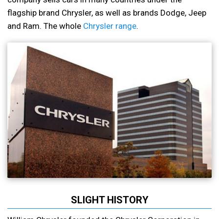
flagship brand Chrysler, as well as brands Dodge, Jeep
and Ram. The whole
Chrysler range
.
SLIGHT HISTORY