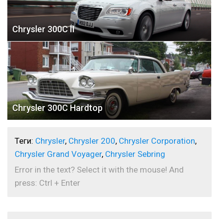
Chrysler 300C II
Chrysler 300C Hardtop
Теги:
Chrysler
,
Chrysler 200
,
Chrysler Corporation
,
Chrysler Grand Voyager
,
Chrysler Sebring
Error in the text? Select it with the mouse! And
press: Ctrl + Enter