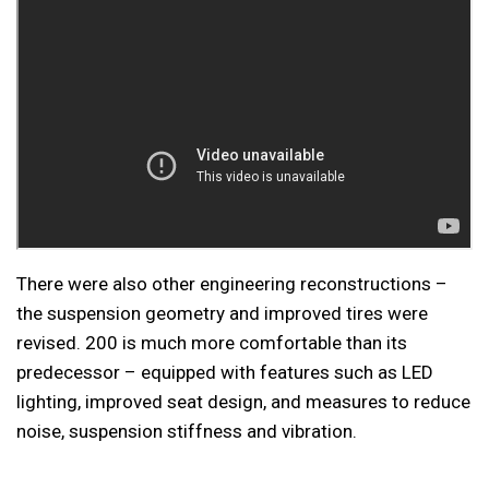
There were also other engineering reconstructions –
the suspension geometry and improved tires were
revised. 200 is much more comfortable than its
predecessor – equipped with features such as LED
lighting, improved seat design, and measures to reduce
noise, suspension stiffness and vibration.