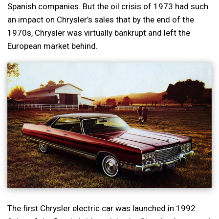
Spanish companies. But the oil crisis of 1973 had such
an impact on Chrysler’s sales that by the end of the
1970s, Chrysler was virtually bankrupt and left the
European market behind.
The first Chrysler electric car was launched in 1992.