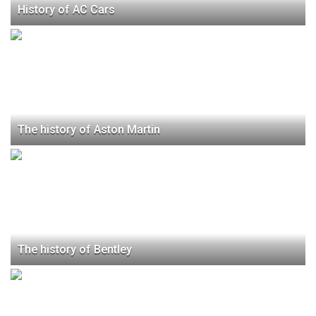
History of AC Cars
The history of Aston Martin
The history of Bentley