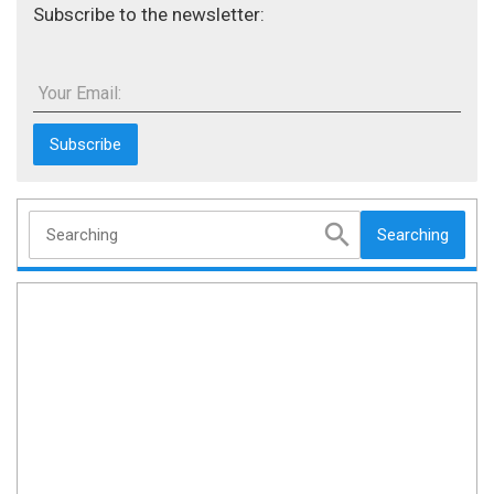
Subscribe to the newsletter:
Your Email:
Searching