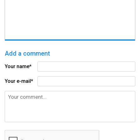
Add a comment
Your name*
Your e-mail*