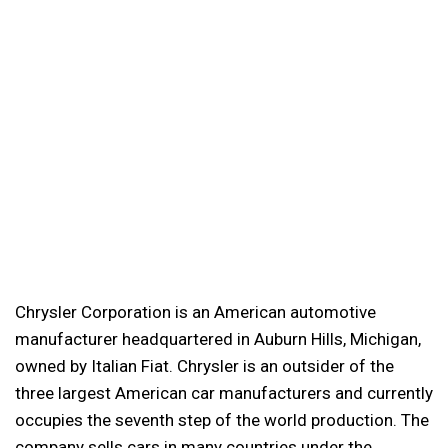
Chrysler Corporation is an American automotive
manufacturer headquartered in Auburn Hills, Michigan,
owned by Italian Fiat. Chrysler is an outsider of the
three largest American car manufacturers and currently
occupies the seventh step of the world production. The
company sells cars in many countries under the