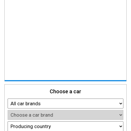
Choose a car