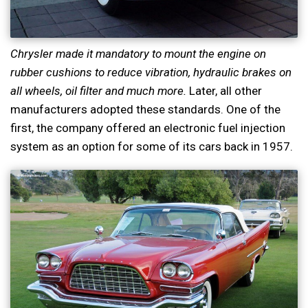
Chrysler made it mandatory to mount the engine on
rubber cushions to reduce vibration, hydraulic brakes on
all wheels, oil filter and much more.
Later, all other
manufacturers adopted these standards. One of the
first, the company offered an electronic fuel injection
system as an option for some of its cars back in 1957.