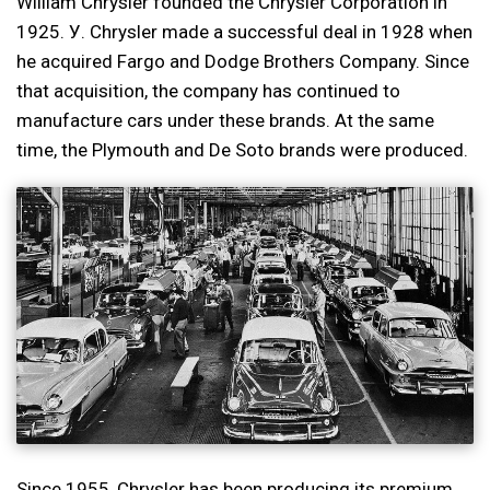
William Chrysler founded the Chrysler Corporation in
1925. У. Chrysler made a successful deal in 1928 when
he acquired Fargo and Dodge Brothers Company. Since
that acquisition, the company has continued to
manufacture cars under these brands. At the same
time, the Plymouth and De Soto brands were produced.
Since 1955, Chrysler has been producing its premium