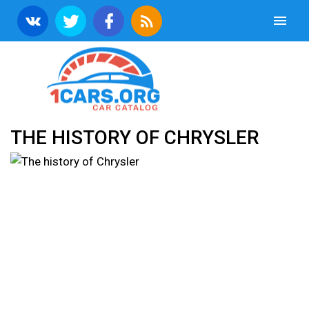
THE HISTORY OF CHRYSLER