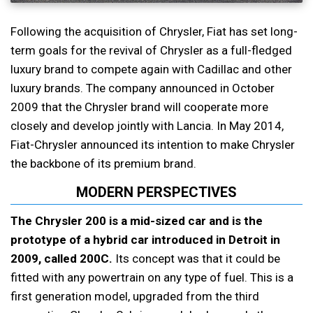
Following the acquisition of Chrysler, Fiat has set long-
term goals for the revival of Chrysler as a full-fledged
luxury brand to compete again with Cadillac and other
luxury brands. The company announced in October
2009 that the Chrysler brand will cooperate more
closely and develop jointly with Lancia. In May 2014,
Fiat-Chrysler announced its intention to make Chrysler
the backbone of its premium brand.
MODERN PERSPECTIVES
The Chrysler 200 is a mid-sized car and is the
prototype of a hybrid car introduced in Detroit in
2009, called 200C.
Its concept was that it could be
fitted with any powertrain on any type of fuel. This is a
first generation model, upgraded from the third