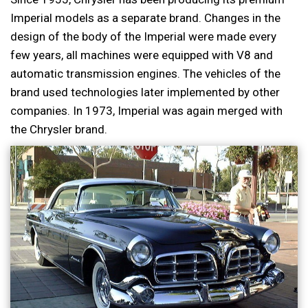
Imperial models as a separate brand. Changes in the
design of the body of the Imperial were made every
few years, all machines were equipped with V8 and
automatic transmission engines. The vehicles of the
brand used technologies later implemented by other
companies. In 1973, Imperial was again merged with
the Chrysler brand.