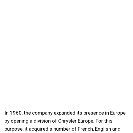
In 1960, the company expanded its presence in Europe
by opening a division of Chrysler Europe. For this
purpose, it acquired a number of French, English and