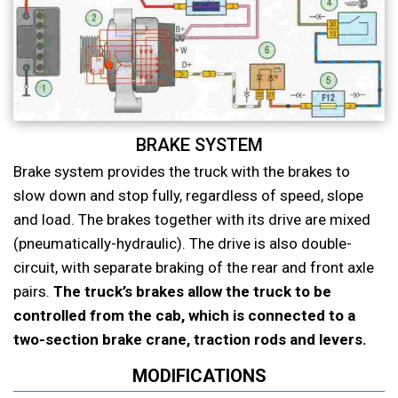
BRAKE SYSTEM
Brake system provides the truck with the brakes to
slow down and stop fully, regardless of speed, slope
and load. The brakes together with its drive are mixed
(pneumatically-hydraulic). The drive is also double-
circuit, with separate braking of the rear and front axle
pairs.
The truck’s brakes allow the truck to be
controlled from the cab, which is connected to a
two-section brake crane, traction rods and levers.
MODIFICATIONS