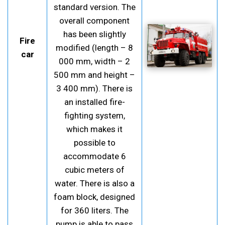
standard version. The
overall component
has been slightly
Fire
modified (length – 8
car
000 mm, width – 2
500 mm and height –
3 400 mm). There is
an installed fire-
fighting system,
which makes it
possible to
accommodate 6
cubic meters of
water. There is also a
foam block, designed
for 360 liters. The
pump is able to pass