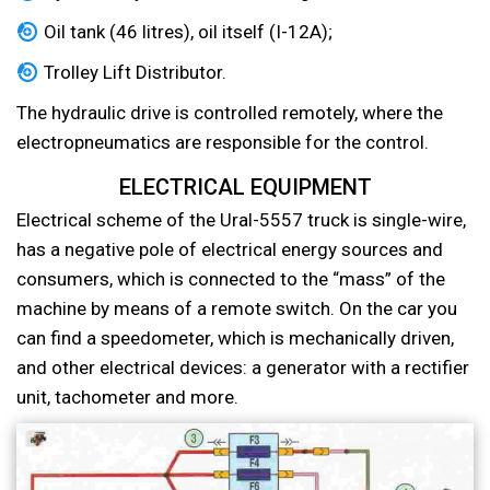
Oil tank (46 litres), oil itself (I-12A);
Trolley Lift Distributor.
The hydraulic drive is controlled remotely, where the
electropneumatics are responsible for the control.
ELECTRICAL EQUIPMENT
Electrical scheme of the Ural-5557 truck is single-wire,
has a negative pole of electrical energy sources and
consumers, which is connected to the “mass” of the
machine by means of a remote switch. On the car you
can find a speedometer, which is mechanically driven,
and other electrical devices: a generator with a rectifier
unit, tachometer and more.