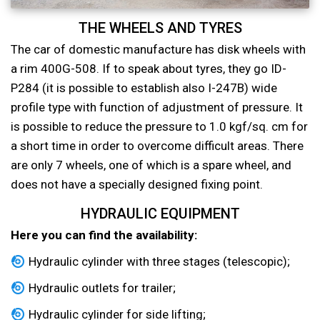
THE WHEELS AND TYRES
The car of domestic manufacture has disk wheels with
a rim 400G-508. If to speak about tyres, they go ID-
P284 (it is possible to establish also I-247B) wide
profile type with function of adjustment of pressure. It
is possible to reduce the pressure to 1.0 kgf/sq. cm for
a short time in order to overcome difficult areas. There
are only 7 wheels, one of which is a spare wheel, and
does not have a specially designed fixing point.
HYDRAULIC EQUIPMENT
Here you can find the availability:
Hydraulic cylinder with three stages (telescopic);
Hydraulic outlets for trailer;
Hydraulic cylinder for side lifting;