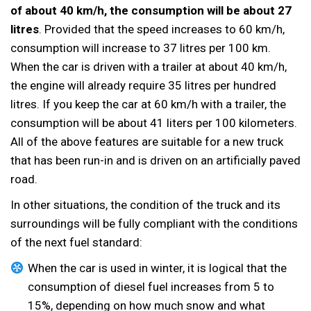
of about 40 km/h, the consumption will be about 27
litres
. Provided that the speed increases to 60 km/h,
consumption will increase to 37 litres per 100 km.
When the car is driven with a trailer at about 40 km/h,
the engine will already require 35 litres per hundred
litres. If you keep the car at 60 km/h with a trailer, the
consumption will be about 41 liters per 100 kilometers.
All of the above features are suitable for a new truck
that has been run-in and is driven on an artificially paved
road.
In other situations, the condition of the truck and its
surroundings will be fully compliant with the conditions
of the next fuel standard:
When the car is used in winter, it is logical that the
consumption of diesel fuel increases from 5 to
15%, depending on how much snow and what