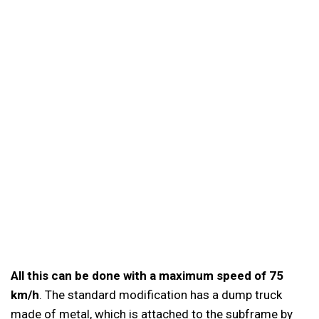
All this can be done with a maximum speed of 75
km/h
. The standard modification has a dump truck
made of metal, which is attached to the subframe by