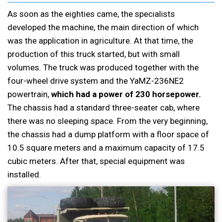
As soon as the eighties came, the specialists
developed the machine, the main direction of which
was the application in agriculture. At that time, the
production of this truck started, but with small
volumes. The truck was produced together with the
four-wheel drive system and the YaMZ-236NE2
powertrain,
which had a power of 230 horsepower.
The chassis had a standard three-seater cab, where
there was no sleeping space. From the very beginning,
the chassis had a dump platform with a floor space of
10.5 square meters and a maximum capacity of 17.5
cubic meters. After that, special equipment was
installed.