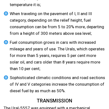
temperature it is;
When traveling on the pavement of I, II and III
category, depending on the relief height, fuel
consumption can be from 5 to 20% more, departing
from a height of 300 meters above sea level;
Fuel consumption grows in cars with increased
mileage and years of use. The Urals, which operates
for more than 5 years, requires 5 per cent more
solar oil, and cars older than 8 years require more
than 10 per cent;
Sophisticated climatic conditions and road sections
of IV and V categories increase the consumption of
diesel fuel by as much as 50%.
TRANSMISSION
The Ural-5557 was equipped with a mechanical