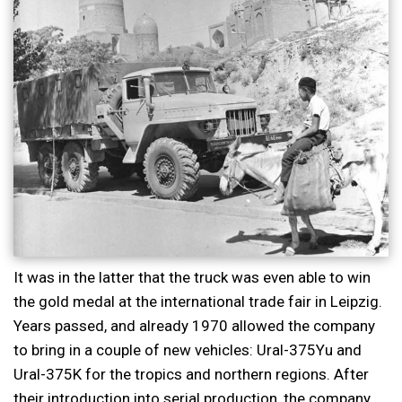
It was in the latter that the truck was even able to win
the gold medal at the international trade fair in Leipzig.
Years passed, and already 1970 allowed the company
to bring in a couple of new vehicles: Ural-375Yu and
Ural-375K for the tropics and northern regions. After
their introduction into serial production, the company