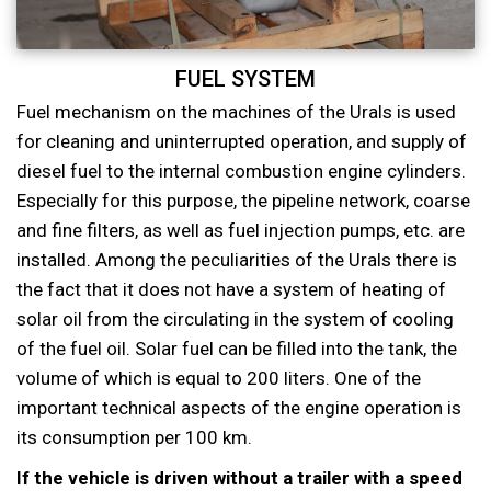
FUEL SYSTEM
Fuel mechanism on the machines of the Urals is used
for cleaning and uninterrupted operation, and supply of
diesel fuel to the internal combustion engine cylinders.
Especially for this purpose, the pipeline network, coarse
and fine filters, as well as fuel injection pumps, etc. are
installed. Among the peculiarities of the Urals there is
the fact that it does not have a system of heating of
solar oil from the circulating in the system of cooling
of the fuel oil. Solar fuel can be filled into the tank, the
volume of which is equal to 200 liters. One of the
important technical aspects of the engine operation is
its consumption per 100 km.
If the vehicle is driven without a trailer with a speed