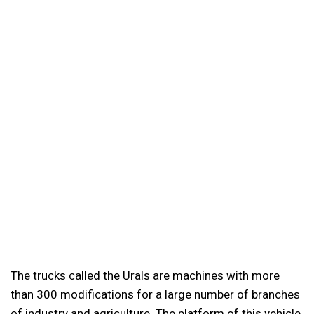
The trucks called the Urals are machines with more
than 300 modifications for a large number of branches
of industry and agriculture. The platform of this vehicle