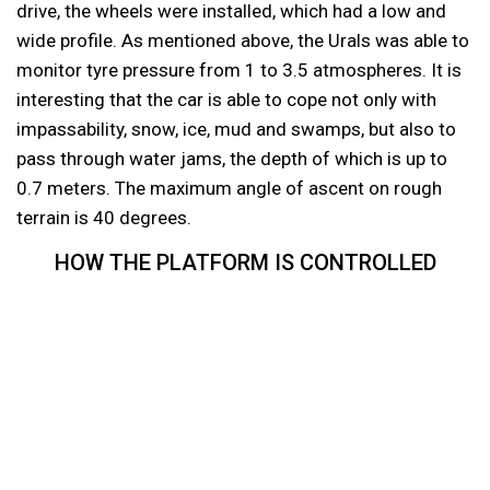
drive, the wheels were installed, which had a low and
wide profile. As mentioned above, the Urals was able to
monitor tyre pressure from 1 to 3.5 atmospheres. It is
interesting that the car is able to cope not only with
impassability, snow, ice, mud and swamps, but also to
pass through water jams, the depth of which is up to
0.7 meters. The maximum angle of ascent on rough
terrain is 40 degrees.
HOW THE PLATFORM IS CONTROLLED