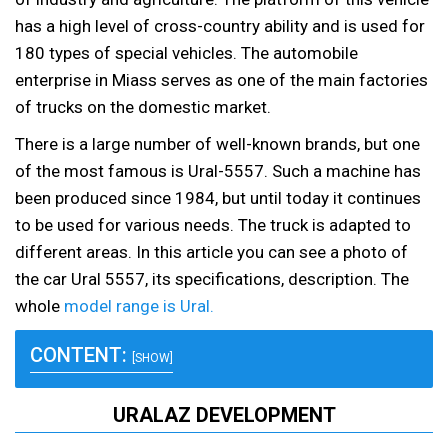
has a high level of cross-country ability and is used for
180 types of special vehicles. The automobile
enterprise in Miass serves as one of the main factories
of trucks on the domestic market.
There is a large number of well-known brands, but one
of the most famous is Ural-5557. Such a machine has
been produced since 1984, but until today it continues
to be used for various needs. The truck is adapted to
different areas. In this article you can see a photo of
the car Ural 5557, its specifications, description. The
whole
model range is Ural.
CONTENT:
[SHOW]
URALAZ DEVELOPMENT