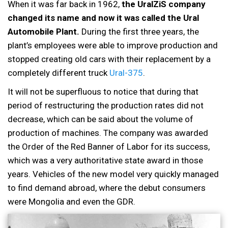
When it was far back in 1962,
the UralZiS company
changed its name and now it was called the Ural
Automobile Plant.
During the first three years, the
plant’s employees were able to improve production and
stopped creating old cars with their replacement by a
completely different truck
Ural-375
.
It will not be superfluous to notice that during that
period of restructuring the production rates did not
decrease, which can be said about the volume of
production of machines. The company was awarded
the Order of the Red Banner of Labor for its success,
which was a very authoritative state award in those
years. Vehicles of the new model very quickly managed
to find demand abroad, where the debut consumers
were Mongolia and even the GDR.