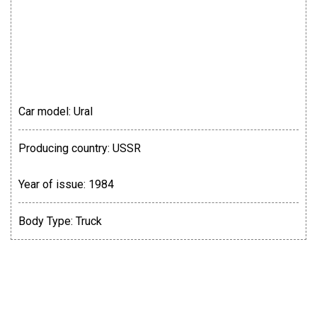
Car model:
Ural
Producing country:
USSR
Year of issue:
1984
Body Type:
Truck