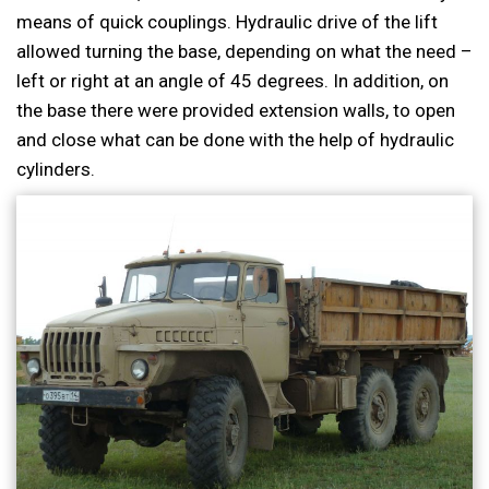
means of quick couplings. Hydraulic drive of the lift
allowed turning the base, depending on what the need –
left or right at an angle of 45 degrees. In addition, on
the base there were provided extension walls, to open
and close what can be done with the help of hydraulic
cylinders.