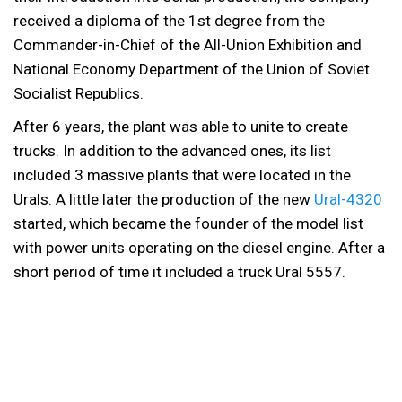
received a diploma of the 1st degree from the
Commander-in-Chief of the All-Union Exhibition and
National Economy Department of the Union of Soviet
Socialist Republics.
After 6 years, the plant was able to unite to create
trucks. In addition to the advanced ones, its list
included 3 massive plants that were located in the
Urals. A little later the production of the new
Ural-4320
started, which became the founder of the model list
with power units operating on the diesel engine. After a
short period of time it included a truck Ural 5557.