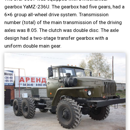
gearbox YaMZ-236U. The gearbox had five gears, had a
6×6 group all-wheel drive system. Transmission
number (total) of the main transmission of the driving
axles was 8.05. The clutch was double disc. The axle
design had a two-stage transfer gearbox with a
uniform double main gear.