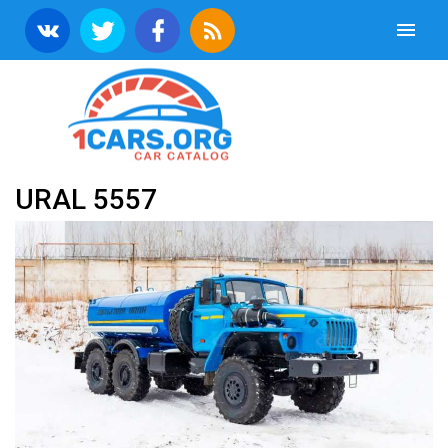
URAL 5557