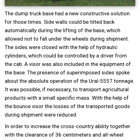
The dump truck base had a new constructive solution
for those times. Side walls could be tilted back
automatically during the lifting of the base, which
allowed not to fall under the wheels during shipment.
The sides were closed with the help of hydraulic
cylinders, which could be controlled by a driver from
the cab. A visor was also included in the equipment of
the base. The presence of superimposed sides spoke
about the absolute operation of the Ural-5557 tonnage.
It was possible, if necessary, to transport agricultural
products with a small specific mass. With the help of
the bounce visor the losses of the transported goods
during shipment were reduced.
In order to increase the cross-country ability together
with the clearance of 36 centimeters and all-wheel