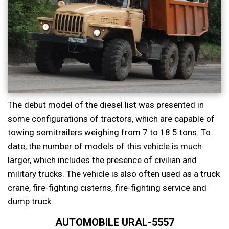
The debut model of the diesel list was presented in
some configurations of tractors, which are capable of
towing semitrailers weighing from 7 to 18.5 tons. To
date, the number of models of this vehicle is much
larger, which includes the presence of civilian and
military trucks. The vehicle is also often used as a truck
crane, fire-fighting cisterns, fire-fighting service and
dump truck.
AUTOMOBILE URAL-5557