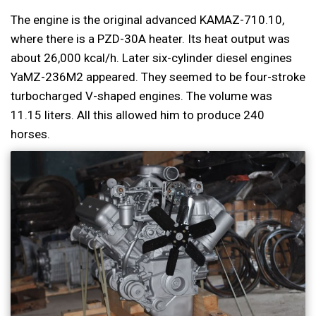
The engine is the original advanced KAMAZ-710.10,
where there is a PZD-30A heater. Its heat output was
about 26,000 kcal/h. Later six-cylinder diesel engines
YaMZ-236M2 appeared. They seemed to be four-stroke
turbocharged V-shaped engines. The volume was
11.15 liters. All this allowed him to produce 240
horses.