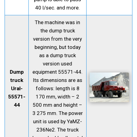
40 l/sec. and more.
The machine was in
the dump truck
version from the very
beginning, but today
as a dump truck
version used
Dump
equipment 55571-44.
truck
Its dimensions are as
Ural-
follows: length is 8
55571-
170 mm, width – 2
44
500 mm and height –
3 275 mm. The power
unit is used by YaMZ-
236Ne2. The truck