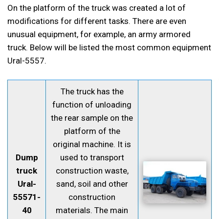
On the platform of the truck was created a lot of
modifications for different tasks. There are even
unusual equipment, for example, an army armored
truck. Below will be listed the most common equipment
Ural-5557.
The truck has the
function of unloading
the rear sample on the
platform of the
original machine. It is
Dump
used to transport
truck
construction waste,
Ural-
sand, soil and other
55571-
construction
40
materials. The main