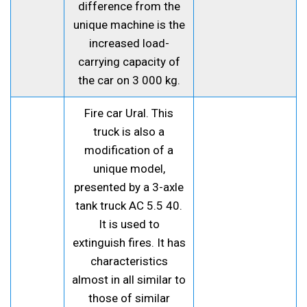
difference from the
unique machine is the
increased load-
carrying capacity of
the car on 3 000 kg.
Fire car Ural. This
truck is also a
modification of a
unique model,
presented by a 3-axle
tank truck AC 5.5 40.
It is used to
extinguish fires. It has
characteristics
almost in all similar to
those of similar