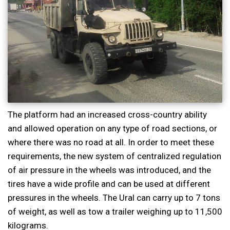
The platform had an increased cross-country ability
and allowed operation on any type of road sections, or
where there was no road at all. In order to meet these
requirements, the new system of centralized regulation
of air pressure in the wheels was introduced, and the
tires have a wide profile and can be used at different
pressures in the wheels. The Ural can carry up to 7 tons
of weight, as well as tow a trailer weighing up to 11,500
kilograms.