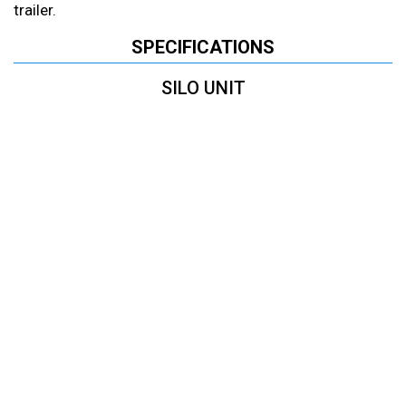
trailer.
SPECIFICATIONS
SILO UNIT