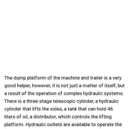
The dump platform of the machine and trailer is a very
good helper, however, it is not just a matter of itself, but
a result of the operation of complex hydraulic systems.
There is a three-stage telescopic cylinder, a hydraulic
cylinder that lifts the sides, a tank that can hold 46
liters of oil, a distributor, which controls the lifting
platform. Hydraulic outlets are available to operate the