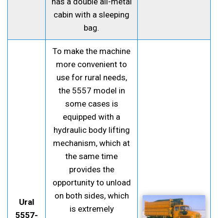
has a double all-metal
cabin with a sleeping
bag.
To make the machine
more convenient to
use for rural needs,
the 5557 model in
some cases is
equipped with a
hydraulic body lifting
mechanism, which at
the same time
provides the
opportunity to unload
on both sides, which
Ural
is extremely
5557-