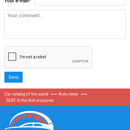
Your e-mail*
Car catalog of the world
⟾
Auto news
⟾
SEAT lit the first crossover