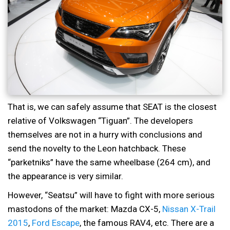
That is, we can safely assume that SEAT is the closest
relative of Volkswagen “Tiguan”. The developers
themselves are not in a hurry with conclusions and
send the novelty to the Leon hatchback. These
“parketniks” have the same wheelbase (264 cm), and
the appearance is very similar.
However, “Seatsu” will have to fight with more serious
mastodons of the market: Mazda CX-5,
Nissan X-Trail
2015
,
Ford Escape
, the famous RAV4, etc. There are a