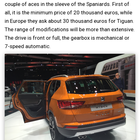
couple of aces in the sleeve of the Spaniards. First of
all, it is the minimum price of 20 thousand euros, while
in Europe they ask about 30 thousand euros for Tiguan.
The range of modifications will be more than extensive.
The drive is front or full, the gearbox is mechanical or
7-speed automatic.