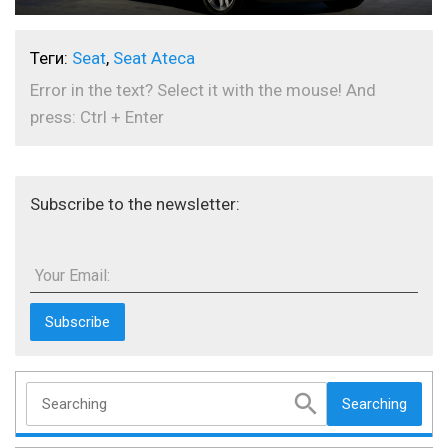
Теги:
Seat
,
Seat Ateca
Error in the text? Select it with the mouse! And
press: Ctrl + Enter
Subscribe to the newsletter:
Your Email:
Searching