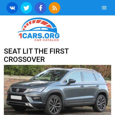
SEAT LIT THE FIRST
CROSSOVER