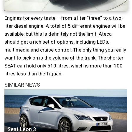
Engines for every taste – from a liter “three” to a two-
liter diesel engine. A total of 5 different engines will be
available, but this is definitely not the limit. Ateca
should get a rich set of options, including LEDs,
multimedia and cruise control. The only thing you really
want to pick on is the volume of the trunk. The shorter
SEAT can hold only 510 litres, which is more than 100
litres less than the Tiguan.
SIMILAR NEWS
Seat Leon 3