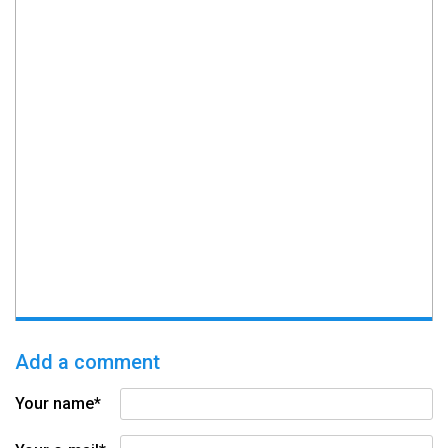
Add a comment
Your name*