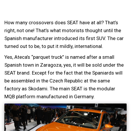
How many crossovers does SEAT have at all? That’s
right, not one! That’s what motorists thought until the
Spanish manufacturer introduced its first SUV. The car
turned out to be, to put it mildly, international.
Yes, Ateca’s “parquet truck” is named after a small
Spanish town in Zaragoza, yes, it will be sold under the
SEAT brand. Except for the fact that the Spaniards will
be assembled in the Czech Republic at the same
factory as Skodami. The main SEAT is the modular
MQB platform manufactured in Germany.