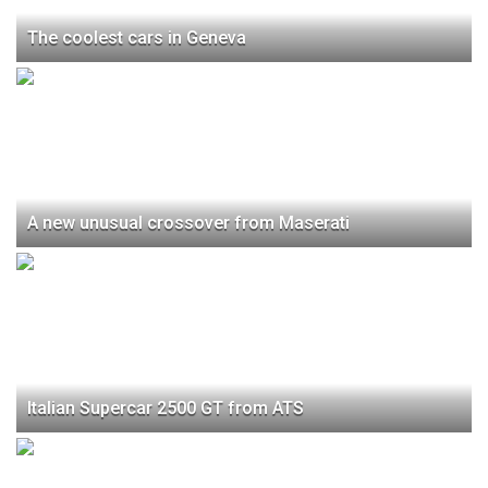
The coolest cars in Geneva
A new unusual crossover from Maserati
Italian Supercar 2500 GT from ATS