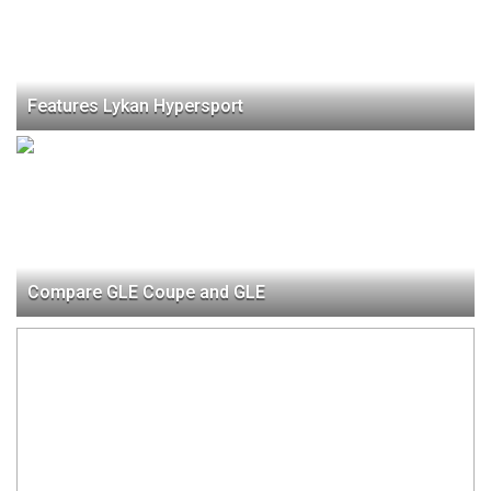
Features Lykan Hypersport
Compare GLE Coupe and GLE