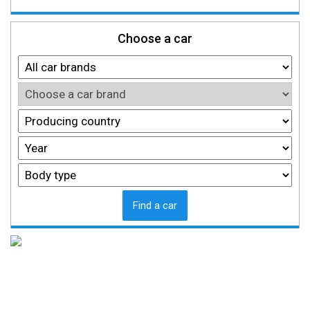
Choose a car
Find a car