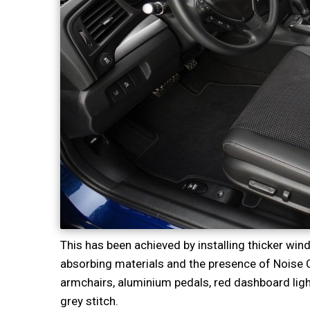
This has been achieved by installing thicker wi
absorbing materials and the presence of Noise 
armchairs, aluminium pedals, red dashboard ligh
grey stitch.