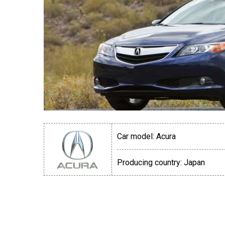
Car model:
Acura
Producing country:
Japan