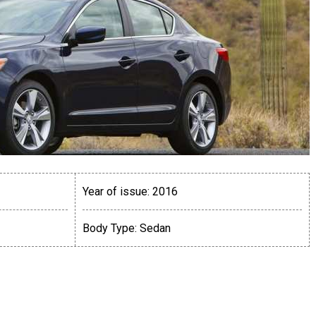
Year of issue:
2016
Body Type:
Sedan