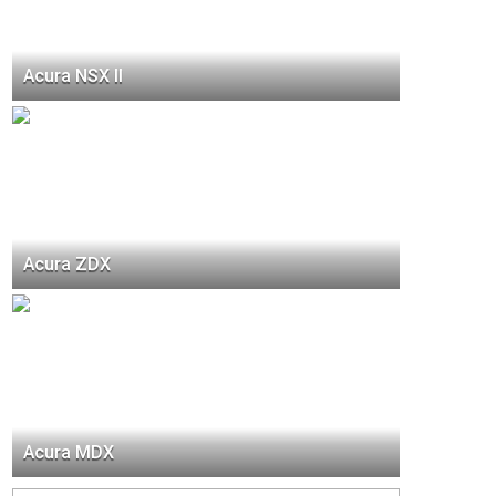
Acura NSX II
Acura ZDX
Acura MDX