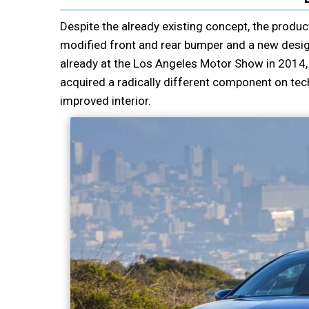
Despite the already existing concept, the produc
modified front and rear bumper and a new desig
already at the Los Angeles Motor Show in 2014,
acquired a radically different component on tec
improved interior.