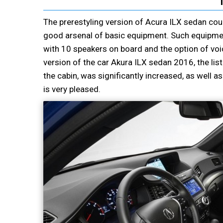
The prerestyling version of Acura ILX sedan could
good arsenal of basic equipment. Such equipmen
with 10 speakers on board and the option of voic
version of the car Akura ILX sedan 2016, the list 
the cabin, was significantly increased, as well a
is very pleased.