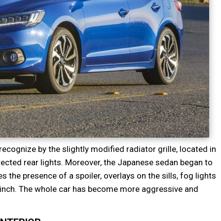
ecognize by the slightly modified radiator grille, located in
rected rear lights. Moreover, the Japanese sedan began to
the presence of a spoiler, overlays on the sills, fog lights
8-inch. The whole car has become more aggressive and