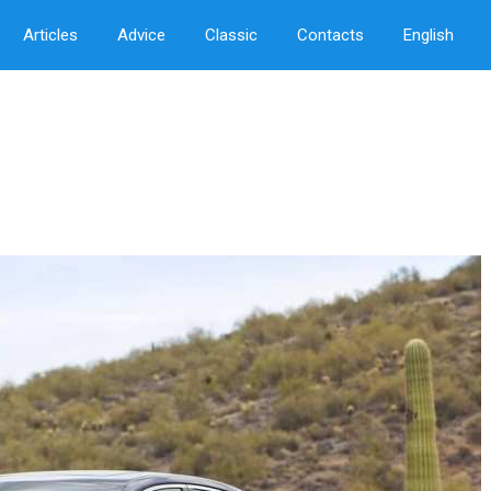
Articles
Advice
Classic
Contacts
English