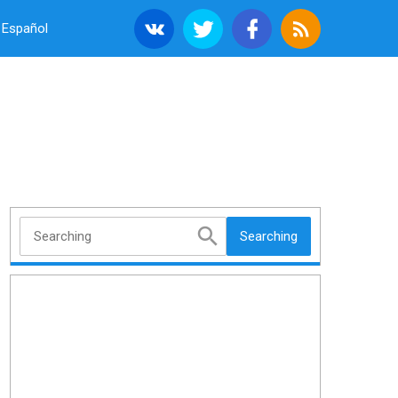
Español
Searching