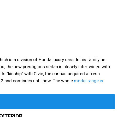
ich is a division of Honda luxury cars. In his family he
nd, the new prestigious sedan is closely intertwined with
ts “kinship” with Civic, the car has acquired a fresh
12 and continues until now. The whole
model range is
EXTERIOR