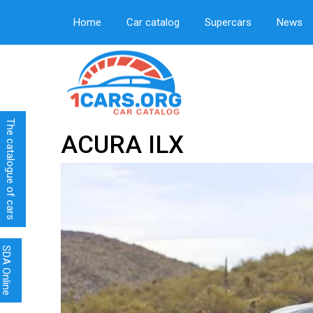
Home
Car catalog
Supercars
News
The catalogue of cars
ACURA ILX
SDA Online