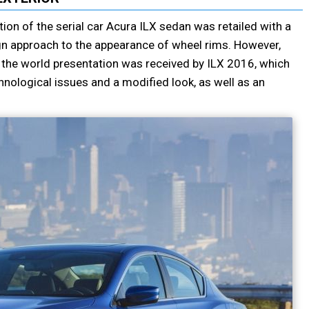
tion of the serial car Acura ILX sedan was retailed with a
n approach to the appearance of wheel rims. However,
 the world presentation was received by ILX 2016, which
hnological issues and a modified look, as well as an