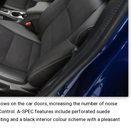
ndows on the car doors, increasing the number of noise
Control. A-SPEC features include perforated suede
ting and a black interior colour scheme with a pleasant