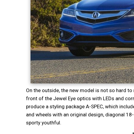
On the outside, the new model is not so hard to r
front of the Jewel Eye optics with LEDs and cor
produce a styling package A-SPEC, which includes 
and wheels with an original design, diagonal 1
sporty youthful.