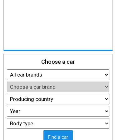
Choose a car
Find a car