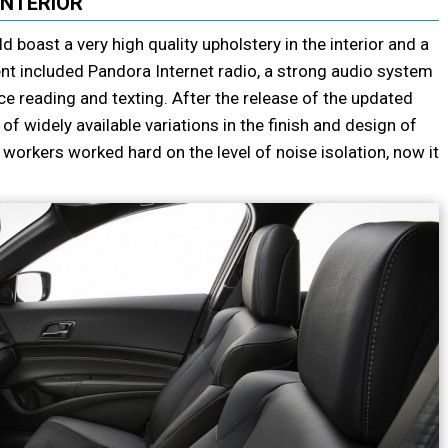
INTERIOR
 boast a very high quality upholstery in the interior and a
t included Pandora Internet radio, a strong audio system
e reading and texting. After the release of the updated
of widely available variations in the finish and design of
s workers worked hard on the level of noise isolation, now it