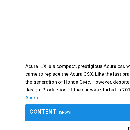
Acura ILX is a compact, prestigious Acura car, wh
came to replace the Acura CSX. Like the last bra
the generation of Honda Civic. However, despite i
design. Production of the car was started in 20
Acura.
CONTENT:
[SHOW]