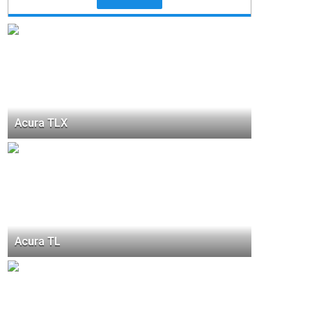
Acura TLX
Acura TL