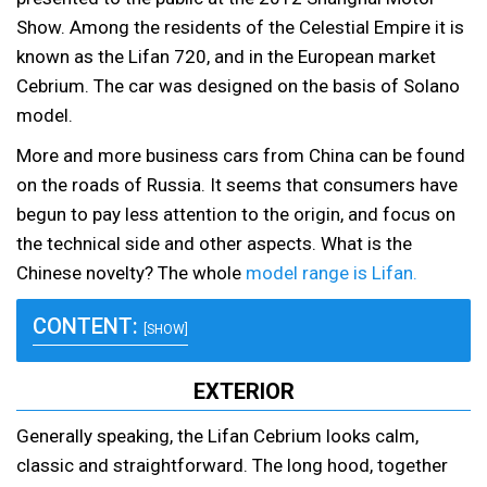
Show. Among the residents of the Celestial Empire it is
known as the Lifan 720, and in the European market
Cebrium. The car was designed on the basis of Solano
model.
More and more business cars from China can be found
on the roads of Russia. It seems that consumers have
begun to pay less attention to the origin, and focus on
the technical side and other aspects. What is the
Chinese novelty? The whole
model range is Lifan.
CONTENT:
[SHOW]
EXTERIOR
Generally speaking, the Lifan Cebrium looks calm,
classic and straightforward. The long hood, together