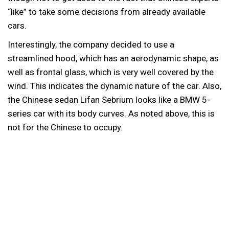
“like” to take some decisions from already available
cars.
Interestingly, the company decided to use a
streamlined hood, which has an aerodynamic shape, as
well as frontal glass, which is very well covered by the
wind. This indicates the dynamic nature of the car. Also,
the Chinese sedan Lifan Sebrium looks like a BMW 5-
series car with its body curves. As noted above, this is
not for the Chinese to occupy.