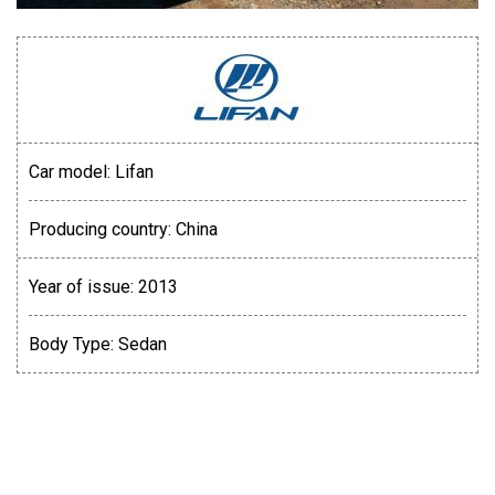
Car model:
Lifan
Producing country:
China
Year of issue:
2013
Body Type:
Sedan