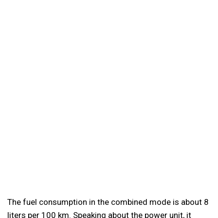
The fuel consumption in the combined mode is about 8
liters per 100 km. Speaking about the power unit, it