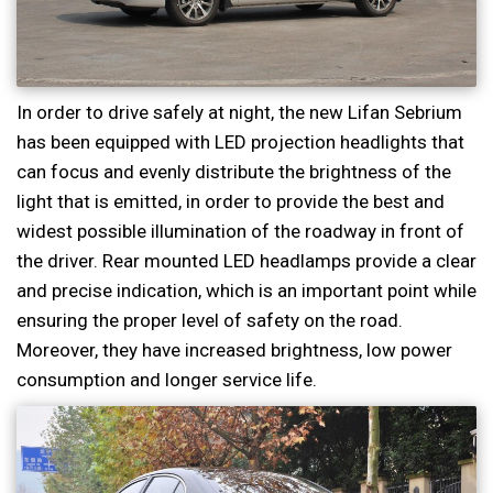
In order to drive safely at night, the new Lifan Sebrium
has been equipped with LED projection headlights that
can focus and evenly distribute the brightness of the
light that is emitted, in order to provide the best and
widest possible illumination of the roadway in front of
the driver. Rear mounted LED headlamps provide a clear
and precise indication, which is an important point while
ensuring the proper level of safety on the road.
Moreover, they have increased brightness, low power
consumption and longer service life.