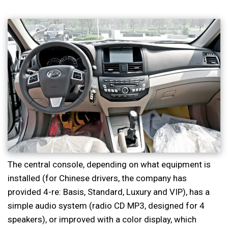
The central console, depending on what equipment is
installed (for Chinese drivers, the company has
provided 4-re: Basis, Standard, Luxury and VIP), has a
simple audio system (radio CD MP3, designed for 4
speakers), or improved with a color display, which