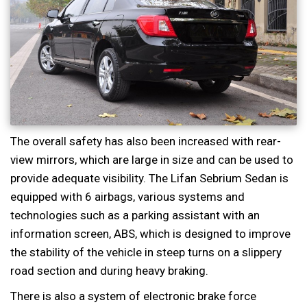
The overall safety has also been increased with rear-
view mirrors, which are large in size and can be used to
provide adequate visibility. The Lifan Sebrium Sedan is
equipped with 6 airbags, various systems and
technologies such as a parking assistant with an
information screen, ABS, which is designed to improve
the stability of the vehicle in steep turns on a slippery
road section and during heavy braking.
There is also a system of electronic brake force