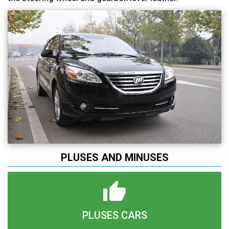
PLUSES AND MINUSES
PLUSES CARS