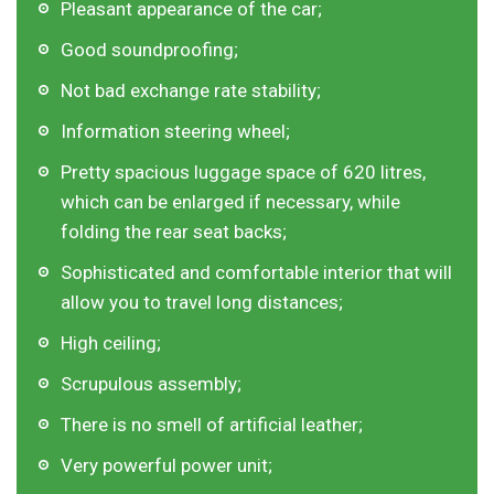
Pleasant appearance of the car;
Good soundproofing;
Not bad exchange rate stability;
Information steering wheel;
Pretty spacious luggage space of 620 litres,
which can be enlarged if necessary, while
folding the rear seat backs;
Sophisticated and comfortable interior that will
allow you to travel long distances;
High ceiling;
Scrupulous assembly;
There is no smell of artificial leather;
Very powerful power unit;