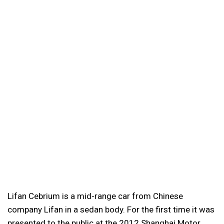
Lifan Cebrium is a mid-range car from Chinese
company Lifan in a sedan body. For the first time it was
presented to the public at the 2012 Shanghai Motor