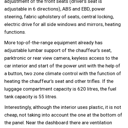
adjustment of the front seats (driver’s seat is
adjustable in 6 directions), ABS and EBD, power
steering, fabric upholstery of seats, central locking,
electric drive for all side windows and mirrors, heating
functions.
More top-of-the-range equipment already has
adjustable lumbar support of the chauffeur’s seat,
parktronic or rear view camera, keyless access to the
car interior and start of the power unit with the help of
a button, two zone climate control with the function of
heating the chauffeur’s seat and other trifles. If the
luggage compartment capacity is 620 litres, the fuel
tank capacity is 55 litres.
Interestingly, although the interior uses plastic, it is not
cheap, not taking into account the one at the bottom of
the panel. Near the dashboard there are ventilation