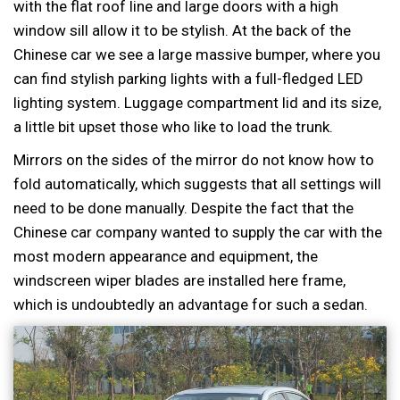
with the flat roof line and large doors with a high
window sill allow it to be stylish. At the back of the
Chinese car we see a large massive bumper, where you
can find stylish parking lights with a full-fledged LED
lighting system. Luggage compartment lid and its size,
a little bit upset those who like to load the trunk.
Mirrors on the sides of the mirror do not know how to
fold automatically, which suggests that all settings will
need to be done manually. Despite the fact that the
Chinese car company wanted to supply the car with the
most modern appearance and equipment, the
windscreen wiper blades are installed here frame,
which is undoubtedly an advantage for such a sedan.