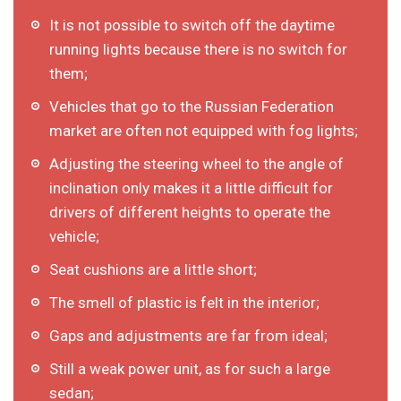
It is not possible to switch off the daytime
running lights because there is no switch for
them;
Vehicles that go to the Russian Federation
market are often not equipped with fog lights;
Adjusting the steering wheel to the angle of
inclination only makes it a little difficult for
drivers of different heights to operate the
vehicle;
Seat cushions are a little short;
The smell of plastic is felt in the interior;
Gaps and adjustments are far from ideal;
Still a weak power unit, as for such a large
sedan;