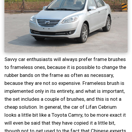
Savvy car enthusiasts will always prefer frame brushes
to frameless ones, because it is possible to change the
rubber bands on the frame as often as necessary,
because they are not so expensive. Frameless brush is
implemented only in its entirety, and what is important,
the set includes a couple of brushes, and this is not a
cheap solution. In general, the car of Lifan Cebrium
looks a little bit like a Toyota Camry, to be more exact it
will even be said that they have copied it a little bit,
though not to get used to the fact that Chinese experts