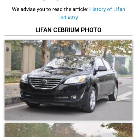
We advise you to read the article:
History of Lifan
Industry
LIFAN CEBRIUM PHOTO