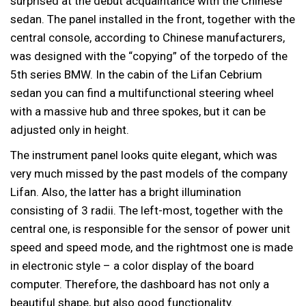
surprised at the debut acquaintance with the Chinese
sedan. The panel installed in the front, together with the
central console, according to Chinese manufacturers,
was designed with the “copying” of the torpedo of the
5th series BMW. In the cabin of the Lifan Cebrium
sedan you can find a multifunctional steering wheel
with a massive hub and three spokes, but it can be
adjusted only in height.
The instrument panel looks quite elegant, which was
very much missed by the past models of the company
Lifan. Also, the latter has a bright illumination
consisting of 3 radii. The left-most, together with the
central one, is responsible for the sensor of power unit
speed and speed mode, and the rightmost one is made
in electronic style – a color display of the board
computer. Therefore, the dashboard has not only a
beautiful shape, but also good functionality.