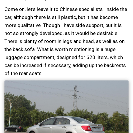
Come on, let’s leave it to Chinese specialists. Inside the
car, although there is still plastic, but it has become
more qualitative. Though I have side support, but it is
not so strongly developed, as it would be desirable.
There is plenty of room in legs and head, as well as on
the back sofa. What is worth mentioning is a huge
luggage compartment, designed for 620 liters, which
can be increased if necessary, adding up the backrests
of the rear seats.