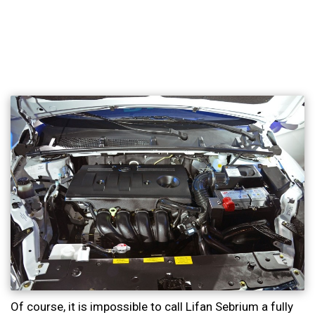
Of course, it is impossible to call Lifan Sebrium a fully