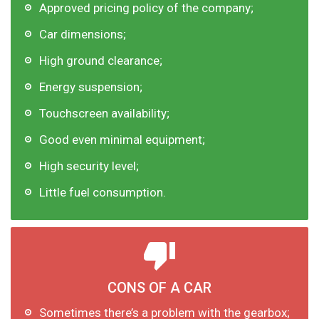
Approved pricing policy of the company;
Car dimensions;
High ground clearance;
Energy suspension;
Touchscreen availability;
Good even minimal equipment;
High security level;
Little fuel consumption.
CONS OF A CAR
Sometimes there’s a problem with the gearbox;