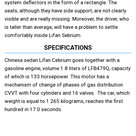
system deflectors in the form of a rectangle. The
seats, although they have side support, are not clearly
visible and are really missing. Moreover, the driver, who
is taller than average, will have a problem to settle
comfortably inside Lifan Sebrium.
SPECIFICATIONS
Chinese sedan Lifan Cebrium goes together with a
gasoline engine, volume 1.8 liters of LFB479Q, capacity
of which is 133 horsepower. This motor has a
mechanism of change of phases of gas distribution
CVVT with four cylinders and 16 valves. The car, which
weight is equal to 1 265 kilograms, reaches the first
hundred in 17.0 seconds.