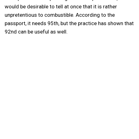
would be desirable to tell at once that it is rather
unpretentious to combustible. According to the
passport, it needs 95th, but the practice has shown that
92nd can be useful as well.