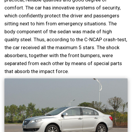
comfort. The car has innovative systems of security,
which confidently protect the driver and passengers
sitting next to him from emergency situations. The
body component of the sedan was made of high
quality steel. Thus, according to the C-NCAP crash-test,
the car received all the maximum 5 stars. The shock
absorbers, together with the front bumpers, were
separated from each other by means of special parts
that absorb the impact force.