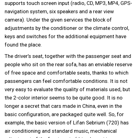
supports touch screen input (radio, CD, MP3, MP4, GPS-
navigation system, six speakers and a rear view
camera). Under the given services the block of
adjustments by the conditioner or the climate control,
keys and switches for the additional equipment have
found the place.
The driver’s seat, together with the passenger seat and
people who sit on the rear sofa, has an enviable reserve
of free space and comfortable seats, thanks to which
passengers can feel comfortable conditions. It is not
very easy to evaluate the quality of materials used, but
the 2-color interior seems to be quite good. It is no
longer a secret that cars made in China, even in the
basic configuration, are packaged quite well. So, for
example, the basic version of Lifan Sebrium (720) has
air conditioning and standard music, mechanical