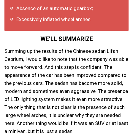
Absence of an automatic gearbox;
Excessively inflated wheel arches.
WE’LL SUMMARIZE
Summing up the results of the Chinese sedan Lifan
Cebrium, I would like to note that the company was able
to move forward. And this step is confident. The
appearance of the car has been improved compared to
the previous cars. The sedan has become more solid,
modern and sometimes even aggressive. The presence
of LED lighting system makes it even more attractive.
The only thing that is not clear is the presence of such
large wheel arches, it is unclear why they are needed
here. Another thing would be if it was an SUV or at least
a minivan, but it is just a sedan.