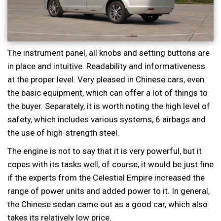
The instrument panel, all knobs and setting buttons are
in place and intuitive. Readability and informativeness
at the proper level. Very pleased in Chinese cars, even
the basic equipment, which can offer a lot of things to
the buyer. Separately, it is worth noting the high level of
safety, which includes various systems, 6 airbags and
the use of high-strength steel.
The engine is not to say that it is very powerful, but it
copes with its tasks well, of course, it would be just fine
if the experts from the Celestial Empire increased the
range of power units and added power to it. In general,
the Chinese sedan came out as a good car, which also
takes its relatively low price.