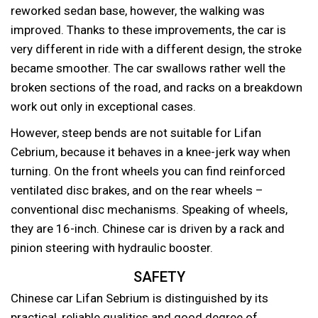
reworked sedan base, however, the walking was
improved. Thanks to these improvements, the car is
very different in ride with a different design, the stroke
became smoother. The car swallows rather well the
broken sections of the road, and racks on a breakdown
work out only in exceptional cases.
However, steep bends are not suitable for Lifan
Cebrium, because it behaves in a knee-jerk way when
turning. On the front wheels you can find reinforced
ventilated disc brakes, and on the rear wheels –
conventional disc mechanisms. Speaking of wheels,
they are 16-inch. Chinese car is driven by a rack and
pinion steering with hydraulic booster.
SAFETY
Chinese car Lifan Sebrium is distinguished by its
practical, reliable qualities and good degree of