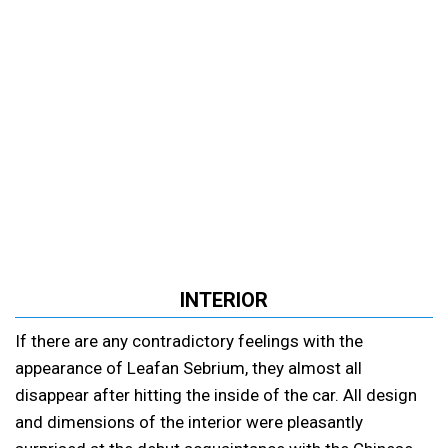
INTERIOR
If there are any contradictory feelings with the
appearance of Leafan Sebrium, they almost all
disappear after hitting the inside of the car. All design
and dimensions of the interior were pleasantly