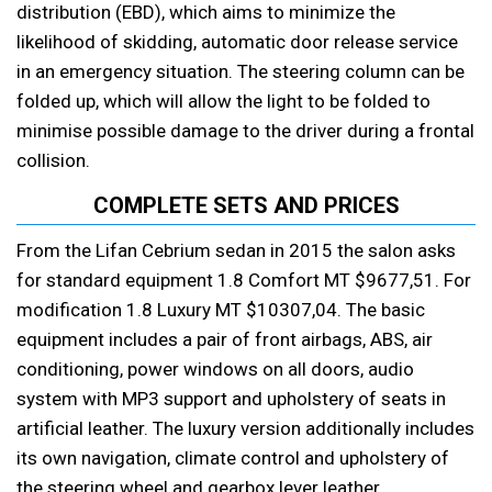
distribution (EBD), which aims to minimize the
likelihood of skidding, automatic door release service
in an emergency situation. The steering column can be
folded up, which will allow the light to be folded to
minimise possible damage to the driver during a frontal
collision.
COMPLETE SETS AND PRICES
From the Lifan Cebrium sedan in 2015 the salon asks
for standard equipment 1.8 Comfort MT $9677,51. For
modification 1.8 Luxury MT $10307,04. The basic
equipment includes a pair of front airbags, ABS, air
conditioning, power windows on all doors, audio
system with MP3 support and upholstery of seats in
artificial leather. The luxury version additionally includes
its own navigation, climate control and upholstery of
the steering wheel and gearbox lever leather.