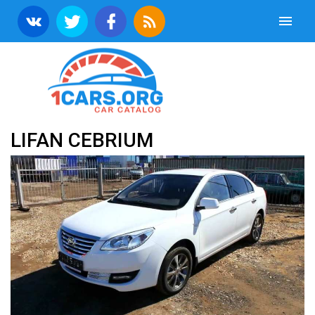
LIFAN CEBRIUM