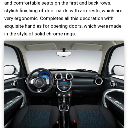
and comfortable seats on the first and back rows,
stylish finishing of door cards with armrests, which are
very ergonomic. Completes all this decoration with
exquisite handles for opening doors, which were made
in the style of solid chrome rings.