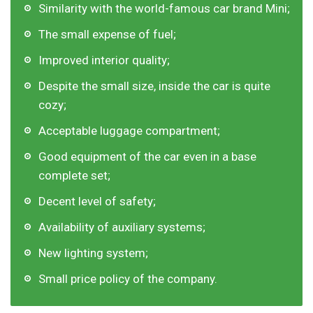
Similarity with the world-famous car brand Mini;
The small expense of fuel;
Improved interior quality;
Despite the small size, inside the car is quite
cozy;
Acceptable luggage compartment;
Good equipment of the car even in a base
complete set;
Decent level of safety;
Availability of auxiliary systems;
New lighting system;
Small price policy of the company.