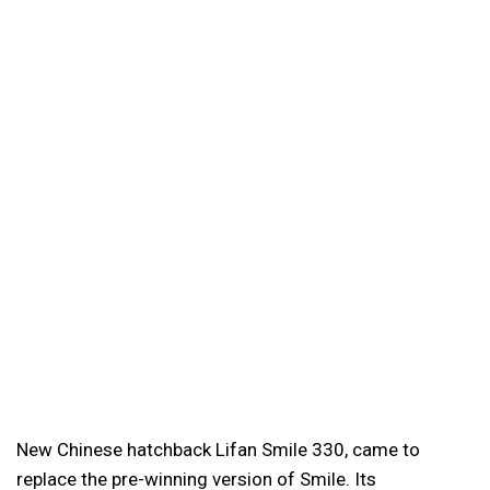
New Chinese hatchback Lifan Smile 330, came to
replace the pre-winning version of Smile. Its