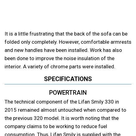
It is a little frustrating that the back of the sofa can be
folded only completely. However, comfortable armrests
and new handles have been installed. Work has also
been done to improve the noise insulation of the
interior. A variety of chrome parts were installed.
SPECIFICATIONS
POWERTRAIN
The technical component of the Lifan Smily 330 in
2015 remained almost untouched when compared to
the previous 320 model. It is worth noting that the
company claims to be working to reduce fuel
consumption. Thus, Lifan Smily is supplied with the