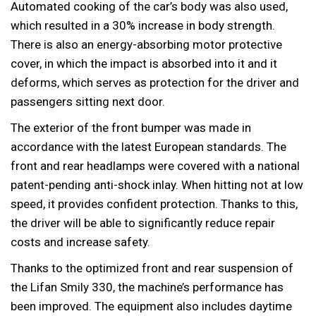
Automated cooking of the car’s body was also used,
which resulted in a 30% increase in body strength.
There is also an energy-absorbing motor protective
cover, in which the impact is absorbed into it and it
deforms, which serves as protection for the driver and
passengers sitting next door.
The exterior of the front bumper was made in
accordance with the latest European standards. The
front and rear headlamps were covered with a national
patent-pending anti-shock inlay. When hitting not at low
speed, it provides confident protection. Thanks to this,
the driver will be able to significantly reduce repair
costs and increase safety.
Thanks to the optimized front and rear suspension of
the Lifan Smily 330, the machine’s performance has
been improved. The equipment also includes daytime