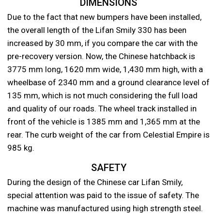
DIMENSIONS
Due to the fact that new bumpers have been installed,
the overall length of the Lifan Smily 330 has been
increased by 30 mm, if you compare the car with the
pre-recovery version. Now, the Chinese hatchback is
3775 mm long, 1620 mm wide, 1,430 mm high, with a
wheelbase of 2340 mm and a ground clearance level of
135 mm, which is not much considering the full load
and quality of our roads. The wheel track installed in
front of the vehicle is 1385 mm and 1,365 mm at the
rear. The curb weight of the car from Celestial Empire is
985 kg.
SAFETY
During the design of the Chinese car Lifan Smily,
special attention was paid to the issue of safety. The
machine was manufactured using high strength steel.