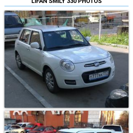
LIFAN SMILY 330 PHOTOS