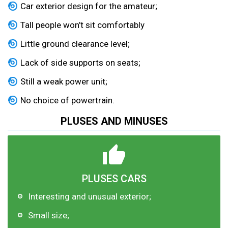
Car exterior design for the amateur;
Tall people won’t sit comfortably
Little ground clearance level;
Lack of side supports on seats;
Still a weak power unit;
No choice of powertrain.
PLUSES AND MINUSES
PLUSES CARS
Interesting and unusual exterior;
Small size;