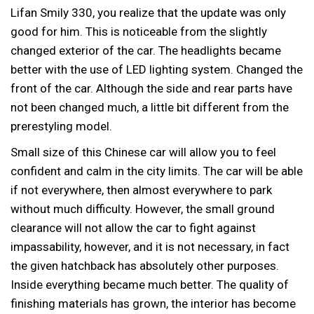
Lifan Smily 330, you realize that the update was only
good for him. This is noticeable from the slightly
changed exterior of the car. The headlights became
better with the use of LED lighting system. Changed the
front of the car. Although the side and rear parts have
not been changed much, a little bit different from the
prerestyling model.
Small size of this Chinese car will allow you to feel
confident and calm in the city limits. The car will be able
if not everywhere, then almost everywhere to park
without much difficulty. However, the small ground
clearance will not allow the car to fight against
impassability, however, and it is not necessary, in fact
the given hatchback has absolutely other purposes.
Inside everything became much better. The quality of
finishing materials has grown, the interior has become