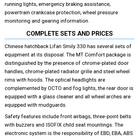
running lights, emergency braking assistance,
powertrain crankcase protection, wheel pressure
monitoring and gearing information.
COMPLETE SETS AND PRICES
Chinese hatchback Lifan Smily 330 has several sets of
equipment at its disposal. The MT Comfort package is
distinguished by the presence of chrome-plated door
handles, chrome-plated radiator grille and steel wheel
rims with hoods. The optical headlights are
complemented by OCTO and fog lights, the rear door is
equipped with a glass cleaner and all wheel arches are
equipped with mudguards.
Safety features include front airbags, three-point belts
with buzzers and ISOFIX child seat mountings. The
electronic system is the responsibility of EBD, EBA, ABS