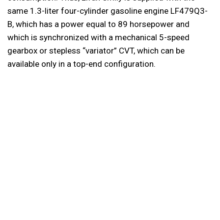
same 1.3-liter four-cylinder gasoline engine LF479Q3-
B, which has a power equal to 89 horsepower and
which is synchronized with a mechanical 5-speed
gearbox or stepless “variator” CVT, which can be
available only in a top-end configuration.