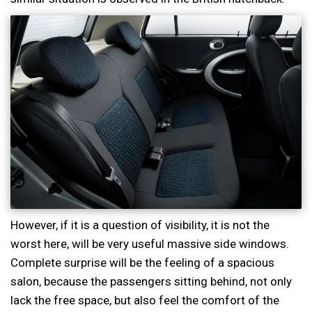
However, if it is a question of visibility, it is not the
worst here, will be very useful massive side windows.
Complete surprise will be the feeling of a spacious
salon, because the passengers sitting behind, not only
lack the free space, but also feel the comfort of the