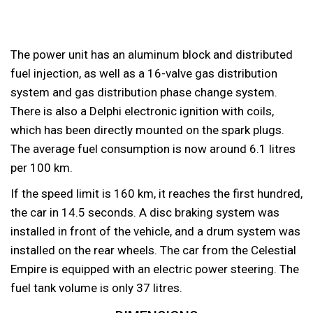
The power unit has an aluminum block and distributed
fuel injection, as well as a 16-valve gas distribution
system and gas distribution phase change system.
There is also a Delphi electronic ignition with coils,
which has been directly mounted on the spark plugs.
The average fuel consumption is now around 6.1 litres
per 100 km.
If the speed limit is 160 km, it reaches the first hundred,
the car in 14.5 seconds. A disc braking system was
installed in front of the vehicle, and a drum system was
installed on the rear wheels. The car from the Celestial
Empire is equipped with an electric power steering. The
fuel tank volume is only 37 litres.