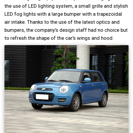
the use of LED lighting system, a small grille and stylish
LED fog lights with a large bumper with a trapezoidal
air intake. Thanks to the use of the latest optics and
bumpers, the company’s design staff had no choice but
to refresh the shape of the car’s wings and hood.