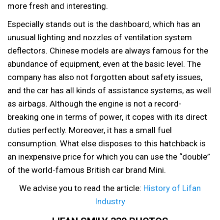
more fresh and interesting.
Especially stands out is the dashboard, which has an
unusual lighting and nozzles of ventilation system
deflectors. Chinese models are always famous for the
abundance of equipment, even at the basic level. The
company has also not forgotten about safety issues,
and the car has all kinds of assistance systems, as well
as airbags. Although the engine is not a record-
breaking one in terms of power, it copes with its direct
duties perfectly. Moreover, it has a small fuel
consumption. What else disposes to this hatchback is
an inexpensive price for which you can use the “double”
of the world-famous British car brand Mini.
We advise you to read the article:
History of Lifan
Industry