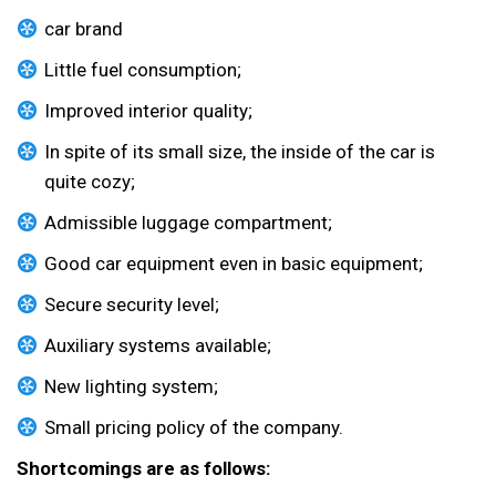
car brand
Little fuel consumption;
Improved interior quality;
In spite of its small size, the inside of the car is
quite cozy;
Admissible luggage compartment;
Good car equipment even in basic equipment;
Secure security level;
Auxiliary systems available;
New lighting system;
Small pricing policy of the company.
Shortcomings are as follows: