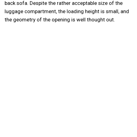
back sofa. Despite the rather acceptable size of the
luggage compartment, the loading height is small, and
the geometry of the opening is well thought out.