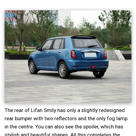
The rear of Lifan Smily has only a slightly redesigned
rear bumper with two reflectors and the only fog lamp
in the centre. You can also see the spoiler, which has
stylish and beautiful shapes. All this completes the