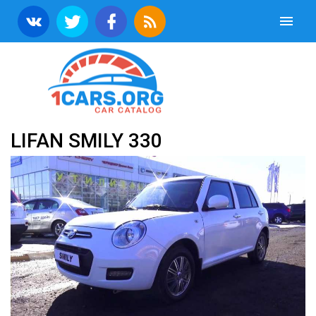
LIFAN SMILY 330