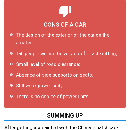
CONS OF A CAR
The design of the exterior of the car on the
amateur;
Tall people will not be very comfortable sitting;
Small level of road clearance;
Absence of side supports on seats;
Still weak power unit;
There is no choice of power units.
SUMMING UP
After getting acquainted with the Chinese hatchback