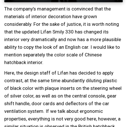
The company’s management is convinced that the
materials of interior decoration have grown
considerably. For the sake of justice, it is worth noting
that the updated Lifan Smily 330 has changed its
interior very dramatically and now has a more plausible
ability to copy the look of an English car. I would like to
mention separately the color scale of Chinese
hatchback interior.
Here, the design staff of Lifan has decided to apply
contrast, at the same time abundantly diluting plastic
of black color with plaque inserts on the steering wheel
of silver color, as well as on the central console, gear
shift handle, door cards and deflectors of the car
ventilation system. If we talk about ergonomic
properties, everything is not very good here, however, a
similar situation is observed in the British hatchback.