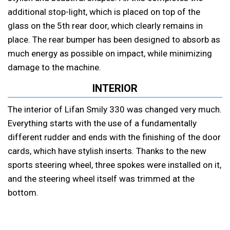
additional stop-light, which is placed on top of the
glass on the 5th rear door, which clearly remains in
place. The rear bumper has been designed to absorb as
much energy as possible on impact, while minimizing
damage to the machine.
INTERIOR
The interior of Lifan Smily 330 was changed very much.
Everything starts with the use of a fundamentally
different rudder and ends with the finishing of the door
cards, which have stylish inserts. Thanks to the new
sports steering wheel, three spokes were installed on it,
and the steering wheel itself was trimmed at the
bottom.