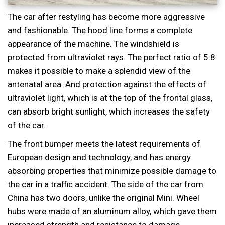
The car after restyling has become more aggressive
and fashionable. The hood line forms a complete
appearance of the machine. The windshield is
protected from ultraviolet rays. The perfect ratio of 5:8
makes it possible to make a splendid view of the
antenatal area. And protection against the effects of
ultraviolet light, which is at the top of the frontal glass,
can absorb bright sunlight, which increases the safety
of the car.
The front bumper meets the latest requirements of
European design and technology, and has energy
absorbing properties that minimize possible damage to
the car in a traffic accident. The side of the car from
China has two doors, unlike the original Mini. Wheel
hubs were made of an aluminum alloy, which gave them