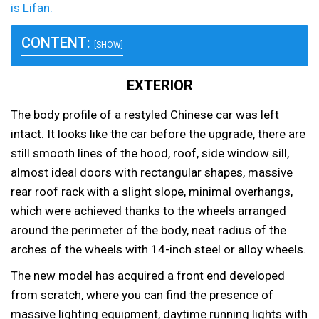
is Lifan.
CONTENT:
[SHOW]
EXTERIOR
The body profile of a restyled Chinese car was left
intact. It looks like the car before the upgrade, there are
still smooth lines of the hood, roof, side window sill,
almost ideal doors with rectangular shapes, massive
rear roof rack with a slight slope, minimal overhangs,
which were achieved thanks to the wheels arranged
around the perimeter of the body, neat radius of the
arches of the wheels with 14-inch steel or alloy wheels.
The new model has acquired a front end developed
from scratch, where you can find the presence of
massive lighting equipment, daytime running lights with