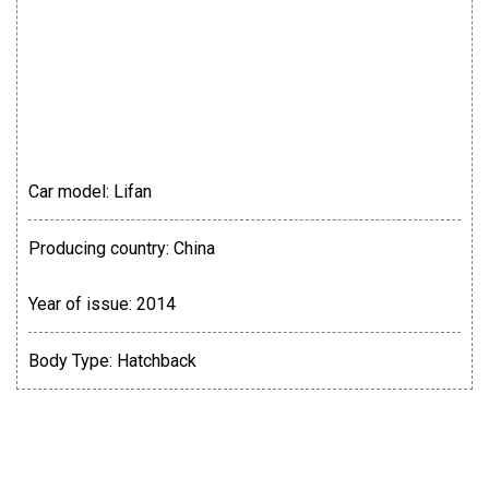
Car model:
Lifan
Producing country:
China
Year of issue:
2014
Body Type:
Hatchback