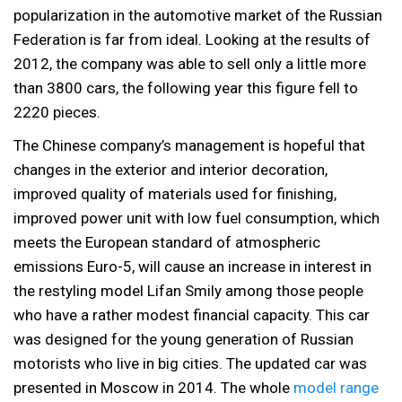
popularization in the automotive market of the Russian
Federation is far from ideal. Looking at the results of
2012, the company was able to sell only a little more
than 3800 cars, the following year this figure fell to
2220 pieces.
The Chinese company’s management is hopeful that
changes in the exterior and interior decoration,
improved quality of materials used for finishing,
improved power unit with low fuel consumption, which
meets the European standard of atmospheric
emissions Euro-5, will cause an increase in interest in
the restyling model Lifan Smily among those people
who have a rather modest financial capacity. This car
was designed for the young generation of Russian
motorists who live in big cities. The updated car was
presented in Moscow in 2014. The whole
model range