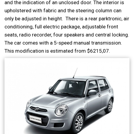
and the indication of an unclosed door. The interior is
upholstered with fabric and the steering column can
only be adjusted in height. There is a rear parktronic, air
conditioning, full electric package, adjustable front
seats, radio recorder, four speakers and central locking.
The car comes with a 5-speed manual transmission.
This modification is estimated from $6215,07.