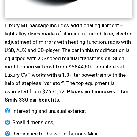
Luxury MT package includes additional equipment –
light alloy discs made of aluminum immobilizer, electric
adjustment of mirrors with heating function, radio with
USB, AUX and CD-player. The car in this modification is
equipped with a 5-speed manual transmission. Such
modification will cost from $6844,60. Complete set
Luxury CVT works with a 1.3-liter powertrain with the
help of stepless “variator”. The top equipment is
estimated from $7631,52.
Pluses and minuses Lifan
Smily 330 сar benefits:
Interesting and unusual exterior;
Small dimensions;
Reminence to the world-famous Mini;