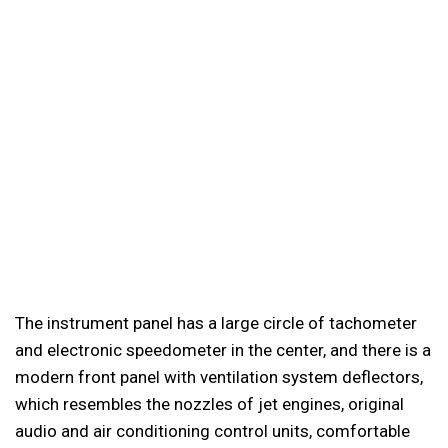
The instrument panel has a large circle of tachometer
and electronic speedometer in the center, and there is a
modern front panel with ventilation system deflectors,
which resembles the nozzles of jet engines, original
audio and air conditioning control units, comfortable