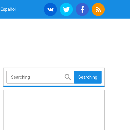
Español
Searching