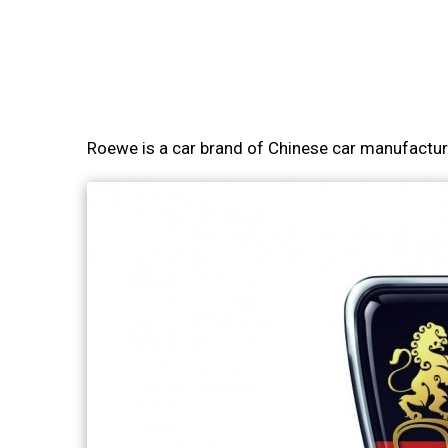
Roewe is a car brand of Chinese car manufactu