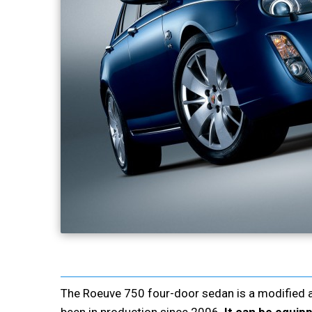
The Roeuve 750 four-door sedan is a modified 