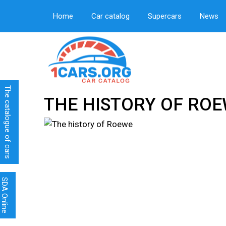
Home
Car catalog
Supercars
News
The catalogue of cars
THE HISTORY OF RO
SDA Online