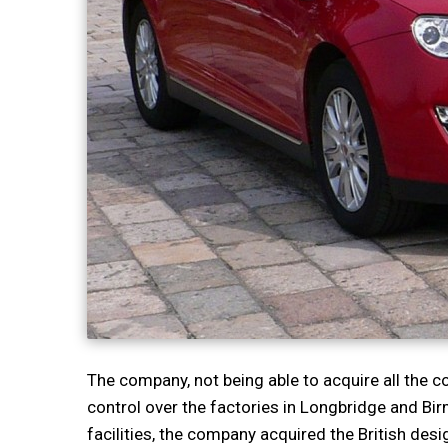
The company, not being able to acquire all the 
control over the factories in Longbridge and Bi
facilities, the company acquired the British des