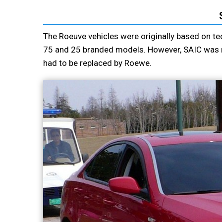
The Roeuve vehicles were originally based on te
75 and 25 branded models. However, SAIC was not
had to be replaced by Roewe.