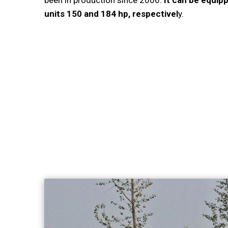
been in production since 2006.
It can be equipp
units 150 and 184 hp, respectivel
y.