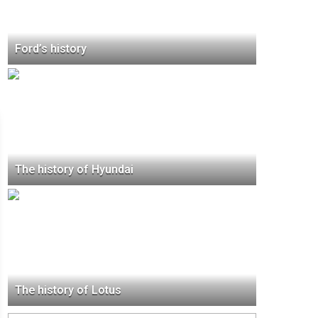
Ford’s history
The history of Hyundai
The history of Lotus