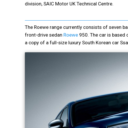
division, SAIC Motor UK Technical Centre.
The Roewe range currently consists of seven bas
front-drive sedan
Roewe
950. The car is based 
a copy of a full-size luxury South Korean car S