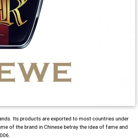
ands. Its products are exported to most countries under
ame of the brand in Chinese betray the idea of fame and
2006.