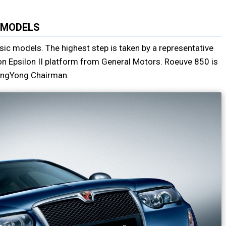
MODELS
ic models. The highest step is taken by a representative
on Epsilon II platform from General Motors. Roeuve 850 is
sangYong Chairman.