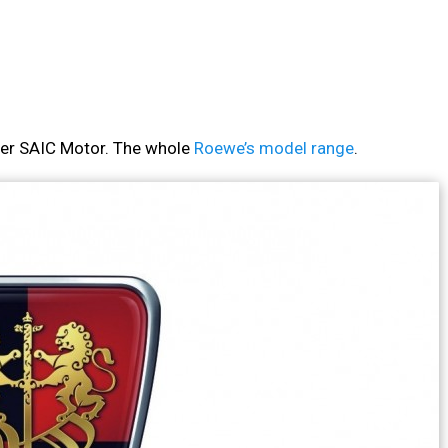
rer SAIC Motor. The whole
Roewe’s model range
.