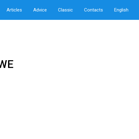
Articles
Advice
Classic
Contacts
English
EWE