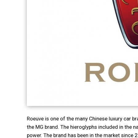
Roeuve is one of the many Chinese luxury car br
the MG brand. The hieroglyphs included in the n
power. The brand has been in the market since 