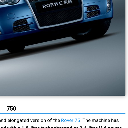
750
and elongated version of the
Rover 75
. The machine has