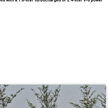
ed with a 1.8-liter turbocharged or 2.4-liter V-6 power