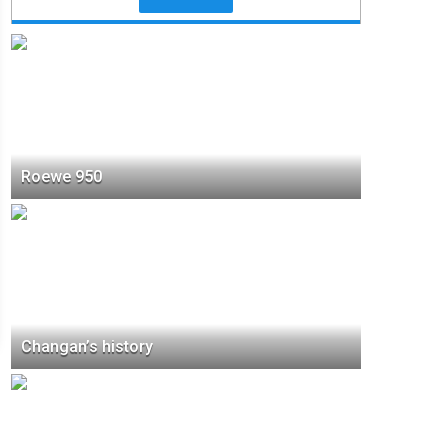
Roewe 950
Changan’s history