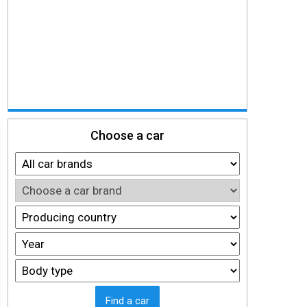
Choose a car
Find a car