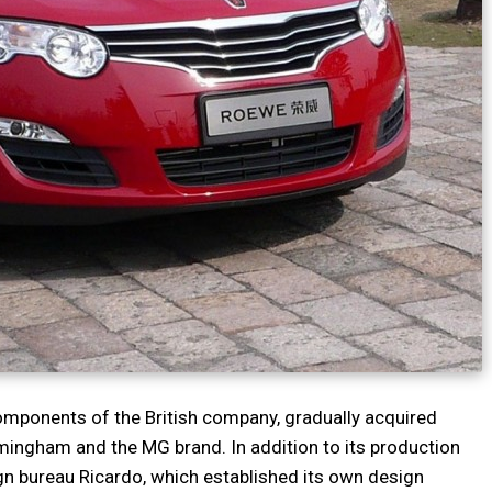
components of the British company, gradually acquired
rmingham and the MG brand. In addition to its production
ign bureau Ricardo, which established its own design