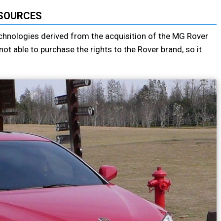
SOURCES
chnologies derived from the acquisition of the MG Rover
 able to purchase the rights to the Rover brand, so it