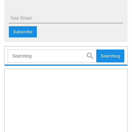
Your Email:
Searching