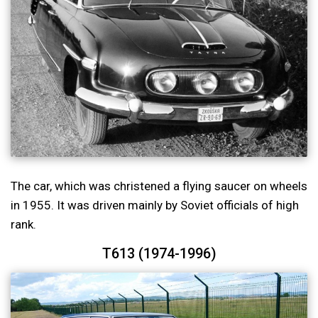
The car, which was christened a flying saucer on wheels
in 1955. It was driven mainly by Soviet officials of high
rank.
T613 (1974-1996)