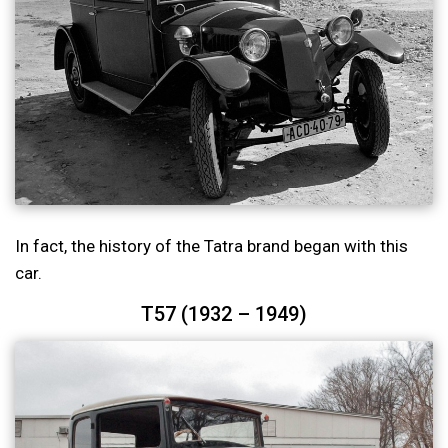
In fact, the history of the Tatra brand began with this
car.
T57 (1932 – 1949)