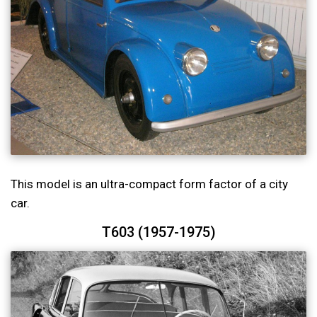
This model is an ultra-compact form factor of a city
car.
T603 (1957-1975)