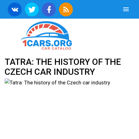
TATRA: THE HISTORY OF THE
CZECH CAR INDUSTRY