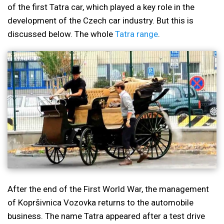
of the first Tatra car, which played a key role in the
development of the Czech car industry. But this is
discussed below. The whole
Tatra range
.
After the end of the First World War, the management
of Kopršivnica Vozovka returns to the automobile
business. The name Tatra appeared after a test drive