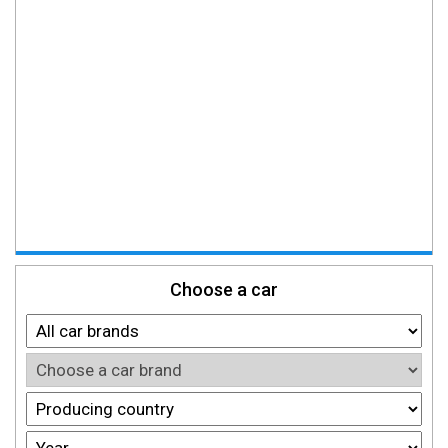
Choose a car