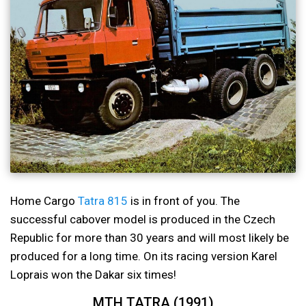
Home Cargo
Tatra 815
is in front of you. The
successful cabover model is produced in the Czech
Republic for more than 30 years and will most likely be
produced for a long time. On its racing version Karel
Loprais won the Dakar six times!
MTH TATRA (1991)