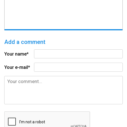
Add a comment
Your name*
Your e-mail*