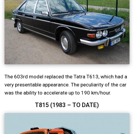
The 603rd model replaced the Tatra T613, which had a
very presentable appearance. The peculiarity of the car
was the ability to accelerate up to 190 km/hour.
T815 (1983 – TO DATE)