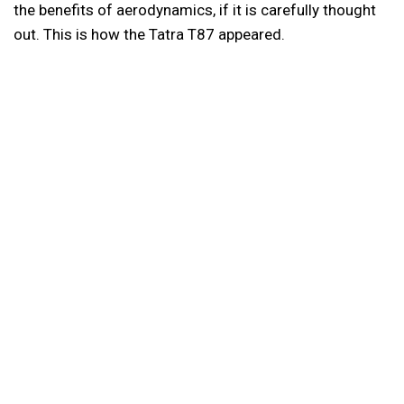
the benefits of aerodynamics, if it is carefully thought
out. This is how the Tatra T87 appeared.