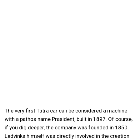
The very first Tatra car can be considered a machine
with a pathos name Prasident, built in 1897. Of course,
if you dig deeper, the company was founded in 1850.
Ledvinka himself was directly involved in the creation