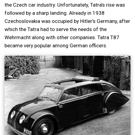
the Czech car industry. Unfortunately, Tatra’s rise was
followed by a sharp landing. Already in 1938
Czechoslovakia was occupied by Hitler’s Germany, after
which the Tatra had to serve the needs of the
Wehrmacht along with other companies. Tatra T87
became very popular among German officers.