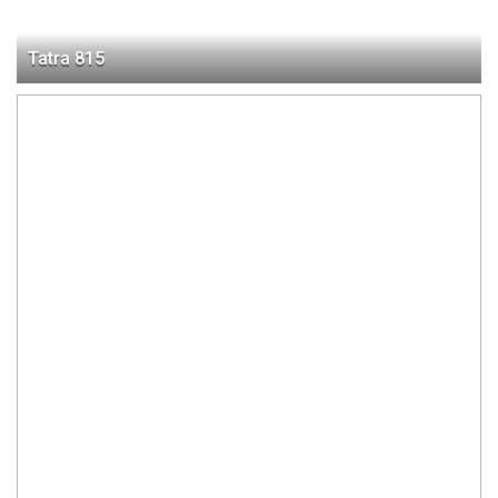
Tatra 815