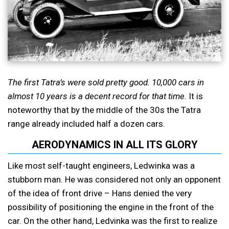
The first Tatra’s were sold pretty good. 10,000 cars in
almost 10 years is a decent record for that time.
It is
noteworthy that by the middle of the 30s the Tatra
range already included half a dozen cars.
AERODYNAMICS IN ALL ITS GLORY
Like most self-taught engineers, Ledwinka was a
stubborn man. He was considered not only an opponent
of the idea of front drive – Hans denied the very
possibility of positioning the engine in the front of the
car. On the other hand, Ledvinka was the first to realize