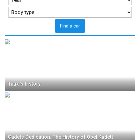
Find a car
Tatra’s history
Cadets Dedication: The History of Opel Kadett