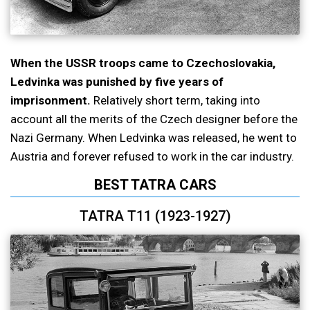
When the USSR troops came to Czechoslovakia,
Ledvinka was punished by five years of
imprisonment.
Relatively short term, taking into
account all the merits of the Czech designer before the
Nazi Germany. When Ledvinka was released, he went to
Austria and forever refused to work in the car industry.
BEST TATRA CARS
TATRA T11 (1923-1927)