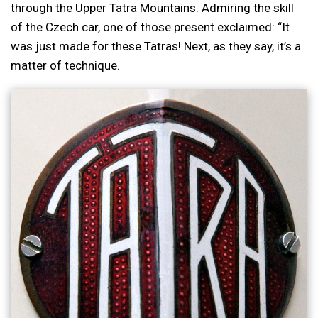
through the Upper Tatra Mountains. Admiring the skill
of the Czech car, one of those present exclaimed: “It
was just made for these Tatras! Next, as they say, it’s a
matter of technique.