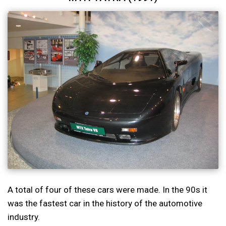
A total of four of these cars were made. In the 90s it
was the fastest car in the history of the automotive
industry.