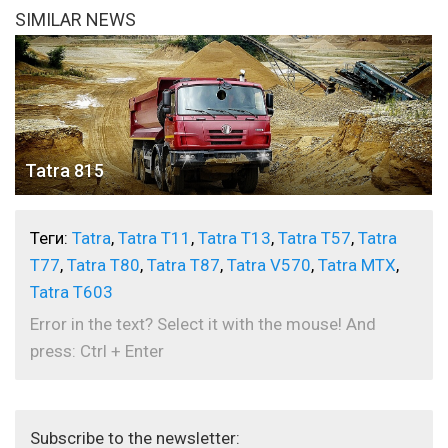
SIMILAR NEWS
Tatra 815
Теги:
Tatra
,
Tatra T11
,
Tatra T13
,
Tatra T57
,
Tatra
T77
,
Tatra T80
,
Tatra T87
,
Tatra V570
,
Tatra МTX
,
Tatra Т603
Error in the text? Select it with the mouse! And
press: Ctrl + Enter
Subscribe to the newsletter: