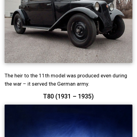
The heir to the 11th model was produced even during
the war – it served the German army.
T80 (1931 – 1935)