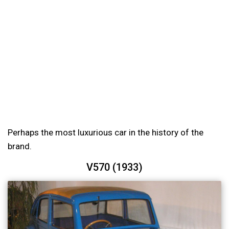
Perhaps the most luxurious car in the history of the
brand.
V570 (1933)