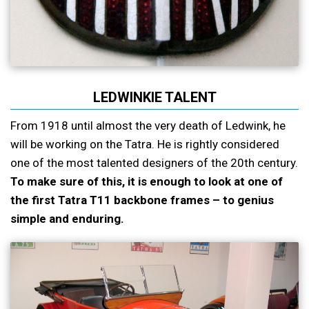
LEDWINKIE TALENT
From 1918 until almost the very death of Ledwink, he
will be working on the Tatra. He is rightly considered
one of the most talented designers of the 20th century.
To make sure of this, it is enough to look at one of
the first Tatra T11 backbone frames – to genius
simple and enduring.