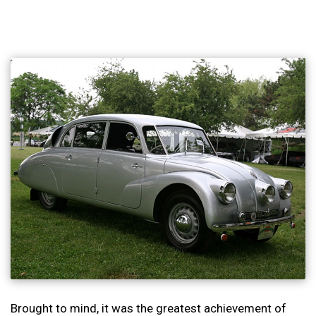
Brought to mind, it was the greatest achievement of