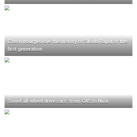
Czech bourgeoisie: the history of Skoda Rapid of the
first generation
Soviet all-wheel drive cars: from GAS to Niva