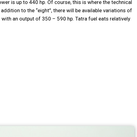
wer is up to 440 hp. Of course, this is where the technical
addition to the “eight”, there will be available variations of
th an output of 350 – 590 hp. Tatra fuel eats relatively