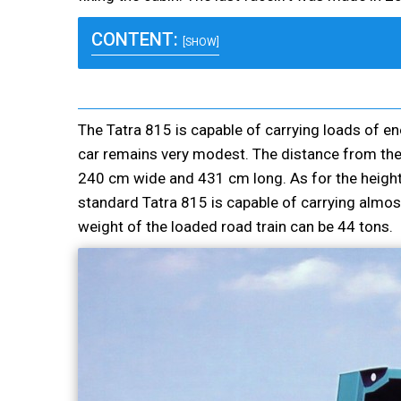
CONTENT:
[SHOW]
The Tatra 815 is capable of carrying loads of e
car remains very modest. The distance from the
240 cm wide and 431 cm long. As for the height o
standard Tatra 815 is capable of carrying almos
weight of the loaded road train can be 44 tons.