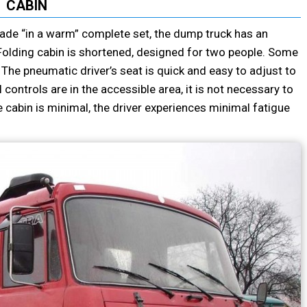
CABIN
made “in a warm” complete set, the dump truck has an
r. Folding cabin is shortened, designed for two people. Some
 The pneumatic driver’s seat is quick and easy to adjust to
 controls are in the accessible area, it is not necessary to
he cabin is minimal, the driver experiences minimal fatigue