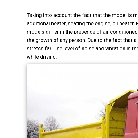
Taking into account the fact that the model is 
additional heater, heating the engine, oil heate
models differ in the presence of air conditioner.
the growth of any person. Due to the fact that all
stretch far. The level of noise and vibration in t
while driving.