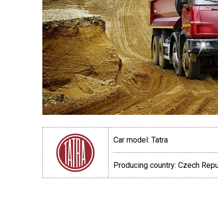
Car model:
Tatra
Producing country:
Czech Repu