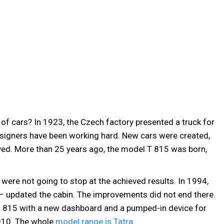
 of cars? In 1923, the Czech factory presented a truck for
esigners have been working hard. New cars were created,
ved. More than 25 years ago, the model T 815 was born,
were not going to stop at the achieved results. In 1994,
 – updated the cabin. The improvements did not end there.
a 815 with a new dashboard and a pumped-in device for
2010. The whole
model range is Tatra.