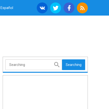
Español
Searching