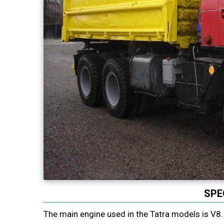
SPE
The main engine used in the Tatra models is V8. I