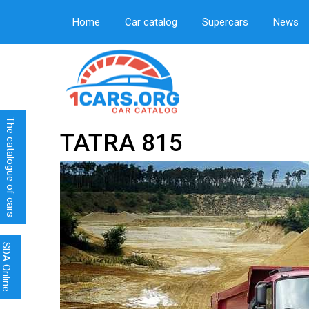
Home
Car catalog
Supercars
News
The catalogue of cars
TATRA 815
SDA Online