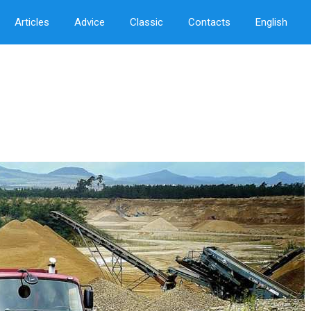
Articles
Advice
Classic
Contacts
English