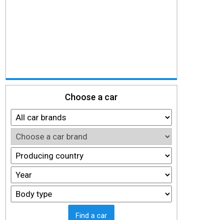
Choose a car
Find a car