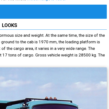
LOOKS
normous size and weight. At the same time, the size of the
 ground to the cab is 1970 mm, the loading platform is
f the cargo area, it varies in a very wide range. The
t 17 tons of cargo. Gross vehicle weight is 28500 kg. The