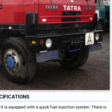
CIFICATIONS
t is equipped with a quick fuel injection system. There is