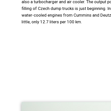
also a turbocharger and air cooler. The output po
filling of Czech dump trucks is just beginning. In 
water-cooled engines from Cummins and Deutz wi
little, only 12.7 liters per 100 km.