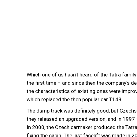
Which one of us hasn’t heard of the Tatra family
the first time – and since then the company’s d
the characteristics of existing ones were impro
which replaced the then popular car T148.
The dump truck was definitely good, but Czechs 
they released an upgraded version, and in 1997
In 2000, the Czech carmaker produced the Tatr
fixing the cabin. The last facelift was made in 