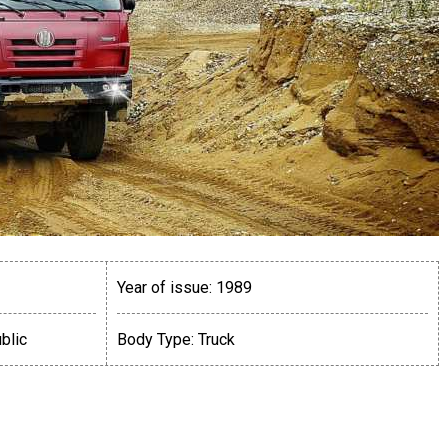
Year of issue:
1989
blic
Body Type:
Truck