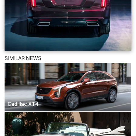
SIMILAR NEWS
Cadillac XT4