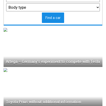
Find a car
Artega – Germany’s experiment to compete with Tesla
Toyota Prius without additional information