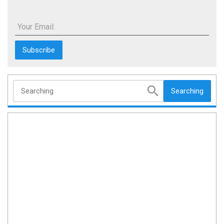
Your Email:
Searching