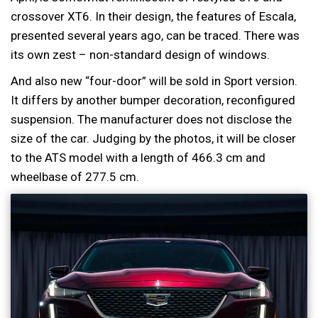
crossover XT6. In their design, the features of Escala,
presented several years ago, can be traced. There was
its own zest – non-standard design of windows.
And also new “four-door” will be sold in Sport version.
It differs by another bumper decoration, reconfigured
suspension. The manufacturer does not disclose the
size of the car. Judging by the photos, it will be closer
to the ATS model with a length of 466.3 cm and
wheelbase of 277.5 cm.