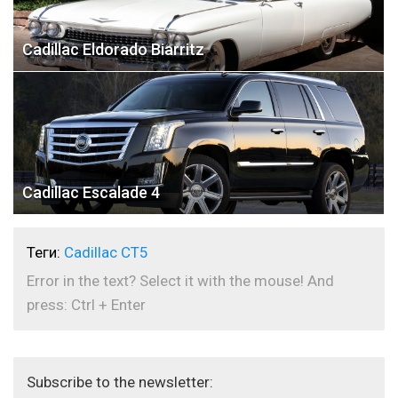
Cadillac Eldorado Biarritz
Cadillac Escalade 4
Теги:
Cadillac CT5
Error in the text? Select it with the mouse! And
press: Ctrl + Enter
Subscribe to the newsletter: