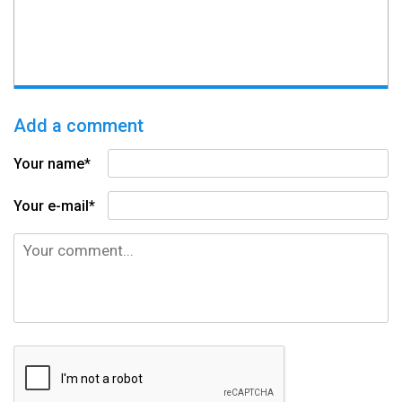
Add a comment
Your name*
Your e-mail*