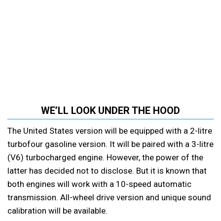
WE’LL LOOK UNDER THE HOOD
The United States version will be equipped with a 2-litre
turbofour gasoline version. It will be paired with a 3-litre
(V6) turbocharged engine. However, the power of the
latter has decided not to disclose. But it is known that
both engines will work with a 10-speed automatic
transmission. All-wheel drive version and unique sound
calibration will be available.