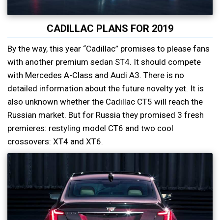
CADILLAC PLANS FOR 2019
By the way, this year “Cadillac” promises to please fans
with another premium sedan ST4. It should compete
with Mercedes A-Class and Audi A3. There is no
detailed information about the future novelty yet. It is
also unknown whether the Cadillac CT5 will reach the
Russian market. But for Russia they promised 3 fresh
premieres: restyling model CT6 and two cool
crossovers: XT4 and XT6.