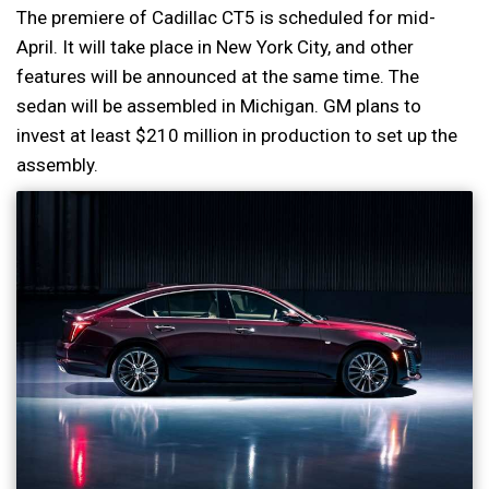
The premiere of Cadillac CT5 is scheduled for mid-
April. It will take place in New York City, and other
features will be announced at the same time. The
sedan will be assembled in Michigan. GM plans to
invest at least $210 million in production to set up the
assembly.