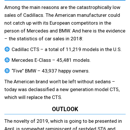
Among the main reasons are the catastrophically low
sales of Cadillacs. The American manufacturer could
not catch up with its European competitors in the
person of Mercedes and BMW. And here is the evidence
– the statistics of car sales in 2018:
Cadillac CTS – a total of 11,219 models in the U.S.
Mercedes E-Class – 45,481 models.
“Five” BMW – 43,937 happy owners.
The American brand won’t be left without sedans –
today was declassified a new generation model CT5,
which will replace the CTS.
OUTLOOK
The novelty of 2019, which is going to be presented in
April, is somewhat reminiscent of restyled ST6 and