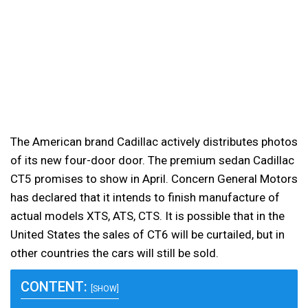
The American brand Cadillac actively distributes photos
of its new four-door door. The premium sedan Cadillac
CT5 promises to show in April.
Concern General Motors
has declared that it intends to finish manufacture of
actual models XTS, ATS, CTS. It is possible that in the
United States the sales of CT6 will be curtailed, but in
other countries the cars will still be sold.
CONTENT:
[SHOW]