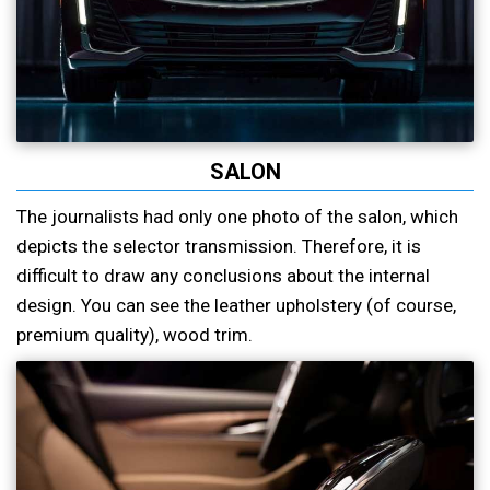
SALON
The journalists had only one photo of the salon, which
depicts the selector transmission. Therefore, it is
difficult to draw any conclusions about the internal
design. You can see the leather upholstery (of course,
premium quality), wood trim.