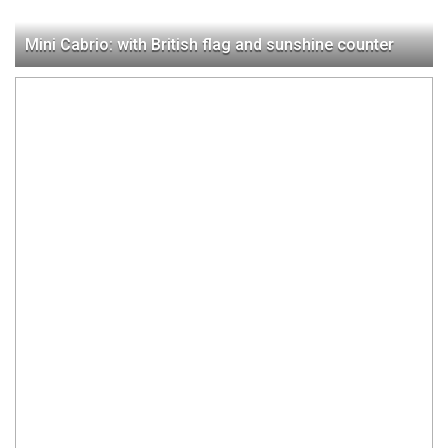
Mini Cabrio: with British flag and sunshine counter