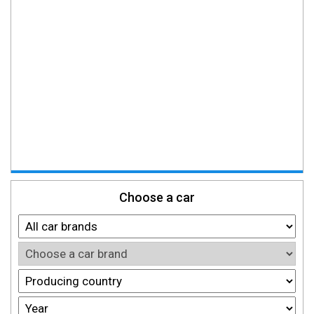
Choose a car