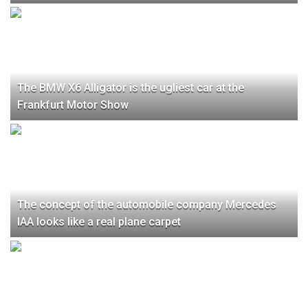
The BMW X6 Alligator is the ugliest car at the
Frankfurt Motor Show
The concept of the automobile company Mercedes
IAA looks like a real plane carpet