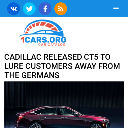
CADILLAC RELEASED CT5 TO
LURE CUSTOMERS AWAY FROM
THE GERMANS