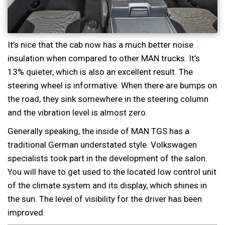
It’s nice that the cab now has a much better noise
insulation when compared to other MAN trucks. It’s
13% quieter, which is also an excellent result. The
steering wheel is informative. When there are bumps on
the road, they sink somewhere in the steering column
and the vibration level is almost zero.
Generally speaking, the inside of MAN TGS has a
traditional German understated style. Volkswagen
specialists took part in the development of the salon.
You will have to get used to the located low control unit
of the climate system and its display, which shines in
the sun. The level of visibility for the driver has been
improved.