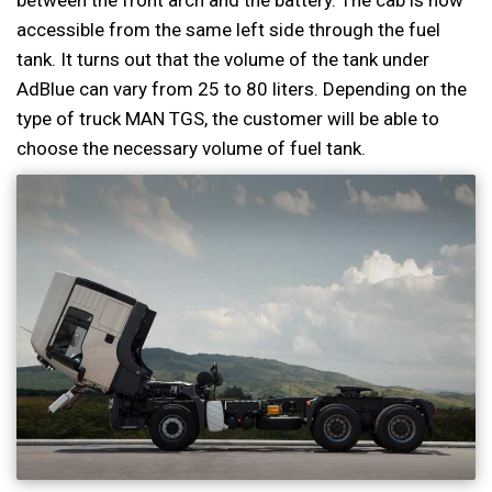
between the front arch and the battery. The cab is now
accessible from the same left side through the fuel
tank. It turns out that the volume of the tank under
AdBlue can vary from 25 to 80 liters. Depending on the
type of truck MAN TGS, the customer will be able to
choose the necessary volume of fuel tank.