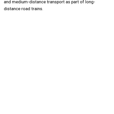
and medium-distance transport as part of long-
distance road trains.