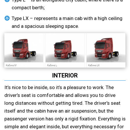
compact berth;
Type LX – represents a main cab with a high ceiling
and a spacious sleeping space.
INTERIOR
It’s nice to be inside, so it’s a pleasure to work. The
driver’s seat is comfortable and allows you to drive
long distances without getting tired. The driver’s seat
itself and the cabin have an air suspension, but the
passenger version has only a rigid fixation. Everything is
simple and elegant inside, but everything necessary for