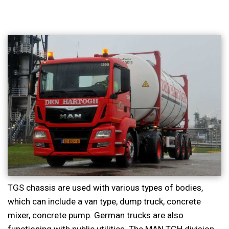
TGS chassis are used with various types of bodies,
which can include a van type, dump truck, concrete
mixer, concrete pump. German trucks are also
functioning with public utilities. The MAN TGH division