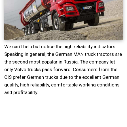
We can’t help but notice the high reliability indicators.
Speaking in general, the German MAN truck tractors are
the second most popular in Russia. The company let
only Volvo trucks pass forward. Consumers from the
CIS prefer German trucks due to the excellent German
quality, high reliability, comfortable working conditions
and profitability.