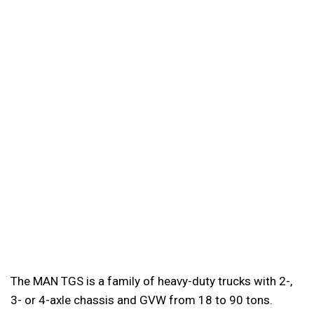
The MAN TGS is a family of heavy-duty trucks with 2-,
3- or 4-axle chassis and GVW from 18 to 90 tons.