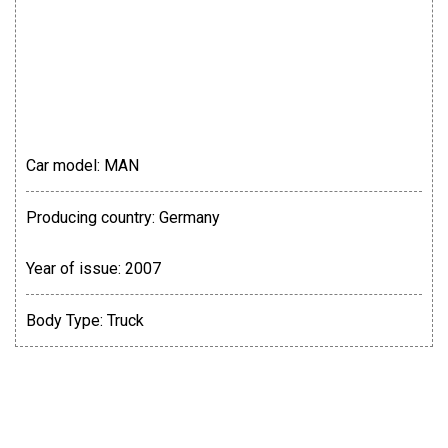
Car model:
MAN
Producing country:
Germany
Year of issue:
2007
Body Type:
Truck