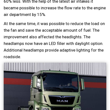
60% less. With the help of the latest air intakes it
became possible to increase the flow rate to the engine
air department by 15%.
At the same time, it was possible to reduce the load on
the fan and save the acceptable amount of fuel. The
improvement also affected the headlights. The
headlamps now have an LED filler with daylight option.
Additional headlamps provide adaptive lighting for the
roadside.