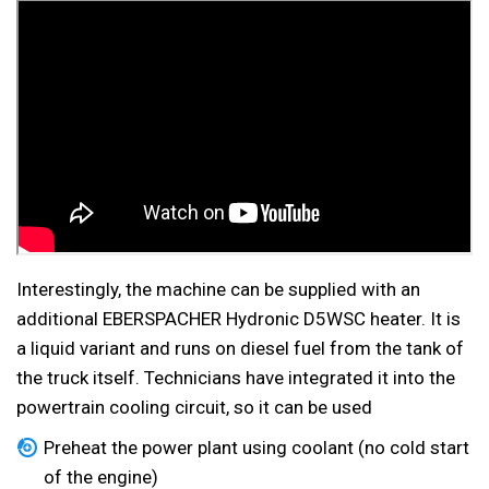
Interestingly, the machine can be supplied with an
additional EBERSPACHER Hydronic D5WSC heater. It is
a liquid variant and runs on diesel fuel from the tank of
the truck itself. Technicians have integrated it into the
powertrain cooling circuit, so it can be used
Preheat the power plant using coolant (no cold start
of the engine)