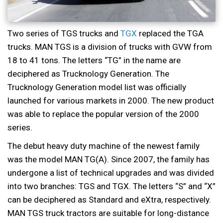
Two series of TGS trucks and
TGX
replaced the TGA
trucks. MAN TGS is a division of trucks with GVW from
18 to 41 tons. The letters “TG” in the name are
deciphered as Trucknology Generation. The
Trucknology Generation model list was officially
launched for various markets in 2000. The new product
was able to replace the popular version of the 2000
series.
The debut heavy duty machine of the newest family
was the model MAN TG(A). Since 2007, the family has
undergone a list of technical upgrades and was divided
into two branches: TGS and TGX. The letters “S” and “X”
can be deciphered as Standard and eXtra, respectively.
MAN TGS truck tractors are suitable for long-distance