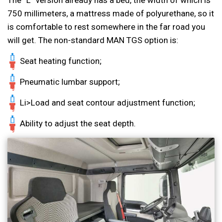
750 millimeters, a mattress made of polyurethane, so it
is comfortable to rest somewhere in the far road you
will get. The non-standard MAN TGS option is:
Seat heating function;
Pneumatic lumbar support;
Li>Load and seat contour adjustment function;
Ability to adjust the seat depth.