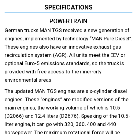
SPECIFICATIONS
POWERTRAIN
German trucks MAN TGS received a new generation of
engines, implemented by technology “MAN Pure Diesel”.
These engines also have an innovative exhaust gas
recirculation system (AGR). All units meet the EEV or
optional Euro-5 emissions standards, so the truck is
provided with free access to the inner-city
environmental areas.
The updated MAN TGS engines are six-cylinder diesel
engines. These “engines” are modified versions of the
main engines, the working volume of which is 10.5
(D2066) and 12.4 liters (D2676). Speaking of the 10.5-
liter engine, it can go with 320, 360, 400 and 440
horsepower. The maximum rotational force will be