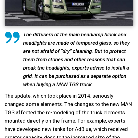
The diffusers of the main headlamp block and
headlights are made of tempered glass, so they
are not afraid of “dry” cleaning. But to protect
them from stones and other reasons that can
break the headlights, experts advise to install a
grid. It can be purchased as a separate option
when buying a MAN TGS truck.
The update, which took place in 2014, seriously
changed some elements. The changes to the new MAN
TGS affected the re-modeling of the truck elements
mounted directly on the frame. For example, experts
have developed new tanks for AdBlue, which received
greater capacity, despite the increased size of the