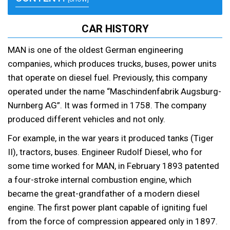
CAR HISTORY
MAN is one of the oldest German engineering
companies, which produces trucks, buses, power units
that operate on diesel fuel. Previously, this company
operated under the name “Maschindenfabrik Augsburg-
Nurnberg AG”. It was formed in 1758. The company
produced different vehicles and not only.
For example, in the war years it produced tanks (Tiger
II), tractors, buses. Engineer Rudolf Diesel, who for
some time worked for MAN, in February 1893 patented
a four-stroke internal combustion engine, which
became the great-grandfather of a modern diesel
engine. The first power plant capable of igniting fuel
from the force of compression appeared only in 1897.