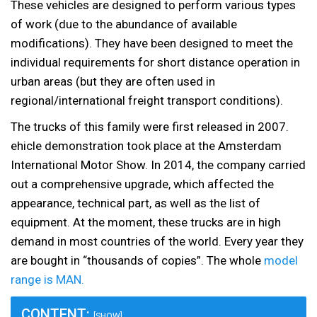
These vehicles are designed to perform various types
of work (due to the abundance of available
modifications). They have been designed to meet the
individual requirements for short distance operation in
urban areas (but they are often used in
regional/international freight transport conditions).
The trucks of this family were first released in 2007.
ehicle demonstration took place at the Amsterdam
International Motor Show. In 2014, the company carried
out a comprehensive upgrade, which affected the
appearance, technical part, as well as the list of
equipment. At the moment, these trucks are in high
demand in most countries of the world. Every year they
are bought in “thousands of copies”. The whole
model
range is MAN.
CONTENT:
[SHOW]