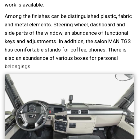
work is available.
Among the finishes can be distinguished plastic, fabric
and metal elements. Steering wheel, dashboard and
side parts of the window, an abundance of functional
keys and adjustments. In addition, the salon MAN TGS
has comfortable stands for coffee, phones. There is
also an abundance of various boxes for personal
belongings.