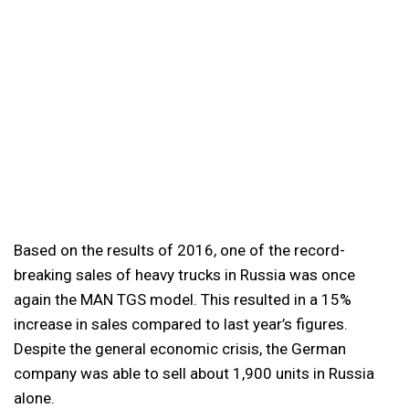
Based on the results of 2016, one of the record-
breaking sales of heavy trucks in Russia was once
again the MAN TGS model. This resulted in a 15%
increase in sales compared to last year’s figures.
Despite the general economic crisis, the German
company was able to sell about 1,900 units in Russia
alone.