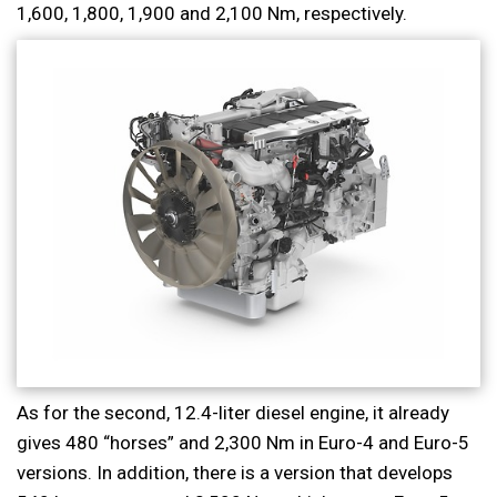
1,600, 1,800, 1,900 and 2,100 Nm, respectively.
As for the second, 12.4-liter diesel engine, it already
gives 480 “horses” and 2,300 Nm in Euro-4 and Euro-5
versions. In addition, there is a version that develops