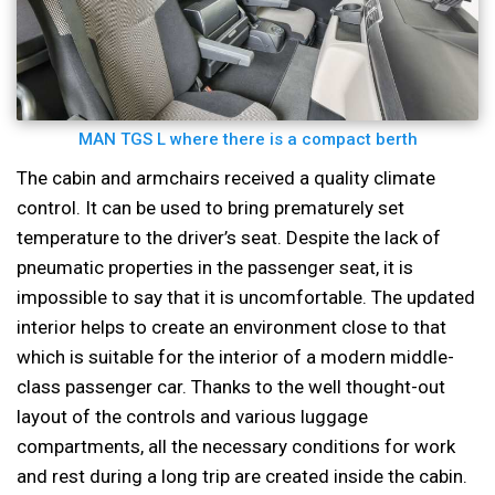
MAN TGS L where there is a compact berth
The cabin and armchairs received a quality climate
control. It can be used to bring prematurely set
temperature to the driver’s seat. Despite the lack of
pneumatic properties in the passenger seat, it is
impossible to say that it is uncomfortable. The updated
interior helps to create an environment close to that
which is suitable for the interior of a modern middle-
class passenger car. Thanks to the well thought-out
layout of the controls and various luggage
compartments, all the necessary conditions for work
and rest during a long trip are created inside the cabin.