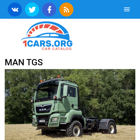
MAN TGS