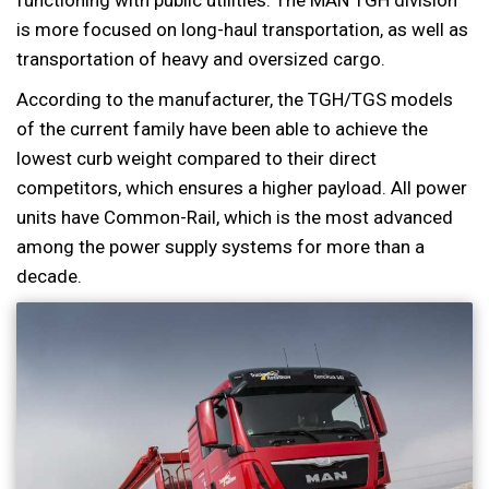
is more focused on long-haul transportation, as well as
transportation of heavy and oversized cargo.
According to the manufacturer, the TGH/TGS models
of the current family have been able to achieve the
lowest curb weight compared to their direct
competitors, which ensures a higher payload. All power
units have Common-Rail, which is the most advanced
among the power supply systems for more than a
decade.