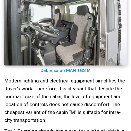
Cabin salon MAN TGS M
Modern lighting and electrical equipment simplifies the
driver’s work. Therefore, it is pleasant that despite the
compact size of the cabin, the level of equipment and
location of controls does not cause discomfort. The
cheapest variant of the cabin “M” is suitable for intra-
city transportation.
The “L” version already has a bed, the width of which is