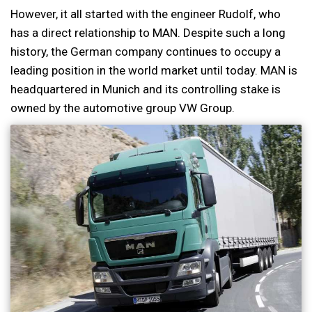
However, it all started with the engineer Rudolf, who
has a direct relationship to MAN. Despite such a long
history, the German company continues to occupy a
leading position in the world market until today. MAN is
headquartered in Munich and its controlling stake is
owned by the automotive group VW Group.