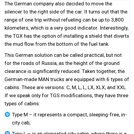
The German company also decided to move the
silencer to the right side of the car. It turns out that the
range of one trip without refueling can be up to 3,800
kilometers, which is a very good indicator. Interestingly,
the TGX has the option of installing a shield that diverts
the mud flow from the bottom of the fuel tank.
This German solution can be called practical, but not
for the roads of Russia, as the height of the ground
clearance is significantly reduced. Taken together, the
German-made MAN trucks are equipped with 6 types of
cabins. These are versions: C, M, L, L, LX, XLX, and XXL.
If we speak only for TGS modifications, they have three
types of cabins:
Type M – it represents a compact, sleeping-free, in-
city cab;
Type L – is an elongated city cabin, where there is a