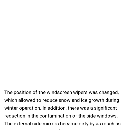
The position of the windscreen wipers was changed,
which allowed to reduce snow and ice growth during
winter operation. In addition, there was a significant
reduction in the contamination of the side windows.
The external side mirrors became dirty by as much as