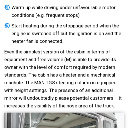
Warm up while driving under unfavourable motor
conditions (e.g. frequent stops)
Start heating during the stoppage period when the
engine is switched off but the ignition is on and the
heater fan is connected.
Even the simplest version of the cabin in terms of
equipment and free volume (M) is able to provide its
owner with the level of comfort required by modern
standards. The cabin has a heater and a mechanical
manhole. The MAN TGS steering column is equipped
with height settings. The presence of an additional
mirror will undoubtedly please potential customers – it
increases the visibility of the nose area of the truck.