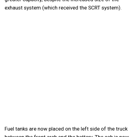
exhaust system (which received the SCRT system).
Fuel tanks are now placed on the left side of the truck