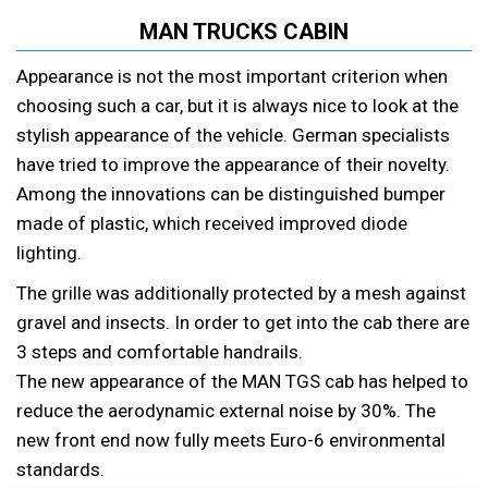
MAN TRUCKS CABIN
Appearance is not the most important criterion when
choosing such a car, but it is always nice to look at the
stylish appearance of the vehicle. German specialists
have tried to improve the appearance of their novelty.
Among the innovations can be distinguished bumper
made of plastic, which received improved diode
lighting.
The grille was additionally protected by a mesh against
gravel and insects. In order to get into the cab there are
3 steps and comfortable handrails.
The new appearance of the MAN TGS cab has helped to
reduce the aerodynamic external noise by 30%. The
new front end now fully meets Euro-6 environmental
standards.