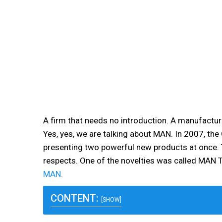
A firm that needs no introduction. A manufactur
Yes, yes, we are talking about MAN. In 2007, th
presenting two powerful new products at once. 
respects. One of the novelties was called MAN T
MAN.
CONTENT:
[SHOW]