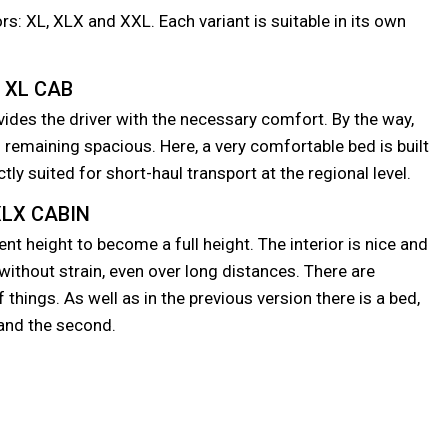
s: XL, XLX and XXL. Each variant is suitable in its own
XL CAB
vides the driver with the necessary comfort. By the way,
remaining spacious. Here, a very comfortable bed is built
ctly suited for short-haul transport at the regional level.
LX CABIN
nt height to become a full height. The interior is nice and
without strain, even over long distances. There are
things. As well as in the previous version there is a bed,
r and the second.