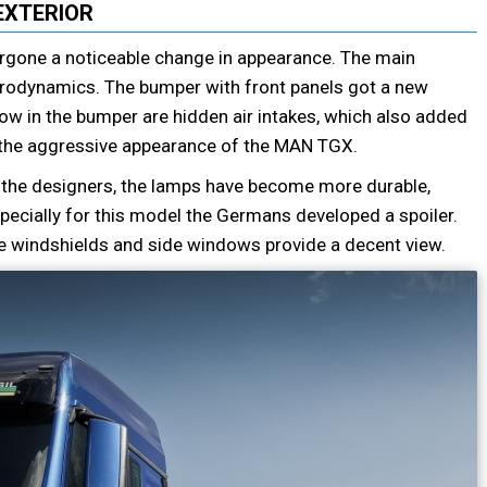
EXTERIOR
rgone a noticeable change in appearance. The main
erodynamics. The bumper with front panels got a new
w in the bumper are hidden air intakes, which also added
 the aggressive appearance of the MAN TGX.
o the designers, the lamps have become more durable,
Especially for this model the Germans developed a spoiler.
he windshields and side windows provide a decent view.