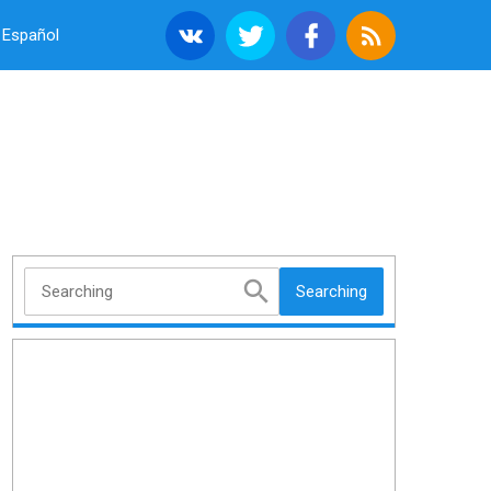
Español
Searching