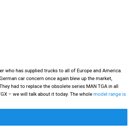
er who has supplied trucks to all of Europe and America.
e German car concern once again blew up the market,
They had to replace the obsolete series MAN TGA in all
GX – we will talk about it today. The whole
model range is