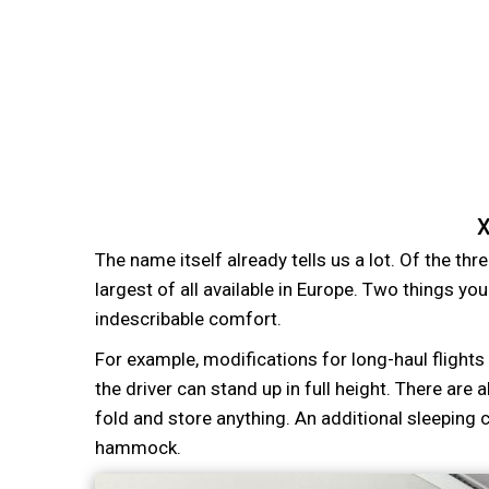
X
The name itself already tells us a lot. Of the thre
largest of all available in Europe. Two things yo
indescribable comfort.
For example, modifications for long-haul flights
the driver can stand up in full height. There ar
fold and store anything. An additional sleeping 
hammock.