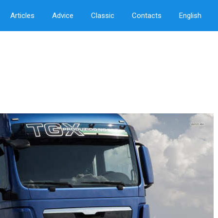
Articles
Advice
Classic
Contacts
English