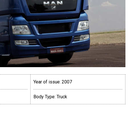
Year of issue:
2007
Body Type:
Truck