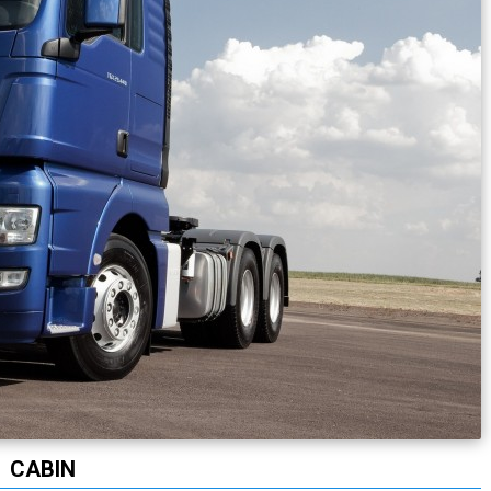
CABIN