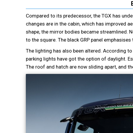
Compared to its predecessor, the TGX has unde
changes are in the cabin, which has improved a
shape, the mirror bodies became streamlined. No
to the square. The black GRP panel emphasises
The lighting has also been altered. According t
parking lights have got the option of daylight. 
The roof and hatch are now sliding apart, and t