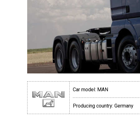
Car model:
MAN
Producing country:
Germany