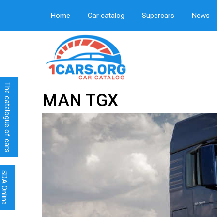
Home
Car catalog
Supercars
News
The catalogue of cars
MAN TGX
SDA Online