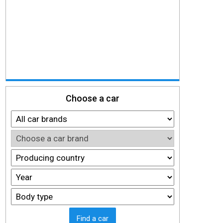
Choose a car
Find a car