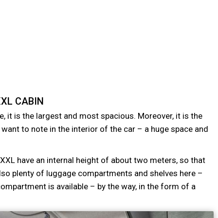
XL CABIN
e, it is the largest and most spacious. Moreover, it is the
u want to note in the interior of the car – a huge space and
 XXL have an internal height of about two meters, so that
e also plenty of luggage compartments and shelves here –
compartment is available – by the way, in the form of a