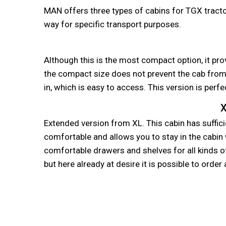
MAN offers three types of cabins for TGX tractor
way for specific transport purposes.
Although this is the most compact option, it pro
the compact size does not prevent the cab from 
in, which is easy to access. This version is perfe
X
Extended version from XL. This cabin has sufficie
comfortable and allows you to stay in the cabin 
comfortable drawers and shelves for all kinds of 
but here already at desire it is possible to orde