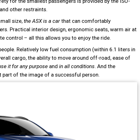
fety for the smallest passengers is provided by the ISO-
and other restraints.
small size,
the ASX is a car
that can comfortably
. Practical interior design, ergonomic seats, warm air at
e control – all this allows you to enjoy the ride.
 people. Relatively low fuel consumption (within 6.1 liters in
verall cargo, the ability to move around off-road, ease of
use it for any purpose
and
in all conditions
. And the
t part of the image of a successful person.