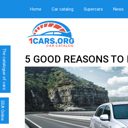
Home
Car catalog
Supercars
News
The catalogue of cars
5 GOOD REASONS TO 
SDA Online