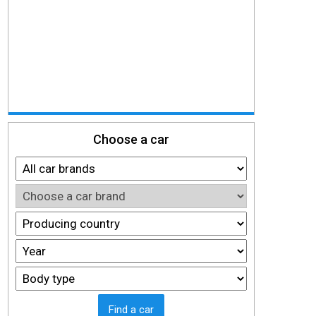
Choose a car
Find a car