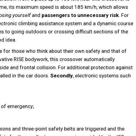
time, its maximum speed is about 185 km/h, which allows
osing yourself
and
passengers to unnecessary risk
. For
electronic climbing assistance system and a dynamic course
es to going outdoors or crossing difficult sections of the
od idea.
e for those who think about their own safety and that of
ovative RISE bodywork, this crossover automatically
de and frontal collision. For additional protection against
alled in the car doors.
Secondly
, electronic systems such
e of emergency;
shions and three-point safety belts are triggered and the