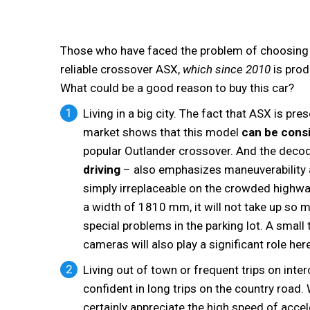
Those who have faced the problem of choosing a c
reliable crossover ASX,
which since 2010
is prod
What could be a good reason to buy this car?
Living in a big city. The fact that ASX is p
market shows that this model
can be cons
popular Outlander crossover. And the decod
driving
– also emphasizes maneuverability an
simply irreplaceable on the crowded highw
a width of 1810 mm, it will not take up so m
special problems in the parking lot. A small 
cameras will also play a significant role here
Living out of town or frequent trips on inte
confident in long trips on the country road
certainly appreciate the high speed of acce