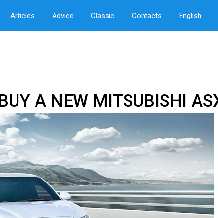
Articles
Advice
Classic
Contacts
English
BUY A NEW MITSUBISHI AS