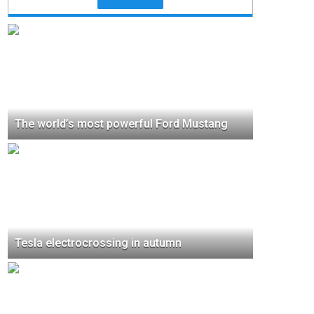
The world’s most powerful Ford Mustang
Tesla electrocrossing in autumn