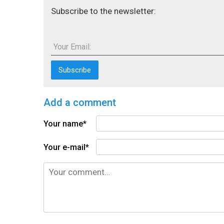
Subscribe to the newsletter:
Your Email:
Add a comment
Your name*
Your e-mail*