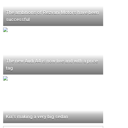
The ambitions of Rezvani Motors have been
successful
The new Audi A4 is now live and with a price
tag
Kia’s making a very big sedan