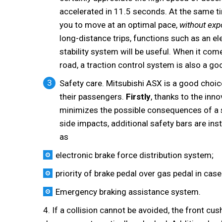
accelerated in 11.5 seconds. At the same 
you to move at an optimal pace,
without exp
long-distance trips, functions such as an 
stability system will be useful. When it com
road, a traction control system is also a go
Safety care. Mitsubishi ASX is a good choic
their passengers.
Firstly
, thanks to the inn
minimizes the possible consequences of a si
side impacts, additional safety bars are inst
as
electronic brake force distribution system;
priority of brake pedal over gas pedal in cas
Emergency braking assistance system.
4. If a collision cannot be avoided, the front cu