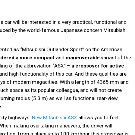
ar will be interested in a very practical, functional and
uced by the world-famous Japanese concern Mitsubishi.
resented as “Mitsubishi Outlander Sport” on the American
idered a more compact
and
maneuverable
variant of the
ing of the abbreviation “ASX” –
a crossover for active
d high functionality of this car. And these qualities are
ays of modern megacities. With a length of 4365 mm and
uch space as its popular colleague, and will not create
turning radius (5.3 m) as well as functional rear-view
.
rcity highways.
New Mitsubishi ASX
allows you to feel
. When making overtaking maneuvers, the driver will
leration: from a place up to 100 km/hour this crossover is