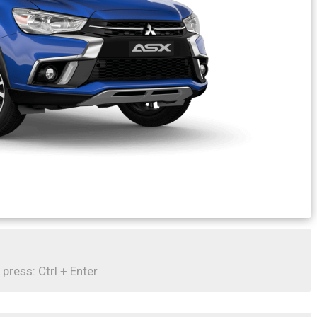
 press: Ctrl + Enter