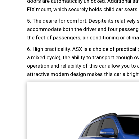
doors are automatically unlocked. Additional sa
FIX mount, which securely holds child car seats 
5. The desire for comfort. Despite its relatively 
accommodate both the driver and four passengers
the feet of passengers, air conditioning or climat
6. High practicality. ASX is a choice of practical
a mixed cycle), the ability to transport enough o
operation and reliability of this car allow you to
attractive modern design makes this car a brigh