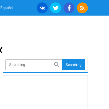
Español
X
Searching