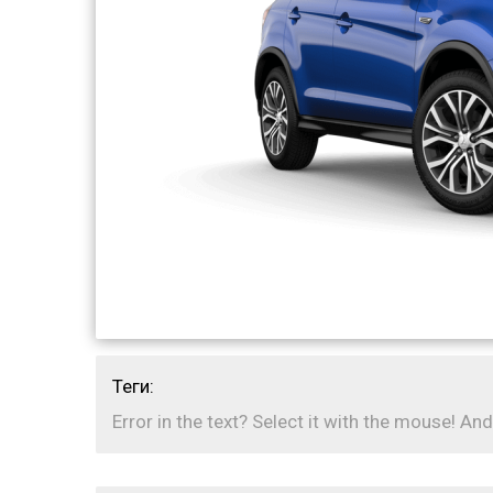
Теги:
Error in the text? Select it with the mouse! And