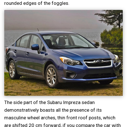
rounded edges of the foggles.
The side part of the Subaru Impreza sedan
demonstratively boasts all the presence of its
masculine wheel arches, thin front roof posts, which
are shifted 20 cm forward, if you compare the car with