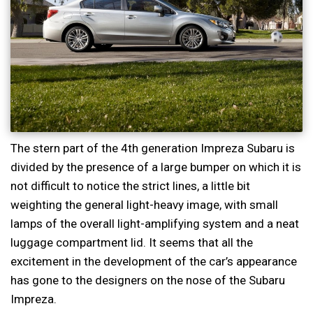
The stern part of the 4th generation Impreza Subaru is
divided by the presence of a large bumper on which it is
not difficult to notice the strict lines, a little bit
weighting the general light-heavy image, with small
lamps of the overall light-amplifying system and a neat
luggage compartment lid. It seems that all the
excitement in the development of the car’s appearance
has gone to the designers on the nose of the Subaru
Impreza.