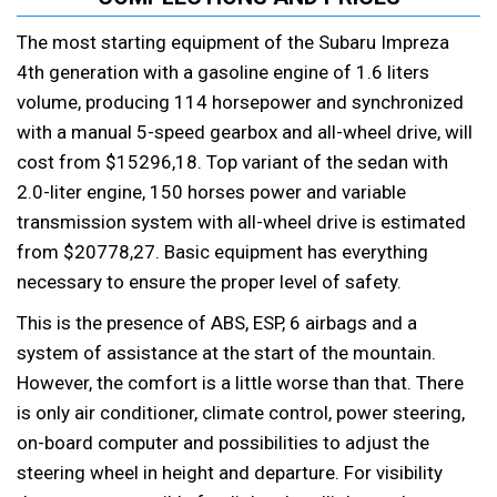
The most starting equipment of the Subaru Impreza
4th generation with a gasoline engine of 1.6 liters
volume, producing 114 horsepower and synchronized
with a manual 5-speed gearbox and all-wheel drive, will
cost from $15296,18. Top variant of the sedan with
2.0-liter engine, 150 horses power and variable
transmission system with all-wheel drive is estimated
from $20778,27. Basic equipment has everything
necessary to ensure the proper level of safety.
This is the presence of ABS, ESP, 6 airbags and a
system of assistance at the start of the mountain.
However, the comfort is a little worse than that. There
is only air conditioner, climate control, power steering,
on-board computer and possibilities to adjust the
steering wheel in height and departure. For visibility