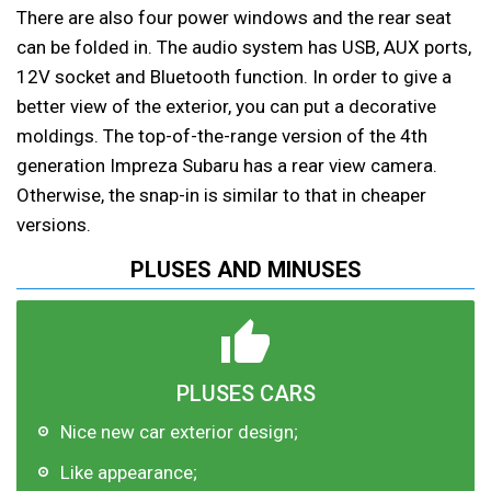
There are also four power windows and the rear seat
can be folded in. The audio system has USB, AUX ports,
12V socket and Bluetooth function. In order to give a
better view of the exterior, you can put a decorative
moldings. The top-of-the-range version of the 4th
generation Impreza Subaru has a rear view camera.
Otherwise, the snap-in is similar to that in cheaper
versions.
PLUSES AND MINUSES
PLUSES CARS
Nice new car exterior design;
Like appearance;