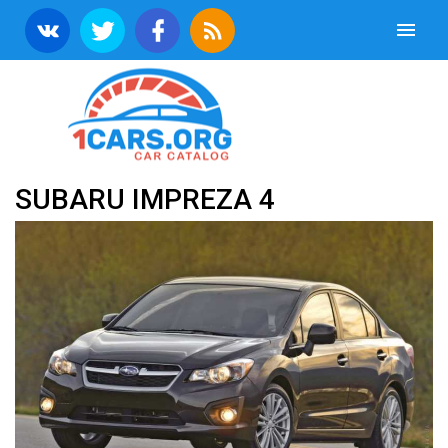
SUBARU IMPREZA 4