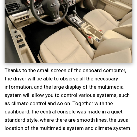
Thanks to the small screen of the onboard computer,
the driver will be able to observe all the necessary
information, and the large display of the multimedia
system will allow you to control various systems, such
as climate control and so on. Together with the
dashboard, the central console was made in a quiet
standard style, where there are smooth lines, the usual
location of the multimedia system and climate system.