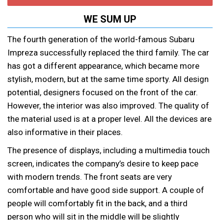
WE SUM UP
The fourth generation of the world-famous Subaru
Impreza successfully replaced the third family. The car
has got a different appearance, which became more
stylish, modern, but at the same time sporty. All design
potential, designers focused on the front of the car.
However, the interior was also improved. The quality of
the material used is at a proper level. All the devices are
also informative in their places.
The presence of displays, including a multimedia touch
screen, indicates the company’s desire to keep pace
with modern trends. The front seats are very
comfortable and have good side support. A couple of
people will comfortably fit in the back, and a third
person who will sit in the middle will be slightly