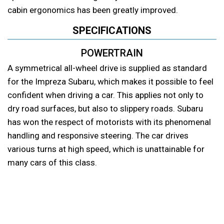
cabin ergonomics has been greatly improved.
SPECIFICATIONS
POWERTRAIN
A symmetrical all-wheel drive is supplied as standard
for the Impreza Subaru, which makes it possible to feel
confident when driving a car. This applies not only to
dry road surfaces, but also to slippery roads. Subaru
has won the respect of motorists with its phenomenal
handling and responsive steering. The car drives
various turns at high speed, which is unattainable for
many cars of this class.