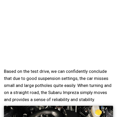
Based on the test drive, we can confidently conclude
that due to good suspension settings, the car misses
small and large potholes quite easily. When turning and
on a straight road, the Subaru Impreza simply moves
and provides a sense of reliability and stability.