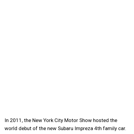
In 2011, the New York City Motor Show hosted the
world debut of the new Subaru Impreza 4th family car.