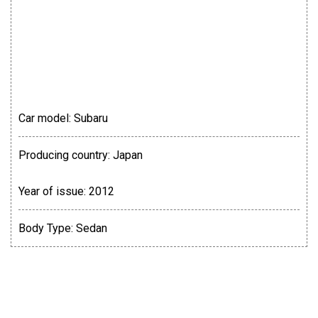
Car model:
Subaru
Producing country:
Japan
Year of issue:
2012
Body Type:
Sedan