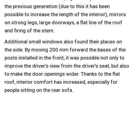
the previous generation (due to this it has been
possible to increase the length of the interior), mirrors
on strong legs, large doorways, a flat line of the roof
and firing of the stern.
Additional small windows also found their places on
the side. By moving 200 mm forward the bases of the
posts installed in the front, it was possible not only to
improve the driver’s view from the driver’s seat, but also
to make the door openings wider. Thanks to the flat
roof, interior comfort has increased, especially for
people sitting on the rear sofa.