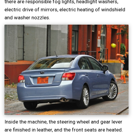
there are responsible fog lights, headlight washers,
electric drive of mirrors, electric heating of windshield
and washer nozzles.
Inside the machine, the steering wheel and gear lever
are finished in leather, and the front seats are heated.