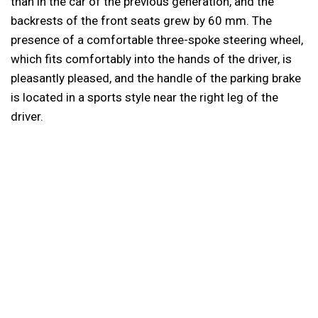
than in the car of the previous generation, and the
backrests of the front seats grew by 60 mm. The
presence of a comfortable three-spoke steering wheel,
which fits comfortably into the hands of the driver, is
pleasantly pleased, and the handle of the parking brake
is located in a sports style near the right leg of the
driver.