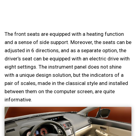
The front seats are equipped with a heating function
and a sense of side support. Moreover, the seats can be
adjusted in 6 directions, and as a separate option, the
driver’s seat can be equipped with an electric drive with
eight settings. The instrument panel does not shine
with a unique design solution, but the indicators of a
pair of scales, made in the classical style and installed
between them on the computer screen, are quite
informative.