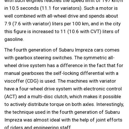
with such engines reaches the speed limit of 197 km/h
in 10.5 seconds (11.1 for variators). Such a motor is
well combined with all-wheel drive and spends about
7.9 (7.6 with variator) liters per 100 km, and in the city
this figure is increased to 11 (10.6 with CVT) liters of
gasoline.
The fourth generation of Subaru Impreza cars comes
with gearbox steering switches. The symmetric all-
wheel drive system has a difference in the fact that for
manual gearboxes the self-locking differential with a
viscoffer (CDG) is used. The machines with variator
have a four-wheel drive system with electronic control
(ACT) and a multi-disc clutch, which makes it possible
to actively distribute torque on both axles. Interestingly,
the technique used in the fourth generation of Subaru
Impreza was almost ideal with the help of joint efforts
of riders and engineering staff.