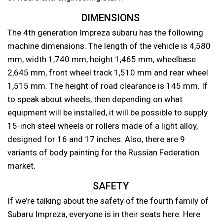
DIMENSIONS
The 4th generation Impreza subaru has the following
machine dimensions. The length of the vehicle is 4,580
mm, width 1,740 mm, height 1,465 mm, wheelbase
2,645 mm, front wheel track 1,510 mm and rear wheel
1,515 mm. The height of road clearance is 145 mm. If
to speak about wheels, then depending on what
equipment will be installed, it will be possible to supply
15-inch steel wheels or rollers made of a light alloy,
designed for 16 and 17 inches. Also, there are 9
variants of body painting for the Russian Federation
market.
SAFETY
If we’re talking about the safety of the fourth family of
Subaru Impreza, everyone is in their seats here. Here