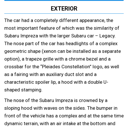
EXTERIOR
The car had a completely different appearance, the
most important feature of which was the similarity of
Subaru Impreza with the larger Subaru car – Legacy.
The nose part of the car has headlights of a complex
geometric shape (xenon can be installed as a separate
option), a trapeze grille with a chrome bezel and a
crossbar for the “Pleiades Constellation” logo, as well
as a fairing with an auxiliary duct slot and a
characteristic spoiler lip, a hood with a double U-
shaped stamping.
The nose of the Subaru Impreza is crowned by a
sloping hood with waves on the sides. The bumper in
front of the vehicle has a complex and at the same time
dynamic terrain, with an air intake at the bottom and