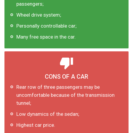
passengers;
Wheel drive system;
Personally controllable car;
Many free space in the car.
CONS OF A CAR
Rear row of three passengers may be
uncomfortable because of the transmission
tunnel;
Low dynamics of the sedan;
Highest car price.