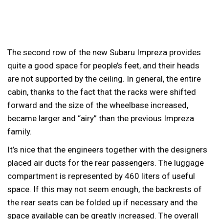
The second row of the new Subaru Impreza provides
quite a good space for people’s feet, and their heads
are not supported by the ceiling. In general, the entire
cabin, thanks to the fact that the racks were shifted
forward and the size of the wheelbase increased,
became larger and “airy” than the previous Impreza
family.
It’s nice that the engineers together with the designers
placed air ducts for the rear passengers. The luggage
compartment is represented by 460 liters of useful
space. If this may not seem enough, the backrests of
the rear seats can be folded up if necessary and the
space available can be greatly increased. The overall