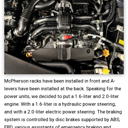
McPherson racks have been installed in front and A-
levers have been installed at the back. Speaking for the
power units, we decided to put a 1.6-liter and 2.0-liter
engine. With a 1.6-liter is a hydraulic power steering,
and with a 2.0-liter electric power steering. The braking
system is controlled by disc brakes supported by ABS,
EBD, various assistants of emergency braking and