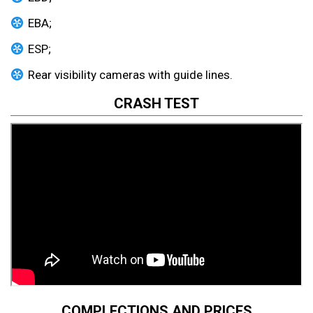
EBA;
ESP;
Rear visibility cameras with guide lines.
CRASH TEST
COMPLECTIONS AND PRICES