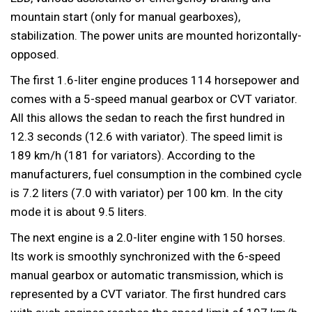
mountain start (only for manual gearboxes),
stabilization. The power units are mounted horizontally-
opposed.
The first 1.6-liter engine produces 114 horsepower and
comes with a 5-speed manual gearbox or CVT variator.
All this allows the sedan to reach the first hundred in
12.3 seconds (12.6 with variator). The speed limit is
189 km/h (181 for variators). According to the
manufacturers, fuel consumption in the combined cycle
is 7.2 liters (7.0 with variator) per 100 km. In the city
mode it is about 9.5 liters.
The next engine is a 2.0-liter engine with 150 horses.
Its work is smoothly synchronized with the 6-speed
manual gearbox or automatic transmission, which is
represented by a CVT variator. The first hundred cars