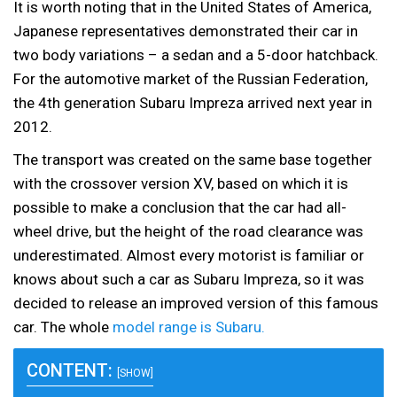
It is worth noting that in the United States of America,
Japanese representatives demonstrated their car in
two body variations – a sedan and a 5-door hatchback.
For the automotive market of the Russian Federation,
the 4th generation Subaru Impreza arrived next year in
2012.
The transport was created on the same base together
with the crossover version XV, based on which it is
possible to make a conclusion that the car had all-
wheel drive, but the height of the road clearance was
underestimated. Almost every motorist is familiar or
knows about such a car as Subaru Impreza, so it was
decided to release an improved version of this famous
car. The whole
model range is Subaru.
CONTENT:
[SHOW]