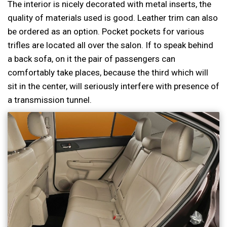
The interior is nicely decorated with metal inserts, the
quality of materials used is good. Leather trim can also
be ordered as an option. Pocket pockets for various
trifles are located all over the salon. If to speak behind
a back sofa, on it the pair of passengers can
comfortably take places, because the third which will
sit in the center, will seriously interfere with presence of
a transmission tunnel.