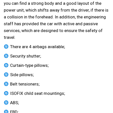
you can find a strong body and a good layout of the
power unit, which shifts away from the driver, if there is
a collision in the forehead. In addition, the engineering
staff has provided the car with active and passive
services, which are designed to ensure the safety of
travel.
There are 4 airbags available;
Security shutter;
Curtain-type pillows;
Side pillows;
Belt tensioners;
ISOFIX child seat mountings;
ABS;
EBD;