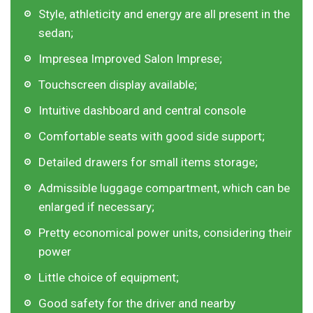
Style, athleticity and energy are all present in the
sedan;
Impresea Improved Salon Imprese;
Touchscreen display available;
Intuitive dashboard and central console
Comfortable seats with good side support;
Detailed drawers for small items storage;
Admissible luggage compartment, which can be
enlarged if necessary;
Pretty economical power units, considering their
power
Little choice of equipment;
Good safety for the driver and nearby