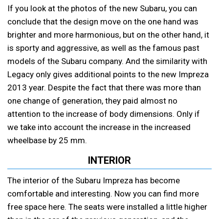
If you look at the photos of the new Subaru, you can
conclude that the design move on the one hand was
brighter and more harmonious, but on the other hand, it
is sporty and aggressive, as well as the famous past
models of the Subaru company. And the similarity with
Legacy only gives additional points to the new Impreza
2013 year. Despite the fact that there was more than
one change of generation, they paid almost no
attention to the increase of body dimensions. Only if
we take into account the increase in the increased
wheelbase by 25 mm.
INTERIOR
The interior of the Subaru Impreza has become
comfortable and interesting. Now you can find more
free space here. The seats were installed a little higher