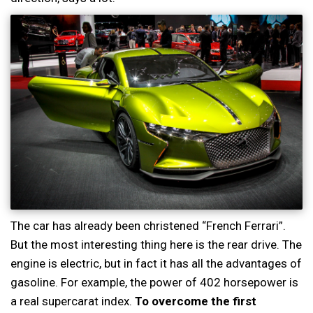
The car has already been christened “French Ferrari”.
But the most interesting thing here is the rear drive. The
engine is electric, but in fact it has all the advantages of
gasoline. For example, the power of 402 horsepower is
a real supercarat index.
To overcome the first