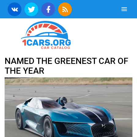
NAMED THE GREENEST CAR OF
THE YEAR