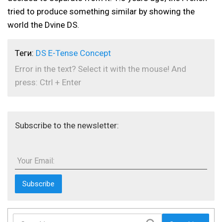
tried to produce something similar by showing the
world the Dvine DS.
Теги:
DS E-Tense Concept
Error in the text? Select it with the mouse! And
press: Ctrl + Enter
Subscribe to the newsletter:
Your Email: