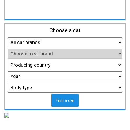
Choose a car
Find a car