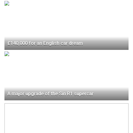
£140,000 for an English car dream
A major upgrade of the Sin R1 supercar