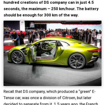
hundred creations of DS company can in just 4.5
seconds, the maximum – 250 km/hour. The battery
should be enough for 300 km of the way.
Recall that DS company, which produced a “green” E-
Tense car, was once a division of Citroen, but later
decided to separate from it. 1.5 years ago, the French