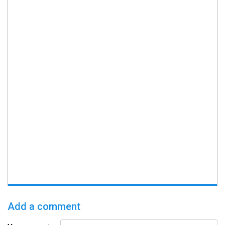
Add a comment