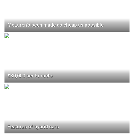
McLaren’s been made as cheap as possible
$30,000 per Porsche
Features of hybrid cars