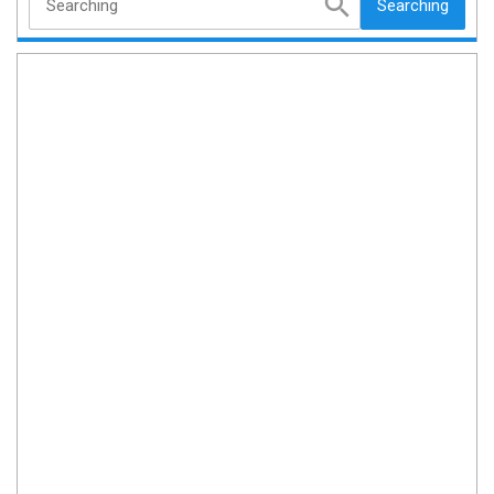
Searching