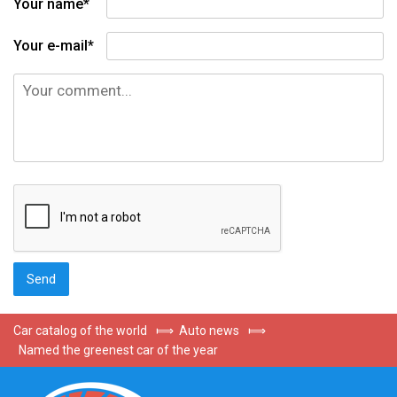
Your name*
Your e-mail*
Car catalog of the world
⟾
Auto news
⟾
Named the greenest car of the year