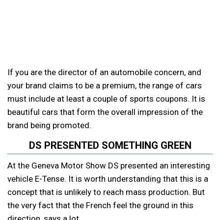
If you are the director of an automobile concern, and
your brand claims to be a premium, the range of cars
must include at least a couple of sports coupons. It is
beautiful cars that form the overall impression of the
brand being promoted.
DS PRESENTED SOMETHING GREEN
At the Geneva Motor Show DS presented an interesting
vehicle E-Tense. It is worth understanding that this is a
concept that is unlikely to reach mass production. But
the very fact that the French feel the ground in this
direction, says a lot.