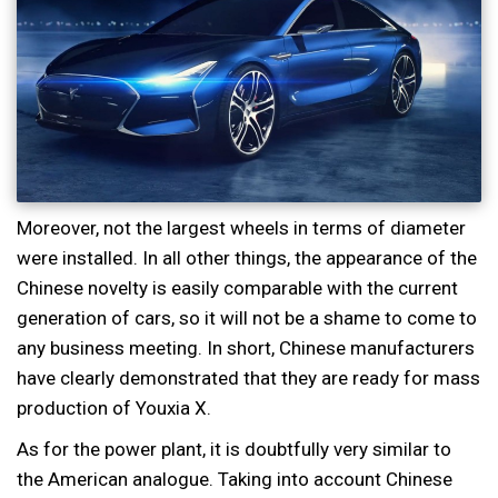
Moreover, not the largest wheels in terms of diameter
were installed. In all other things, the appearance of the
Chinese novelty is easily comparable with the current
generation of cars, so it will not be a shame to come to
any business meeting. In short, Chinese manufacturers
have clearly demonstrated that they are ready for mass
production of Youxia X.
As for the power plant, it is doubtfully very similar to
the American analogue. Taking into account Chinese