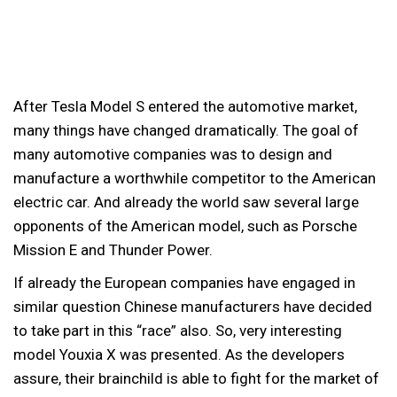
After Tesla Model S entered the automotive market,
many things have changed dramatically. The goal of
many automotive companies was to design and
manufacture a worthwhile competitor to the American
electric car. And already the world saw several large
opponents of the American model, such as Porsche
Mission E and Thunder Power.
If already the European companies have engaged in
similar question Chinese manufacturers have decided
to take part in this “race” also. So, very interesting
model Youxia X was presented. As the developers
assure, their brainchild is able to fight for the market of