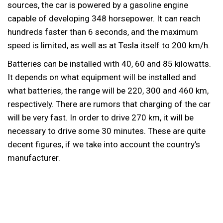
sources, the car is powered by a gasoline engine
capable of developing 348 horsepower. It can reach
hundreds faster than 6 seconds, and the maximum
speed is limited, as well as at Tesla itself to 200 km/h.
Batteries can be installed with 40, 60 and 85 kilowatts.
It depends on what equipment will be installed and
what batteries, the range will be 220, 300 and 460 km,
respectively. There are rumors that charging of the car
will be very fast. In order to drive 270 km, it will be
necessary to drive some 30 minutes. These are quite
decent figures, if we take into account the country’s
manufacturer.