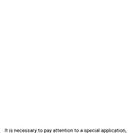
It is necessary to pay attention to a special application,