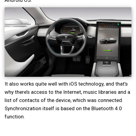
Android OS.
It also works quite well with iOS technology, and that’s
why there’s access to the Internet, music libraries and a
list of contacts of the device, which was connected.
Synchronization itself is based on the Bluetooth 4.0
function.