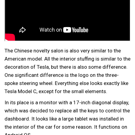
The Chinese novelty salon is also very similar to the
American model. All the interior stuffing is similar to the
decoration of Tesla, but there is also some difference.
One significant difference is the logo on the three-
spoke steering wheel. Everything else looks exactly like
Tesla Model C, except for the small elements.
In its place is a monitor with a 17-inch diagonal display,
which was decided to replace all the keys to control the
dashboard. It looks like a large tablet was installed in
the interior of the car for some reason. It functions on