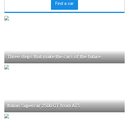
Find a car
Three steps that make the cars of the future
Italian Supercar 2500 GT from ATS