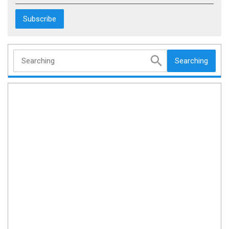
Searching