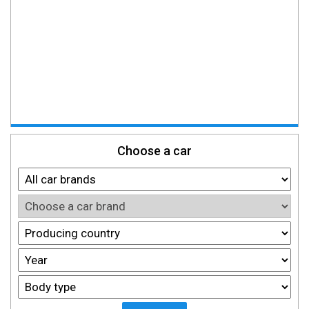
Choose a car