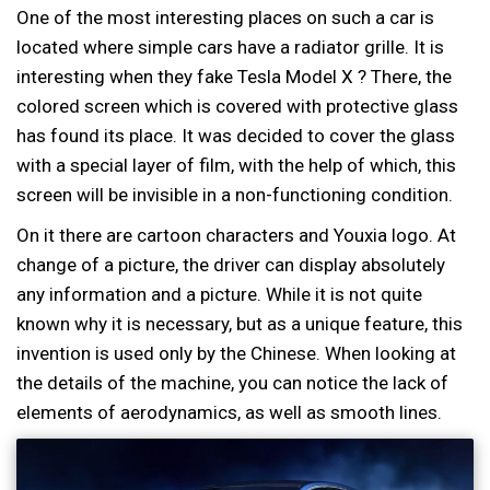
One of the most interesting places on such a car is
located where simple cars have a radiator grille. It is
interesting when they fake Tesla Model X ? There, the
colored screen which is covered with protective glass
has found its place. It was decided to cover the glass
with a special layer of film, with the help of which, this
screen will be invisible in a non-functioning condition.
On it there are cartoon characters and Youxia logo. At
change of a picture, the driver can display absolutely
any information and a picture. While it is not quite
known why it is necessary, but as a unique feature, this
invention is used only by the Chinese. When looking at
the details of the machine, you can notice the lack of
elements of aerodynamics, as well as smooth lines.