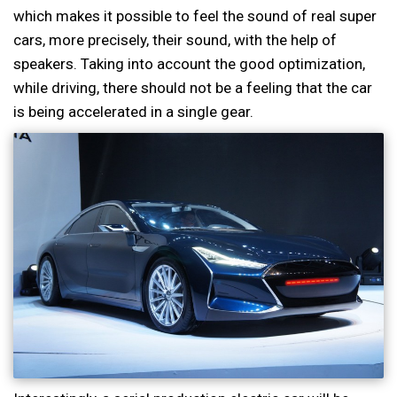
which makes it possible to feel the sound of real super
cars, more precisely, their sound, with the help of
speakers. Taking into account the good optimization,
while driving, there should not be a feeling that the car
is being accelerated in a single gear.