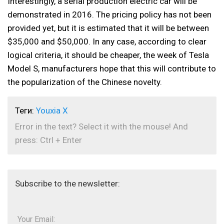
Interestingly, a serial production electric car will be
demonstrated in 2016. The pricing policy has not been
provided yet, but it is estimated that it will be between
$35,000 and $50,000. In any case, according to clear
logical criteria, it should be cheaper, the week of Tesla
Model S, manufacturers hope that this will contribute to
the popularization of the Chinese novelty.
Теги:
Youxia X
Error in the text? Select it with the mouse! And
press: Ctrl + Enter
Subscribe to the newsletter:
Your Email: