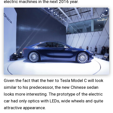
electric machines in the next 2016 year.
Given the fact that the heir to Tesla Model C will look
similar to his predecessor, the new Chinese sedan
looks more interesting. The prototype of the electric
car had only optics with LEDs, wide wheels and quite
attractive appearance.