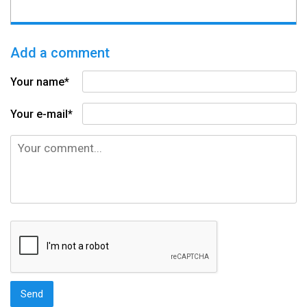
Add a comment
Your name*
Your e-mail*