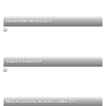
Updated Mitsubishi Lancer
Jaguar XJ improved
What do you hear about the Cadillac XT5