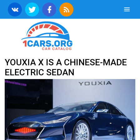
YOUXIA X IS A CHINESE-MADE
ELECTRIC SEDAN