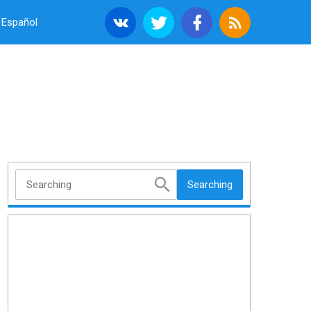
Español
Searching