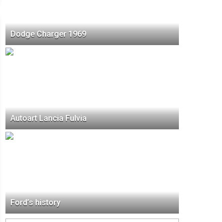
Dodge Charger 1969
Autoart Lancia Fulvia
Ford’s history