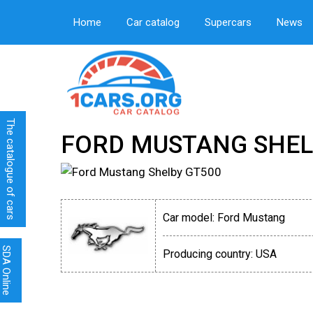
Home
Car catalog
Supercars
News
The catalogue of cars
FORD MUSTANG SHEL
Car model:
Ford Mustang
SDA Online
Producing country:
USA