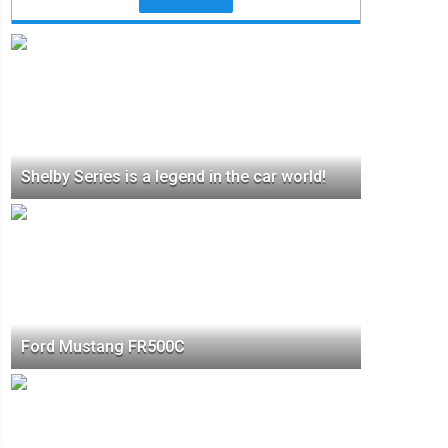
Shelby Series is a legend in the car world!
Ford Mustang FR500C