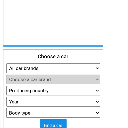
Choose a car
Find a car