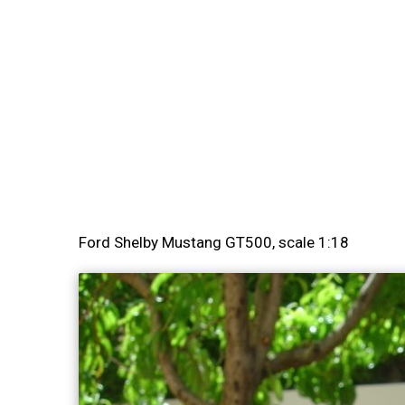
Ford Shelby Mustang GT500, scale 1:18