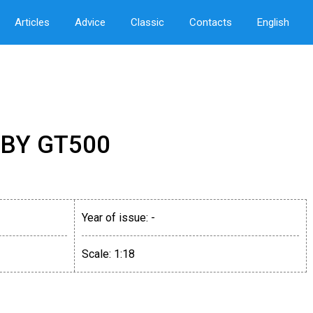
Articles
Advice
Classic
Contacts
English
BY GT500
Year of issue:
-
Scale:
1:18