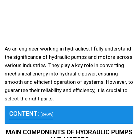
As an engineer working in hydraulics, I fully understand
the significance of hydraulic pumps and motors across
various industries. They play a key role in converting
mechanical energy into hydraulic power, ensuring
smooth and efficient operation of systems. However, to
guarantee their reliability and efficiency, it is crucial to
select the right parts.
CONTENT:
[SHOW]
MAIN COMPONENTS OF HYDRAULIC PUMPS