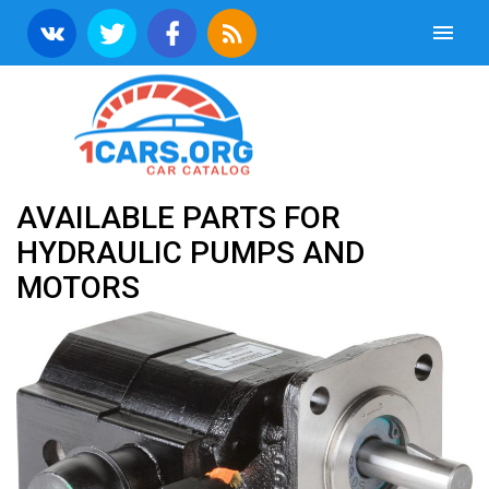
AVAILABLE PARTS FOR
HYDRAULIC PUMPS AND
MOTORS