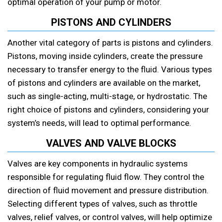
optimal operation of your pump or motor.
PISTONS AND CYLINDERS
Another vital category of parts is pistons and cylinders.
Pistons, moving inside cylinders, create the pressure
necessary to transfer energy to the fluid. Various types
of pistons and cylinders are available on the market,
such as single-acting, multi-stage, or hydrostatic. The
right choice of pistons and cylinders, considering your
system’s needs, will lead to optimal performance.
VALVES AND VALVE BLOCKS
Valves are key components in hydraulic systems
responsible for regulating fluid flow. They control the
direction of fluid movement and pressure distribution.
Selecting different types of valves, such as throttle
valves, relief valves, or control valves, will help optimize