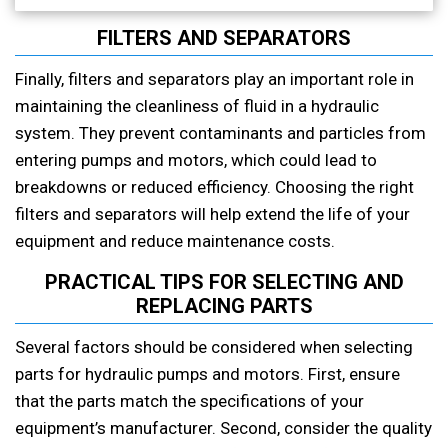
FILTERS AND SEPARATORS
Finally, filters and separators play an important role in
maintaining the cleanliness of fluid in a hydraulic
system. They prevent contaminants and particles from
entering pumps and motors, which could lead to
breakdowns or reduced efficiency. Choosing the right
filters and separators will help extend the life of your
equipment and reduce maintenance costs.
PRACTICAL TIPS FOR SELECTING AND
REPLACING PARTS
Several factors should be considered when selecting
parts for hydraulic pumps and motors. First, ensure
that the parts match the specifications of your
equipment’s manufacturer. Second, consider the quality