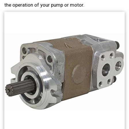
the operation of your pump or motor.