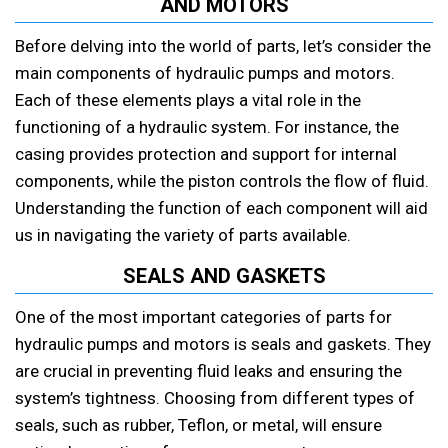
AND MOTORS
Before delving into the world of parts, let’s consider the
main components of hydraulic pumps and motors.
Each of these elements plays a vital role in the
functioning of a hydraulic system. For instance, the
casing provides protection and support for internal
components, while the piston controls the flow of fluid.
Understanding the function of each component will aid
us in navigating the variety of parts available.
SEALS AND GASKETS
One of the most important categories of parts for
hydraulic pumps and motors is seals and gaskets. They
are crucial in preventing fluid leaks and ensuring the
system’s tightness. Choosing from different types of
seals, such as rubber, Teflon, or metal, will ensure