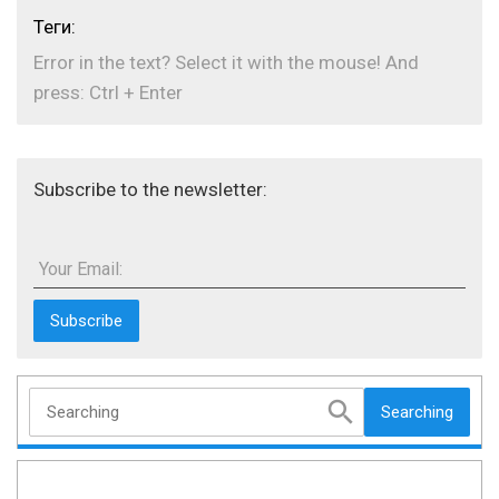
Теги:
Error in the text? Select it with the mouse! And
press: Ctrl + Enter
Subscribe to the newsletter:
Your Email:
Searching