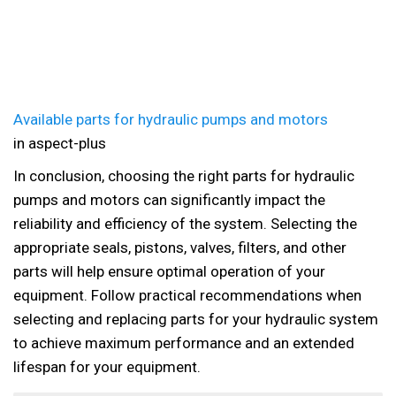
Available parts for hydraulic pumps and motors
in aspect-plus
In conclusion, choosing the right parts for hydraulic
pumps and motors can significantly impact the
reliability and efficiency of the system. Selecting the
appropriate seals, pistons, valves, filters, and other
parts will help ensure optimal operation of your
equipment. Follow practical recommendations when
selecting and replacing parts for your hydraulic system
to achieve maximum performance and an extended
lifespan for your equipment.