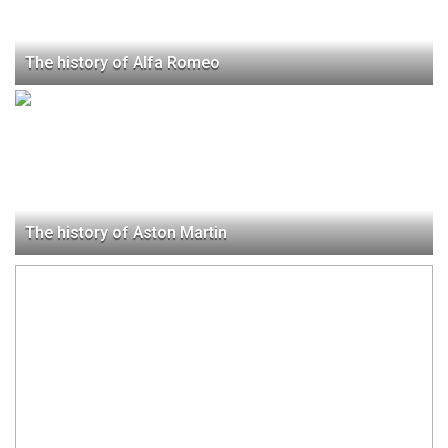
The history of Alfa Romeo
The history of Aston Martin