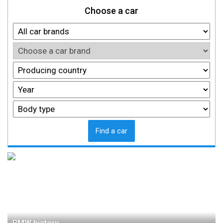
Choose a car
Find a car