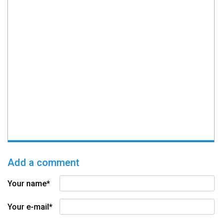
Add a comment
Your name*
Your e-mail*