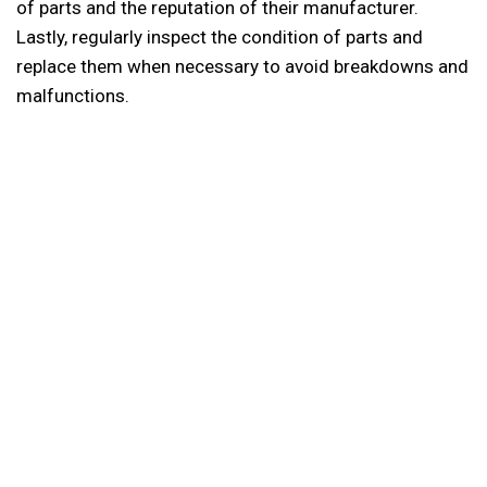
of parts and the reputation of their manufacturer.
Lastly, regularly inspect the condition of parts and
replace them when necessary to avoid breakdowns and
malfunctions.