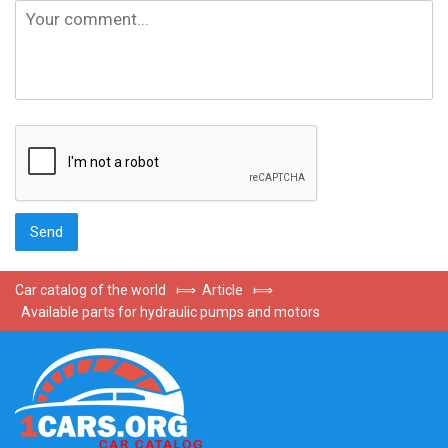
Car catalog of the world
⟾
Article
⟾
Available parts for hydraulic pumps and motors