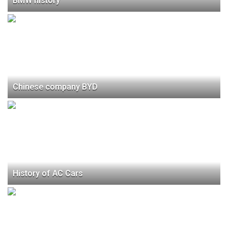
BMW history
Chinese company BYD
History of AC Cars