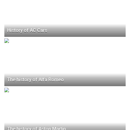
History of AC Cars
The history of Alfa Romeo
The history of Aston Martin