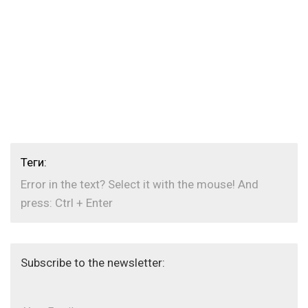
Теги:
Error in the text? Select it with the mouse! And
press: Ctrl + Enter
Subscribe to the newsletter: