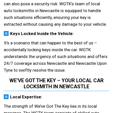
can also pose a security risk. WGTK’s team of local
auto locksmiths in Newcastle is equipped to handle
such situations efficiently, ensuring your key is
extracted without causing any damage to your vehicle.
Keys Locked Inside the Vehicle:
It’s a scenario that can happen to the best of us –
accidentally locking keys inside the car. WGTK
understands the urgency of such situations and offers
24/7 coverage across Newcastle and Newcastle Upon
Tyne to swiftly resolve the issue.
WE’VE GOT THE KEY – YOUR LOCAL CAR
LOCKSMITH IN NEWCASTLE
Local Expertise:
The strength of We’ve Got The Key lies in its local