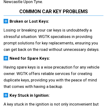
Newcastle Upon Tyne.
COMMON CAR KEY PROBLEMS
Broken or Lost Keys:
Losing or breaking your car keys is undoubtedly a
stressful situation. WGTK specialises in providing
prompt solutions for key replacements, ensuring you
can get back on the road without unnecessary delays.
Need for Spare Keys:
Having spare keys is a wise precaution for any vehicle
owner. WGTK offers reliable services for creating
duplicate keys, providing you with the peace of mind
that comes with having a backup.
Key Stuck in Ignition:
A key stuck in the ignition is not only inconvenient but