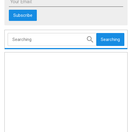
Your Email:
Searching