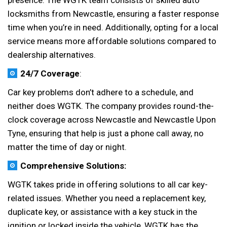
presence. The WGTK team consists of skilled auto
locksmiths from Newcastle, ensuring a faster response
time when you’re in need. Additionally, opting for a local
service means more affordable solutions compared to
dealership alternatives.
24/7 Coverage
:
Car key problems don’t adhere to a schedule, and
neither does WGTK. The company provides round-the-
clock coverage across Newcastle and Newcastle Upon
Tyne, ensuring that help is just a phone call away, no
matter the time of day or night.
Comprehensive Solutions:
WGTK takes pride in offering solutions to all car key-
related issues. Whether you need a replacement key,
duplicate key, or assistance with a key stuck in the
ignition or locked inside the vehicle, WGTK has the