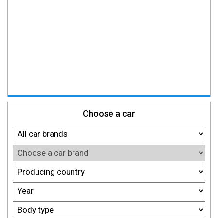
Choose a car