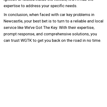
expertise to address your specific needs.
In conclusion, when faced with car key problems in
Newcastle, your best bet is to turn to a reliable and local
service like We’ve Got The Key. With their expertise,
prompt response, and comprehensive solutions, you
can trust WGTK to get you back on the road in no time.