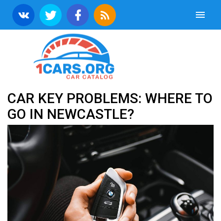
CAR KEY PROBLEMS: WHERE TO
GO IN NEWCASTLE?