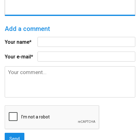
Add a comment
Your name*
Your e-mail*