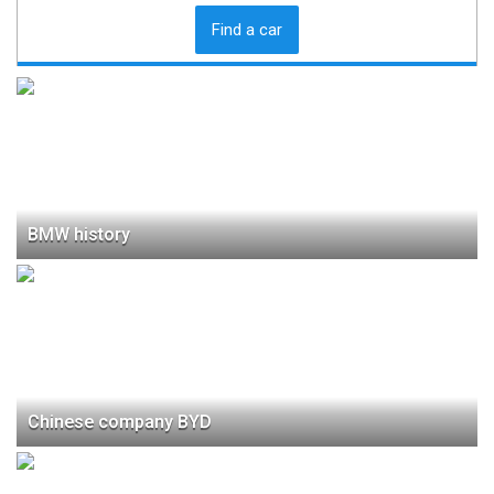
Find a car
BMW history
Chinese company BYD