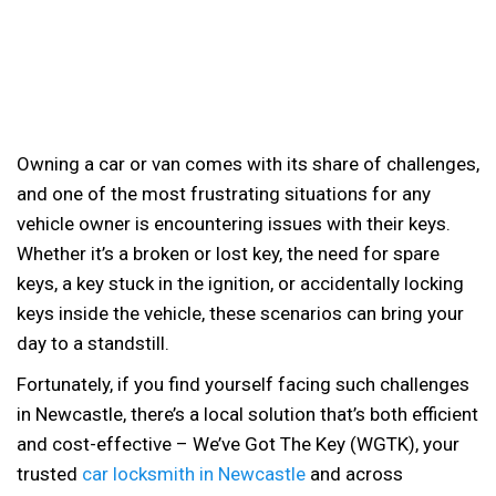
Owning a car or van comes with its share of challenges,
and one of the most frustrating situations for any
vehicle owner is encountering issues with their keys.
Whether it’s a broken or lost key, the need for spare
keys, a key stuck in the ignition, or accidentally locking
keys inside the vehicle, these scenarios can bring your
day to a standstill.
Fortunately, if you find yourself facing such challenges
in Newcastle, there’s a local solution that’s both efficient
and cost-effective – We’ve Got The Key (WGTK), your
trusted
car locksmith in Newcastle
and across