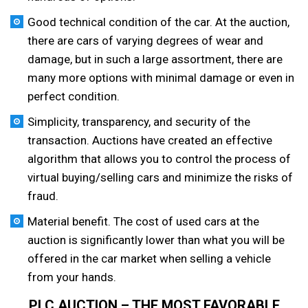
Good technical condition of the car. At the auction,
there are cars of varying degrees of wear and
damage, but in such a large assortment, there are
many more options with minimal damage or even in
perfect condition.
Simplicity, transparency, and security of the
transaction. Auctions have created an effective
algorithm that allows you to control the process of
virtual buying/selling cars and minimize the risks of
fraud.
Material benefit. The cost of used cars at the
auction is significantly lower than what you will be
offered in the car market when selling a vehicle
from your hands.
PLC AUCTION – THE MOST FAVORABLE