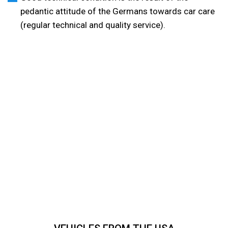
pedantic attitude of the Germans towards car care
(regular technical and quality service).