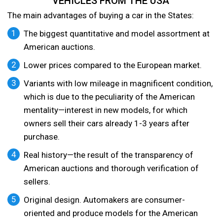
VEHICLES FROM THE USA
The main advantages of buying a car in the States:
The biggest quantitative and model assortment at
American auctions.
Lower prices compared to the European market.
Variants with low mileage in magnificent condition,
which is due to the peculiarity of the American
mentality—interest in new models, for which
owners sell their cars already 1-3 years after
purchase.
Real history—the result of the transparency of
American auctions and thorough verification of
sellers.
Original design. Automakers are consumer-
oriented and produce models for the American