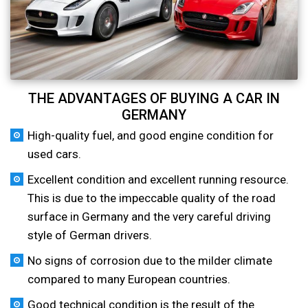
THE ADVANTAGES OF BUYING A CAR IN
GERMANY
High-quality fuel, and good engine condition for
used cars.
Excellent condition and excellent running resource.
This is due to the impeccable quality of the road
surface in Germany and the very careful driving
style of German drivers.
No signs of corrosion due to the milder climate
compared to many European countries.
Good technical condition is the result of the