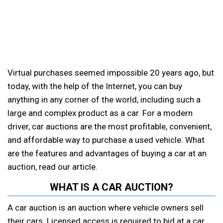
Virtual purchases seemed impossible 20 years ago, but
today, with the help of the Internet, you can buy
anything in any corner of the world, including such a
large and complex product as a car. For a modern
driver, car auctions are the most profitable, convenient,
and affordable way to purchase a used vehicle. What
are the features and advantages of buying a car at an
auction, read our article.
WHAT IS A CAR AUCTION?
A car auction is an auction where vehicle owners sell
their cars. Licensed access is required to bid at a car