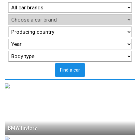
Find a car
BMW history