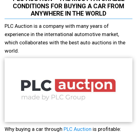
CONDITIONS FOR BUYING A CAR FROM
ANYWHERE IN THE WORLD
PLC Auction is a company with many years of
experience in the international automotive market,
which collaborates with the best auto auctions in the
world.
Why buying a car through
PLC Auction
is profitable: