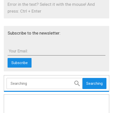
Error in the text? Select it with the mouse! And
press: Ctrl + Enter
Subscribe to the newsletter:
Your Email:
Searching