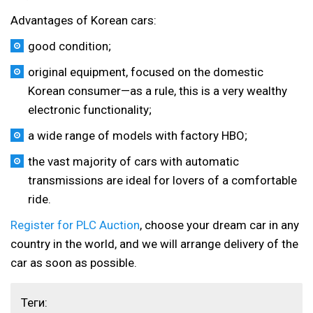
Advantages of Korean cars:
good condition;
original equipment, focused on the domestic
Korean consumer—as a rule, this is a very wealthy
electronic functionality;
a wide range of models with factory HBO;
the vast majority of cars with automatic
transmissions are ideal for lovers of a comfortable
ride.
Register for PLC Auction
, choose your dream car in any
country in the world, and we will arrange delivery of the
car as soon as possible.
Теги: