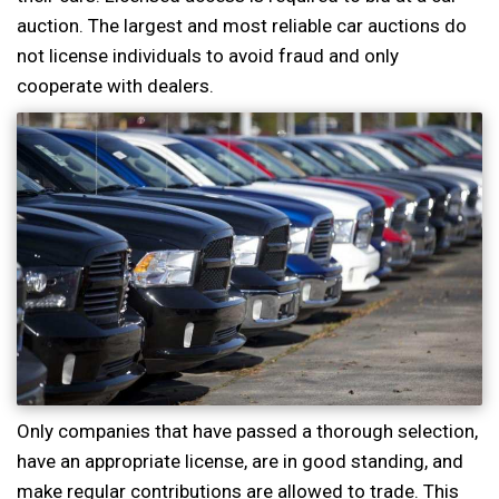
auction. The largest and most reliable car auctions do
not license individuals to avoid fraud and only
cooperate with dealers.
Only companies that have passed a thorough selection,
have an appropriate license, are in good standing, and
make regular contributions are allowed to trade. This