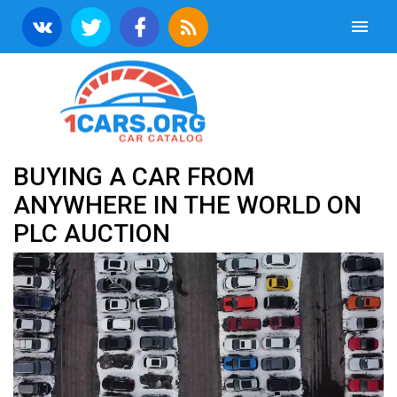
BUYING A CAR FROM
ANYWHERE IN THE WORLD ON
PLC AUCTION