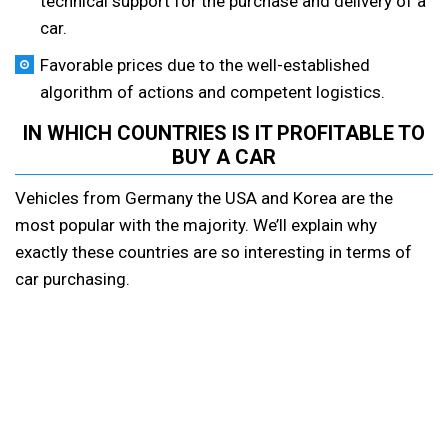
technical support for the purchase and delivery of a
car.
Favorable prices due to the well-established
algorithm of actions and competent logistics.
IN WHICH COUNTRIES IS IT PROFITABLE TO
BUY A CAR
Vehicles from Germany the USA and Korea are the
most popular with the majority. We’ll explain why
exactly these countries are so interesting in terms of
car purchasing.