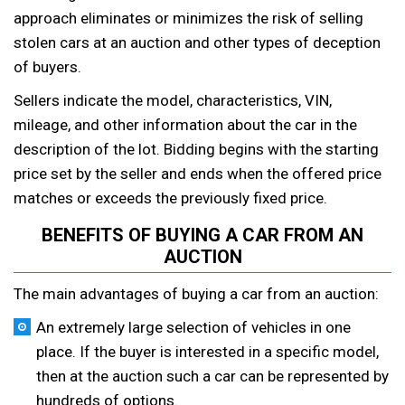
approach eliminates or minimizes the risk of selling
stolen cars at an auction and other types of deception
of buyers.
Sellers indicate the model, characteristics, VIN,
mileage, and other information about the car in the
description of the lot. Bidding begins with the starting
price set by the seller and ends when the offered price
matches or exceeds the previously fixed price.
BENEFITS OF BUYING A CAR FROM AN
AUCTION
The main advantages of buying a car from an auction:
An extremely large selection of vehicles in one
place. If the buyer is interested in a specific model,
then at the auction such a car can be represented by
hundreds of options.