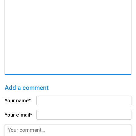
Add a comment
Your name*
Your e-mail*