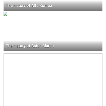
The history of Alfa Romeo
The history of Aston Martin