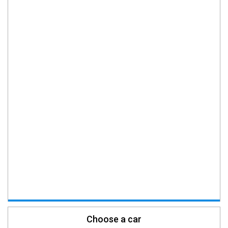
Choose a car