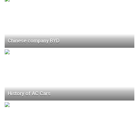
Chinese company BYD
History of AC Cars