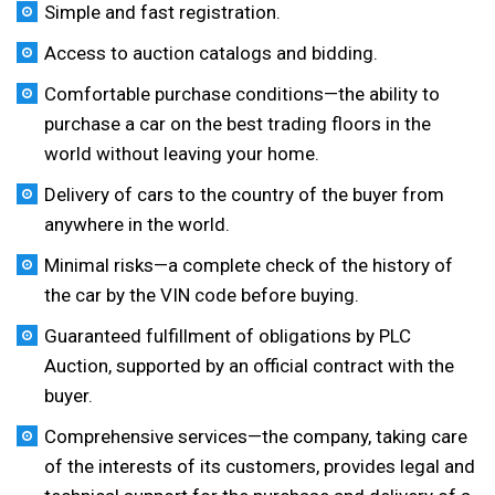
Simple and fast registration.
Access to auction catalogs and bidding.
Comfortable purchase conditions—the ability to
purchase a car on the best trading floors in the
world without leaving your home.
Delivery of cars to the country of the buyer from
anywhere in the world.
Minimal risks—a complete check of the history of
the car by the VIN code before buying.
Guaranteed fulfillment of obligations by PLC
Auction, supported by an official contract with the
buyer.
Comprehensive services—the company, taking care
of the interests of its customers, provides legal and