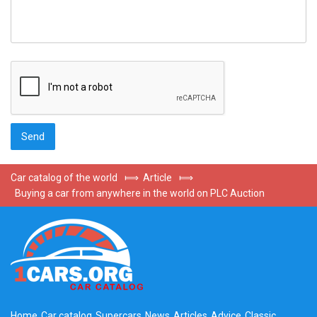
Car catalog of the world
⟾
Article
⟾
Buying a car from anywhere in the world on PLC Auction
Home
Car catalog
Supercars
News
Articles
Advice
Classic