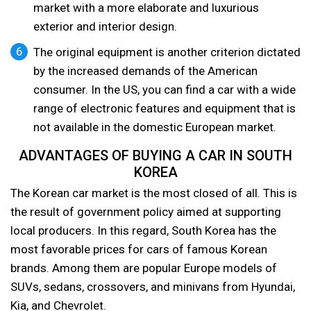
market with a more elaborate and luxurious
exterior and interior design.
The original equipment is another criterion dictated
by the increased demands of the American
consumer. In the US, you can find a car with a wide
range of electronic features and equipment that is
not available in the domestic European market.
ADVANTAGES OF BUYING A CAR IN SOUTH
KOREA
The Korean car market is the most closed of all. This is
the result of government policy aimed at supporting
local producers. In this regard, South Korea has the
most favorable prices for cars of famous Korean
brands. Among them are popular Europe models of
SUVs, sedans, crossovers, and minivans from Hyundai,
Kia, and Chevrolet.