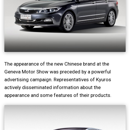
The appearance of the new Chinese brand at the
Geneva Motor Show was preceded by a powerful
advertising campaign. Representatives of Kyuros
actively disseminated information about the
appearance and some features of their products.