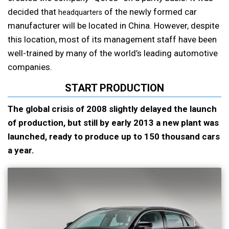
decided that
of the newly formed car
headquarters
manufacturer will be located in China. However, despite
this location, most of its management staff have been
well-trained by many of the world’s leading automotive
companies.
START PRODUCTION
The global crisis of 2008 slightly delayed the launch
of production, but still by early 2013 a new plant was
launched, ready to produce up to 150 thousand cars
a year.