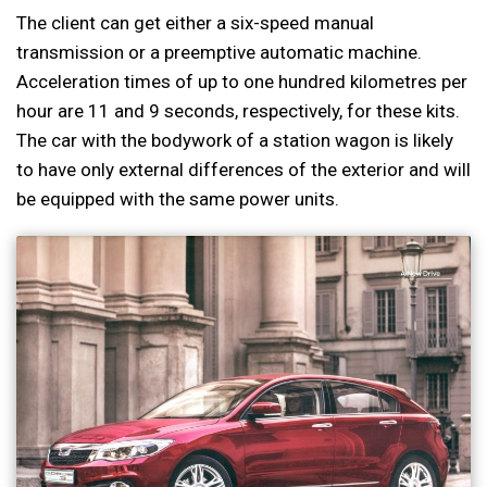
The client can get either a six-speed manual
transmission or a preemptive automatic machine.
Acceleration times of up to one hundred kilometres per
hour are 11 and 9 seconds, respectively, for these kits.
The car with the bodywork of a station wagon is likely
to have only external differences of the exterior and will
be equipped with the same power units.