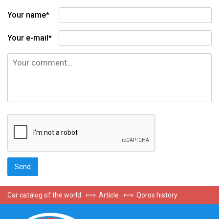
Your name*
Your e-mail*
Car catalog of the world
⟾
Article
⟾
Qoros history