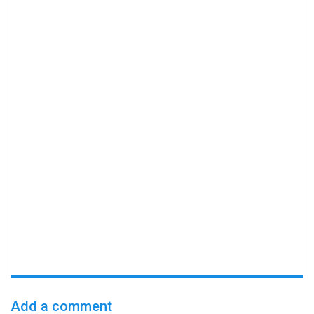
Add a comment