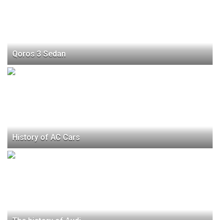
Qoros 3 Sedan
History of AC Cars