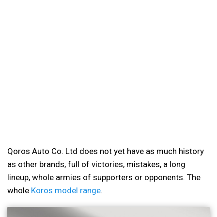
Qoros Auto Co. Ltd does not yet have as much history
as other brands, full of victories, mistakes, a long
lineup, whole armies of supporters or opponents. The
whole
Koros model range
.