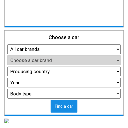
Choose a car
Find a car