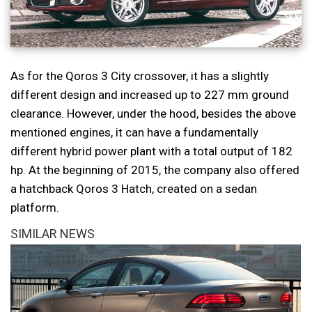
As for the Qoros 3 City crossover, it has a slightly
different design and increased up to 227 mm ground
clearance. However, under the hood, besides the above
mentioned engines, it can have a fundamentally
different hybrid power plant with a total output of 182
hp. At the beginning of 2015, the company also offered
a hatchback Qoros 3 Hatch, created on a sedan
platform.
SIMILAR NEWS