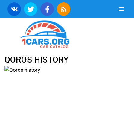
QOROS HISTORY