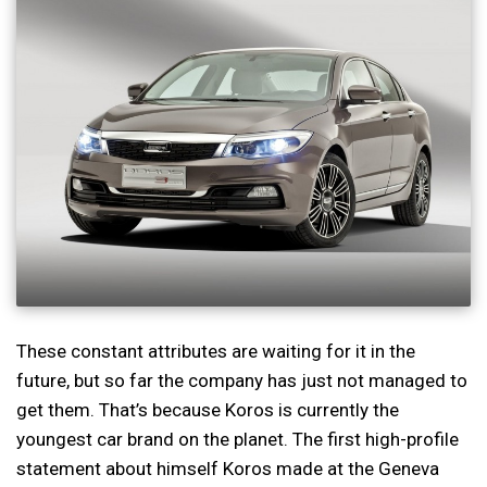
These constant attributes are waiting for it in the
future, but so far the company has just not managed to
get them. That’s because Koros is currently the
youngest car brand on the planet. The first high-profile
statement about himself Koros made at the Geneva