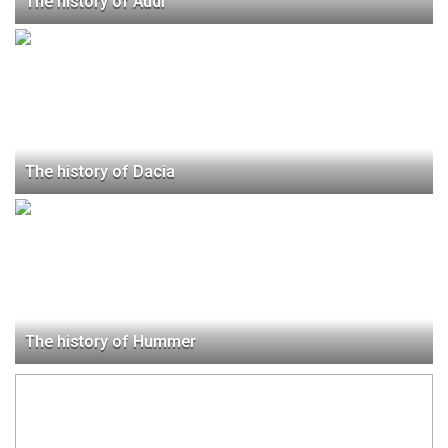
The history of Audi
The history of Dacia
The history of Hummer