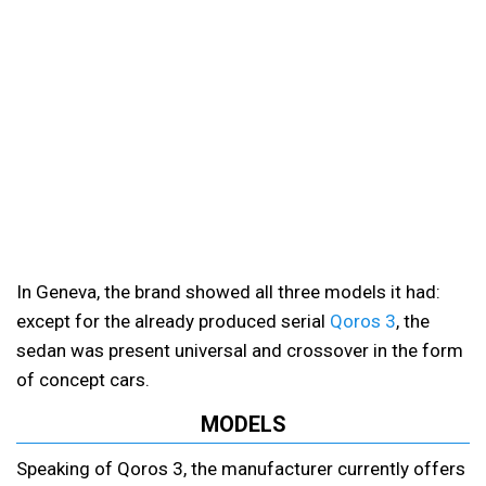
In Geneva, the brand showed all three models it had:
except for the already produced serial
Qoros 3
, the
sedan was present universal and crossover in the form
of concept cars.
MODELS
Speaking of Qoros 3, the manufacturer currently offers