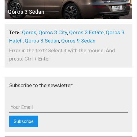
Qoros 3 Sedan
Теги:
Qoros
,
Qoros 3 City
,
Qoros 3 Estate
,
Qoros 3
Hatch
,
Qoros 3 Sedan
,
Qoros 9 Sedan
Error in the text? Select it with the mouse! And
press: Ctrl + Enter
Subscribe to the newsletter:
Your Email: