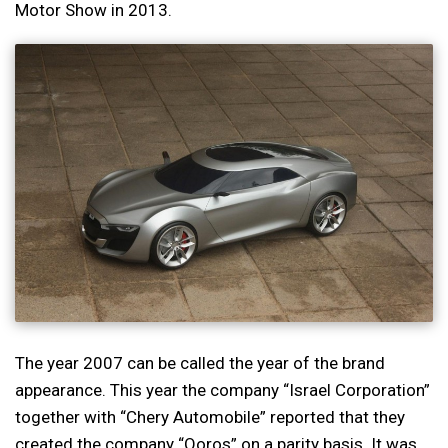
Motor Show in 2013.
The year 2007 can be called the year of the brand
appearance. This year the company “Israel Corporation”
together with “Chery Automobile” reported that they
created the company “Qoros” on a parity basis. It was