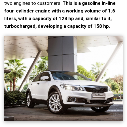
two engines to customers.
This is a gasoline in-line
four-cylinder engine with a working volume of 1.6
liters, with a capacity of 128 hp and, similar to it,
turbocharged, developing a capacity of 158 hp.