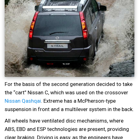
For the basis of the second generation decided to take
the “cart” Nissan C, which was used on the crossover
Nissan Qashqai
. Extreme has a McPherson-type
suspension in front and a multilever system in the back.
All wheels have ventilated disc mechanisms, where
ABS, EBD and ESP technologies are present, providing
clear braking. Driving is easy, as the engineers have