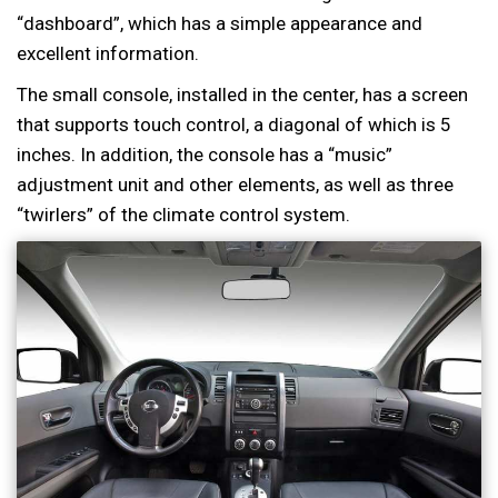
“dashboard”, which has a simple appearance and
excellent information.
The small console, installed in the center, has a screen
that supports touch control, a diagonal of which is 5
inches. In addition, the console has a “music”
adjustment unit and other elements, as well as three
“twirlers” of the climate control system.