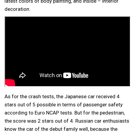
latest colors of body painting, and inside – interior
decoration.
As for the crash tests, the Japanese car received 4
stars out of 5 possible in terms of passenger safety
according to Euro NCAP tests. But for the pedestrian,
the score was 2 stars out of 4. Russian car enthusiasts
know the car of the debut family well, because the