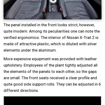
The panel installed in the front looks strict, however,
quite modern. Among its peculiarities one can note the
verified ergonomics. The interior of Nissan X-Trail 2 is
made of attractive plastic, which is diluted with silver
elements under the aluminum.
More expensive equipment was provided with leather
upholstery. Employees of the plant tightly adjusted all
the elements of the panels to each other, so the gaps
are small. The front seats received a clear profile and
quite good side support rolls. They can be adjusted in 6
different directions.