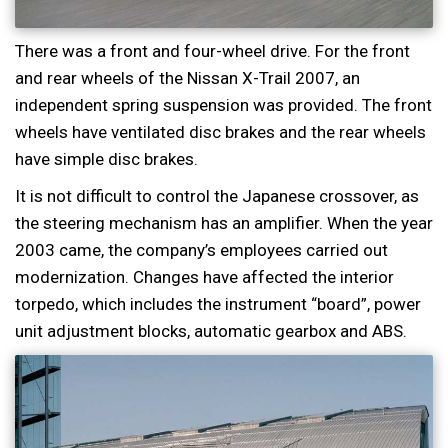
There was a front and four-wheel drive. For the front
and rear wheels of the Nissan X-Trail 2007, an
independent spring suspension was provided. The front
wheels have ventilated disc brakes and the rear wheels
have simple disc brakes.
It is not difficult to control the Japanese crossover, as
the steering mechanism has an amplifier. When the year
2003 came, the company’s employees carried out
modernization. Changes have affected the interior
torpedo, which includes the instrument “board”, power
unit adjustment blocks, automatic gearbox and ABS.