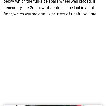
below which the full-size spare wheel was placed. If
necessary, the 2nd row of seats can be laid in a flat
floor, which will provide 1773 liters of useful volume.