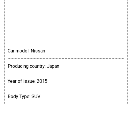
Car model:
Nissan
Producing country:
Japan
Year of issue:
2015
Body Type:
SUV