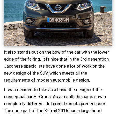
It also stands out on the bow of the car with the lower
edge of the fairing. It is nice that in the 3rd generation
Japanese specialists have done a lot of work on the
new design of the SUV, which meets all the
requirements of modern automobile design.
It was decided to take as a basis the design of the
conceptual car Hi-Cross. As a result, the car is now a
completely different, different from its predecessor.
The nose part of the X-Trail 2016 has a large hood