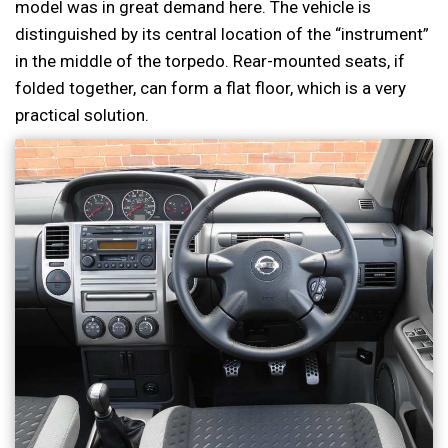
model was in great demand here. The vehicle is
distinguished by its central location of the “instrument”
in the middle of the torpedo. Rear-mounted seats, if
folded together, can form a flat floor, which is a very
practical solution.