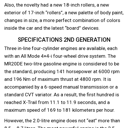
Also, the novelty had a new 18-inch rollers, a new
exterior of 17-inch “rollers”, a new palette of body paint,
changes in size, a more perfect combination of colors
inside the car and the latest “board” devices.
SPECIFICATIONS 2ND GENERATION
Three in-line four-cylinder engines are available, each
with an All Mode 4×4-i four-wheel drive system. The
MR20DE two-litre gasoline engine is considered to be
the standard, producing 141 horsepower at 6000 rpm
and 196 Nm of maximum thrust at 4800 rpm. It is
accompanied by a 6-speed manual transmission or a
standard CVT variator. As a result, the first hundred is
reached X-Trail from 11.1 to 11.9 seconds, and a
maximum speed of 169 to 181 kilometers per hour.
However, the 2.0-litre engine does not “eat” more than