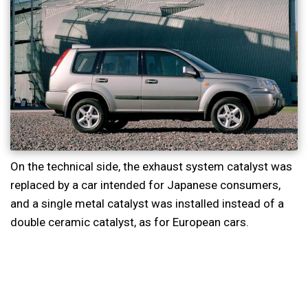
On the technical side, the exhaust system catalyst was
replaced by a car intended for Japanese consumers,
and a single metal catalyst was installed instead of a
double ceramic catalyst, as for European cars.