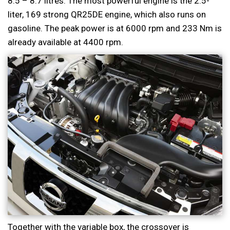
8.5 – 8.7 litres. The most powerful engine is the 2.5-
liter, 169 strong QR25DE engine, which also runs on
gasoline. The peak power is at 6000 rpm and 233 Nm is
already available at 4400 rpm.
Together with the variable box, the crossover is