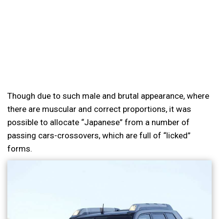
Though due to such male and brutal appearance, where
there are muscular and correct proportions, it was
possible to allocate “Japanese” from a number of
passing cars-crossovers, which are full of “licked”
forms.