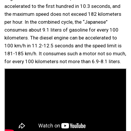
accelerated to the first hundred in 10.3 seconds, and
the maximum speed does not exceed 182 kilometers
per hour. In the combined cycle, the “Japanese”
consumes about 9.1 liters of gasoline for every 100
kilometers. The diesel engine can be accelerated to
100 km/h in 11.2-12.5 seconds and the speed limit is
181-185 km/h. It consumes such a motor not so much,
for every 100 kilometers not more than 6.9-8.1 liters.