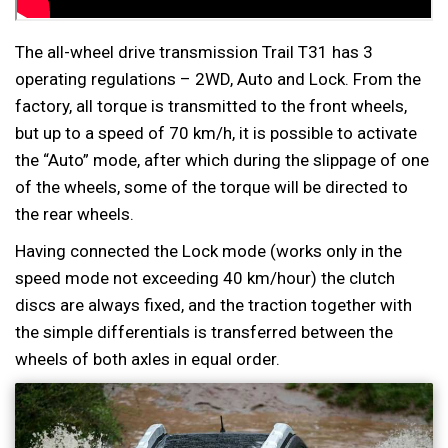
The all-wheel drive transmission Trail T31 has 3
operating regulations – 2WD, Auto and Lock. From the
factory, all torque is transmitted to the front wheels,
but up to a speed of 70 km/h, it is possible to activate
the “Auto” mode, after which during the slippage of one
of the wheels, some of the torque will be directed to
the rear wheels.
Having connected the Lock mode (works only in the
speed mode not exceeding 40 km/hour) the clutch
discs are always fixed, and the traction together with
the simple differentials is transferred between the
wheels of both axles in equal order.