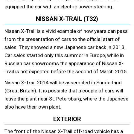
equipped the car with an electric power steering.
NISSAN X-TRAIL (T32)
Nissan X-Trail is a vivid example of how years can pass
from the presentation of cars to the official start of
sales. They showed a new Japanese car back in 2013.
Car sales started only this summer in Europe, while in
Russian car showrooms the appearance of Nissan X-
Trail is not expected before the second of March 2015.
Nissan X-Trail 2014 will be assembled in Sunderland
(Great Britain). It is possible that a couple of cars will
leave the plant near St. Petersburg, where the Japanese
also have their own plant.
EXTERIOR
The front of the Nissan X-Trail off-road vehicle has a