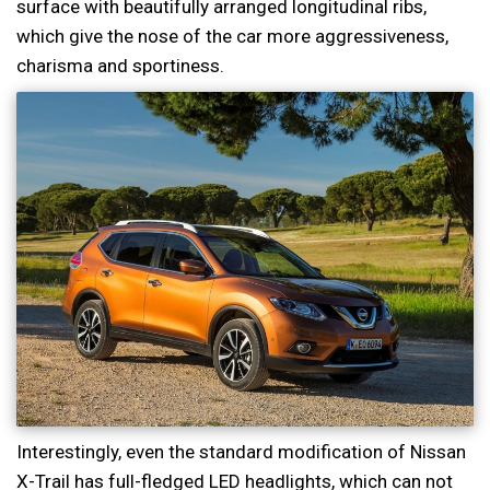
surface with beautifully arranged longitudinal ribs,
which give the nose of the car more aggressiveness,
charisma and sportiness.
Interestingly, even the standard modification of Nissan
X-Trail has full-fledged LED headlights, which can not