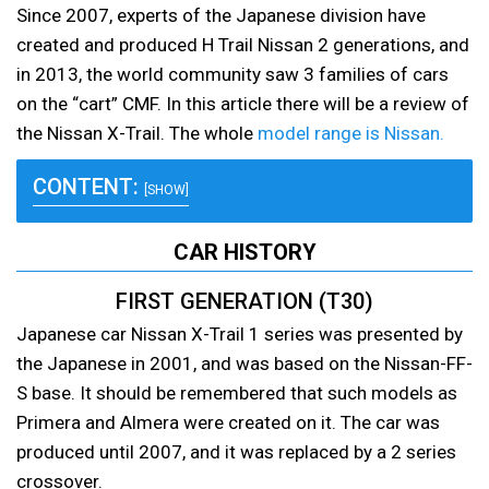
Since 2007, experts of the Japanese division have
created and produced H Trail Nissan 2 generations, and
in 2013, the world community saw 3 families of cars
on the “cart” CMF. In this article there will be a review of
the Nissan X-Trail. The whole
model range is Nissan.
CONTENT:
[SHOW]
CAR HISTORY
FIRST GENERATION (T30)
Japanese car Nissan X-Trail 1 series was presented by
the Japanese in 2001, and was based on the Nissan-FF-
S base. It should be remembered that such models as
Primera and Almera were created on it. The car was
produced until 2007, and it was replaced by a 2 series
crossover.