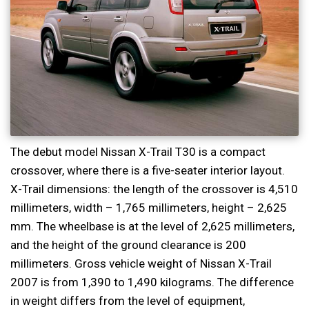
The debut model Nissan X-Trail T30 is a compact
crossover, where there is a five-seater interior layout.
X-Trail dimensions: the length of the crossover is 4,510
millimeters, width – 1,765 millimeters, height – 2,625
mm. The wheelbase is at the level of 2,625 millimeters,
and the height of the ground clearance is 200
millimeters. Gross vehicle weight of Nissan X-Trail
2007 is from 1,390 to 1,490 kilograms. The difference
in weight differs from the level of equipment,