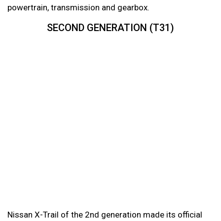
powertrain, transmission and gearbox.
SECOND GENERATION (T31)
Nissan X-Trail of the 2nd generation made its official