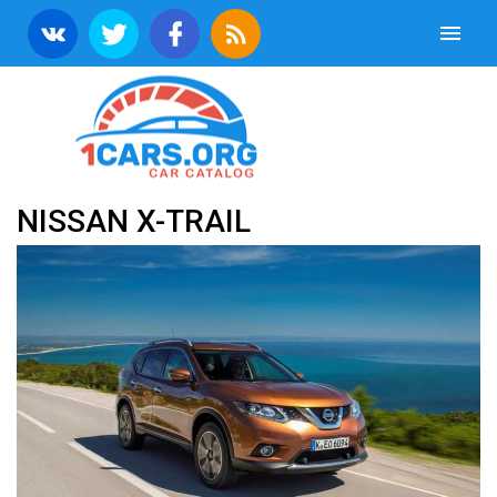
NISSAN X-TRAIL