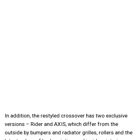
In addition, the restyled crossover has two exclusive
versions – Rider and AXIS, which differ from the
outside by bumpers and radiator grilles, rollers and the