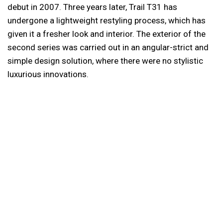
debut in 2007. Three years later, Trail T31 has
undergone a lightweight restyling process, which has
given it a fresher look and interior. The exterior of the
second series was carried out in an angular-strict and
simple design solution, where there were no stylistic
luxurious innovations.