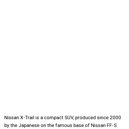
Nissan X-Trail is a compact SUV, produced since 2000
by the Japanese on the famous base of Nissan FF-S.