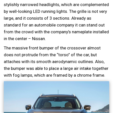
stylishly narrowed headlights, which are complemented
by well-looking LED running lights. The grille is not very
large, and it consists of 3 sections. Already as
standard for an automobile company it can stand out
from the crowd with the company’s nameplate installed
in the center – Nissan.
The massive front bumper of the crossover almost
does not protrude from the “torso” of the car, but
attaches with its smooth aerodynamic outlines. Also,
the bumper was able to place a large air intake together
with fog lamps, which are framed by a chrome frame.