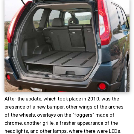
After the update, which took place in 2010, was the
presence of a new bumper, other wings of the arches
of the wheels, overlays on the “foggers” made of
chrome, another grille, a fresher appearance of the
headlights, and other lamps, where there were LEDs.