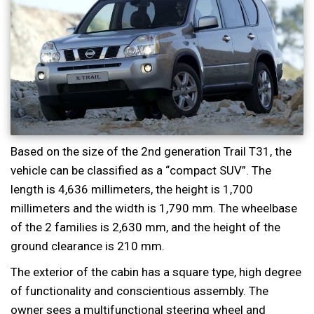
Based on the size of the 2nd generation Trail T31, the
vehicle can be classified as a “compact SUV”. The
length is 4,636 millimeters, the height is 1,700
millimeters and the width is 1,790 mm. The wheelbase
of the 2 families is 2,630 mm, and the height of the
ground clearance is 210 mm.
The exterior of the cabin has a square type, high degree
of functionality and conscientious assembly. The
owner sees a multifunctional steering wheel and