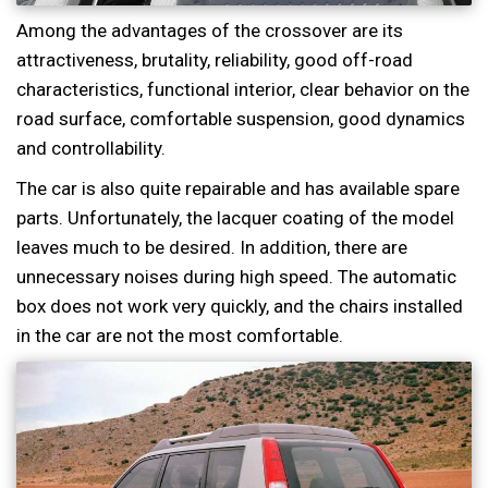
Among the advantages of the crossover are its
attractiveness, brutality, reliability, good off-road
characteristics, functional interior, clear behavior on the
road surface, comfortable suspension, good dynamics
and controllability.
The car is also quite repairable and has available spare
parts. Unfortunately, the lacquer coating of the model
leaves much to be desired. In addition, there are
unnecessary noises during high speed. The automatic
box does not work very quickly, and the chairs installed
in the car are not the most comfortable.