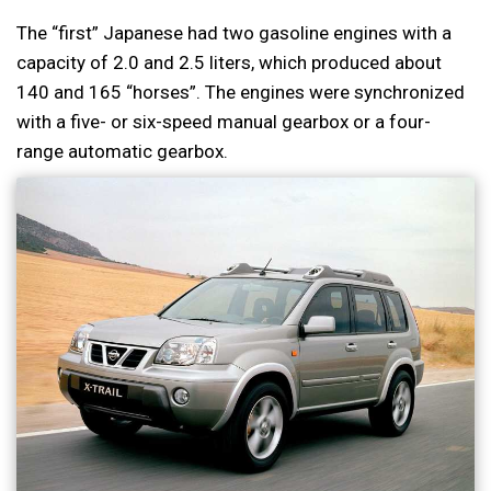
The “first” Japanese had two gasoline engines with a
capacity of 2.0 and 2.5 liters, which produced about
140 and 165 “horses”. The engines were synchronized
with a five- or six-speed manual gearbox or a four-
range automatic gearbox.