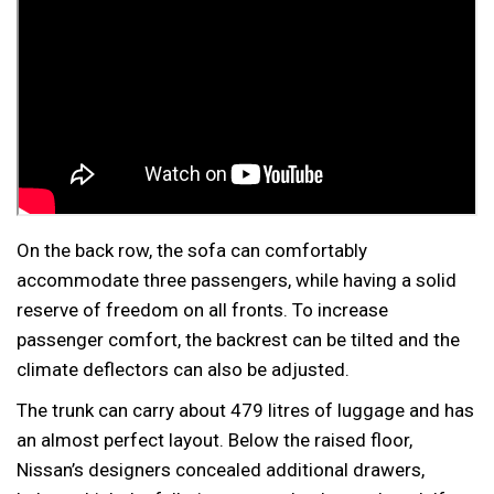
On the back row, the sofa can comfortably
accommodate three passengers, while having a solid
reserve of freedom on all fronts. To increase
passenger comfort, the backrest can be tilted and the
climate deflectors can also be adjusted.
The trunk can carry about 479 litres of luggage and has
an almost perfect layout. Below the raised floor,
Nissan’s designers concealed additional drawers,