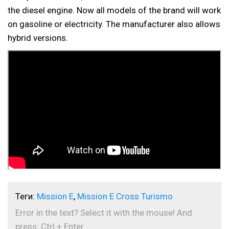
the diesel engine. Now all models of the brand will work
on gasoline or electricity. The manufacturer also allows
hybrid versions.
Теги:
Mission E
,
Mission E Cross Turismo
Error in the text? Select it with the mouse! And
press: Ctrl + Enter