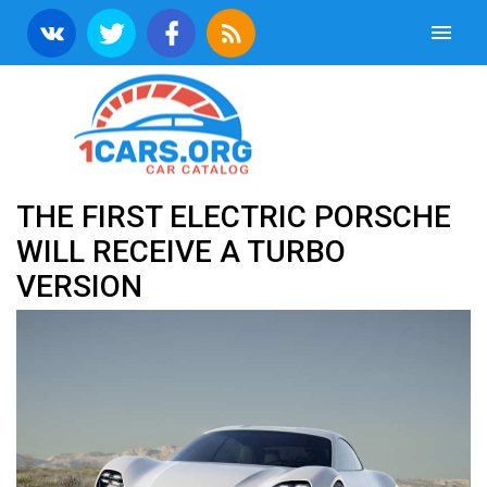
THE FIRST ELECTRIC PORSCHE
WILL RECEIVE A TURBO
VERSION