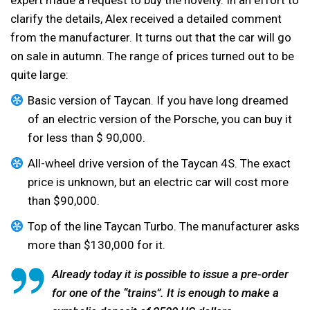
clarify the details, Alex received a detailed comment
from the manufacturer. It turns out that the car will go
on sale in autumn. The range of prices turned out to be
quite large:
Basic version of Taycan. If you have long dreamed
of an electric version of the Porsche, you can buy it
for less than $ 90,000.
All-wheel drive version of the Taycan 4S. The exact
price is unknown, but an electric car will cost more
than $90,000.
Top of the line Taycan Turbo. The manufacturer asks
more than $130,000 for it.
Already today it is possible to issue a pre-order
for one of the “trains”. It is enough to make a