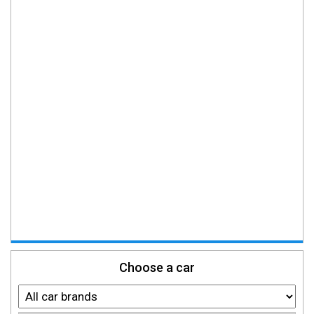
Choose a car