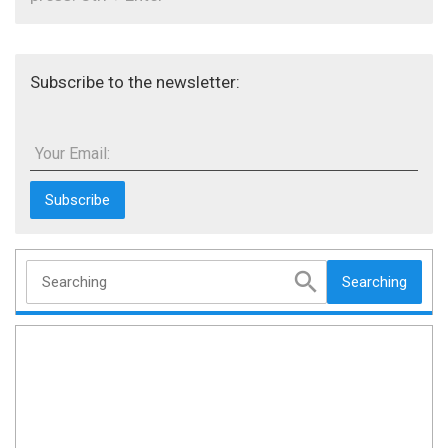
Subscribe to the newsletter:
Your Email:
Searching