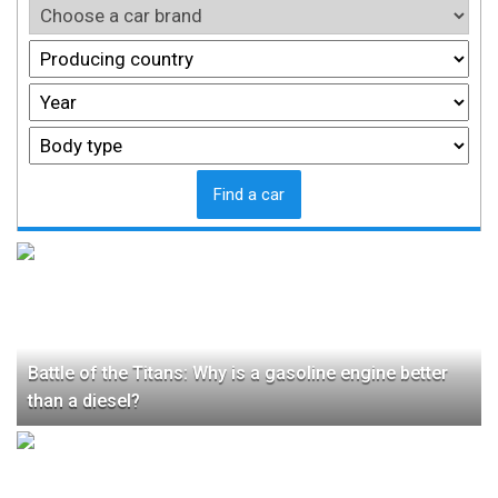
Find a car
Battle of the Titans: Why is a gasoline engine better
than a diesel?