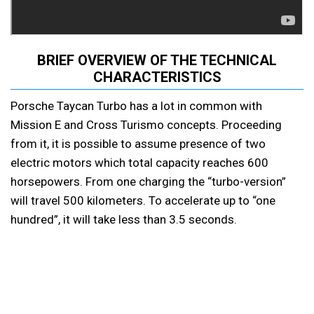
BRIEF OVERVIEW OF THE TECHNICAL
CHARACTERISTICS
Porsche Taycan Turbo has a lot in common with
Mission E and Cross Turismo concepts. Proceeding
from it, it is possible to assume presence of two
electric motors which total capacity reaches 600
horsepowers. From one charging the “turbo-version”
will travel 500 kilometers. To accelerate up to “one
hundred”, it will take less than 3.5 seconds.