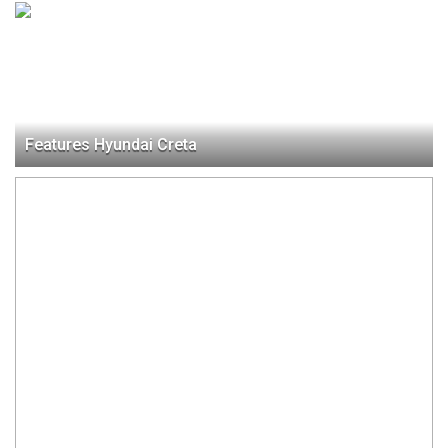
Features Hyundai Creta