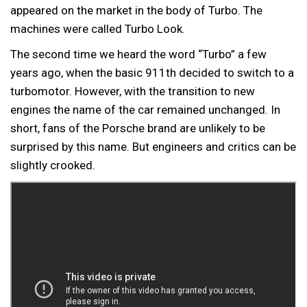
appeared on the market in the body of Turbo. The
machines were called Turbo Look.
The second time we heard the word “Turbo” a few
years ago, when the basic 911th decided to switch to a
turbomotor. However, with the transition to new
engines the name of the car remained unchanged. In
short, fans of the Porsche brand are unlikely to be
surprised by this name. But engineers and critics can be
slightly crooked.