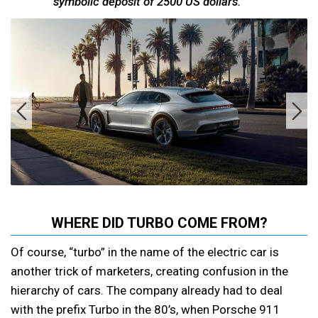
symbolic deposit of 2500 US dollars.
WHERE DID TURBO COME FROM?
Of course, “turbo” in the name of the electric car is
another trick of marketers, creating confusion in the
hierarchy of cars. The company already had to deal
with the prefix Turbo in the 80’s, when Porsche 911