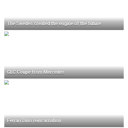
The Swedes created the engine of the future
GLC Coupe from Mercedes
Ferrari Dino reincarnation