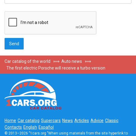
Car catalog of the world
⟾
Auto news
⟾
The first electric Porsche will receive a turbo version
Home
Car catalog
Supercars
News
Articles
Advice
Classic
Contacts
English
Español
© 2013–2026 "1cars.org "When using materials from the site hyperlink to