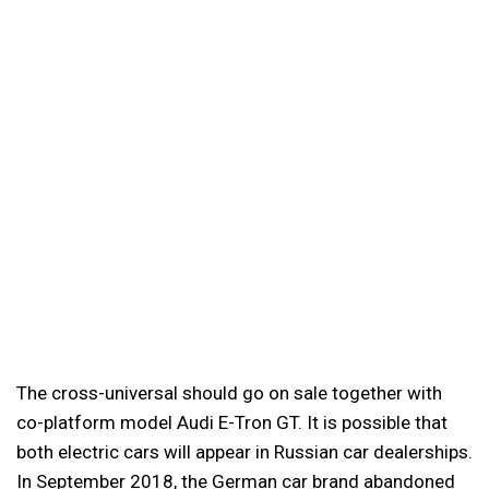
The cross-universal should go on sale together with
co-platform model Audi E-Tron GT. It is possible that
both electric cars will appear in Russian car dealerships.
In September 2018, the German car brand abandoned