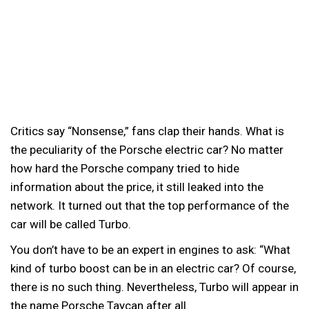
Critics say “Nonsense,” fans clap their hands. What is
the peculiarity of the Porsche electric car?
No matter
how hard the Porsche company tried to hide
information about the price, it still leaked into the
network. It turned out that the top performance of the
car will be called Turbo.
You don’t have to be an expert in engines to ask: “What
kind of turbo boost can be in an electric car? Of course,
there is no such thing. Nevertheless, Turbo will appear in
the name Porsche Taycan after all.