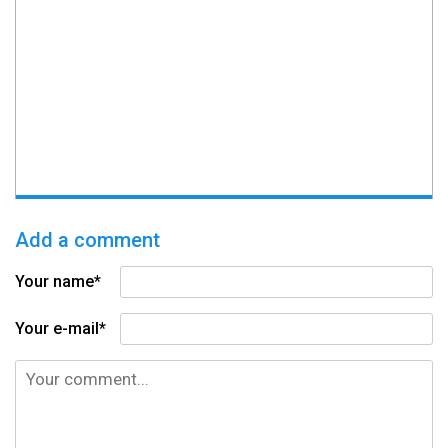
Add a comment
Your name*
Your e-mail*