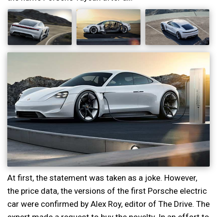
At first, the statement was taken as a joke. However,
the price data, the versions of the first Porsche electric
car were confirmed by Alex Roy, editor of The Drive. The
expert made a request to buy the novelty. In an effort to