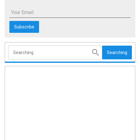
Your Email:
Searching