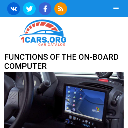
FUNCTIONS OF THE ON-BOARD
COMPUTER