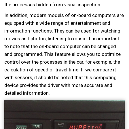
the processes hidden from visual inspection.
In addition, modern models of on-board computers are
equipped with a wide range of entertainment and
information functions. They can be used for watching
movies and photos, listening to music. It is important
to note that the on-board computer can be changed
and programmed. This feature allows you to optimize
control over the processes in the car, for example, the
calculation of speed or travel time. If we compare it
with sensors, it should be noted that this computing
device provides the driver with more accurate and
detailed information.