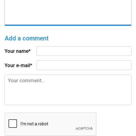
Add a comment
Your name*
Your e-mail*