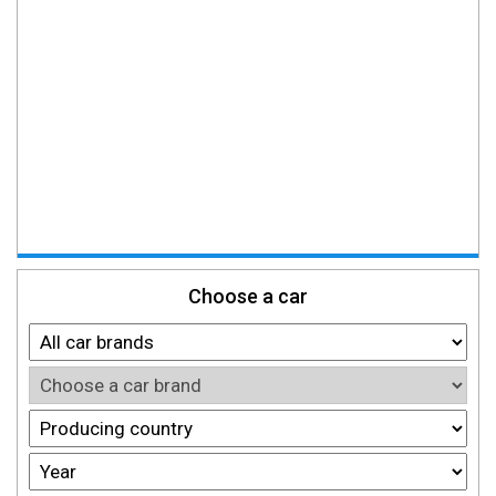
Choose a car