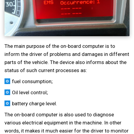
The main purpose of the on-board computer is to
inform the driver of problems and damages in different
parts of the vehicle. The device also informs about the
status of such current processes as:
fuel consumption;
Oil level control;
battery charge level.
The on-board computer is also used to diagnose
various electrical equipment in the machine. In other
words, it makes it much easier for the driver to monitor