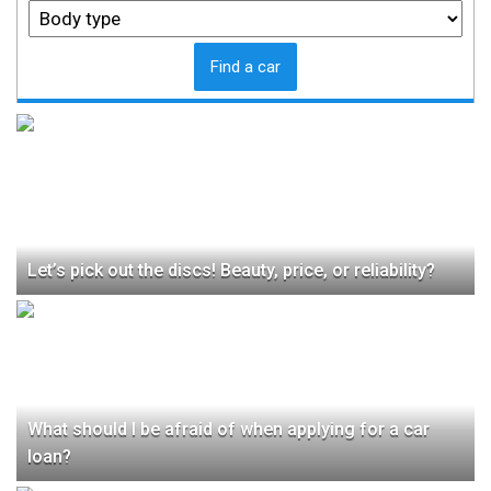
Find a car
Let’s pick out the discs! Beauty, price, or reliability?
What should I be afraid of when applying for a car
loan?