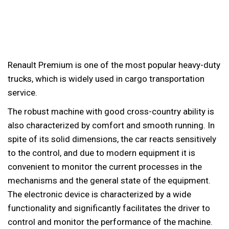
Renault Premium is one of the most popular heavy-duty
trucks, which is widely used in cargo transportation
service.
The robust machine with good cross-country ability is
also characterized by comfort and smooth running. In
spite of its solid dimensions, the car reacts sensitively
to the control, and due to modern equipment it is
convenient to monitor the current processes in the
mechanisms and the general state of the equipment.
The electronic device is characterized by a wide
functionality and significantly facilitates the driver to
control and monitor the performance of the machine.