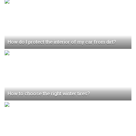
How do I protect the interior of my car from dirt?
How to choose the right winter tires?