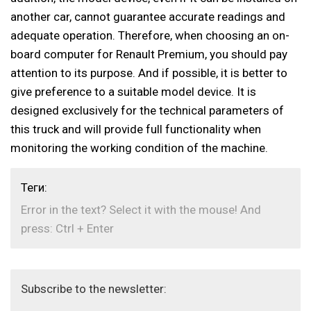
another car, cannot guarantee accurate readings and
adequate operation. Therefore, when choosing an on-
board computer for Renault Premium, you should pay
attention to its purpose. And if possible, it is better to
give preference to a suitable model device. It is
designed exclusively for the technical parameters of
this truck and will provide full functionality when
monitoring the working condition of the machine.
Теги:
Error in the text? Select it with the mouse! And
press: Ctrl + Enter
Subscribe to the newsletter: