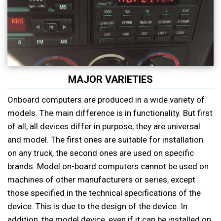
MAJOR VARIETIES
Onboard computers are produced in a wide variety of
models. The main difference is in functionality. But first
of all, all devices differ in purpose, they are universal
and model. The first ones are suitable for installation
on any truck, the second ones are used on specific
brands. Model on-board computers cannot be used on
machines of other manufacturers or series, except
those specified in the technical specifications of the
device. This is due to the design of the device. In
addition, the model device, even if it can be installed on