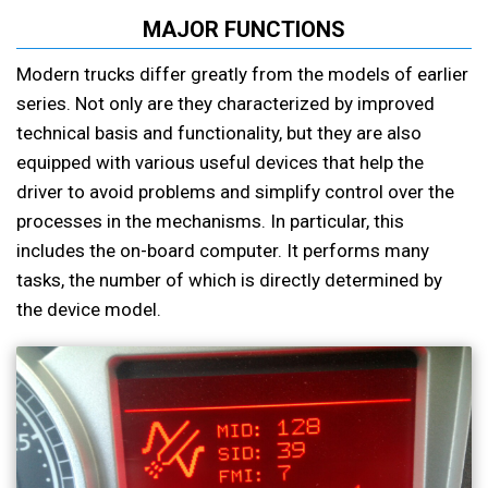
MAJOR FUNCTIONS
Modern trucks differ greatly from the models of earlier
series. Not only are they characterized by improved
technical basis and functionality, but they are also
equipped with various useful devices that help the
driver to avoid problems and simplify control over the
processes in the mechanisms. In particular, this
includes the on-board computer. It performs many
tasks, the number of which is directly determined by
the device model.