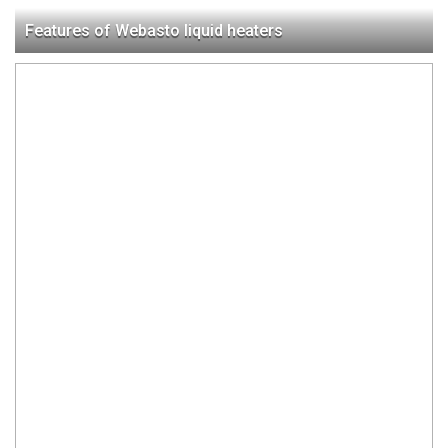
Features of Webasto liquid heaters