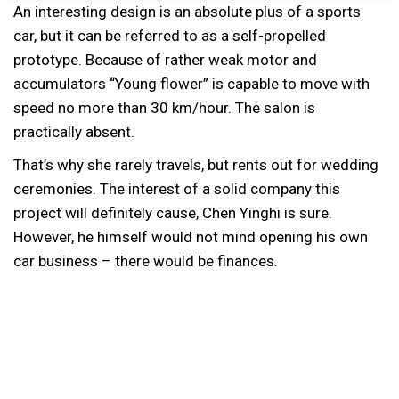
An interesting design is an absolute plus of a sports
car, but it can be referred to as a self-propelled
prototype. Because of rather weak motor and
accumulators “Young flower” is capable to move with
speed no more than 30 km/hour. The salon is
practically absent.
That’s why she rarely travels, but rents out for wedding
ceremonies. The interest of a solid company this
project will definitely cause, Chen Yinghi is sure.
However, he himself would not mind opening his own
car business – there would be finances.