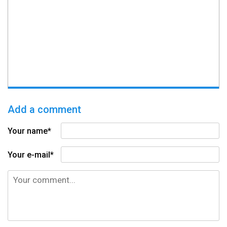
Add a comment
Your name*
Your e-mail*