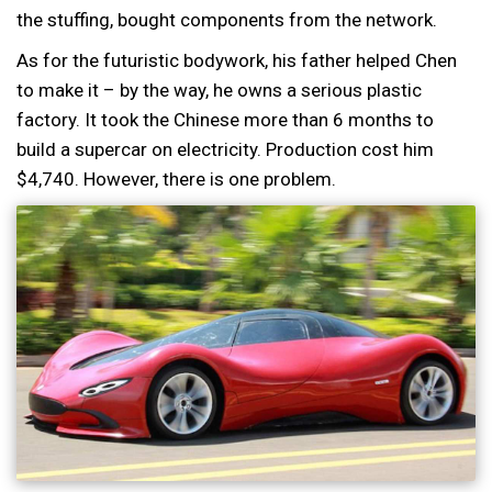
the stuffing, bought components from the network.
As for the futuristic bodywork, his father helped Chen
to make it – by the way, he owns a serious plastic
factory. It took the Chinese more than 6 months to
build a supercar on electricity. Production cost him
$4,740. However, there is one problem.