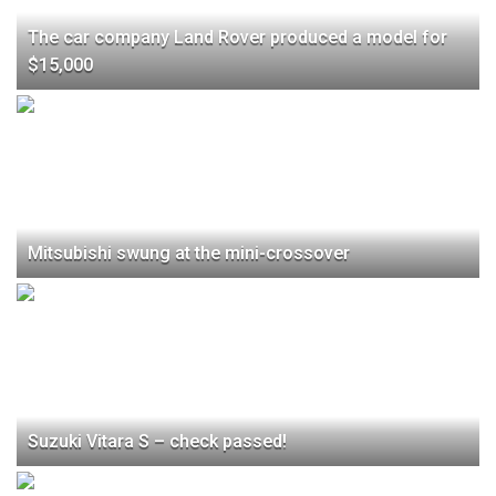
The car company Land Rover produced a model for
$15,000
Mitsubishi swung at the mini-crossover
Suzuki Vitara S – check passed!