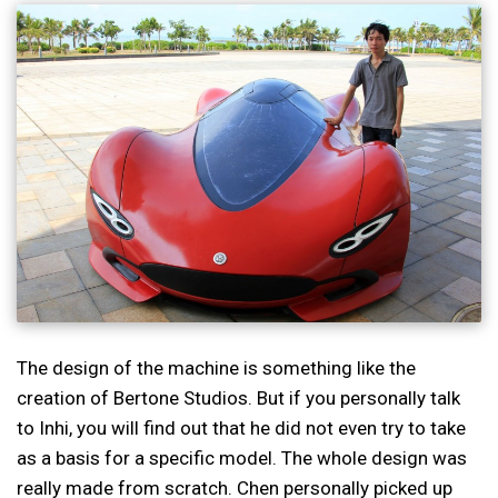
The design of the machine is something like the
creation of Bertone Studios. But if you personally talk
to Inhi, you will find out that he did not even try to take
as a basis for a specific model. The whole design was
really made from scratch. Chen personally picked up