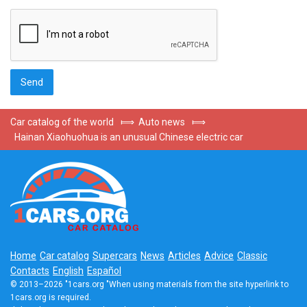
Car catalog of the world
⟾
Auto news
⟾
Hainan Xiaohuohua is an unusual Chinese electric car
Home
Car catalog
Supercars
News
Articles
Advice
Classic
Contacts
English
Español
© 2013–2026 "1cars.org "When using materials from the site hyperlink to
1cars.org is required.