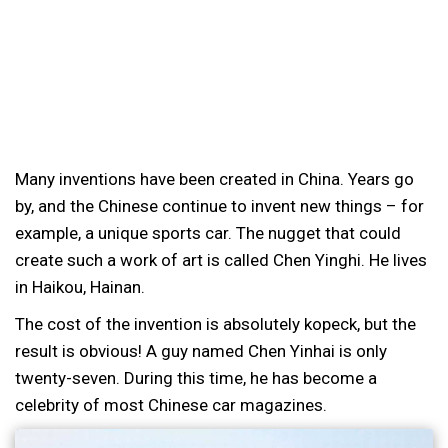
Many inventions have been created in China. Years go
by, and the Chinese continue to invent new things – for
example, a unique sports car. The nugget that could
create such a work of art is called Chen Yinghi. He lives
in Haikou, Hainan.
The cost of the invention is absolutely kopeck, but the
result is obvious! A guy named Chen Yinhai is only
twenty-seven. During this time, he has become a
celebrity of most Chinese car magazines.