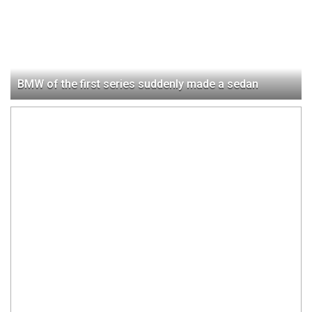
BMW of the first series suddenly made a sedan