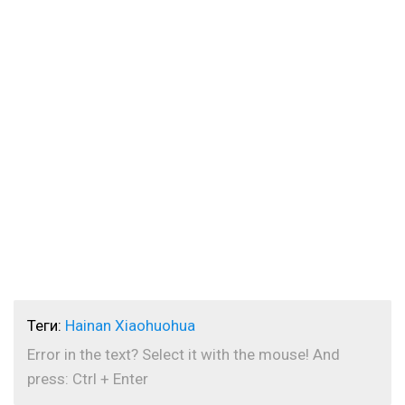
Теги:
Hainan Xiaohuohua
Error in the text? Select it with the mouse! And
press: Ctrl + Enter