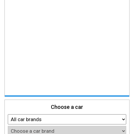
Choose a car