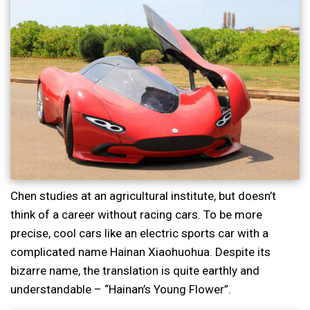
Chen studies at an agricultural institute, but doesn’t
think of a career without racing cars. To be more
precise, cool cars like an electric sports car with a
complicated name Hainan Xiaohuohua. Despite its
bizarre name, the translation is quite earthly and
understandable – “Hainan’s Young Flower”.