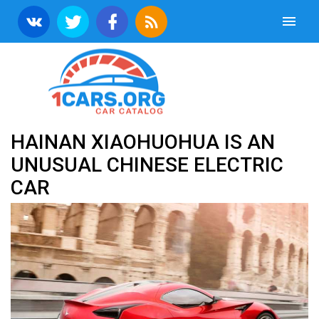
HAINAN XIAOHUOHUA IS AN
UNUSUAL CHINESE ELECTRIC
CAR