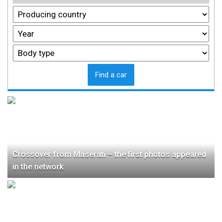
Find a car
Crossover from Maserati – the first photos appeared
in the network