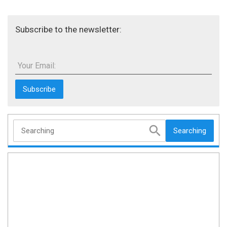
Subscribe to the newsletter:
Your Email:
Searching