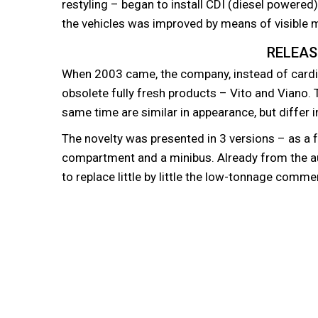
restyling – began to install CDI (diesel powered
the vehicles was improved by means of visible m
RELEAS
When 2003 came, the company, instead of cardi
obsolete fully fresh products – Vito and Viano.
same time are similar in appearance, but differ 
The novelty was presented in 3 versions – as a 
compartment and a minibus. Already from the 
to replace little by little the low-tonnage commer