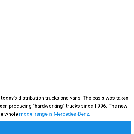
 today’s distribution trucks and vans. The basis was taken
een producing “hardworking” trucks since 1996. The new
he whole
model range is Mercedes-Benz.