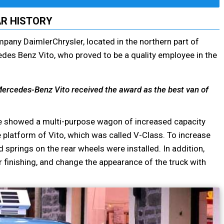
R HISTORY
mpany DaimlerChrysler, located in the northern part of
edes Benz Vito, who proved to be a quality employee in the
e Mercedes-Benz Vito received the award as the best van of
ime showed a multi-purpose wagon of increased capacity
latform of Vito, which was called V-Class. To increase
springs on the rear wheels were installed. In addition,
r finishing, and change the appearance of the truck with