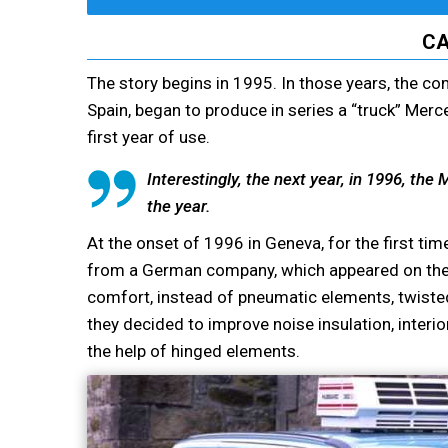
CA
The story begins in 1995. In those years, the co
Spain, began to produce in series a “truck” Merc
first year of use.
Interestingly, the next year, in 1996, th
the year.
At the onset of 1996 in Geneva, for the first t
from a German company, which appeared on the p
comfort, instead of pneumatic elements, twisted 
they decided to improve noise insulation, interio
the help of hinged elements.