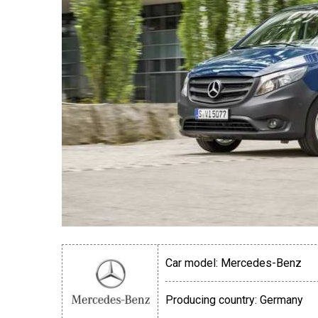
Car model:
Mercedes-Benz
Producing country:
Germany