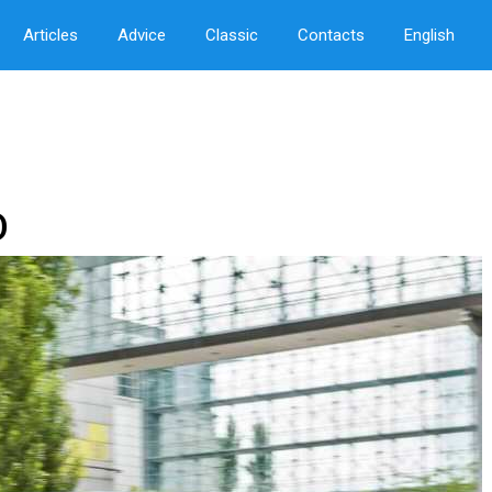
Articles
Advice
Classic
Contacts
English
O