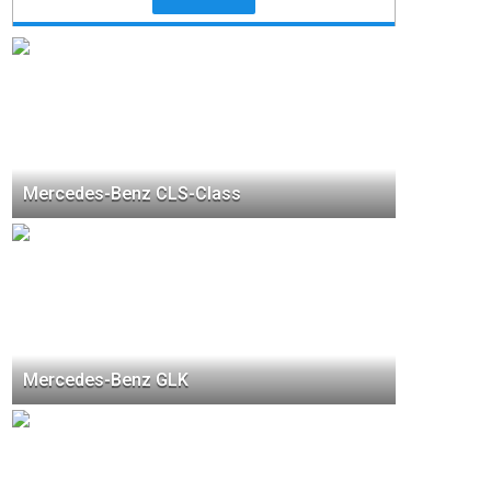
Mercedes-Benz CLS-Class
Mercedes-Benz GLK