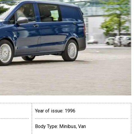
Year of issue:
1996
Body Type:
Minibus, Van