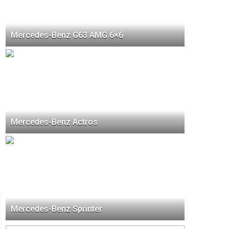
Mercedes-Benz G63 AMG 6×6
Mercedes-Benz Actros
Mercedes-Benz Sprinter