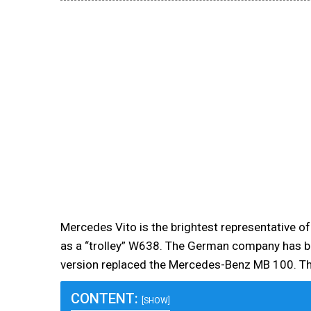
Mercedes Vito is the brightest representative of
as a “trolley” W638. The German company has b
version replaced the Mercedes-Benz MB 100. T
CONTENT:
[SHOW]