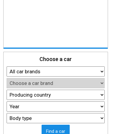
Choose a car
Find a car