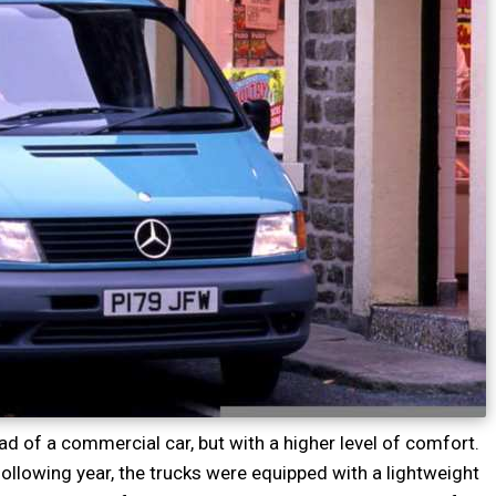
oad of a commercial car, but with a higher level of comfort.
llowing year, the trucks were equipped with a lightweight