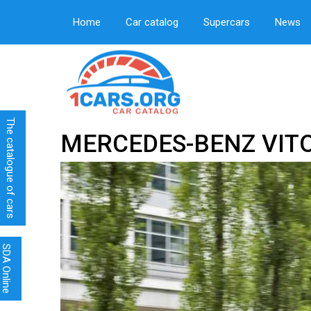
Home
Car catalog
Supercars
News
The catalogue of cars
MERCEDES-BENZ VIT
SDA Online