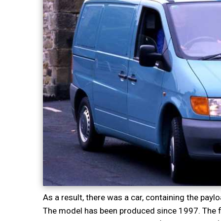
As a result, there was a car, containing the payl
The model has been produced since 1997. The fo