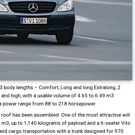
 3 body lengths – Comfort, Long and long Extralong, 2
and high, with a usable volume of 4.65 to 6.49 m3
h a power range from 88 to 218 horsepower.
e roof has been assembled. One of the most attractive will
9 m3, up to 1,140 kilograms of payload and a 6-seater Vito
nd cargo transportation with a trunk designed for 970