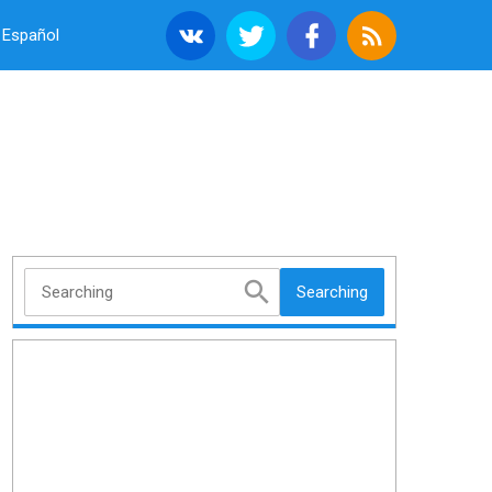
Español
Searching