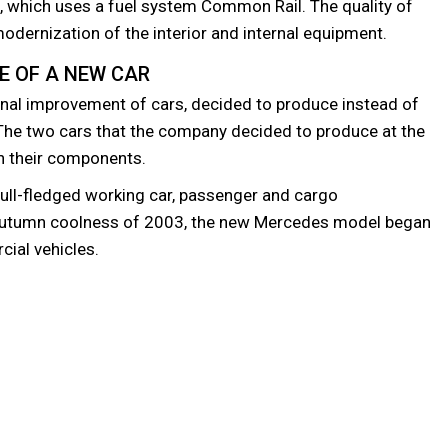
), which uses a fuel system Common Rail. The quality of
odernization of the interior and internal equipment.
E OF A NEW CAR
nal improvement of cars, decided to produce instead of
 The two cars that the company decided to produce at the
in their components.
full-fledged working car, passenger and cargo
autumn coolness of 2003, the new Mercedes model began
cial vehicles.