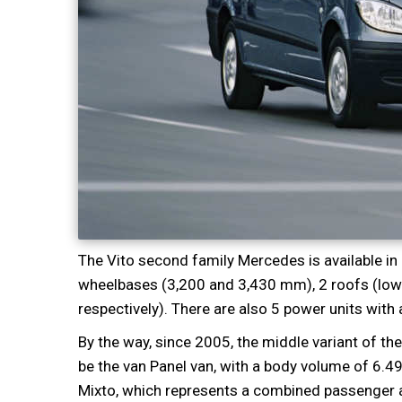
The Vito second family Mercedes is available in
wheelbases (3,200 and 3,430 mm), 2 roofs (low 
respectively). There are also 5 power units wit
By the way, since 2005, the middle variant of th
be the van Panel van, with a body volume of 6.4
Mixto, which represents a combined passenger a