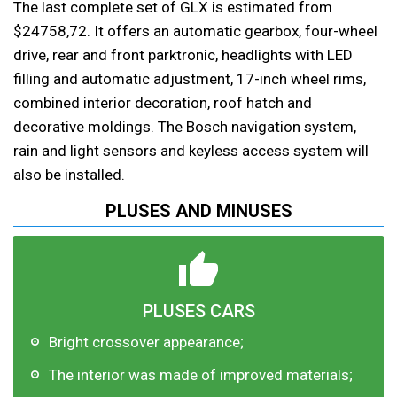
The last complete set of GLX is estimated from
$24758,72. It offers an automatic gearbox, four-wheel
drive, rear and front parktronic, headlights with LED
filling and automatic adjustment, 17-inch wheel rims,
combined interior decoration, roof hatch and
decorative moldings. The Bosch navigation system,
rain and light sensors and keyless access system will
also be installed.
PLUSES AND MINUSES
PLUSES CARS
Bright crossover appearance;
The interior was made of improved materials;