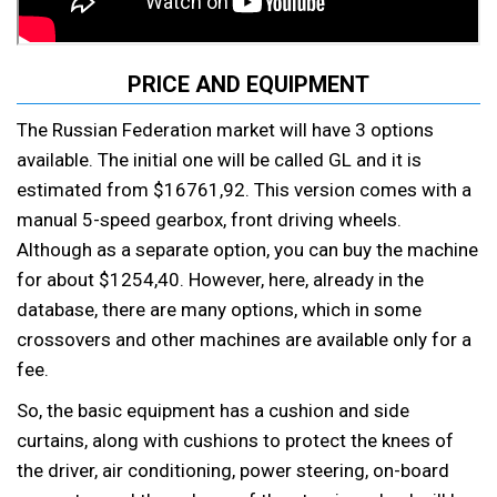
PRICE AND EQUIPMENT
The Russian Federation market will have 3 options
available. The initial one will be called GL and it is
estimated from $16761,92. This version comes with a
manual 5-speed gearbox, front driving wheels.
Although as a separate option, you can buy the machine
for about $1254,40. However, here, already in the
database, there are many options, which in some
crossovers and other machines are available only for a
fee.
So, the basic equipment has a cushion and side
curtains, along with cushions to protect the knees of
the driver, air conditioning, power steering, on-board