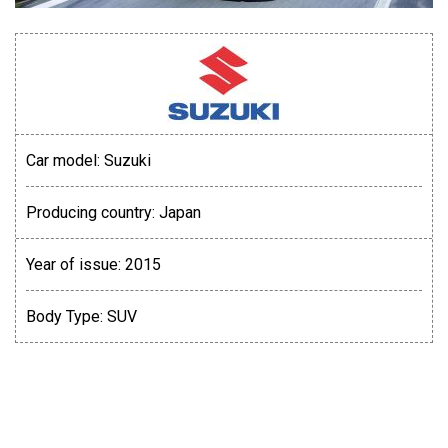
Car model:
Suzuki
Producing country:
Japan
Year of issue:
2015
Body Type:
SUV