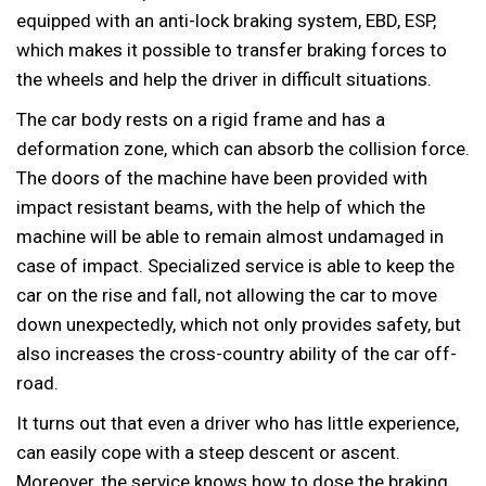
equipped with an anti-lock braking system, EBD, ESP,
which makes it possible to transfer braking forces to
the wheels and help the driver in difficult situations.
The car body rests on a rigid frame and has a
deformation zone, which can absorb the collision force.
The doors of the machine have been provided with
impact resistant beams, with the help of which the
machine will be able to remain almost undamaged in
case of impact. Specialized service is able to keep the
car on the rise and fall, not allowing the car to move
down unexpectedly, which not only provides safety, but
also increases the cross-country ability of the car off-
road.
It turns out that even a driver who has little experience,
can easily cope with a steep descent or ascent.
Moreover, the service knows how to dose the braking