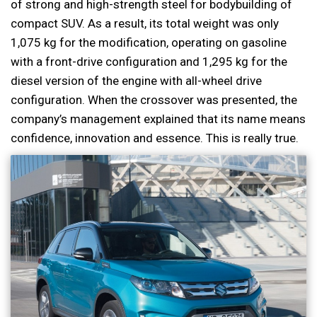
of strong and high-strength steel for bodybuilding of
compact SUV. As a result, its total weight was only
1,075 kg for the modification, operating on gasoline
with a front-drive configuration and 1,295 kg for the
diesel version of the engine with all-wheel drive
configuration. When the crossover was presented, the
company’s management explained that its name means
confidence, innovation and essence. This is really true.