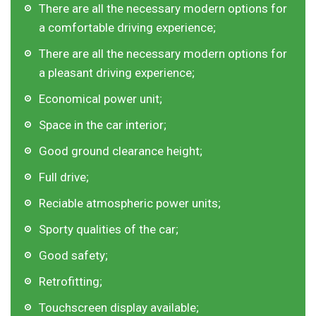
There are all the necessary modern options for
a comfortable driving experience;
There are all the necessary modern options for
a pleasant driving experience;
Economical power unit;
Space in the car interior;
Good ground clearance height;
Full drive;
Reciable atmospheric power units;
Sporty qualities of the car;
Good safety;
Retrofitting;
Touchscreen display available;