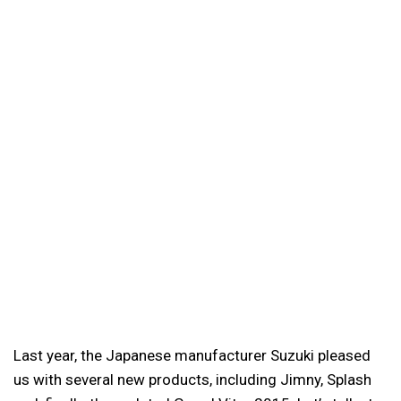
Last year, the Japanese manufacturer Suzuki pleased
us with several new products, including Jimny, Splash