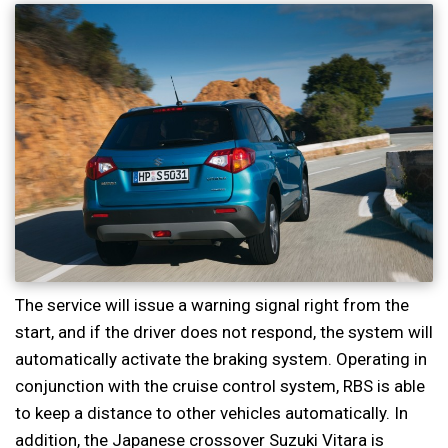
The service will issue a warning signal right from the
start, and if the driver does not respond, the system will
automatically activate the braking system. Operating in
conjunction with the cruise control system, RBS is able
to keep a distance to other vehicles automatically. In
addition, the Japanese crossover Suzuki Vitara is