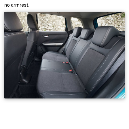
no armrest.