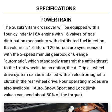
SPECIFICATIONS
POWERTRAIN
The Suzuki Vitara crossover will be equipped with a
four-cylinder M16A engine with 16 valves of gas
distribution mechanism with distributed fuel injection.
Its volume is 1.6 liters. 120 horses are synchronized
with the 5-speed manual gearbox, or 6-range
“automatic”, which standardly transmit the entire thrust
to the front wheels. As an option, the AllGrip all-wheel
drive system can be installed with an electromagnetic
clutch in the rear wheel drive. Four operating modes are
also available – Auto, Snow, Sport and Lock (limit
values can send about 50% of the torque).