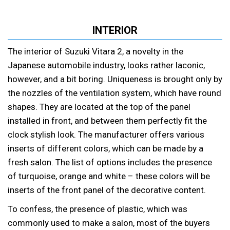
INTERIOR
The interior of Suzuki Vitara 2, a novelty in the
Japanese automobile industry, looks rather laconic,
however, and a bit boring. Uniqueness is brought only by
the nozzles of the ventilation system, which have round
shapes. They are located at the top of the panel
installed in front, and between them perfectly fit the
clock stylish look. The manufacturer offers various
inserts of different colors, which can be made by a
fresh salon. The list of options includes the presence
of turquoise, orange and white – these colors will be
inserts of the front panel of the decorative content.
To confess, the presence of plastic, which was
commonly used to make a salon, most of the buyers