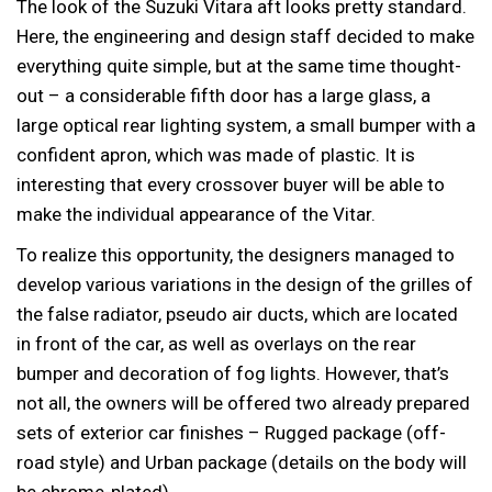
The look of the Suzuki Vitara aft looks pretty standard.
Here, the engineering and design staff decided to make
everything quite simple, but at the same time thought-
out – a considerable fifth door has a large glass, a
large optical rear lighting system, a small bumper with a
confident apron, which was made of plastic. It is
interesting that every crossover buyer will be able to
make the individual appearance of the Vitar.
To realize this opportunity, the designers managed to
develop various variations in the design of the grilles of
the false radiator, pseudo air ducts, which are located
in front of the car, as well as overlays on the rear
bumper and decoration of fog lights. However, that’s
not all, the owners will be offered two already prepared
sets of exterior car finishes – Rugged package (off-
road style) and Urban package (details on the body will
be chrome-plated).