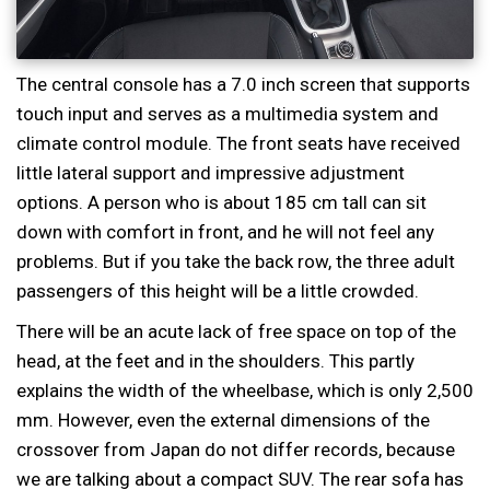
The central console has a 7.0 inch screen that supports
touch input and serves as a multimedia system and
climate control module. The front seats have received
little lateral support and impressive adjustment
options. A person who is about 185 cm tall can sit
down with comfort in front, and he will not feel any
problems. But if you take the back row, the three adult
passengers of this height will be a little crowded.
There will be an acute lack of free space on top of the
head, at the feet and in the shoulders. This partly
explains the width of the wheelbase, which is only 2,500
mm. However, even the external dimensions of the
crossover from Japan do not differ records, because
we are talking about a compact SUV. The rear sofa has