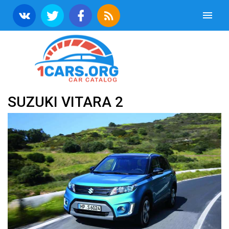
SUZUKI VITARA 2