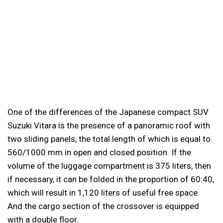
One of the differences of the Japanese compact SUV
Suzuki Vitara is the presence of a panoramic roof with
two sliding panels, the total length of which is equal to
560/1000 mm in open and closed position. If the
volume of the luggage compartment is 375 liters, then
if necessary, it can be folded in the proportion of 60:40,
which will result in 1,120 liters of useful free space.
And the cargo section of the crossover is equipped
with a double floor.