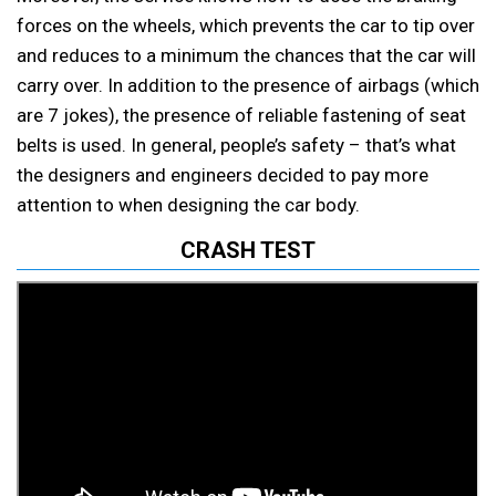
forces on the wheels, which prevents the car to tip over
and reduces to a minimum the chances that the car will
carry over. In addition to the presence of airbags (which
are 7 jokes), the presence of reliable fastening of seat
belts is used. In general, people’s safety – that’s what
the designers and engineers decided to pay more
attention to when designing the car body.
CRASH TEST