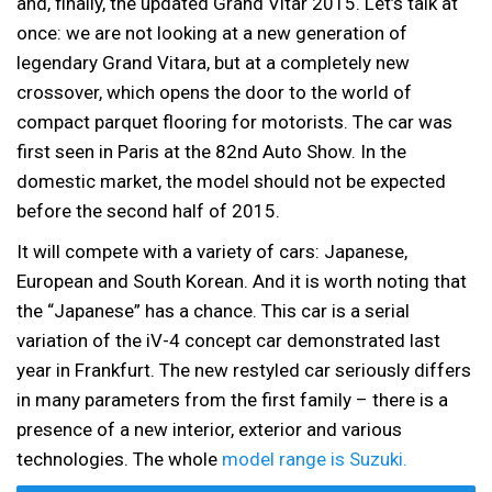
and, finally, the updated Grand Vitar 2015. Let’s talk at
once: we are not looking at a new generation of
legendary Grand Vitara, but at a completely new
crossover, which opens the door to the world of
compact parquet flooring for motorists. The car was
first seen in Paris at the 82nd Auto Show. In the
domestic market, the model should not be expected
before the second half of 2015.
It will compete with a variety of cars: Japanese,
European and South Korean. And it is worth noting that
the “Japanese” has a chance. This car is a serial
variation of the iV-4 concept car demonstrated last
year in Frankfurt. The new restyled car seriously differs
in many parameters from the first family – there is a
presence of a new interior, exterior and various
technologies. The whole
model range is Suzuki.