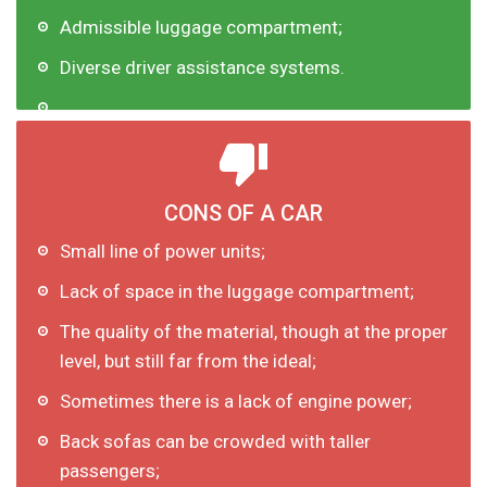
Admissible luggage compartment;
Diverse driver assistance systems.
CONS OF A CAR
Small line of power units;
Lack of space in the luggage compartment;
The quality of the material, though at the proper
level, but still far from the ideal;
Sometimes there is a lack of engine power;
Back sofas can be crowded with taller
passengers;