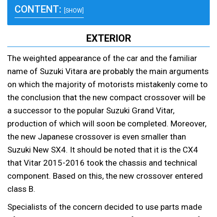
CONTENT:
[SHOW]
EXTERIOR
The weighted appearance of the car and the familiar
name of Suzuki Vitara are probably the main arguments
on which the majority of motorists mistakenly come to
the conclusion that the new compact crossover will be
a successor to the popular Suzuki Grand Vitar,
production of which will soon be completed. Moreover,
the new Japanese crossover is even smaller than
Suzuki New SX4. It should be noted that it is the CX4
that Vitar 2015-2016 took the chassis and technical
component. Based on this, the new crossover entered
class B.
Specialists of the concern decided to use parts made