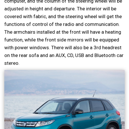
computer, and the column of the steering wheel will be
adjusted in height and departure. The interior will be
covered with fabric, and the steering wheel will get the
functions of control of the radio and communication.
The armchairs installed at the front will have a heating
function, while the front side mirrors will be equipped
with power windows. There will also be a 3rd headrest
on the rear sofa and an AUX, CD, USB and Bluetooth car
stereo.