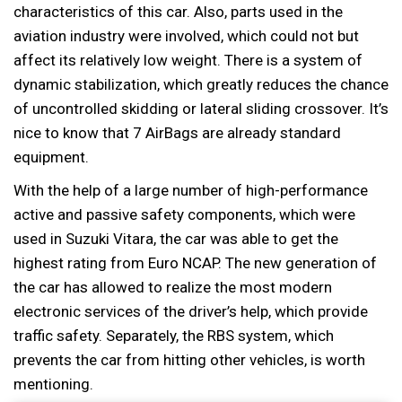
characteristics of this car. Also, parts used in the
aviation industry were involved, which could not but
affect its relatively low weight. There is a system of
dynamic stabilization, which greatly reduces the chance
of uncontrolled skidding or lateral sliding crossover. It’s
nice to know that 7 AirBags are already standard
equipment.
With the help of a large number of high-performance
active and passive safety components, which were
used in Suzuki Vitara, the car was able to get the
highest rating from Euro NCAP. The new generation of
the car has allowed to realize the most modern
electronic services of the driver’s help, which provide
traffic safety. Separately, the RBS system, which
prevents the car from hitting other vehicles, is worth
mentioning.