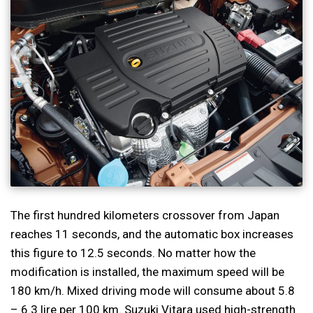
The first hundred kilometers crossover from Japan
reaches 11 seconds, and the automatic box increases
this figure to 12.5 seconds. No matter how the
modification is installed, the maximum speed will be
180 km/h. Mixed driving mode will consume about 5.8
– 6.3 lire per 100 km. Suzuki Vitara used high-strength