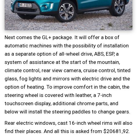
Next comes the GL+ package. It will offer a box of
automatic machines with the possibility of installation
as a separate option of all-wheel drive, ABS, ESP, a
system of assistance at the start of the mountain,
climate control, rear view camera, cruise control, tinted
glass, fog lights and mirrors with electric drive and the
option of heating. To improve comfort in the cabin, the
steering wheel is covered with leather, a 7-inch
touchscreen display, additional chrome parts, and
below will install the steering paddles to change gears.
Rear electric windows, cast 16-inch wheel rims will also
find their places. And all this is asked from $20681,92.