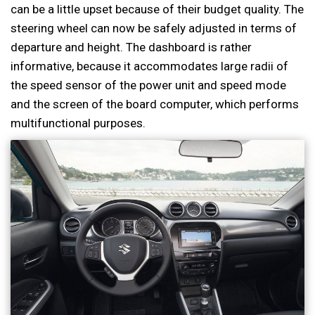
can be a little upset because of their budget quality. The
steering wheel can now be safely adjusted in terms of
departure and height. The dashboard is rather
informative, because it accommodates large radii of
the speed sensor of the power unit and speed mode
and the screen of the board computer, which performs
multifunctional purposes.