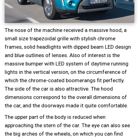
The nose of the machine received a massive hood, a
small size trapezoidal grille with stylish chrome
frames, solid headlights with dipped beam LED design
and blue outlines of lenses. Also of interest is the
massive bumper with LED system of daytime running
lights in the vertical version, on the circumference of
which the chrome-coated boomerangs fit perfectly.
The side of the car is also attractive. The hood
dimensions correspond to the overall dimensions of
the car, and the doorways made it quite comfortable.
The upper part of the body is reduced when
approaching the stern of the car. The eye can also see
the big arches of the wheels, on which you can find