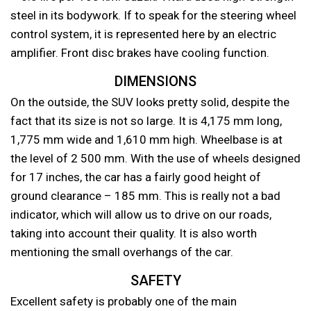
steel in its bodywork. If to speak for the steering wheel
control system, it is represented here by an electric
amplifier. Front disc brakes have cooling function.
DIMENSIONS
On the outside, the SUV looks pretty solid, despite the
fact that its size is not so large. It is 4,175 mm long,
1,775 mm wide and 1,610 mm high. Wheelbase is at
the level of 2 500 mm. With the use of wheels designed
for 17 inches, the car has a fairly good height of
ground clearance – 185 mm. This is really not a bad
indicator, which will allow us to drive on our roads,
taking into account their quality. It is also worth
mentioning the small overhangs of the car.
SAFETY
Excellent safety is probably one of the main