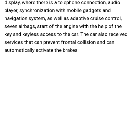
display, where there is a telephone connection, audio
player, synchronization with mobile gadgets and
navigation system, as well as adaptive cruise control,
seven airbags, start of the engine with the help of the
key and keyless access to the car. The car also received
services that can prevent frontal collision and can
automatically activate the brakes.