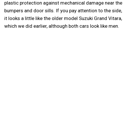
plastic protection against mechanical damage near the
bumpers and door sills. If you pay attention to the side,
it looks a little like the older model Suzuki Grand Vitara,
which we did earlier, although both cars look like men.