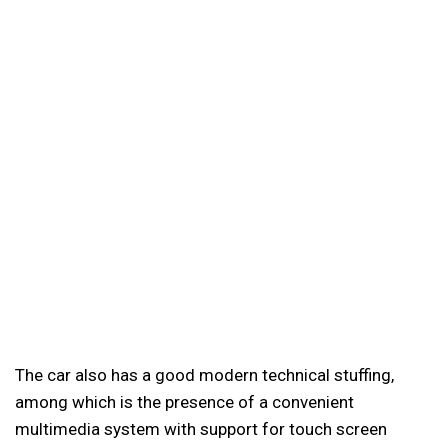
The car also has a good modern technical stuffing,
among which is the presence of a convenient
multimedia system with support for touch screen